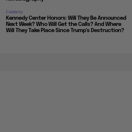
Celebrity
Kennedy Center Honors: Will They Be Announced
Next Week? Who Will Get the Calls? And Where
Will They Take Place Since Trump’s Destruction?