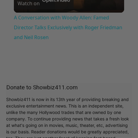
Watch on
Video
A Conversation with Woody Allen: Famed
Director Talks Exclusively with Roger Friedman
and Neil Rosen
Donate to Showbiz411.com
Showbiz411 is now in its 13th year of providing breaking and
exclusive entertainment news. This is an independent site,
unlike the many Hollywood trades that are owned by one
company. To continue providing news that takes a fresh look
at what's going on in movies, music, theater, etc, advertising
is our basis. Reader donations would be greatly appreciated,