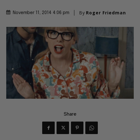
By
Roger Friedman
November 11, 2014 4:06 pm
Share