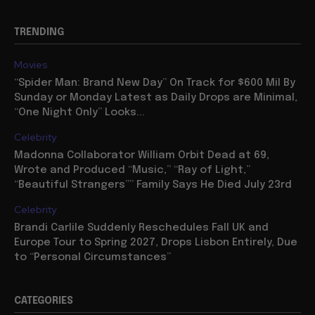
TRENDING
Movies
“Spider Man: Brand New Day” On Track for $600 Mil By
Sunday or Monday Latest as Daily Drops are Minimal,
“One Night Only” Looks...
Celebrity
Madonna Collaborator William Orbit Dead at 69,
Wrote and Produced “Music,” “Ray of Light,”
“Beautiful Strangers”” Family Says He Died July 23rd
Celebrity
Brandi Carlile Suddenly Reschedules Fall UK and
Europe Tour to Spring 2027, Drops Lisbon Entirely, Due
to “Personal Circumstances”
CATEGORIES