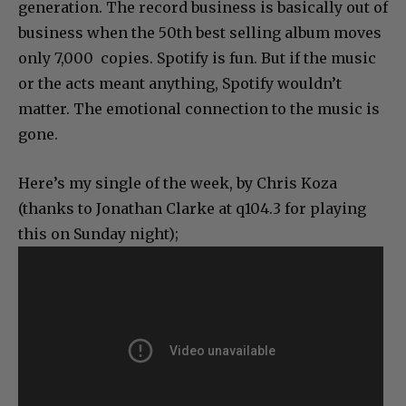
generation. The record business is basically out of
business when the 50th best selling album moves
only 7,000 copies. Spotify is fun. But if the music
or the acts meant anything, Spotify wouldn’t
matter. The emotional connection to the music is
gone.
Here’s my single of the week, by Chris Koza
(thanks to Jonathan Clarke at q104.3 for playing
this on Sunday night);