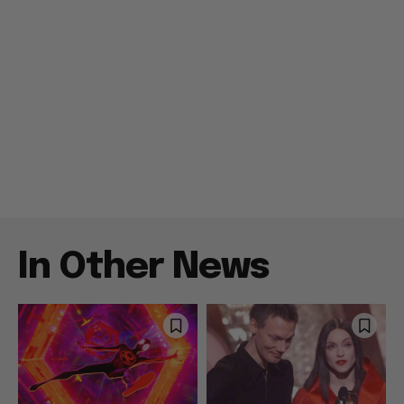
In Other News