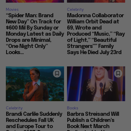
Movies
Celebrity
“Spider Man: Brand
Madonna Collaborator
New Day” On Track for
William Orbit Dead at
$600 Mil By Sunday or
69, Wrote and
Monday Latest as Daily
Produced “Music,” “Ray
Drops are Minimal,
of Light,” “Beautiful
“One Night Only”
Strangers”” Family
Looks...
Says He Died July 23rd
Celebrity
Books
Brandi Carlile Suddenly
Barbra Streisand Will
Reschedules Fall UK
Publish a Children’s
and Europe Tour to
Book Next March