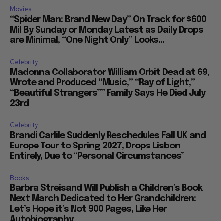
Movies
“Spider Man: Brand New Day” On Track for $600
Mil By Sunday or Monday Latest as Daily Drops
are Minimal, “One Night Only” Looks...
Celebrity
Madonna Collaborator William Orbit Dead at 69,
Wrote and Produced “Music,” “Ray of Light,”
“Beautiful Strangers”” Family Says He Died July
23rd
Celebrity
Brandi Carlile Suddenly Reschedules Fall UK and
Europe Tour to Spring 2027, Drops Lisbon
Entirely, Due to “Personal Circumstances”
Books
Barbra Streisand Will Publish a Children’s Book
Next March Dedicated to Her Grandchildren:
Let’s Hope it’s Not 900 Pages, Like Her
Autobiography