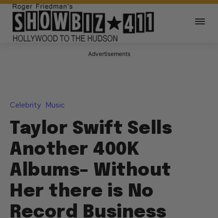
Advertisements
Celebrity
Music
Taylor Swift Sells
Another 400K
Albums– Without
Her there is No
Record Business