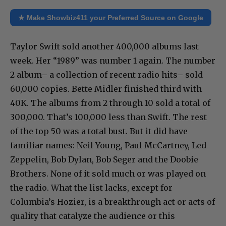
★ Make Showbiz411 your Preferred Source on Google
Taylor Swift sold another 400,000 albums last
week. Her “1989” was number 1 again. The number
2 album– a collection of recent radio hits– sold
60,000 copies. Bette Midler finished third with
40K. The albums from 2 through 10 sold a total of
300,000. That’s 100,000 less than Swift. The rest
of the top 50 was a total bust. But it did have
familiar names: Neil Young, Paul McCartney, Led
Zeppelin, Bob Dylan, Bob Seger and the Doobie
Brothers. None of it sold much or was played on
the radio. What the list lacks, except for
Columbia’s Hozier, is a breakthrough act or acts of
quality that catalyze the audience or this