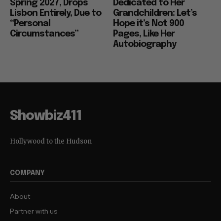
Spring 2027, Drops
Dedicated to Her
Lisbon Entirely, Due to
Grandchildren: Let’s
“Personal
Hope it’s Not 900
Circumstances”
Pages, Like Her
Autobiography
Showbiz411
Hollywood to the Hudson
COMPANY
About
Partner with us