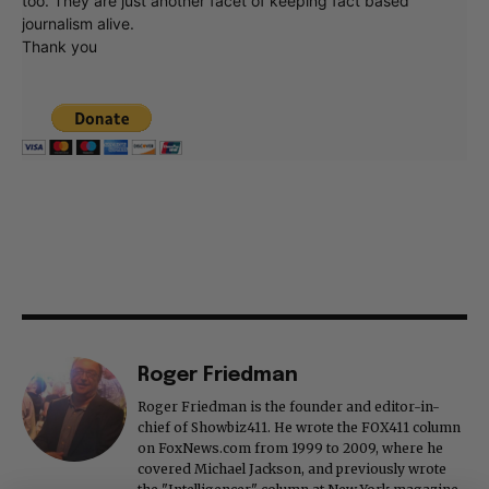
too. They are just another facet of keeping fact based
journalism alive.
Thank you
Roger Friedman
Roger Friedman is the founder and editor-in-
chief of Showbiz411. He wrote the FOX411 column
on FoxNews.com from 1999 to 2009, where he
covered Michael Jackson, and previously wrote