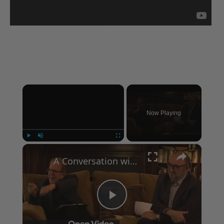
×
Now Playing
×
Play
Unmute
Fullscreen
A Conversation with Woody Allen: Famed Director Talks Exclusively with Roger Friedman and Neil Rosen
Play