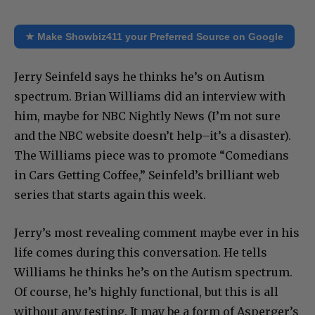
★ Make Showbiz411 your Preferred Source on Google
Jerry Seinfeld says he thinks he’s on Autism
spectrum. Brian Williams did an interview with
him, maybe for NBC Nightly News (I’m not sure
and the NBC website doesn’t help–it’s a disaster).
The Williams piece was to promote “Comedians
in Cars Getting Coffee,” Seinfeld’s brilliant web
series that starts again this week.
Jerry’s most revealing comment maybe ever in his
life comes during this conversation. He tells
Williams he thinks he’s on the Autism spectrum.
Of course, he’s highly functional, but this is all
without any testing. It may be a form of Asperger’s