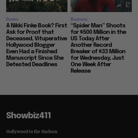
Books
Business
A Nikki Finke Book? First
“Spider Man” Shoots
Ask for Proof that
for $500 Million in the
Deceased, Vituperative
US Today After
Hollywood Blogger
Another Record
Even Had a Finished
Breaker of $33 Million
Manuscript Since She
for Wednesday, Just
Detested Deadlines
One Week After
Release
Showbiz411
Hollywood to the Hudson