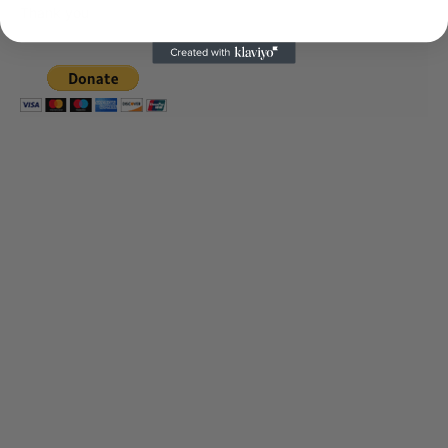
Thank you