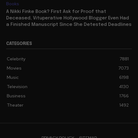
Books
A Nikki Finke Book? First Ask for Proof that
Deceased, Vituperative Hollywood Blogger Even Had
a Finished Manuscript Since She Detested Deadlines
CATEGORIES
Celebrity
7881
Movies
7073
Music
6198
Television
4130
Business
1766
Theater
1492