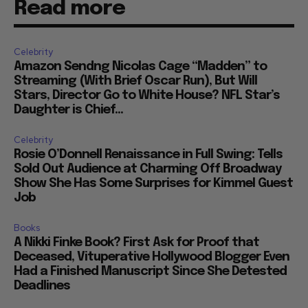
Read more
Celebrity
Amazon Sendng Nicolas Cage “Madden” to
Streaming (With Brief Oscar Run), But Will
Stars, Director Go to White House? NFL Star’s
Daughter is Chief...
Celebrity
Rosie O’Donnell Renaissance in Full Swing: Tells
Sold Out Audience at Charming Off Broadway
Show She Has Some Surprises for Kimmel Guest
Job
Books
A Nikki Finke Book? First Ask for Proof that
Deceased, Vituperative Hollywood Blogger Even
Had a Finished Manuscript Since She Detested
Deadlines