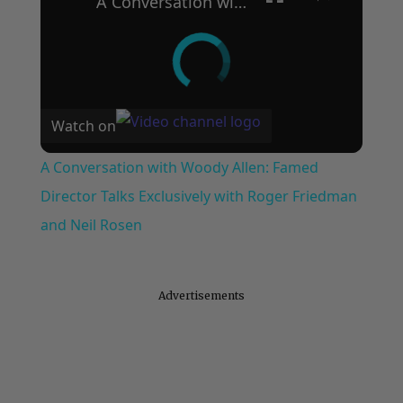
A Conversation with Woody Allen: Famed Director Talks Exclusively with Roger Friedman and Neil Rosen
Watch on
A Conversation with Woody Allen: Famed
Director Talks Exclusively with Roger Friedman
and Neil Rosen
Advertisements