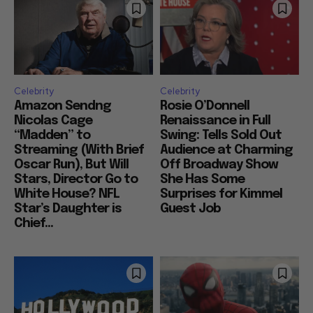
Celebrity
Celebrity
Amazon Sendng
Rosie O’Donnell
Nicolas Cage
Renaissance in Full
“Madden” to
Swing: Tells Sold Out
Streaming (With Brief
Audience at Charming
Oscar Run), But Will
Off Broadway Show
Stars, Director Go to
She Has Some
White House? NFL
Surprises for Kimmel
Star’s Daughter is
Guest Job
Chief...