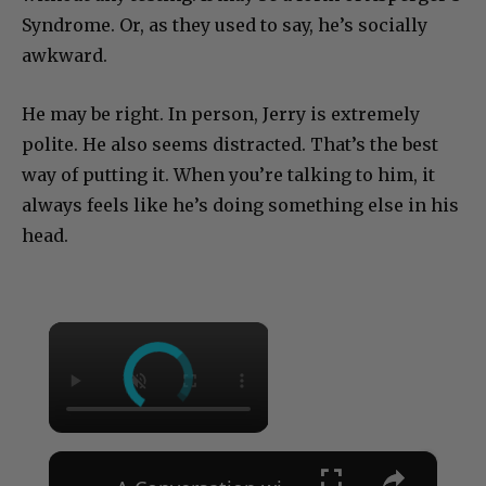
Syndrome. Or, as they used to say, he’s socially
awkward.
He may be right. In person, Jerry is extremely
polite. He also seems distracted. That’s the best
way of putting it. When you’re talking to him, it
always feels like he’s doing something else in his
head.
×
×