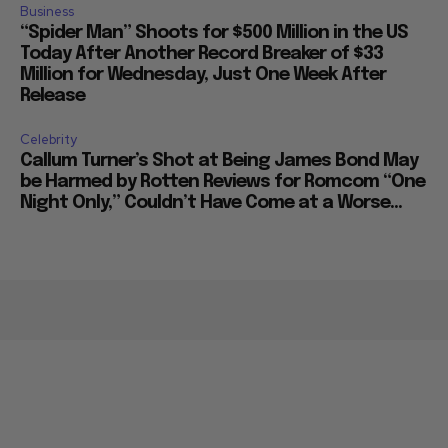
Business
“Spider Man” Shoots for $500 Million in the US
Today After Another Record Breaker of $33
Million for Wednesday, Just One Week After
Release
Celebrity
Callum Turner’s Shot at Being James Bond May
be Harmed by Rotten Reviews for Romcom “One
Night Only,” Couldn’t Have Come at a Worse...