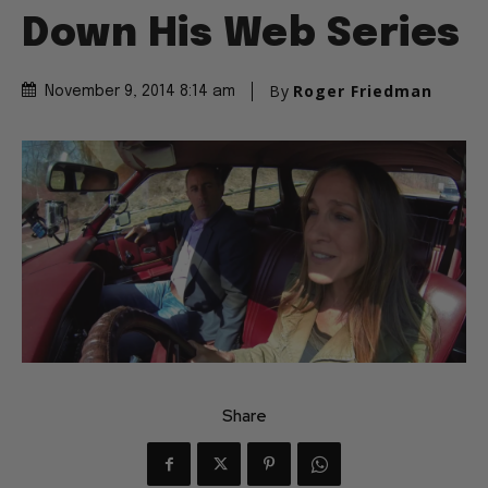
Down His Web Series
By
Roger Friedman
November 9, 2014 8:14 am
Share