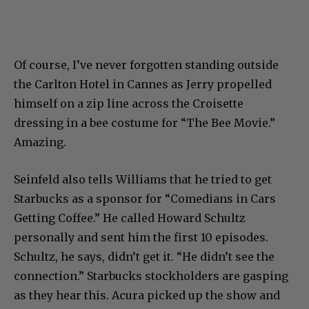
Of course, I’ve never forgotten standing outside
the Carlton Hotel in Cannes as Jerry propelled
himself on a zip line across the Croisette
dressing in a bee costume for “The Bee Movie.”
Amazing.
Seinfeld also tells Williams that he tried to get
Starbucks as a sponsor for “Comedians in Cars
Getting Coffee.” He called Howard Schultz
personally and sent him the first 10 episodes.
Schultz, he says, didn’t get it. “He didn’t see the
connection.” Starbucks stockholders are gasping
as they hear this. Acura picked up the show and