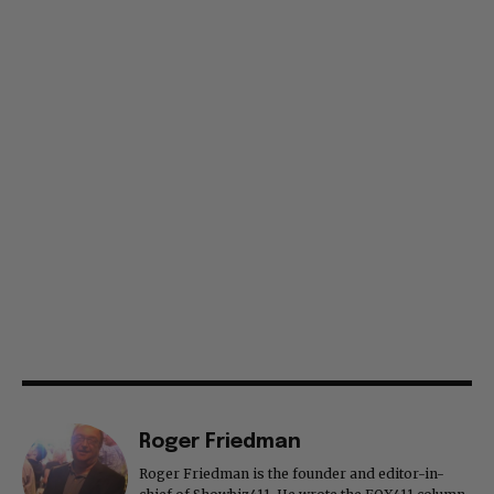
Roger Friedman
Roger Friedman is the founder and editor-in-