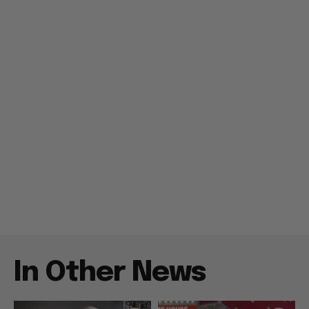
In Other News