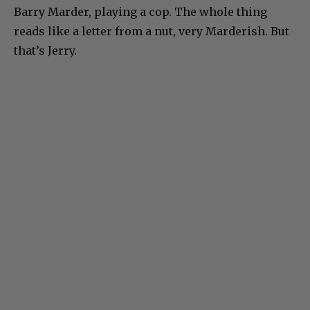
Barry Marder, playing a cop. The whole thing
reads like a letter from a nut, very Marderish. But
that’s Jerry.