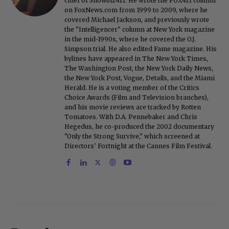
chief of Showbiz411. He wrote the FOX411 column
on FoxNews.com from 1999 to 2009, where he
covered Michael Jackson, and previously wrote
the "Intelligencer" column at New York magazine
in the mid-1990s, where he covered the O.J.
Simpson trial. He also edited Fame magazine. His
bylines have appeared in The New York Times,
The Washington Post, the New York Daily News,
the New York Post, Vogue, Details, and the Miami
Herald. He is a voting member of the Critics
Choice Awards (Film and Television branches),
and his movie reviews are tracked by Rotten
Tomatoes. With D.A. Pennebaker and Chris
Hegedus, he co-produced the 2002 documentary
"Only the Strong Survive," which screened at
Directors' Fortnight at the Cannes Film Festival.