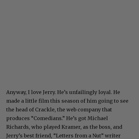
Anyway, I love Jerry. He’s unfailingly loyal. He
made a little film this season of him going to see
the head of Crackle, the web company that
produces “Comedians.” He’s got Michael
Richards, who played Kramer, as the boss, and
Jerry’s best friend, “Letters from a Nut” writer