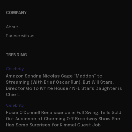
COMPANY
About
Partner with us
TRENDING
Celebrity
Amazon Sendng Nicolas Cage “Madden” to
Streaming (With Brief Oscar Run), But Will Stars,
Director Go to White House? NFL Star’s Daughter is
Chief...
Celebrity
Rosie O’Donnell Renaissance in Full Swing: Tells Sold
Out Audience at Charming Off Broadway Show She
Has Some Surprises for Kimmel Guest Job