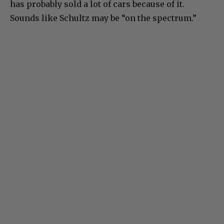
has probably sold a lot of cars because of it.
Sounds like Schultz may be “on the spectrum.”