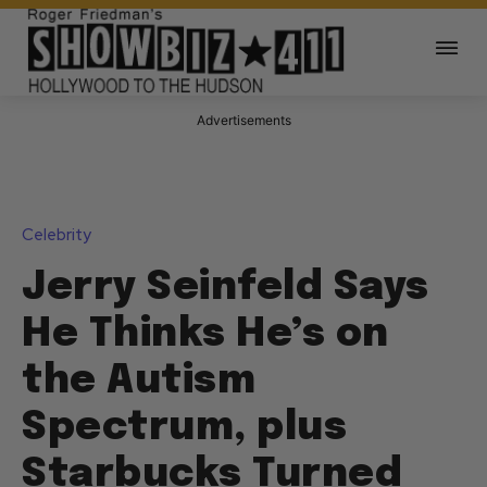
Advertisements
Celebrity
Jerry Seinfeld Says
He Thinks He’s on
the Autism
Spectrum, plus
Starbucks Turned