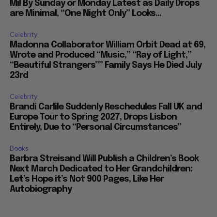
are Minimal, “One Night Only” Looks...
Celebrity
Madonna Collaborator William Orbit Dead at 69,
Wrote and Produced “Music,” “Ray of Light,”
“Beautiful Strangers”” Family Says He Died July
23rd
Celebrity
Brandi Carlile Suddenly Reschedules Fall UK and
Europe Tour to Spring 2027, Drops Lisbon
Entirely, Due to “Personal Circumstances”
Books
Barbra Streisand Will Publish a Children’s Book
Next March Dedicated to Her Grandchildren:
Let’s Hope it’s Not 900 Pages, Like Her
Autobiography