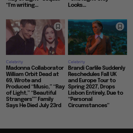
“I’m writing...
Looks...
Celebrity
Celebrity
Madonna Collaborator
Brandi Carlile Suddenly
William Orbit Dead at
Reschedules Fall UK
69, Wrote and
and Europe Tour to
Produced “Music,” “Ray
Spring 2027, Drops
of Light,” “Beautiful
Lisbon Entirely, Due to
Strangers”” Family
“Personal
Says He Died July 23rd
Circumstances”