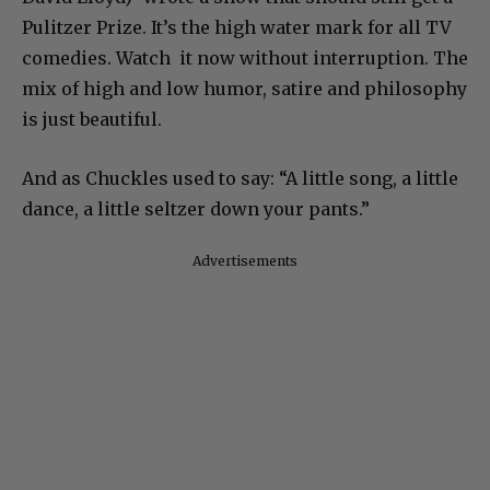
Pulitzer Prize. It’s the high water mark for all TV
comedies. Watch it now without interruption. The
mix of high and low humor, satire and philosophy
is just beautiful.
And as Chuckles used to say: “A little song, a little
dance, a little seltzer down your pants.”
Advertisements