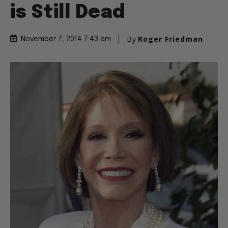
is Still Dead
By
Roger Friedman
November 7, 2014 7:43 am