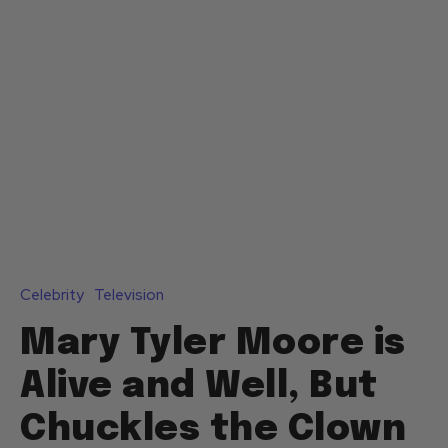
Celebrity
Television
Mary Tyler Moore is
Alive and Well, But
Chuckles the Clown