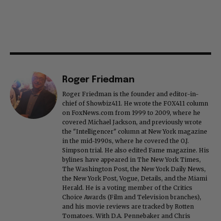
Roger Friedman
Roger Friedman is the founder and editor-in-
chief of Showbiz411. He wrote the FOX411 column
on FoxNews.com from 1999 to 2009, where he
covered Michael Jackson, and previously wrote
the "Intelligencer" column at New York magazine
in the mid-1990s, where he covered the O.J.
Simpson trial. He also edited Fame magazine. His
bylines have appeared in The New York Times,
The Washington Post, the New York Daily News,
the New York Post, Vogue, Details, and the Miami
Herald. He is a voting member of the Critics
Choice Awards (Film and Television branches),
and his movie reviews are tracked by Rotten
Tomatoes. With D.A. Pennebaker and Chris
Hegedus, he co-produced the 2002 documentary