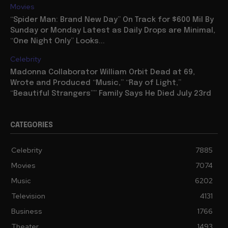
“Spider Man: Brand New Day” On Track for $600 Mil By
Sunday or Monday Latest as Daily Drops are Minimal,
“One Night Only” Looks...
Celebrity
Madonna Collaborator William Orbit Dead at 69,
Wrote and Produced “Music,” “Ray of Light,”
“Beautiful Strangers”” Family Says He Died July 23rd
CATEGORIES
Celebrity
7885
Movies
7074
Music
6202
Television
4131
Business
1766
Theater
1493