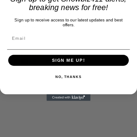
at what's going on in movies, music, theater, etc, advertising
breaking news for free!
is our basis. Reader donations would be greatly appreciated,
too. They are just another facet of keeping fact based
Sign up to receive access to our latest updates and best
journalism alive.
offers.
Thank you
SIGN ME UP!
NO, THANKS