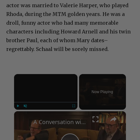
Rhoda, during the MTM golden years. He was a
droll, funny actor who had many memorable
characters including Howard Arnell and his twin
brother Paul, each of whom Mary dates–
regrettably. Schaal will be sorely missed.
×
Now Playing
×
Play
Unmute
Fullscreen
A Conversation with Woody Allen: Famed Director Talks Exclusively with Roger Friedman and Neil Rosen