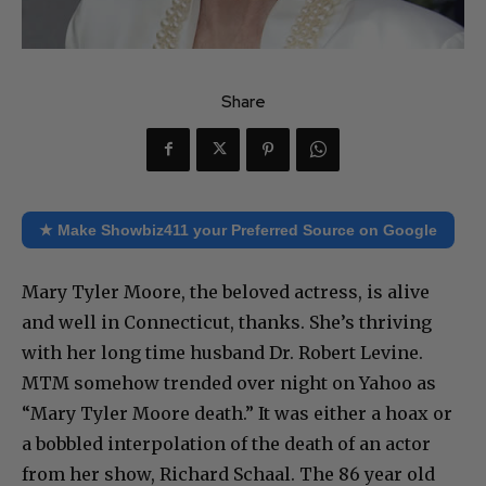
Share
★ Make Showbiz411 your Preferred Source on Google
Mary Tyler Moore, the beloved actress, is alive
and well in Connecticut, thanks. She’s thriving
with her long time husband Dr. Robert Levine.
MTM somehow trended over night on Yahoo as
“Mary Tyler Moore death.” It was either a hoax or
a bobbled interpolation of the death of an actor
from her show, Richard Schaal. The 86 year old
actor was married to Valerie Harper, who played