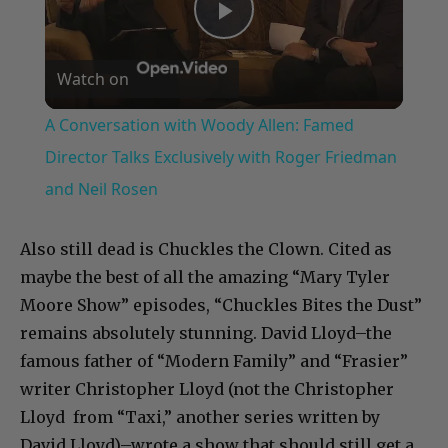
Play
Watch on
Video
A Conversation with Woody Allen: Famed
Director Talks Exclusively with Roger Friedman
and Neil Rosen
Also still dead is Chuckles the Clown. Cited as
maybe the best of all the amazing “Mary Tyler
Moore Show” episodes, “Chuckles Bites the Dust”
remains absolutely stunning. David Lloyd–the
famous father of “Modern Family” and “Frasier”
writer Christopher Lloyd (not the Christopher
Lloyd from “Taxi,” another series written by
David Lloyd)–wrote a show that should still get a