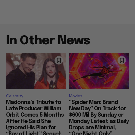
In Other News
Celebrity
Movies
Madonna’s Tribute to
“Spider Man: Brand
Late Producer William
New Day” On Track for
Orbit Comes 5 Months
$600 Mil By Sunday or
After He Said She
Monday Latest as Daily
Ignored His Plan for
Drops are Minimal,
“Ray of Light” Sequel:
“One Night Only”