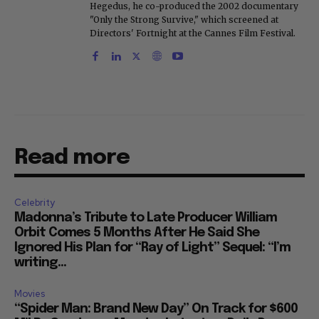
"Only the Strong Survive," which screened at
Directors' Fortnight at the Cannes Film Festival.
Read more
Celebrity
Madonna’s Tribute to Late Producer William
Orbit Comes 5 Months After He Said She
Ignored His Plan for “Ray of Light” Sequel: “I’m
writing...
Movies
“Spider Man: Brand New Day” On Track for $600
Mil By Sunday or Monday Latest as Daily Drops