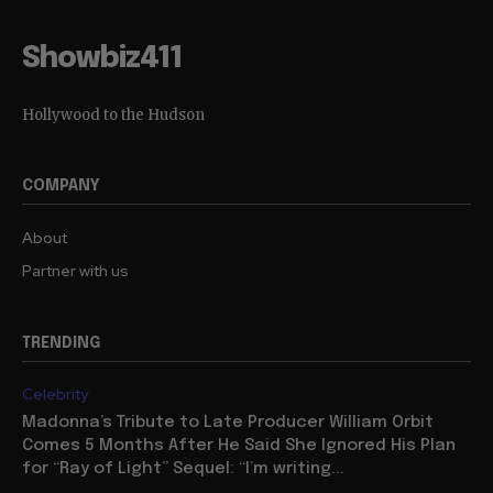
Showbiz411
Hollywood to the Hudson
COMPANY
About
Partner with us
TRENDING
Celebrity
Madonna’s Tribute to Late Producer William Orbit
Comes 5 Months After He Said She Ignored His Plan
for “Ray of Light” Sequel: “I’m writing...
Movies