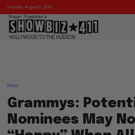
Saturday, August 8, 2026
Music
Grammys: Potenti
Nominees May No