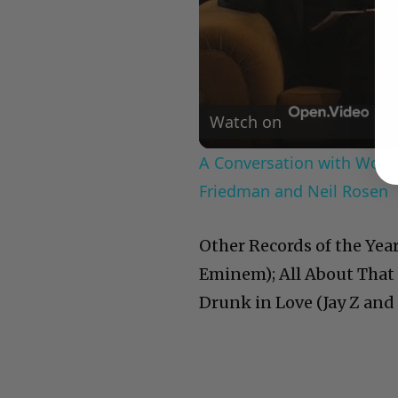
Watch on
A Conversation with Woody
Friedman and Neil Rosen
Other Records of the Yea
Eminem); All About That 
Drunk in Love (Jay Z and