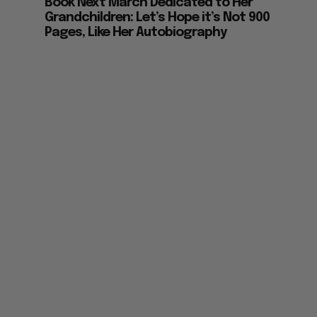
Book Next March Dedicated to Her
Grandchildren: Let’s Hope it’s Not 900
Pages, Like Her Autobiography