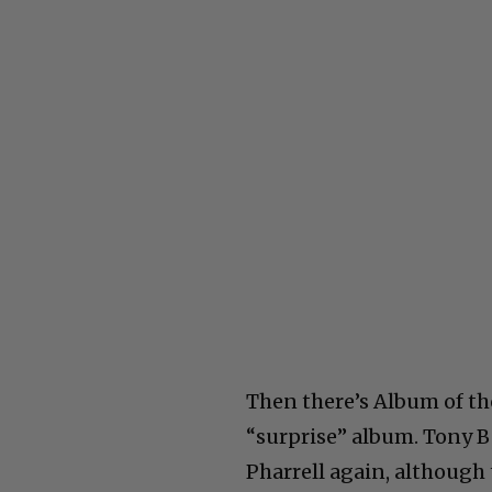
Then there’s Album of th
“surprise” album. Tony B
Pharrell again, although 