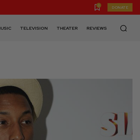
0
DONATE
USIC
TELEVISION
THEATER
REVIEWS