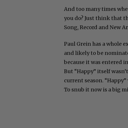
And too many times whe
you do? Just think that 
Song, Record and New Art
Paul Grein has a whole e
and likely to be nominate
because it was entered in
But “Happy” itself wasn’
current season. “Happy” 
To snub it now is a big m