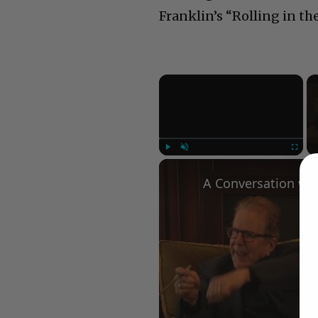
Franklin’s “Rolling in th
×
Play
Unmute
Fullscree