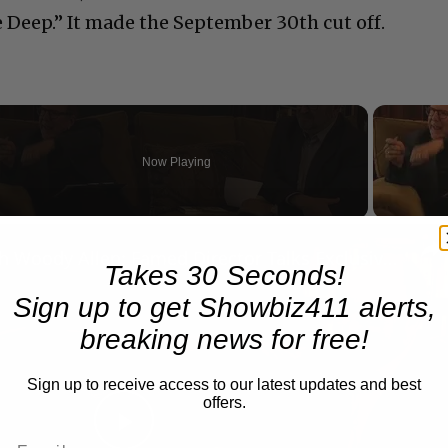
e Deep.” It made the September 30th cut off.
Now Playing
n
A Conversation with Woody Allen: Famed Director Talks Exclusively with Roger Friedman and Neil Rosen
Takes 30 Seconds!
Sign up to get Showbiz411 alerts,
breaking news for free!
Sign up to receive access to our latest updates and best
offers.