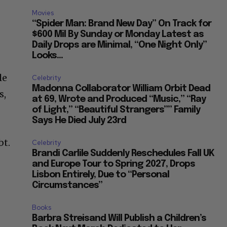
Movies
“Spider Man: Brand New Day” On Track for
$600 Mil By Sunday or Monday Latest as
Daily Drops are Minimal, “One Night Only”
Looks...
le
Celebrity
Madonna Collaborator William Orbit Dead
s,
at 69, Wrote and Produced “Music,” “Ray
of Light,” “Beautiful Strangers”” Family
Says He Died July 23rd
bt.
Celebrity
Brandi Carlile Suddenly Reschedules Fall UK
and Europe Tour to Spring 2027, Drops
Lisbon Entirely, Due to “Personal
Circumstances”
Books
Barbra Streisand Will Publish a Children’s