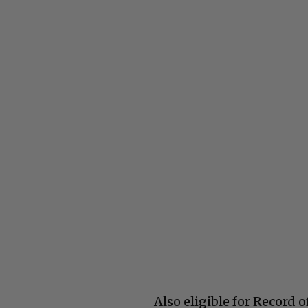
Also eligible for Record 