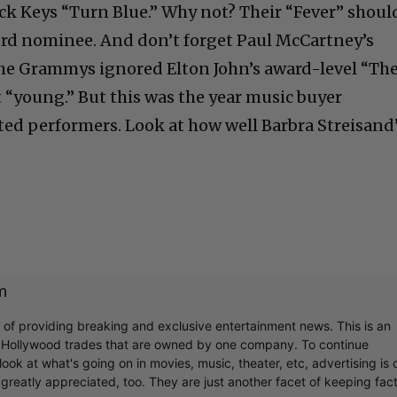
k Keys “Turn Blue.” Why not? Their “Fever” shoul
ord nominee. And don’t forget Paul McCartney’s
the Grammys ignored Elton John’s award-level “Th
 “young.” But this was the year music buyer
nted performers. Look at how well Barbra Streisand
m
r of providing breaking and exclusive entertainment news. This is an
y Hollywood trades that are owned by one company. To continue
ook at what's going on in movies, music, theater, etc, advertising is 
greatly appreciated, too. They are just another facet of keeping fac