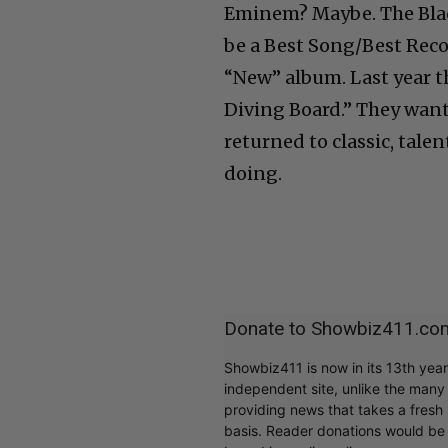
Eminem? Maybe. The Blac
be a Best Song/Best Rec
“New” album. Last year 
Diving Board.” They want
returned to classic, tale
doing.
Donate to Showbiz411.co
Showbiz411 is now in its 13th yea
independent site, unlike the man
providing news that takes a fresh l
basis. Reader donations would be 