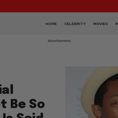
HOME
CELEBRITY
MOVIES
M
Advertisements
al
t Be So