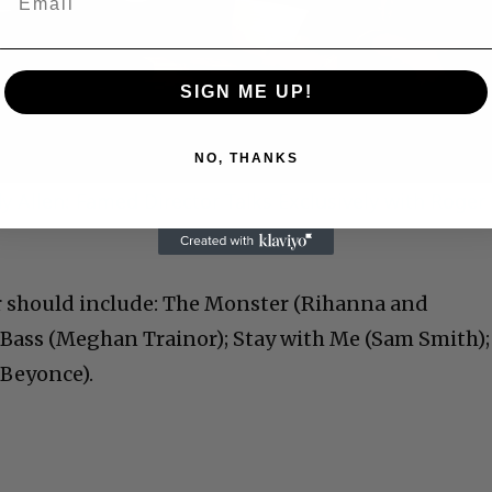
Play
Video
SIGN ME UP!
NO, THANKS
 Allen: Famed Director Talks Exclusively with Roger
r should include: The Monster (Rihanna and
Bass (Meghan Trainor); Stay with Me (Sam Smith);
 Beyonce).