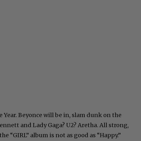
e Year. Beyonce will be in, slam dunk on the
ennett and Lady Gaga? U2? Aretha. All strong,
the “GIRL” album is not as good as “Happy.”