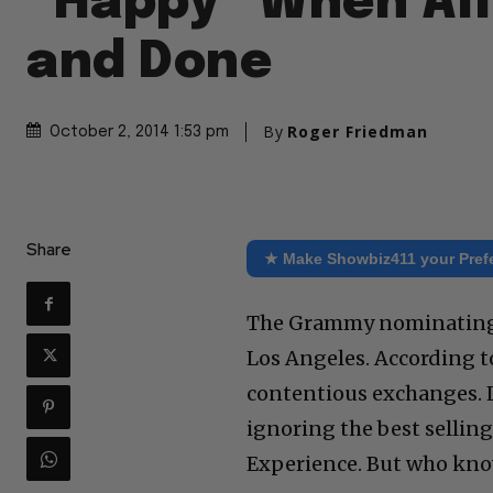
“Happy” When All 
and Done
By
Roger Friedman
October 2, 2014 1:53 pm
Share
★ Make Showbiz411 your Pref
The Grammy nominating c
Los Angeles. According t
contentious exchanges. 
ignoring the best selling
Experience. But who kno