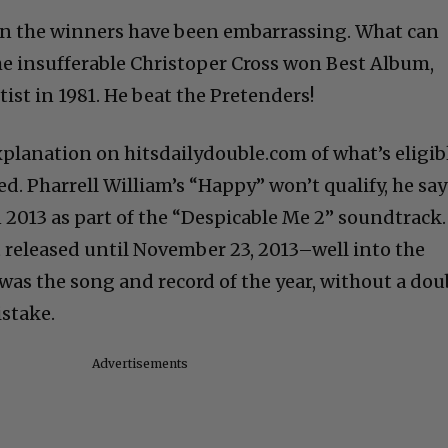
n the winners have been embarrassing. What can
the insufferable Christoper Cross won Best Album,
ist in 1981. He beat the Pretenders!
xplanation on hitsdailydouble.com of what’s eligib
d. Pharrell William’s “Happy” won’t qualify, he say
 2013 as part of the “Despicable Me 2” soundtrack.
t released until November 23, 2013–well into the
was the song and record of the year, without a dou
istake.
Advertisements