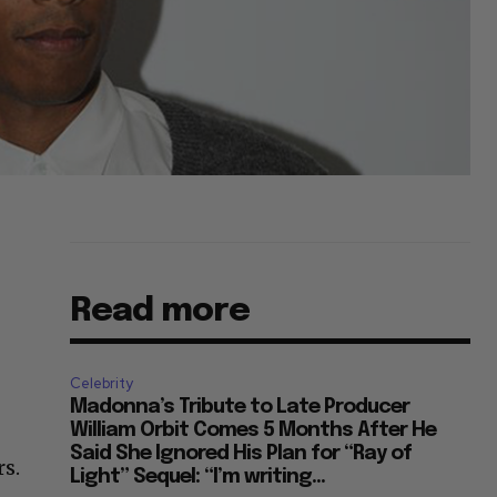
Read more
Celebrity
Madonna’s Tribute to Late Producer
William Orbit Comes 5 Months After He
Said She Ignored His Plan for “Ray of
s.
Light” Sequel: “I’m writing...