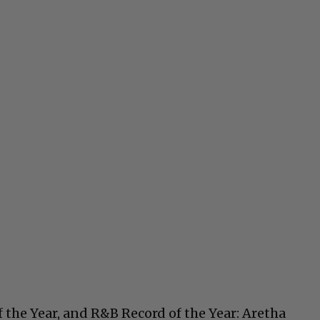
of the Year, and R&B Record of the Year: Aretha