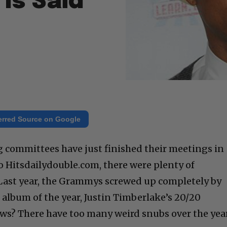
Is Said
erred Source on Google
ommittees have just finished their meetings in
o Hitsdailydouble.com, there were plenty of
Last year, the Grammys screwed up completely by
 album of the year, Justin Timberlake’s 20/20
ws? There have too many weird snubs over the year