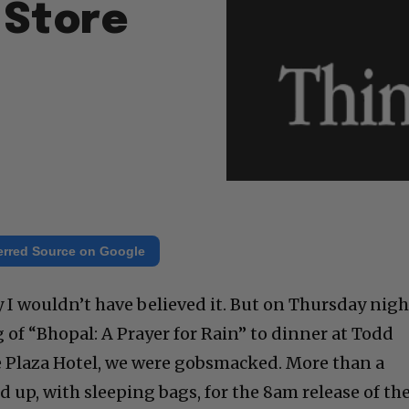
 Store
erred Source on Google
ry I wouldn’t have believed it. But on Thursday nigh
 of “Bhopal: A Prayer for Rain” to dinner at Todd
he Plaza Hotel, we were gobsmacked. More than a
 up, with sleeping bags, for the 8am release of th