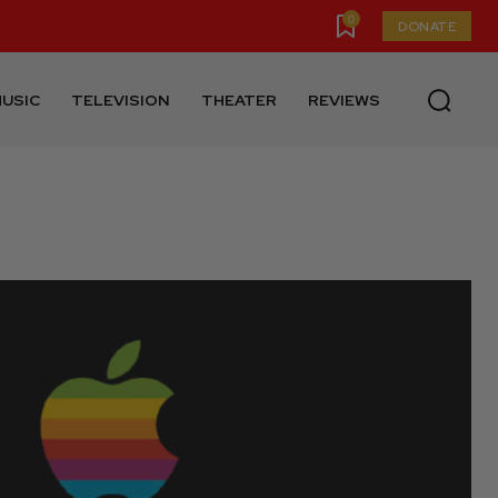
0
DONATE
USIC
TELEVISION
THEATER
REVIEWS