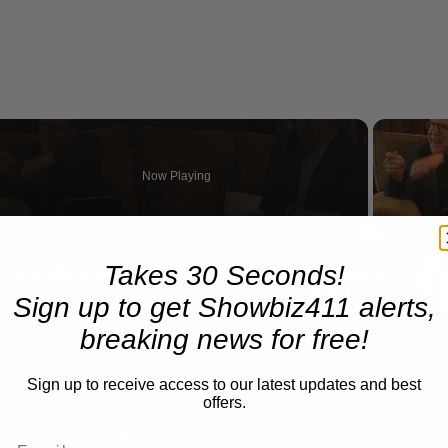
Now Playing
eo
Takes 30 Seconds!
A Conversation with Woody Allen: Famed Director Talks Exclusively with Roger Friedman and Neil Rosen
Sign up to get Showbiz411 alerts,
breaking news for free!
Sign up to receive access to our latest updates and best
offers.