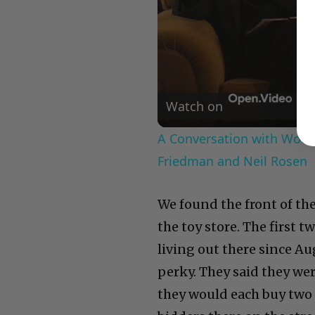
Watch on
A Conversation with Woody
Friedman and Neil Rosen
We found the front of the
the toy store. The first
living out there since Au
perky. They said they wer
they would each buy two 