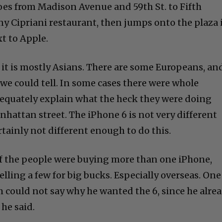
oes from Madison Avenue and 59th St. to Fifth
ny Cipriani restaurant, then jumps onto the plaza 
t to Apple.
 it is mostly Asians. There are some Europeans, an
e could tell. In some cases there were whole
dequately explain what the heck they were doing
nhattan street. The iPhone 6 is not very different
ertainly not different enough to do this.
f the people were buying more than one iPhone,
elling a few for big bucks. Especially overseas. One
could not say why he wanted the 6, since he alre
 he said.