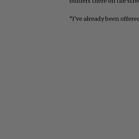
bidders there on the stre
“I’ve already been offered