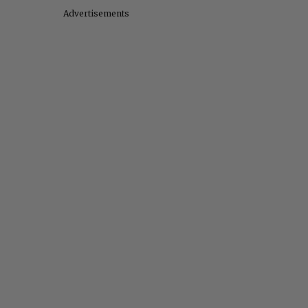
Advertisements