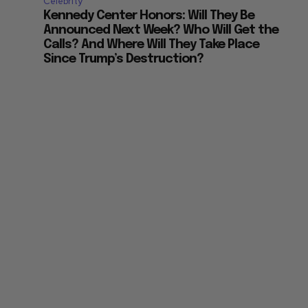
Celebrity
Kennedy Center Honors: Will They Be
Announced Next Week? Who Will Get the
Calls? And Where Will They Take Place
Since Trump’s Destruction?