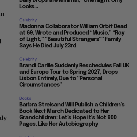
Daily Drops are Minimal, “One Night Only”
Looks...
in
Celebrity
Madonna Collaborator William Orbit Dead
at 69, Wrote and Produced “Music,” “Ray
of Light,” “Beautiful Strangers”” Family
d
Says He Died July 23rd
Celebrity
Brandi Carlile Suddenly Reschedules Fall UK
and Europe Tour to Spring 2027, Drops
Lisbon Entirely, Due to “Personal
Circumstances”
Books
Barbra Streisand Will Publish a Children’s
Book Next March Dedicated to Her
ady
Grandchildren: Let’s Hope it’s Not 900
Pages, Like Her Autobiography