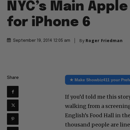
NYC’s Main Apple
for iPhone 6
By
Roger Friedman
September 19, 2014 12:05 am
Share
★ Make Showbiz411 your Pref
If you’d told me this sto
walking from a screening
English’s Food Hall in t
thousand people are lined