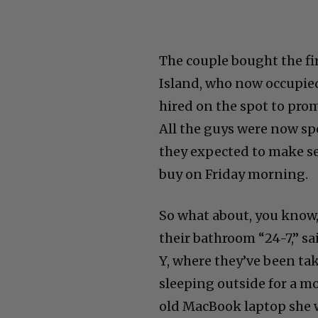
The couple bought the fi
Island, who now occupie
hired on the spot to pro
All the guys were now s
they expected to make se
buy on Friday morning.
So what about, you know,
their bathroom “24-7,” sai
Y, where they’ve been tak
sleeping outside for a m
old MacBook laptop she 