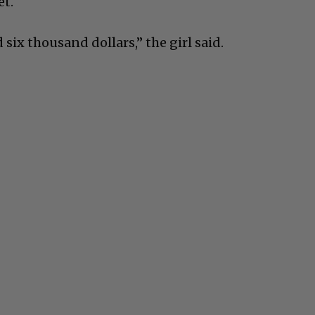
et.
 six thousand dollars,” the girl said.