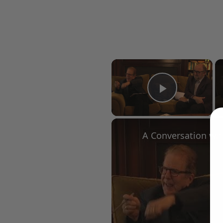
×
Play Vid