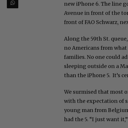
new iPhone 6. The line g
Avenue in front of the to
front of FAO Schwarz, nex
Along the 59th St. queue,
no Americans from what w
families. No one could a
sleeping outside on a Ma
than the iPhone 5. It’s c
We surmised that most o
with the expectation of s
young man from Belgium 
had the 5. “I just want it,”