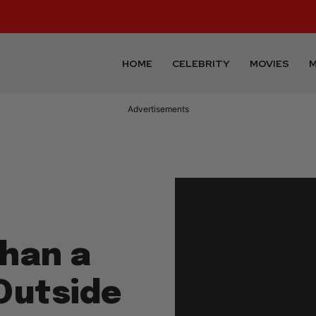
HOME
CELEBRITY
MOVIES
M
Advertisements
han a
Outside