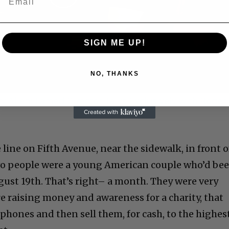
Play
Video
SIGN ME UP!
NO, THANKS
 Allen: Famed Director Talks Exclusively with Roger
 line on Fifth Avenue, near the sidewalk, in front o
 two people were a young American couple who’d be
gust 19th. That’s right– a month. They were very
e raising money and awareness for a charity, that
phones and then sell them, for cash, to the highes