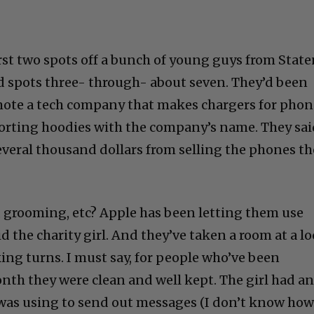
rst two spots off a bunch of young guys from Stat
d spots three- through- about seven. They’d been
mote a tech company that makes chargers for phon
porting hoodies with the company’s name. They sa
veral thousand dollars from selling the phones th
 grooming, etc? Apple has been letting them use
d the charity girl. And they’ve taken a room at a lo
ing turns. I must say, for people who’ve been
onth they were clean and well kept. The girl had a
was using to send out messages (I don’t know ho