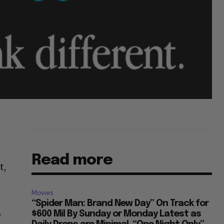
Read more
t,
Movies
“Spider Man: Brand New Day” On Track for
e
$600 Mil By Sunday or Monday Latest as