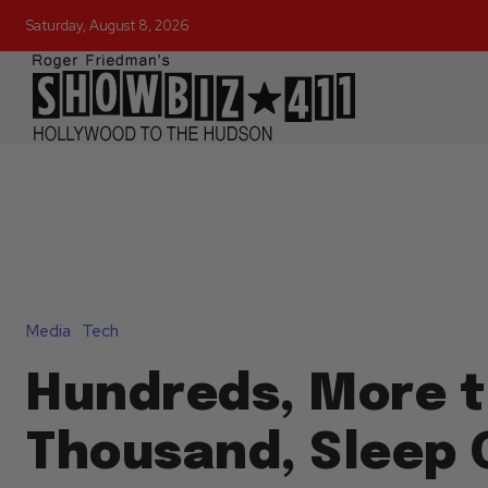
Saturday, August 8, 2026
Media
Tech
Hundreds, More t
Thousand, Sleep 