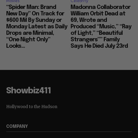
Movies
Celebrity
“Spider Man: Brand
Madonna Collaborator
New Day” On Track for
William Orbit Dead at
$600 Mil By Sunday or
69, Wrote and
Monday Latest as Daily
Produced “Music,” “Ray
Drops are Minimal,
of Light,” “Beautiful
“One Night Only”
Strangers”” Family
Looks...
Says He Died July 23rd
Showbiz411
Hollywood to the Hudson
COMPANY