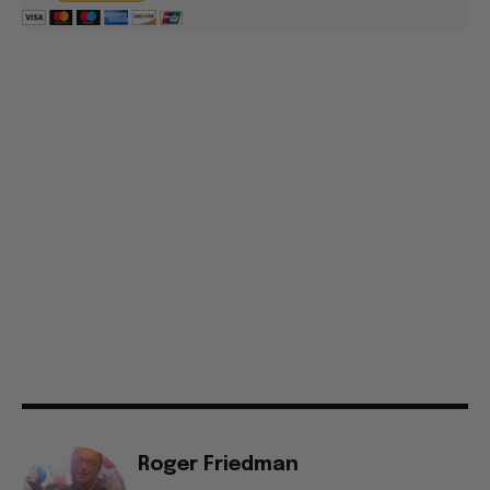
Roger Friedman