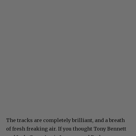
The tracks are completely brilliant, and a breath
of fresh freaking air. If you thought Tony Bennett