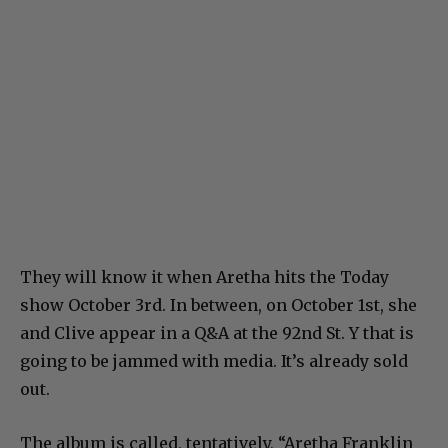
They will know it when Aretha hits the Today
show October 3rd. In between, on October 1st, she
and Clive appear in a Q&A at the 92nd St. Y that is
going to be jammed with media. It’s already sold
out.
The album is called, tentatively, “Aretha Franklin