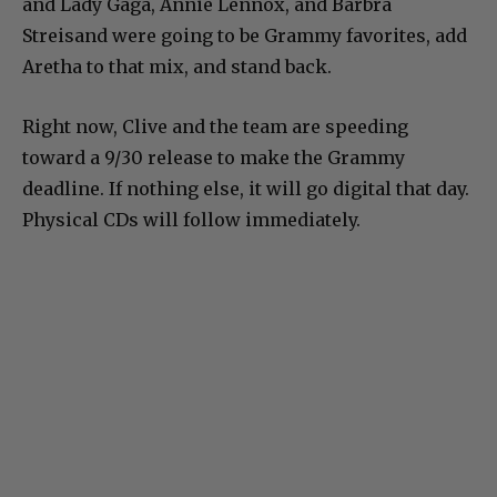
and Lady Gaga, Annie Lennox, and Barbra
Streisand were going to be Grammy favorites, add
Aretha to that mix, and stand back.
Right now, Clive and the team are speeding
toward a 9/30 release to make the Grammy
deadline. If nothing else, it will go digital that day.
Physical CDs will follow immediately.