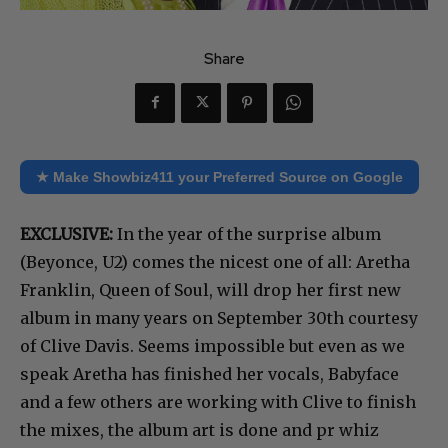
Share
★ Make Showbiz411 your Preferred Source on Google
EXCLUSIVE:
In the year of the surprise album
(Beyonce, U2) comes the nicest one of all: Aretha
Franklin, Queen of Soul, will drop her first new
album in many years on September 30th courtesy
of Clive Davis. Seems impossible but even as we
speak Aretha has finished her vocals, Babyface
and a few others are working with Clive to finish
the mixes, the album art is done and pr whiz