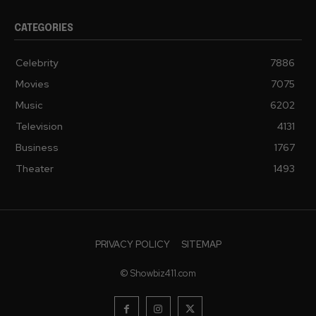
CATEGORIES
Celebrity
7886
Movies
7075
Music
6202
Television
4131
Business
1767
Theater
1493
PRIVACY POLICY
SITEMAP
© Showbiz411.com