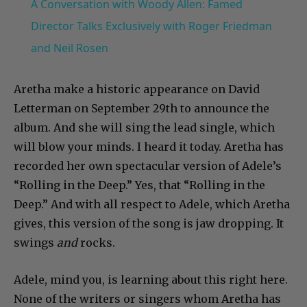
A Conversation with Woody Allen: Famed
Director Talks Exclusively with Roger Friedman
and Neil Rosen
Aretha make a historic appearance on David
Letterman on September 29th to announce the
album. And she will sing the lead single, which
will blow your minds. I heard it today. Aretha has
recorded her own spectacular version of Adele’s
“Rolling in the Deep.” Yes, that “Rolling in the
Deep.” And with all respect to Adele, which Aretha
gives, this version of the song is jaw dropping. It
swings
and
rocks.
Adele, mind you, is learning about this right here.
None of the writers or singers whom Aretha has