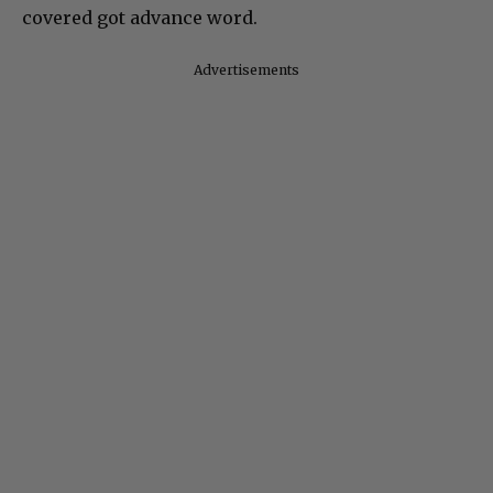
covered got advance word.
Advertisements