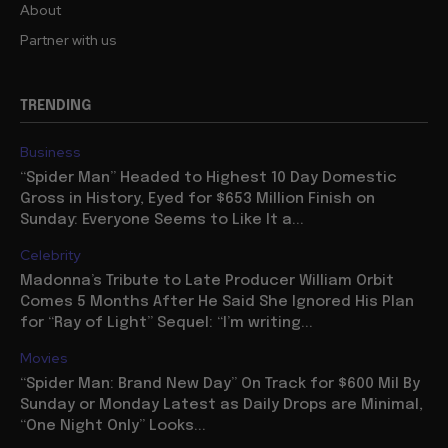
About
Partner with us
TRENDING
Business
“Spider Man” Headed to Highest 10 Day Domestic
Gross in History, Eyed for $653 Million Finish on
Sunday: Everyone Seems to Like It a...
Celebrity
Madonna’s Tribute to Late Producer William Orbit
Comes 5 Months After He Said She Ignored His Plan
for “Ray of Light” Sequel: “I’m writing...
Movies
“Spider Man: Brand New Day” On Track for $600 Mil By
Sunday or Monday Latest as Daily Drops are Minimal,
“One Night Only” Looks...