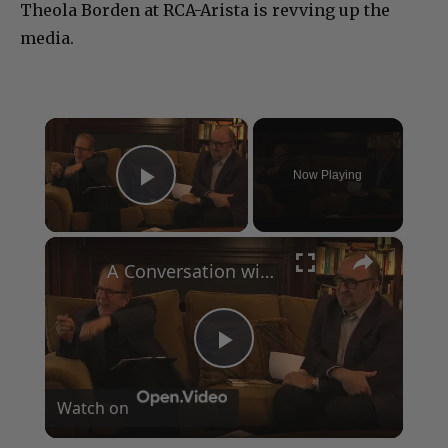
Theola Borden at RCA-Arista is revving up the
media.
×
Now Playing
Play Video
×
A Conversation with Woody Allen: Famed Director Talks Exclusively with Roger Friedman and Neil Rosen
Play
Watch on
Video