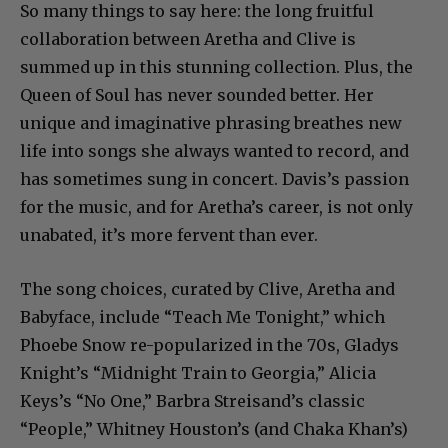
So many things to say here: the long fruitful
collaboration between Aretha and Clive is
summed up in this stunning collection. Plus, the
Queen of Soul has never sounded better. Her
unique and imaginative phrasing breathes new
life into songs she always wanted to record, and
has sometimes sung in concert. Davis’s passion
for the music, and for Aretha’s career, is not only
unabated, it’s more fervent than ever.
The song choices, curated by Clive, Aretha and
Babyface, include “Teach Me Tonight,” which
Phoebe Snow re-popularized in the 70s, Gladys
Knight’s “Midnight Train to Georgia,” Alicia
Keys’s “No One,” Barbra Streisand’s classic
“People,” Whitney Houston’s (and Chaka Khan’s)