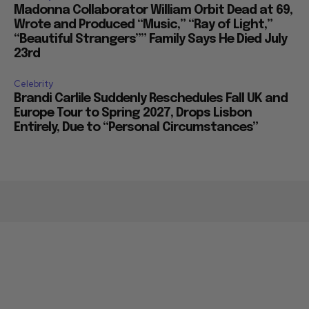
Madonna Collaborator William Orbit Dead at 69,
Wrote and Produced “Music,” “Ray of Light,”
“Beautiful Strangers”” Family Says He Died July
23rd
Celebrity
Brandi Carlile Suddenly Reschedules Fall UK and
Europe Tour to Spring 2027, Drops Lisbon
Entirely, Due to “Personal Circumstances”