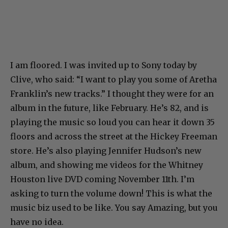
I am floored. I was invited up to Sony today by
Clive, who said: “I want to play you some of Aretha
Franklin’s new tracks.” I thought they were for an
album in the future, like February. He’s 82, and is
playing the music so loud you can hear it down 35
floors and across the street at the Hickey Freeman
store. He’s also playing Jennifer Hudson’s new
album, and showing me videos for the Whitney
Houston live DVD coming November 11th. I’m
asking to turn the volume down! This is what the
music biz used to be like. You say Amazing, but you
have no idea.