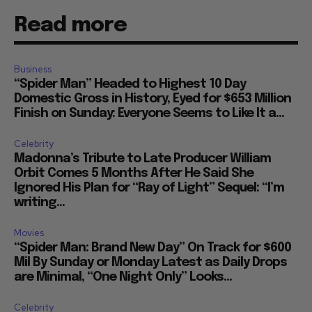
Read more
Business
“Spider Man” Headed to Highest 10 Day
Domestic Gross in History, Eyed for $653 Million
Finish on Sunday: Everyone Seems to Like It a...
Celebrity
Madonna’s Tribute to Late Producer William
Orbit Comes 5 Months After He Said She
Ignored His Plan for “Ray of Light” Sequel: “I’m
writing...
Movies
“Spider Man: Brand New Day” On Track for $600
Mil By Sunday or Monday Latest as Daily Drops
are Minimal, “One Night Only” Looks...
Celebrity