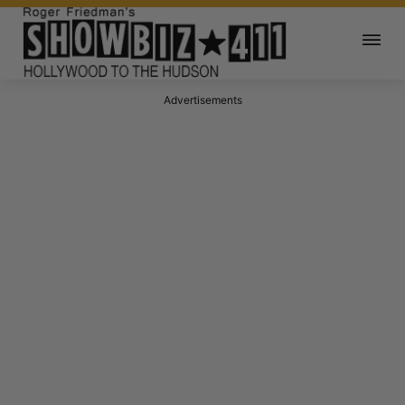
Advertisements