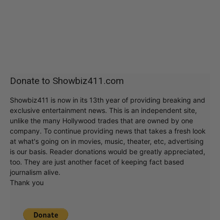
Donate to Showbiz411.com
Showbiz411 is now in its 13th year of providing breaking and
exclusive entertainment news. This is an independent site,
unlike the many Hollywood trades that are owned by one
company. To continue providing news that takes a fresh look
at what's going on in movies, music, theater, etc, advertising
is our basis. Reader donations would be greatly appreciated,
too. They are just another facet of keeping fact based
journalism alive.
Thank you