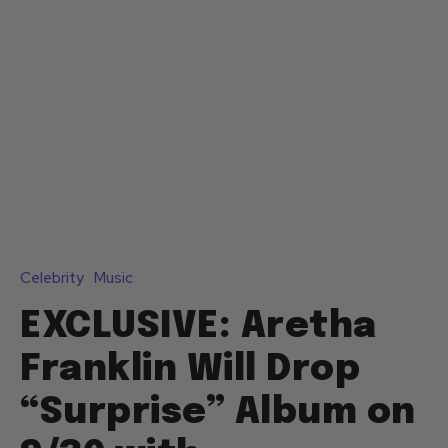
Celebrity
Music
EXCLUSIVE: Aretha
Franklin Will Drop
“Surprise” Album on