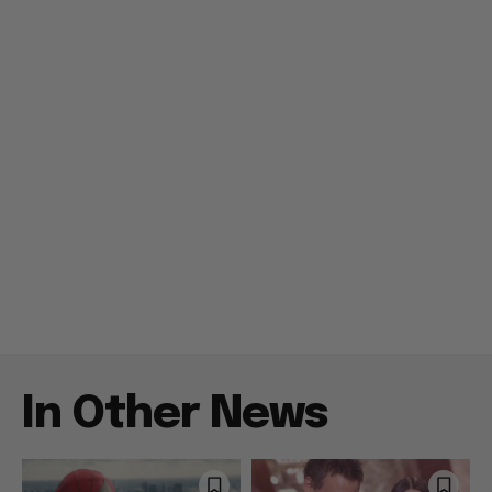
In Other News