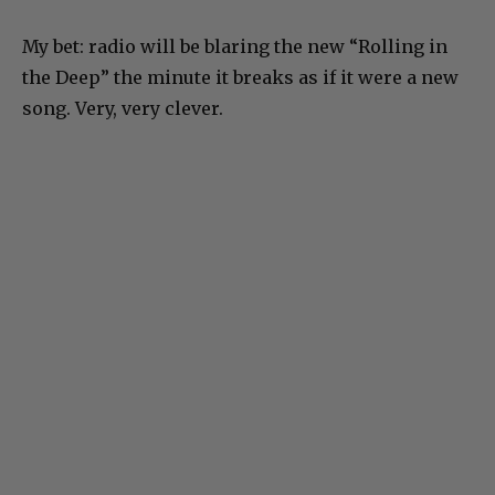
My bet: radio will be blaring the new “Rolling in
the Deep” the minute it breaks as if it were a new
song. Very, very clever.