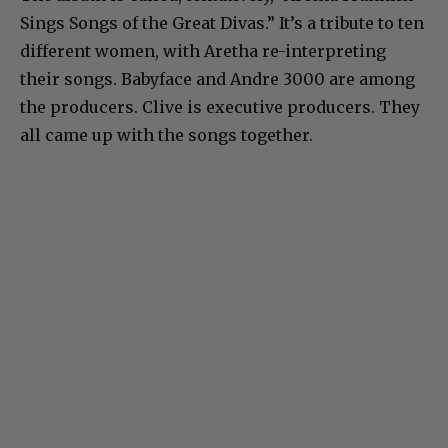
Sings Songs of the Great Divas.” It’s a tribute to ten
different women, with Aretha re-interpreting
their songs. Babyface and Andre 3000 are among
the producers. Clive is executive producers. They
all came up with the songs together.