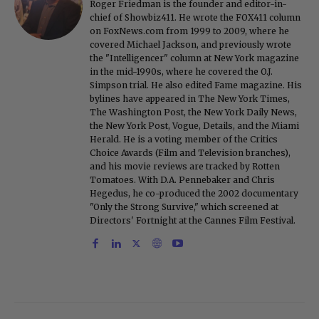
Roger Friedman is the founder and editor-in-
chief of Showbiz411. He wrote the FOX411 column
on FoxNews.com from 1999 to 2009, where he
covered Michael Jackson, and previously wrote
the "Intelligencer" column at New York magazine
in the mid-1990s, where he covered the O.J.
Simpson trial. He also edited Fame magazine. His
bylines have appeared in The New York Times,
The Washington Post, the New York Daily News,
the New York Post, Vogue, Details, and the Miami
Herald. He is a voting member of the Critics
Choice Awards (Film and Television branches),
and his movie reviews are tracked by Rotten
Tomatoes. With D.A. Pennebaker and Chris
Hegedus, he co-produced the 2002 documentary
"Only the Strong Survive," which screened at
Directors' Fortnight at the Cannes Film Festival.