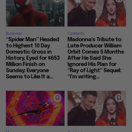
Business
Celebrity
“Spider Man” Headed
Madonna’s Tribute to
to Highest 10 Day
Late Producer William
Domestic Gross in
Orbit Comes 5 Months
History, Eyed for $653
After He Said She
Million Finish on
Ignored His Plan for
Sunday: Everyone
“Ray of Light” Sequel:
Seems to Like It a...
“I’m writing...