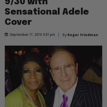
9/30 with
Sensational Adele
Cover
By
Roger Friedman
September 17, 2014 5:51 pm