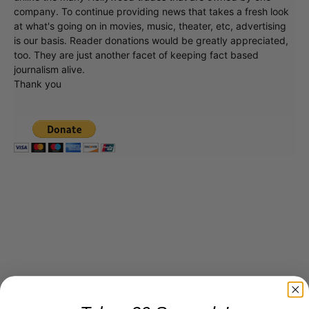
company. To continue providing news that takes a fresh look
at what's going on in movies, music, theater, etc, advertising
is our basis. Reader donations would be greatly appreciated,
too. They are just another facet of keeping fact based
journalism alive.
Thank you