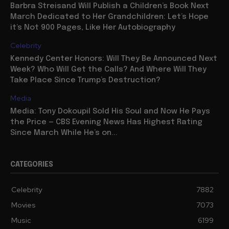
Barbra Streisand Will Publish a Children’s Book Next
March Dedicated to Her Grandchildren: Let’s Hope
it’s Not 900 Pages, Like Her Autobiography
Celebrity
Kennedy Center Honors: Will They Be Announced Next
Week? Who Will Get the Calls? And Where Will They
Take Place Since Trump’s Destruction?
Media
Media: Tony Dokoupil Sold His Soul and Now He Pays
the Price — CBS Evening News Has Highest Rating
Since March While He’s on...
CATEGORIES
Celebrity
7882
Movies
7073
Music
6199