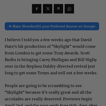
★ Make Showbiz411 your Preferred Source on Google
I believe I told you a few weeks ago that David
Hare’s hit production of “Skylight” would come
from London to get some Tony Awards. Scott
Rudin is bringing Carey Mulligan and Bill Nighy
over in the Stephen Daldry-directed revival just
long to get some Tonys and sell out a few weeks.
People are going to be scrambling to see
“Skylight” because it’s really great and all the
accolades are really deserved. Previews begin
April 2nd, and the runs ends June 14th, days after