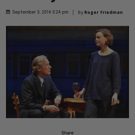
By
Roger Friedman
September 3, 2014 5:24 pm
Share