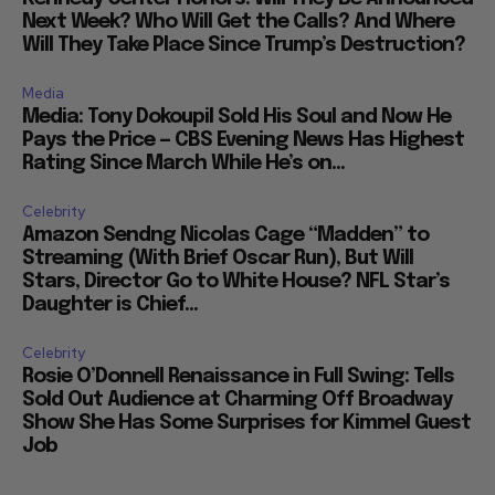
Next Week? Who Will Get the Calls? And Where
Will They Take Place Since Trump’s Destruction?
Media
Media: Tony Dokoupil Sold His Soul and Now He
Pays the Price — CBS Evening News Has Highest
Rating Since March While He’s on...
Celebrity
Amazon Sendng Nicolas Cage “Madden” to
Streaming (With Brief Oscar Run), But Will
Stars, Director Go to White House? NFL Star’s
Daughter is Chief...
Celebrity
Rosie O’Donnell Renaissance in Full Swing: Tells
Sold Out Audience at Charming Off Broadway
Show She Has Some Surprises for Kimmel Guest
Job