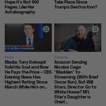
Hope it’s Not 900
Take Place Since
Pages, Like Her
Trump’s Destruction?
Autobiography
Media
Celebrity
Media: Tony Dokoupil
Amazon Sendng
Sold His Soul and Now
Nicolas Cage
He Pays the Price — CBS
“Madden” to
Evening News Has
Streaming (With Brief
Highest Rating Since
Oscar Run), But Will
March While He’s on...
Stars, Director Go to
White House? NFL
Star’s Daughter is
Chief...