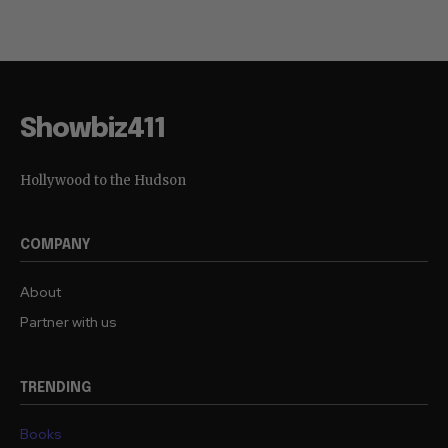
Showbiz411
Hollywood to the Hudson
COMPANY
About
Partner with us
TRENDING
Books