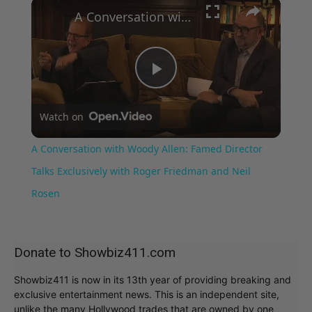
×
A Conversation with Woody Allen: Famed Director Talks Exclusively with Roger Friedman and Neil Rosen
Play
Watch on
Video
A Conversation with Woody Allen: Famed Director
Talks Exclusively with Roger Friedman and Neil
Rosen
Donate to Showbiz411.com
Showbiz411 is now in its 13th year of providing breaking and
exclusive entertainment news. This is an independent site,
unlike the many Hollywood trades that are owned by one