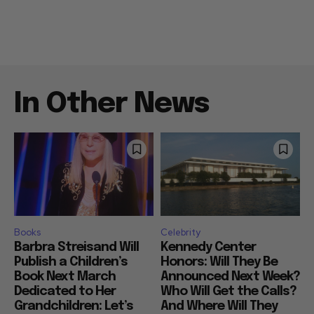
In Other News
Books
Celebrity
Barbra Streisand Will
Kennedy Center
Publish a Children’s
Honors: Will They Be
Book Next March
Announced Next Week?
Dedicated to Her
Who Will Get the Calls?
Grandchildren: Let’s
And Where Will They