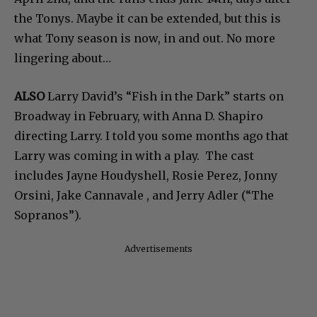
the Tonys. Maybe it can be extended, but this is
what Tony season is now, in and out. No more
lingering about…
ALSO
Larry David’s “Fish in the Dark” starts on
Broadway in February, with Anna D. Shapiro
directing Larry. I told you some months ago that
Larry was coming in with a play. The cast
includes Jayne Houdyshell, Rosie Perez, Jonny
Orsini, Jake Cannavale , and Jerry Adler (“The
Sopranos”).
Advertisements