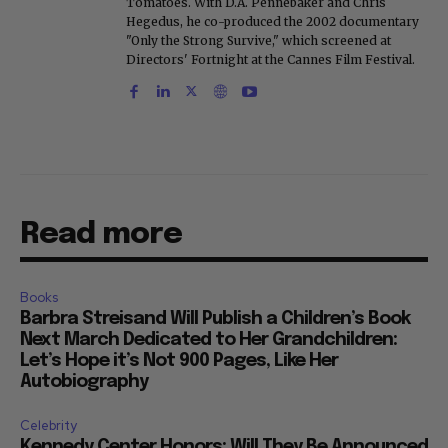
Tomatoes. With D.A. Pennebaker and Chris
Hegedus, he co-produced the 2002 documentary
"Only the Strong Survive," which screened at
Directors' Fortnight at the Cannes Film Festival.
Read more
Books
Barbra Streisand Will Publish a Children’s Book
Next March Dedicated to Her Grandchildren:
Let’s Hope it’s Not 900 Pages, Like Her
Autobiography
Celebrity
Kennedy Center Honors: Will They Be Announced