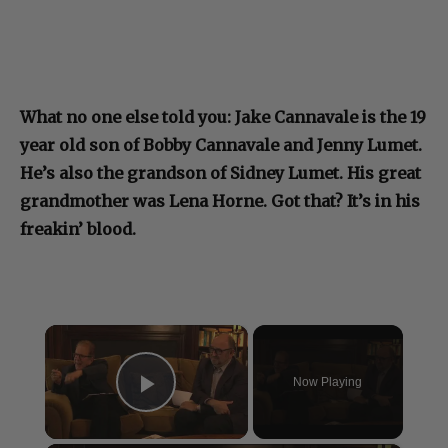
What no one else told you: Jake Cannavale is the 19
year old son of Bobby Cannavale and Jenny Lumet.
He’s also the grandson of Sidney Lumet. His great
grandmother was Lena Horne. Got that? It’s in his
freakin’ blood.
×
Now Playing
Play Video