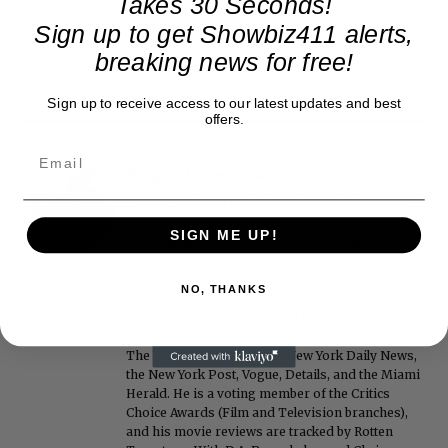
Takes 30 Seconds!
Sign up to get Showbiz411 alerts,
breaking news for free!
Sign up to receive access to our latest updates and best
offers.
Roger Friedman
Roger Friedman is the founder and editor-in-
chief of Showbiz411. He wrote the FOX411 column
SIGN ME UP!
on FoxNews.com from 1999 to 2009, where he
covered Michael Jackson, and previously wrote
the "Intelligencer" column at New York magazine
NO, THANKS
in the mid-1990s, where he covered the O.J.
Simpson trial. He also edited Fame magazine. His
bylines have appeared in The New York Times,
The Washington Post, the New York Daily News,
the New York Post, Vogue, Details, and the Miami
Herald. He is a voting member of the Critics
Choice Awards (Film and Television branches),
and his movie reviews are tracked by Rotten