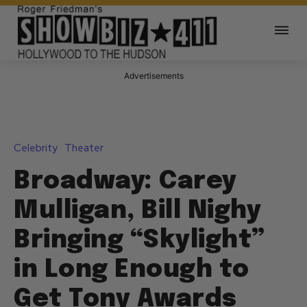
Advertisements
Celebrity
Theater
Broadway: Carey
Mulligan, Bill Nighy
Bringing “Skylight”
in Long Enough to
Get Tony Awards