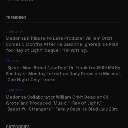
TRENDING
Celebrity
Madonna’s Tribute to Late Producer William Orbit
Comes 5 Months After He Said She Ignored His Plan
for “Ray of Light” Sequel: “I’m writing...
Movies
“Spider Man: Brand New Day” On Track for $600 Mil By
Sunday or Monday Latest as Daily Drops are Minimal,
“One Night Only” Looks...
Celebrity
Madonna Collaborator William Orbit Dead at 69,
Wrote and Produced “Music,” “Ray of Light,”
“Beautiful Strangers”” Family Says He Died July 23rd
CATEGORIES