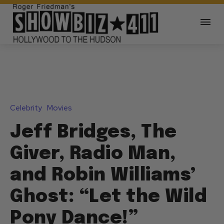
Celebrity
Movies
Jeff Bridges, The
Giver, Radio Man,
and Robin Williams’
Ghost: “Let the Wild
Pony Dance!”