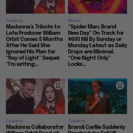
Celebrity
Movies
Madonna’s Tribute to
“Spider Man: Brand
Late Producer William
New Day” On Track for
Orbit Comes 5 Months
$600 Mil By Sunday or
After He Said She
Monday Latest as Daily
Ignored His Plan for
Drops are Minimal,
“Ray of Light” Sequel:
“One Night Only”
“I’m writing...
Looks...
Celebrity
Celebrity
Madonna Collaborator
Brandi Carlile Suddenly