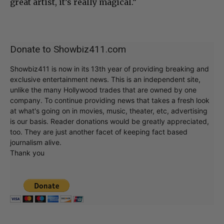
great artist, it’s really magical.”
Donate to Showbiz411.com
Showbiz411 is now in its 13th year of providing breaking and
exclusive entertainment news. This is an independent site,
unlike the many Hollywood trades that are owned by one
company. To continue providing news that takes a fresh look
at what's going on in movies, music, theater, etc, advertising
is our basis. Reader donations would be greatly appreciated,
too. They are just another facet of keeping fact based
journalism alive.
Thank you