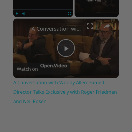
Now Playing
×
Play
Unmute
Fullscreen
A Conversation with Woody Allen: Famed Director Talks Exclusively with Roger Friedman and Neil Rosen
Play
Watch on
Video
A Conversation with Woody Allen: Famed
Director Talks Exclusively with Roger Friedman
and Neil Rosen