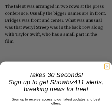
The talent was arranged in two rows at the press
conference. Usually the bigger names are in front.
Bridges was front and center. What was unusual
was that Meryl Streep was in the back row along
with Taylor Swift, who has a small part in the
film.
Takes 30 Seconds!
Sign up to get Showbiz411 alerts,
breaking news for free!
Sign up to receive access to our latest updates and best
offers.