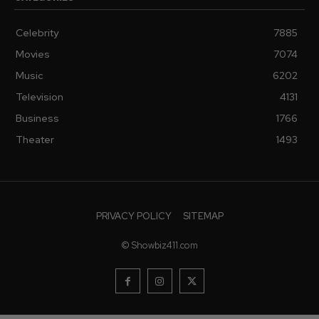
Celebrity
7885
Movies
7074
Music
6202
Television
4131
Business
1766
Theater
1493
PRIVACY POLICY
SITEMAP
© Showbiz411.com