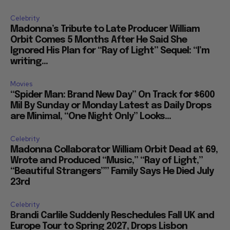
Celebrity
Madonna’s Tribute to Late Producer William
Orbit Comes 5 Months After He Said She
Ignored His Plan for “Ray of Light” Sequel: “I’m
writing...
Movies
“Spider Man: Brand New Day” On Track for $600
Mil By Sunday or Monday Latest as Daily Drops
are Minimal, “One Night Only” Looks...
Celebrity
Madonna Collaborator William Orbit Dead at 69,
Wrote and Produced “Music,” “Ray of Light,”
“Beautiful Strangers”” Family Says He Died July
23rd
Celebrity
Brandi Carlile Suddenly Reschedules Fall UK and
Europe Tour to Spring 2027, Drops Lisbon