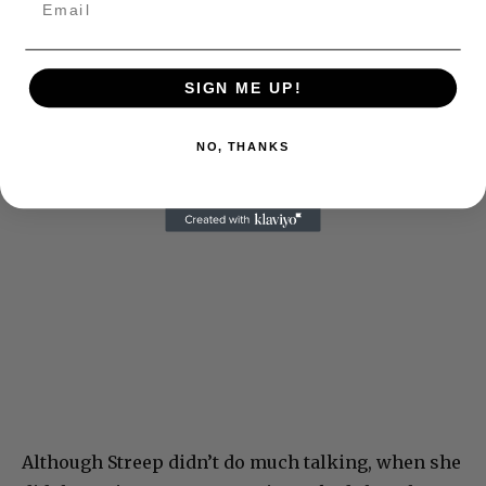
SIGN ME UP!
NO, THANKS
Although Streep didn’t do much talking, when she