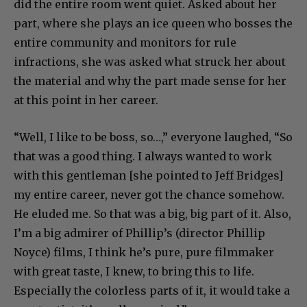
did the entire room went quiet. Asked about her
part, where she plays an ice queen who bosses the
entire community and monitors for rule
infractions, she was asked what struck her about
the material and why the part made sense for her
at this point in her career.
“Well, I like to be boss, so…,” everyone laughed, “So
that was a good thing. I always wanted to work
with this gentleman [she pointed to Jeff Bridges]
my entire career, never got the chance somehow.
He eluded me. So that was a big, big part of it. Also,
I’m a big admirer of Phillip’s (director Phillip
Noyce) films, I think he’s pure, pure filmmaker
with great taste, I knew, to bring this to life.
Especially the colorless parts of it, it would take a