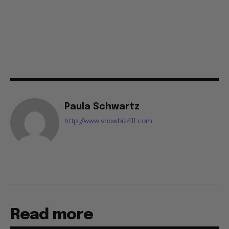
Paula Schwartz
http://www.showbiz411.com
Read more