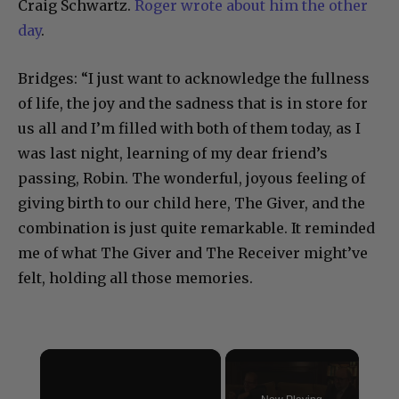
Craig Schwartz.
Roger wrote about him the other
day
.
Bridges: “I just want to acknowledge the fullness
of life, the joy and the sadness that is in store for
us all and I’m filled with both of them today, as I
was last night, learning of my dear friend’s
passing, Robin. The wonderful, joyous feeling of
giving birth to our child here, The Giver, and the
combination is just quite remarkable. It reminded
me of what The Giver and The Receiver might’ve
felt, holding all those memories.
×