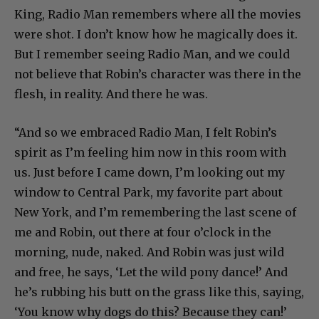
King, Radio Man remembers where all the movies
were shot. I don’t know how he magically does it.
But I remember seeing Radio Man, and we could
not believe that Robin’s character was there in the
flesh, in reality. And there he was.
“And so we embraced Radio Man, I felt Robin’s
spirit as I’m feeling him now in this room with
us. Just before I came down, I’m looking out my
window to Central Park, my favorite part about
New York, and I’m remembering the last scene of
me and Robin, out there at four o’clock in the
morning, nude, naked. And Robin was just wild
and free, he says, ‘Let the wild pony dance!’ And
he’s rubbing his butt on the grass like this, saying,
‘You know why dogs do this? Because they can!’