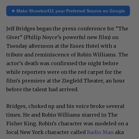
★ Make Showbiz411 your Preferred Source on Google
Jeff Bridges began the press conference for “The
Giver” (Philip Noyce’s powerful new film) on
Tuesday afternoon at the Essex Hotel with a
tribute and reminiscence of Robin Williams. The
actor’s death was confirmed the night before
while reporters were on the red carpet for the
film’s premiere at the Ziegfeld Theater, an hour
before the talent had arrived.
Bridges, choked up and his voice broke several
times. He and Robin Williams starred in The
Fisher King. Robin’s character was modeled on a
local New York character called
Radio Man
aka