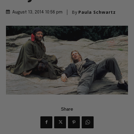
By
Paula Schwartz
August 13, 2014 10:56 pm
Share