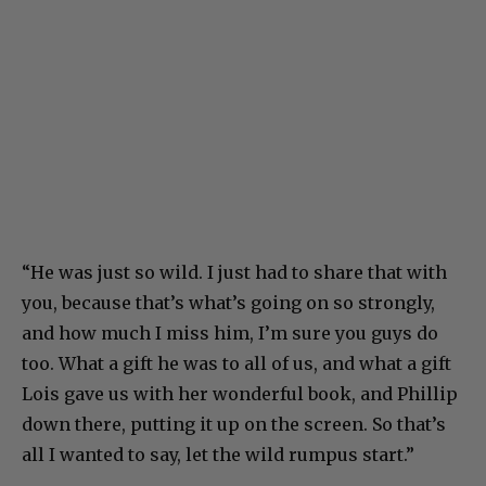
“He was just so wild. I just had to share that with
you, because that’s what’s going on so strongly,
and how much I miss him, I’m sure you guys do
too. What a gift he was to all of us, and what a gift
Lois gave us with her wonderful book, and Phillip
down there, putting it up on the screen. So that’s
all I wanted to say, let the wild rumpus start.”