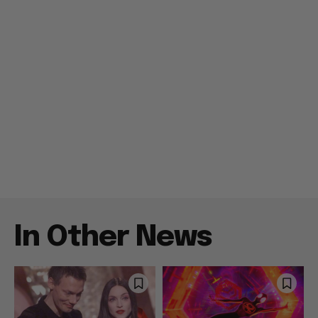
In Other News