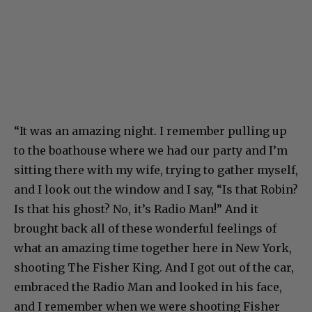
“It was an amazing night. I remember pulling up
to the boathouse where we had our party and I’m
sitting there with my wife, trying to gather myself,
and I look out the window and I say, “Is that Robin?
Is that his ghost? No, it’s Radio Man!” And it
brought back all of these wonderful feelings of
what an amazing time together here in New York,
shooting The Fisher King. And I got out of the car,
embraced the Radio Man and looked in his face,
and I remember when we were shooting Fisher