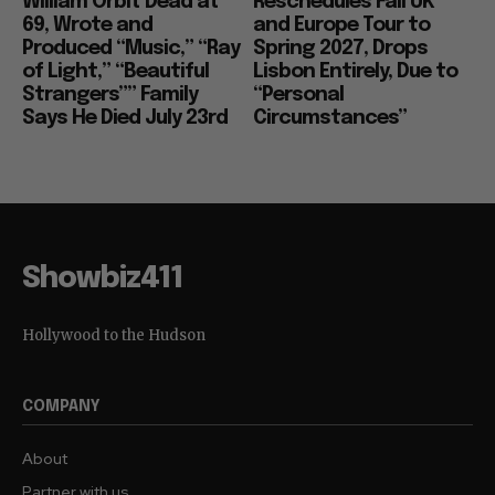
William Orbit Dead at
Reschedules Fall UK
69, Wrote and
and Europe Tour to
Produced “Music,” “Ray
Spring 2027, Drops
of Light,” “Beautiful
Lisbon Entirely, Due to
Strangers”” Family
“Personal
Says He Died July 23rd
Circumstances”
Showbiz411
Hollywood to the Hudson
COMPANY
About
Partner with us