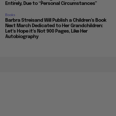
Entirely, Due to “Personal Circumstances”
Books
Barbra Streisand Will Publish a Children’s Book
Next March Dedicated to Her Grandchildren:
Let’s Hope it’s Not 900 Pages, Like Her
Autobiography