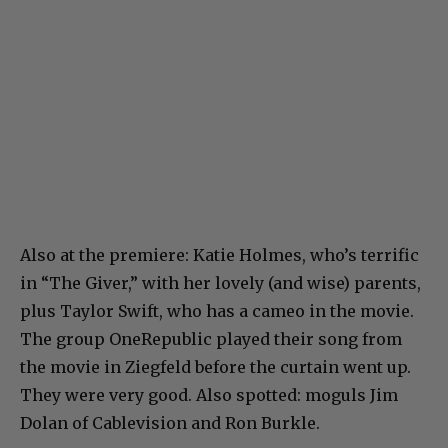
Also at the premiere: Katie Holmes, who’s terrific
in “The Giver,” with her lovely (and wise) parents,
plus Taylor Swift, who has a cameo in the movie.
The group OneRepublic played their song from
the movie in Ziegfeld before the curtain went up.
They were very good. Also spotted: moguls Jim
Dolan of Cablevision and Ron Burkle.