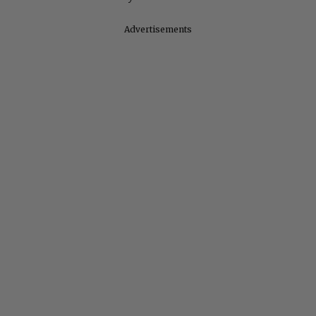
Advertisements