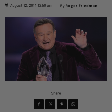
By
Roger Friedman
August 12, 2014 12:50 am
Share