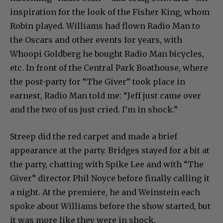
inspiration for the look of the Fisher King, whom
Robin played. Williams had flown Radio Man to
the Oscars and other events for years, with
Whoopi Goldberg he bought Radio Man bicycles,
etc. In front of the Central Park Boathouse, where
the post-party for “The Giver” took place in
earnest, Radio Man told me: “Jeff just came over
and the two of us just cried. I’m in shock.”
Streep did the red carpet and made a brief
appearance at the party. Bridges stayed for a bit at
the party, chatting with Spike Lee and with “The
Giver” director Phil Noyce before finally calling it
a night. At the premiere, he and Weinstein each
spoke about Williams before the show started, but
it was more like they were in shock.