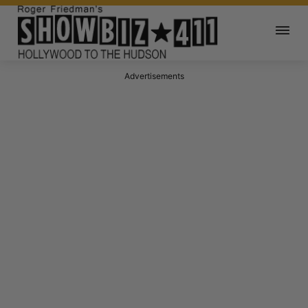
Advertisements