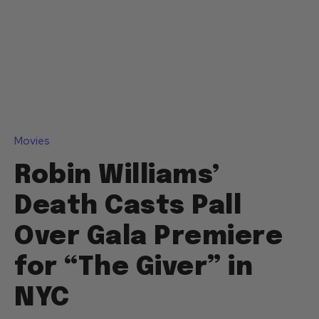
Movies
Robin Williams’
Death Casts Pall
Over Gala Premiere
for “The Giver” in
NYC