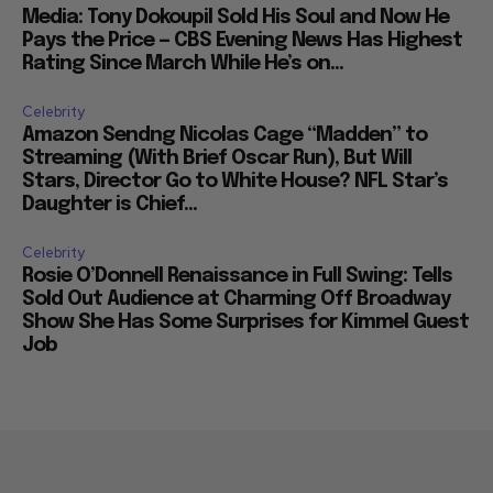
Media: Tony Dokoupil Sold His Soul and Now He
Pays the Price — CBS Evening News Has Highest
Rating Since March While He’s on...
Celebrity
Amazon Sendng Nicolas Cage “Madden” to
Streaming (With Brief Oscar Run), But Will
Stars, Director Go to White House? NFL Star’s
Daughter is Chief...
Celebrity
Rosie O’Donnell Renaissance in Full Swing: Tells
Sold Out Audience at Charming Off Broadway
Show She Has Some Surprises for Kimmel Guest
Job