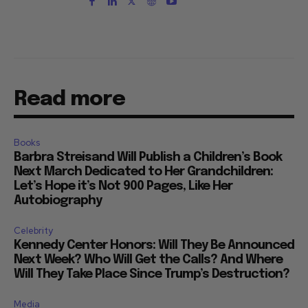
Read more
Books
Barbra Streisand Will Publish a Children’s Book
Next March Dedicated to Her Grandchildren:
Let’s Hope it’s Not 900 Pages, Like Her
Autobiography
Celebrity
Kennedy Center Honors: Will They Be Announced
Next Week? Who Will Get the Calls? And Where
Will They Take Place Since Trump’s Destruction?
Media