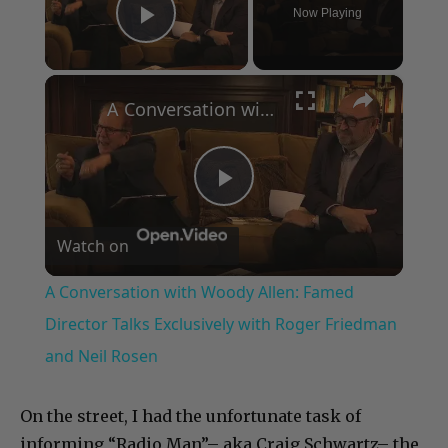
Now Playing
Play Video
×
A Conversation with Woody Allen: Famed Director Talks Exclusively with Roger Friedman and Neil Rosen
Play
Watch on
Video
A Conversation with Woody Allen: Famed
Director Talks Exclusively with Roger Friedman
and Neil Rosen
On the street, I had the unfortunate task of
informing “Radio Man”– aka Craig Schwartz– the