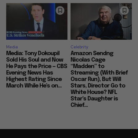
Media
Celebrity
Media: Tony Dokoupil
Amazon Sendng
Sold His Soul and Now
Nicolas Cage
He Pays the Price — CBS
“Madden” to
Evening News Has
Streaming (With Brief
Highest Rating Since
Oscar Run), But Will
March While He’s on...
Stars, Director Go to
White House? NFL
Star’s Daughter is
Chief...