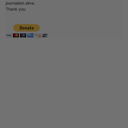
journalism alive.
Thank you