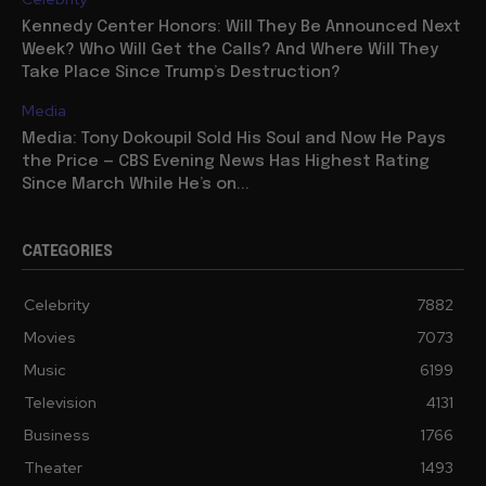
Kennedy Center Honors: Will They Be Announced Next
Week? Who Will Get the Calls? And Where Will They
Take Place Since Trump’s Destruction?
Media
Media: Tony Dokoupil Sold His Soul and Now He Pays
the Price — CBS Evening News Has Highest Rating
Since March While He’s on...
CATEGORIES
Celebrity
7882
Movies
7073
Music
6199
Television
4131
Business
1766
Theater
1493