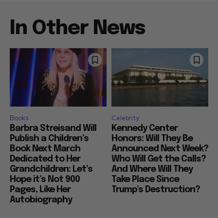
In Other News
Books
Celebrity
Barbra Streisand Will
Kennedy Center
Publish a Children’s
Honors: Will They Be
Book Next March
Announced Next Week?
Dedicated to Her
Who Will Get the Calls?
Grandchildren: Let’s
And Where Will They
Hope it’s Not 900
Take Place Since
Pages, Like Her
Trump’s Destruction?
Autobiography