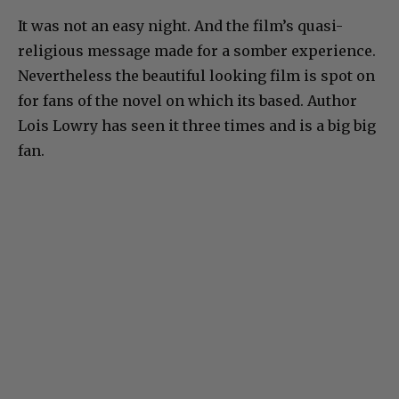
It was not an easy night. And the film’s quasi-
religious message made for a somber experience.
Nevertheless the beautiful looking film is spot on
for fans of the novel on which its based. Author
Lois Lowry has seen it three times and is a big big
fan.