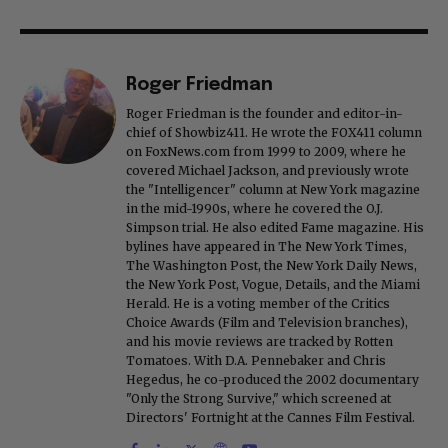
Roger Friedman
Roger Friedman is the founder and editor-in-
chief of Showbiz411. He wrote the FOX411 column
on FoxNews.com from 1999 to 2009, where he
covered Michael Jackson, and previously wrote
the "Intelligencer" column at New York magazine
in the mid-1990s, where he covered the O.J.
Simpson trial. He also edited Fame magazine. His
bylines have appeared in The New York Times,
The Washington Post, the New York Daily News,
the New York Post, Vogue, Details, and the Miami
Herald. He is a voting member of the Critics
Choice Awards (Film and Television branches),
and his movie reviews are tracked by Rotten
Tomatoes. With D.A. Pennebaker and Chris
Hegedus, he co-produced the 2002 documentary
"Only the Strong Survive," which screened at
Directors' Fortnight at the Cannes Film Festival.