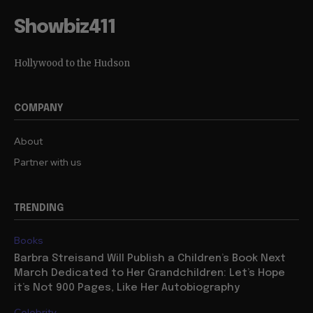
Showbiz411
Hollywood to the Hudson
COMPANY
About
Partner with us
TRENDING
Books
Barbra Streisand Will Publish a Children’s Book Next
March Dedicated to Her Grandchildren: Let’s Hope
it’s Not 900 Pages, Like Her Autobiography
Celebrity