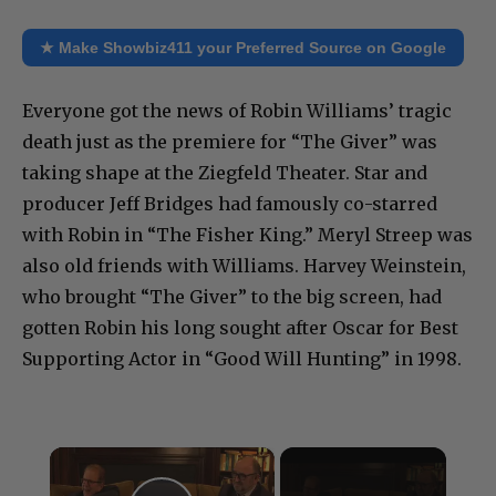
★ Make Showbiz411 your Preferred Source on Google
Everyone got the news of Robin Williams’ tragic
death just as the premiere for “The Giver” was
taking shape at the Ziegfeld Theater. Star and
producer Jeff Bridges had famously co-starred
with Robin in “The Fisher King.” Meryl Streep was
also old friends with Williams. Harvey Weinstein,
who brought “The Giver” to the big screen, had
gotten Robin his long sought after Oscar for Best
Supporting Actor in “Good Will Hunting” in 1998.
×