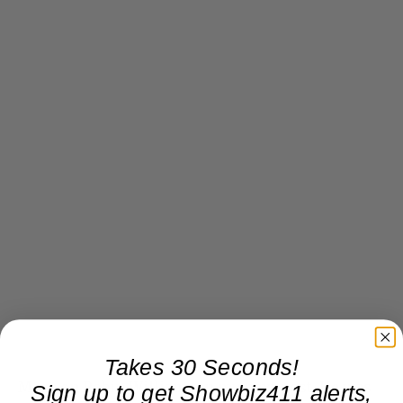
Takes 30 Seconds!
More on Robin Williams in my next post. He was
Sign up to get Showbiz411 alerts,