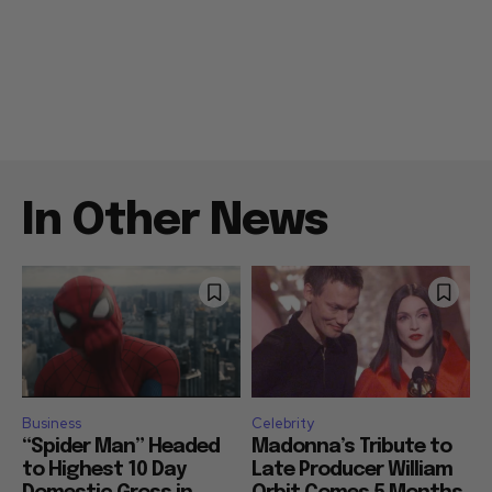
In Other News
Business
Celebrity
“Spider Man” Headed
Madonna’s Tribute to
to Highest 10 Day
Late Producer William