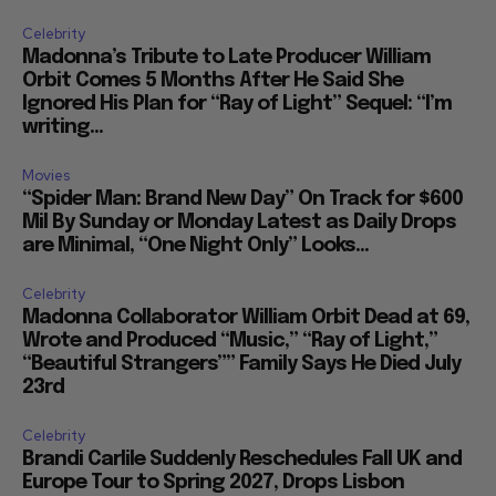
Celebrity
Madonna’s Tribute to Late Producer William
Orbit Comes 5 Months After He Said She
Ignored His Plan for “Ray of Light” Sequel: “I’m
writing...
Movies
“Spider Man: Brand New Day” On Track for $600
Mil By Sunday or Monday Latest as Daily Drops
are Minimal, “One Night Only” Looks...
Celebrity
Madonna Collaborator William Orbit Dead at 69,
Wrote and Produced “Music,” “Ray of Light,”
“Beautiful Strangers”” Family Says He Died July
23rd
Celebrity
Brandi Carlile Suddenly Reschedules Fall UK and
Europe Tour to Spring 2027, Drops Lisbon