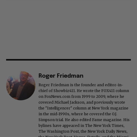
Roger Friedman
Roger Friedman is the founder and editor-in-
chief of Showbiz411. He wrote the FOX411 column
on FoxNews.com from 1999 to 2009, where he
covered Michael Jackson, and previously wrote
the "Intelligencer" column at New York magazine
in the mid-1990s, where he covered the O.J.
Simpson trial. He also edited Fame magazine. His
bylines have appeared in The New York Times,
The Washington Post, the New York Daily News,