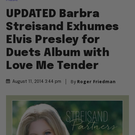
UPDATED Barbra
Streisand Exhumes
Elvis Presley for
Duets Album with
Love Me Tender
By
Roger Friedman
August 11, 2014 3:44 pm