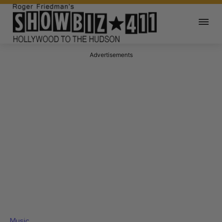
Advertisements
Music