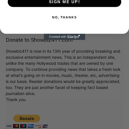
SIGN ME UP!
Barbra. But if she’s going to keep recording, she’s
got to find younger, hipper, people to mix with.
NO, THANKS
Donate to Showbiz411.com
Showbiz411 is now in its 13th year of providing breaking and
exclusive entertainment news. This is an independent site,
unlike the many Hollywood trades that are owned by one
company. To continue providing news that takes a fresh look
at what's going on in movies, music, theater, etc, advertising
is our basis. Reader donations would be greatly appreciated,
too. They are just another facet of keeping fact based
journalism alive.
Thank you