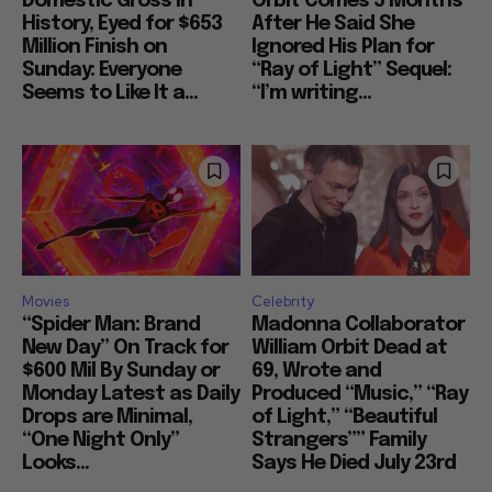
Domestic Gross in
Orbit Comes 5 Months
History, Eyed for $653
After He Said She
Million Finish on
Ignored His Plan for
Sunday: Everyone
“Ray of Light” Sequel:
Seems to Like It a...
“I’m writing...
Movies
Celebrity
“Spider Man: Brand
Madonna Collaborator
New Day” On Track for
William Orbit Dead at
$600 Mil By Sunday or
69, Wrote and
Monday Latest as Daily
Produced “Music,” “Ray
Drops are Minimal,
of Light,” “Beautiful
“One Night Only”
Strangers”” Family
Looks...
Says He Died July 23rd