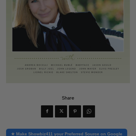
Share
★ Make Showbiz411 your Preferred Source on Google