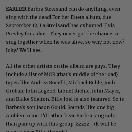
EARLIER
Barbra Streisand can do anything, even
sing with the dead! For her Duets album, due
September 12, La Streisand has exhumed Elvis
Presley for a duet. They never got the chance to
sing together when he was alive, so why not now?
Icky? We’ll see.
All the other artists on the album are guys. They
include a list of MOR (that’s middle of the road)
types like Andrea Bocelli, Michael Buble, Josh
Groban, John Legend, Lionel Richie, John Mayer,
and Blake Shelton. Billy Joel is also featured. So is
Barbra’s son Jason Gould. Sounds like one big
Ambien to me. I’d rather hear Barbra sing solo
than pair up with this group. Zzzzz… (It will be