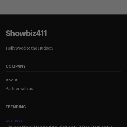
Showbiz411
Hollywood to the Hudson
COMPANY
About
Partner with us
TRENDING
Business