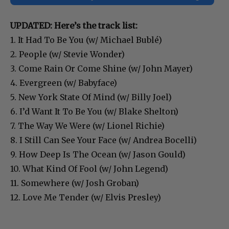
UPDATED: Here’s the track list:
1. It Had To Be You (w/ Michael Bublé)
2. People (w/ Stevie Wonder)
3. Come Rain Or Come Shine (w/ John Mayer)
4. Evergreen (w/ Babyface)
5. New York State Of Mind (w/ Billy Joel)
6. I’d Want It To Be You (w/ Blake Shelton)
7. The Way We Were (w/ Lionel Richie)
8. I Still Can See Your Face (w/ Andrea Bocelli)
9. How Deep Is The Ocean (w/ Jason Gould)
10. What Kind Of Fool (w/ John Legend)
11. Somewhere (w/ Josh Groban)
12. Love Me Tender (w/ Elvis Presley)