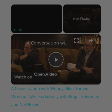
×
Now Playing
×
Play
Unmute
Fullscreen
A Conversation with Woody Allen: Famed Director Talks Exclusively with Roger Friedman and Neil Rosen
Play
Watch on
Video
A Conversation with Woody Allen: Famed
Director Talks Exclusively with Roger Friedman
and Neil Rosen