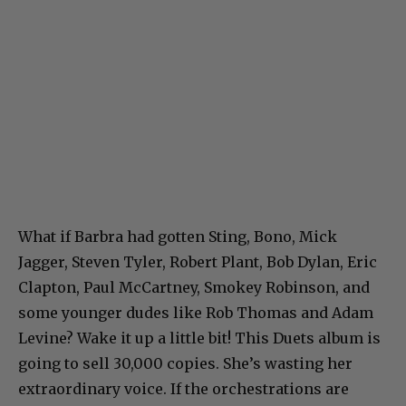
What if Barbra had gotten Sting, Bono, Mick
Jagger, Steven Tyler, Robert Plant, Bob Dylan, Eric
Clapton, Paul McCartney, Smokey Robinson, and
some younger dudes like Rob Thomas and Adam
Levine? Wake it up a little bit! This Duets album is
going to sell 30,000 copies. She’s wasting her
extraordinary voice. If the orchestrations are