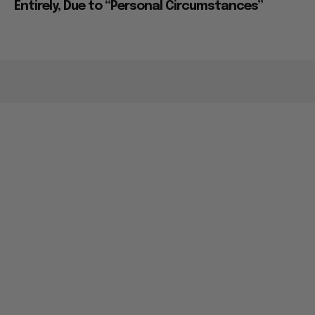
Entirely, Due to “Personal Circumstances”