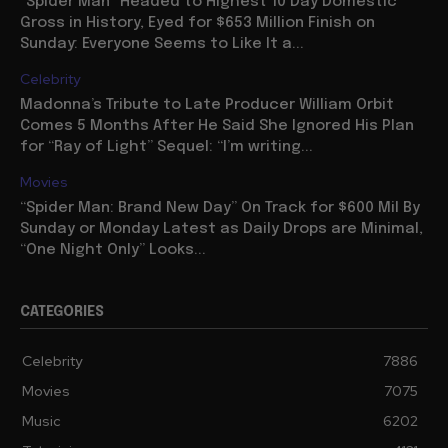
“Spider Man” Headed to Highest 10 Day Domestic
Gross in History, Eyed for $653 Million Finish on
Sunday: Everyone Seems to Like It a...
Celebrity
Madonna’s Tribute to Late Producer William Orbit
Comes 5 Months After He Said She Ignored His Plan
for “Ray of Light” Sequel: “I’m writing...
Movies
“Spider Man: Brand New Day” On Track for $600 Mil By
Sunday or Monday Latest as Daily Drops are Minimal,
“One Night Only” Looks...
CATEGORIES
Celebrity
7886
Movies
7075
Music
6202