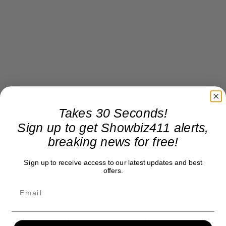
Takes 30 Seconds!
Sign up to get Showbiz411 alerts,
breaking news for free!
Sign up to receive access to our latest updates and best
offers.
You know, don’t get me wrong. I’m very fond of