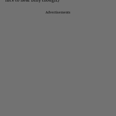
nice to hear Billy though.)
Advertisements