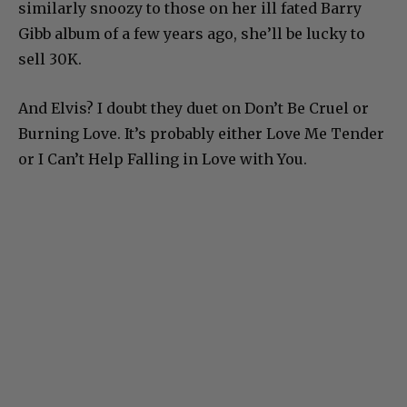
similarly snoozy to those on her ill fated Barry
Gibb album of a few years ago, she’ll be lucky to
sell 30K.
And Elvis? I doubt they duet on Don’t Be Cruel or
Burning Love. It’s probably either Love Me Tender
or I Can’t Help Falling in Love with You.