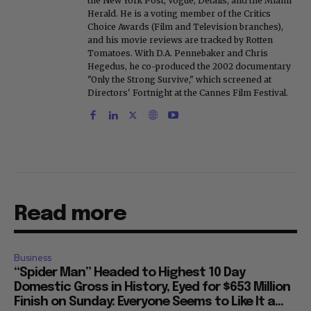
the New York Post, Vogue, Details, and the Miami
Herald. He is a voting member of the Critics
Choice Awards (Film and Television branches),
and his movie reviews are tracked by Rotten
Tomatoes. With D.A. Pennebaker and Chris
Hegedus, he co-produced the 2002 documentary
"Only the Strong Survive," which screened at
Directors' Fortnight at the Cannes Film Festival.
Read more
Business
“Spider Man” Headed to Highest 10 Day
Domestic Gross in History, Eyed for $653 Million
Finish on Sunday: Everyone Seems to Like It a...