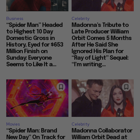
Business
Celebrity
“Spider Man” Headed
Madonna’s Tribute to
to Highest 10 Day
Late Producer William
Domestic Gross in
Orbit Comes 5 Months
History, Eyed for $653
After He Said She
Million Finish on
Ignored His Plan for
Sunday: Everyone
“Ray of Light” Sequel:
Seems to Like It a...
“I’m writing...
Movies
Celebrity
“Spider Man: Brand
Madonna Collaborator
New Day” On Track for
William Orbit Dead at