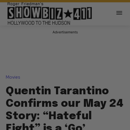
Advertisements
Movies
Quentin Tarantino
Confirms our May 24
Story: “Hateful
Eight” is a ‘Go’