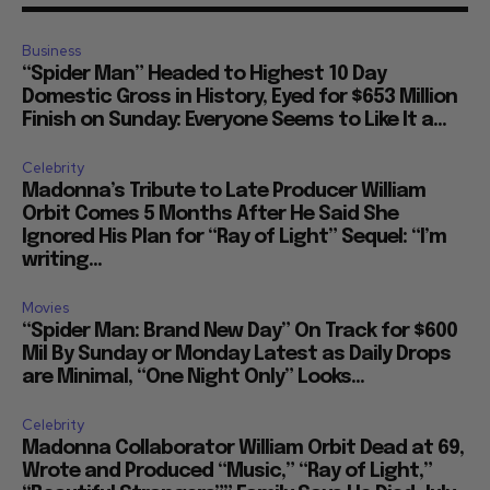
Business
“Spider Man” Headed to Highest 10 Day
Domestic Gross in History, Eyed for $653 Million
Finish on Sunday: Everyone Seems to Like It a...
Celebrity
Madonna’s Tribute to Late Producer William
Orbit Comes 5 Months After He Said She
Ignored His Plan for “Ray of Light” Sequel: “I’m
writing...
Movies
“Spider Man: Brand New Day” On Track for $600
Mil By Sunday or Monday Latest as Daily Drops
are Minimal, “One Night Only” Looks...
Celebrity
Madonna Collaborator William Orbit Dead at 69,
Wrote and Produced “Music,” “Ray of Light,”