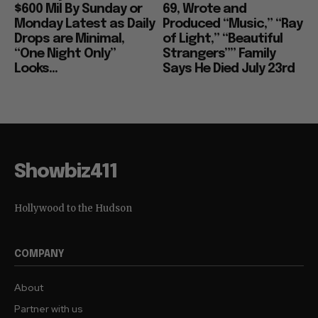
$600 Mil By Sunday or
69, Wrote and
Monday Latest as Daily
Produced “Music,” “Ray
Drops are Minimal,
of Light,” “Beautiful
“One Night Only”
Strangers”” Family
Looks...
Says He Died July 23rd
Showbiz411
Hollywood to the Hudson
COMPANY
About
Partner with us