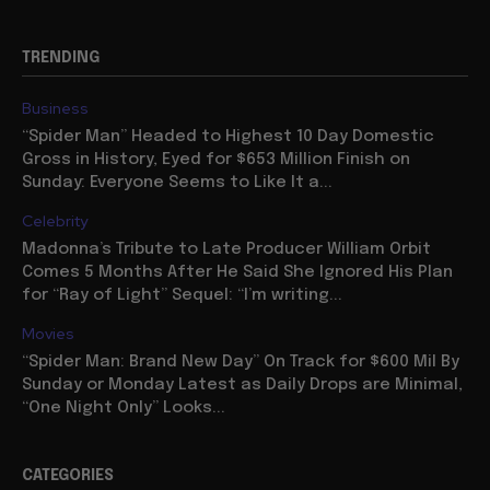
TRENDING
Business
“Spider Man” Headed to Highest 10 Day Domestic
Gross in History, Eyed for $653 Million Finish on
Sunday: Everyone Seems to Like It a...
Celebrity
Madonna’s Tribute to Late Producer William Orbit
Comes 5 Months After He Said She Ignored His Plan
for “Ray of Light” Sequel: “I’m writing...
Movies
“Spider Man: Brand New Day” On Track for $600 Mil By
Sunday or Monday Latest as Daily Drops are Minimal,
“One Night Only” Looks...
CATEGORIES