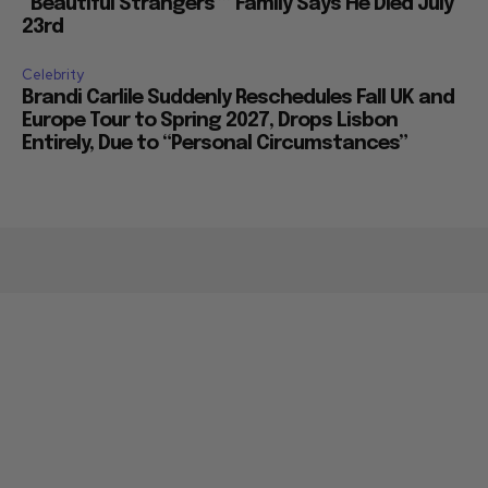
“Beautiful Strangers”” Family Says He Died July
23rd
Celebrity
Brandi Carlile Suddenly Reschedules Fall UK and
Europe Tour to Spring 2027, Drops Lisbon
Entirely, Due to “Personal Circumstances”