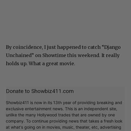
By coincidence, I just happened to catch “Django
Unchained” on Showtime this weekend. It really
holds up. What a great movie.
Donate to Showbiz411.com
Showbiz411 is now in its 13th year of providing breaking and
exclusive entertainment news. This is an independent site,
unlike the many Hollywood trades that are owned by one
company. To continue providing news that takes a fresh look
at what's going on in movies, music, theater, etc, advertising