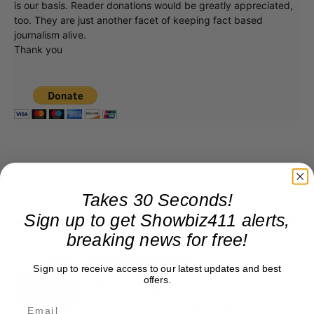
is our basis. Reader donations would be greatly appreciated,
too. They are just another facet of keeping fact based
journalism alive.
Thank you
Takes 30 Seconds!
Sign up to get Showbiz411 alerts,
breaking news for free!
Roger Friedman
Sign up to receive access to our latest updates and best
offers.
Roger Friedman is the founder and editor-in-
chief of Showbiz411. He wrote the FOX411 column
on FoxNews.com from 1999 to 2009, where he