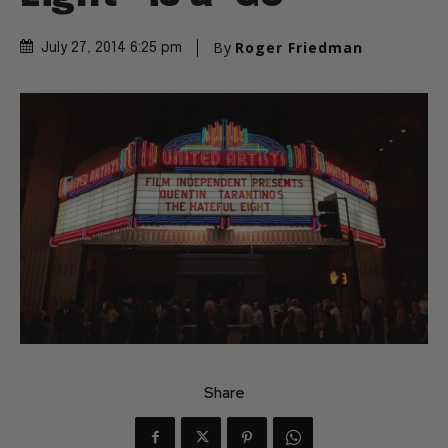
By
Roger Friedman
July 27, 2014 6:25 pm
Share