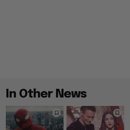
In Other News