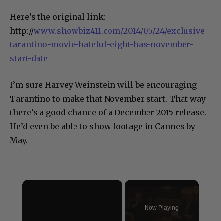
Here’s the original link:
http://
www.showbiz411.com/2014/05/24/exclusive-
tarantino-movie-hateful-eight-has-november-
start-date
I’m sure Harvey Weinstein will be encouraging
Tarantino to make that November start. That way
there’s a good chance of a December 2015 release.
He’d even be able to show footage in Cannes by
May.
×
Now Playing