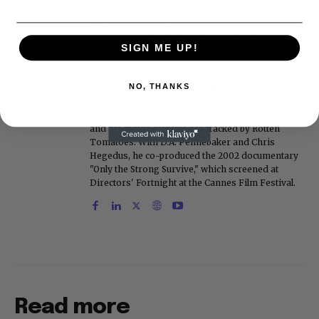
covered Michael Jackson, and previously wrote
the "Intelligencer" column at New York magazine
in the mid-1990s, where he covered the O.J.
Simpson trial. He also edited Fame magazine. His
SIGN ME UP!
bylines have appeared in The New York Times,
The Washington Post, the New York Daily News,
NO, THANKS
the New York Post, Vogue, Details, and the Miami
Herald. He is a voting member of the Critics
Choice Awards (Film and Television branches),
and his movie reviews are tracked by Rotten
Tomatoes. With D.A. Pennebaker and Chris
Hegedus, he co-produced the 2002 documentary
"Only the Strong Survive," which screened at
Directors' Fortnight at the Cannes Film Festival.
Read more