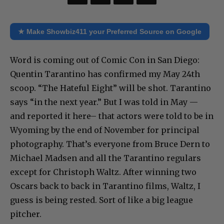
★ Make Showbiz411 your Preferred Source on Google
Word is coming out of Comic Con in San Diego:
Quentin Tarantino has confirmed my May 24th
scoop. “The Hateful Eight” will be shot. Tarantino
says “in the next year.” But I was told in May —
and reported it here– that actors were told to be in
Wyoming by the end of November for principal
photography. That’s everyone from Bruce Dern to
Michael Madsen and all the Tarantino regulars
except for Christoph Waltz. After winning two
Oscars back to back in Tarantino films, Waltz, I
guess is being rested. Sort of like a big league
pitcher.