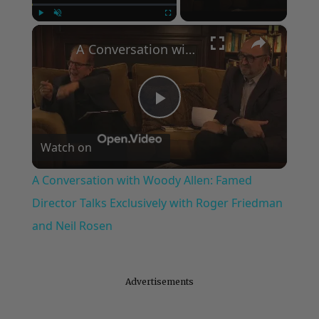
×
Play
Unmute
Fullscreen
A Conversation with Woody Allen: Famed Director Talks Exclusively with Roger Friedman and Neil Rosen
Play
Watch on
Video
A Conversation with Woody Allen: Famed
Director Talks Exclusively with Roger Friedman
and Neil Rosen
Advertisements