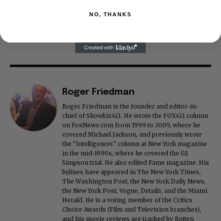
NO, THANKS
Roger Friedman
Roger Friedman is the founder and editor-in-
chief of Showbiz411. He wrote the FOX411 column
on FoxNews.com from 1999 to 2009, where he
covered Michael Jackson, and previously wrote
the "Intelligencer" column at New York magazine
in the mid-1990s, where he covered the O.J.
Simpson trial. He also edited Fame magazine. His
bylines have appeared in The New York Times,
The Washington Post, the New York Daily News,
the New York Post, Vogue, Details, and the Miami
Herald. He is a voting member of the Critics
Choice Awards (Film and Television branches),
and his movie reviews are tracked by Rotten