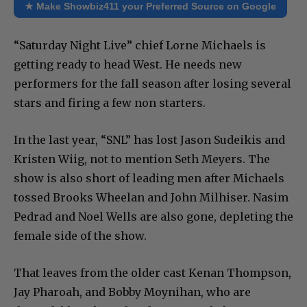
★ Make Showbiz411 your Preferred Source on Google
“Saturday Night Live” chief Lorne Michaels is
getting ready to head West. He needs new
performers for the fall season after losing several
stars and firing a few non starters.
In the last year, “SNL” has lost Jason Sudeikis and
Kristen Wiig, not to mention Seth Meyers. The
show is also short of leading men after Michaels
tossed Brooks Wheelan and John Milhiser. Nasim
Pedrad and Noel Wells are also gone, depleting the
female side of the show.
That leaves from the older cast Kenan Thompson,
Jay Pharoah, and Bobby Moynihan, who are