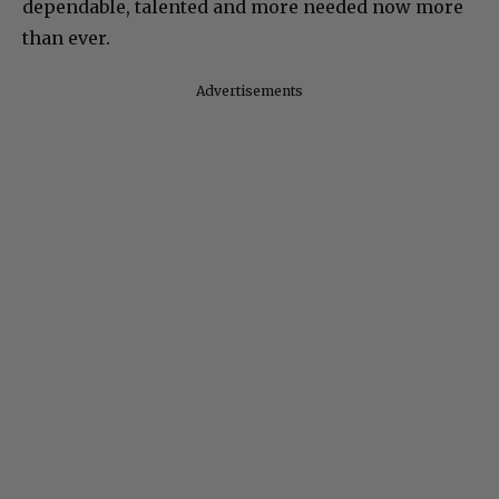
dependable, talented and more needed now more
than ever.
Advertisements