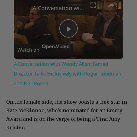
A Conversation with Woody Allen: Famed Director Talks Exclusively with Roger Friedman and Neil Rosen
Play
Watch on
Video
A Conversation with Woody Allen: Famed
Director Talks Exclusively with Roger Friedman
and Neil Rosen
On the female side, the show boasts a true star in
Kate McKinnon, who’s nominated for an Emmy
Award and is on the verge of being a Tina-Amy-
Kristen.