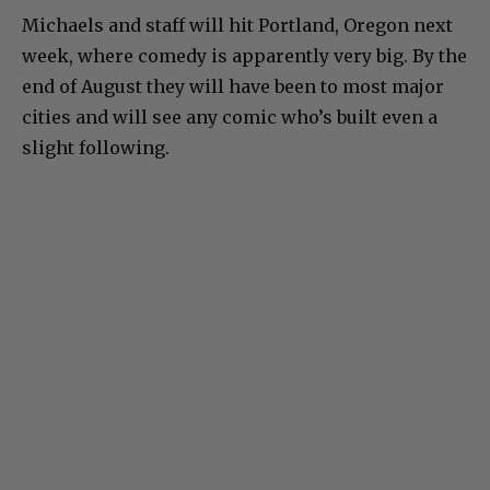
Michaels and staff will hit Portland, Oregon next
week, where comedy is apparently very big. By the
end of August they will have been to most major
cities and will see any comic who’s built even a
slight following.