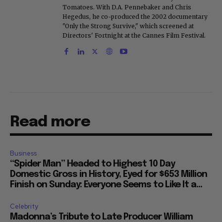
Tomatoes. With D.A. Pennebaker and Chris
Hegedus, he co-produced the 2002 documentary
"Only the Strong Survive," which screened at
Directors' Fortnight at the Cannes Film Festival.
Read more
Business
“Spider Man” Headed to Highest 10 Day
Domestic Gross in History, Eyed for $653 Million
Finish on Sunday: Everyone Seems to Like It a...
Celebrity
Madonna’s Tribute to Late Producer William