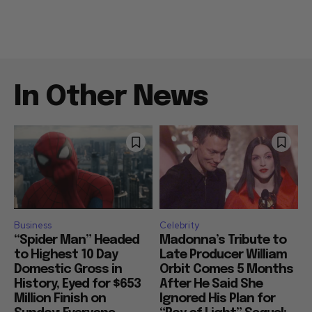
In Other News
Business
Celebrity
“Spider Man” Headed
Madonna’s Tribute to
to Highest 10 Day
Late Producer William
Domestic Gross in
Orbit Comes 5 Months
History, Eyed for $653
After He Said She
Million Finish on
Ignored His Plan for