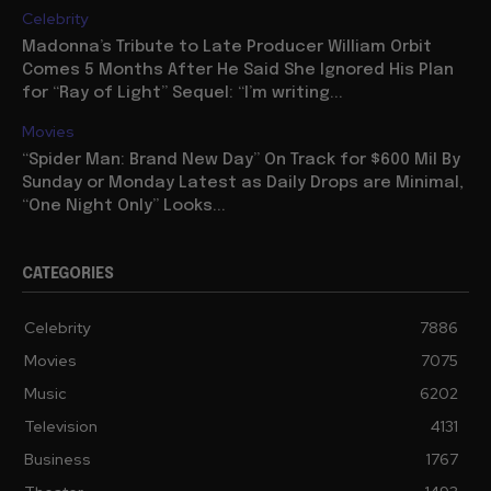
Celebrity
Madonna’s Tribute to Late Producer William Orbit
Comes 5 Months After He Said She Ignored His Plan
for “Ray of Light” Sequel: “I’m writing...
Movies
“Spider Man: Brand New Day” On Track for $600 Mil By
Sunday or Monday Latest as Daily Drops are Minimal,
“One Night Only” Looks...
CATEGORIES
Celebrity
7886
Movies
7075
Music
6202
Television
4131
Business
1767