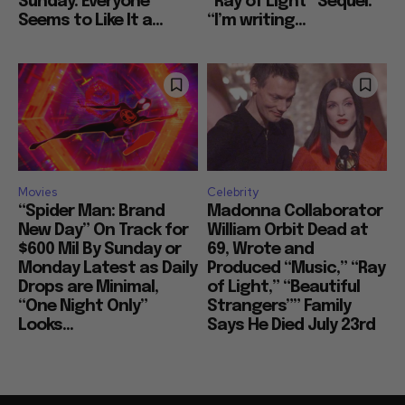
Sunday: Everyone
“Ray of Light” Sequel:
Seems to Like It a...
“I’m writing...
Movies
Celebrity
“Spider Man: Brand
Madonna Collaborator
New Day” On Track for
William Orbit Dead at
$600 Mil By Sunday or
69, Wrote and
Monday Latest as Daily
Produced “Music,” “Ray
Drops are Minimal,
of Light,” “Beautiful
“One Night Only”
Strangers”” Family
Looks...
Says He Died July 23rd