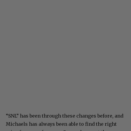
“SNL” has been through these changes before, and
Michaels has always been able to find the right