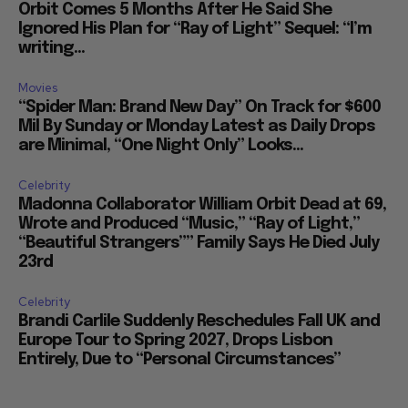
Orbit Comes 5 Months After He Said She
Ignored His Plan for “Ray of Light” Sequel: “I’m
writing...
Movies
“Spider Man: Brand New Day” On Track for $600
Mil By Sunday or Monday Latest as Daily Drops
are Minimal, “One Night Only” Looks...
Celebrity
Madonna Collaborator William Orbit Dead at 69,
Wrote and Produced “Music,” “Ray of Light,”
“Beautiful Strangers”” Family Says He Died July
23rd
Celebrity
Brandi Carlile Suddenly Reschedules Fall UK and
Europe Tour to Spring 2027, Drops Lisbon
Entirely, Due to “Personal Circumstances”