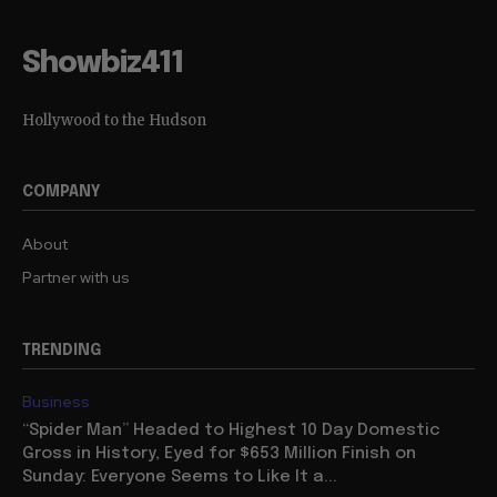
Showbiz411
Hollywood to the Hudson
COMPANY
About
Partner with us
TRENDING
Business
“Spider Man” Headed to Highest 10 Day Domestic
Gross in History, Eyed for $653 Million Finish on
Sunday: Everyone Seems to Like It a...