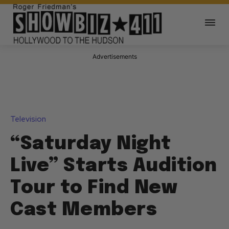
Advertisements
Television
“Saturday Night
Live” Starts Audition
Tour to Find New
Cast Members