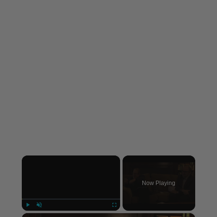
×
Now Playing
×
Play
Unmute
Fullscreen