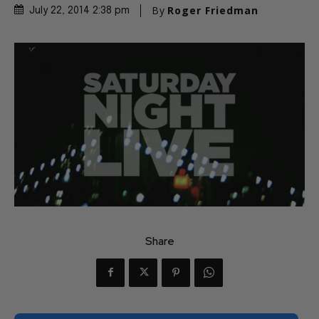
By
Roger Friedman
July 22, 2014 2:38 pm
Share