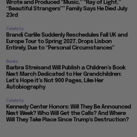
Wrote and Produced “Music,” “Ray of Light,”
“Beautiful Strangers”” Family Says He Died July
23rd
Celebrity
Brandi Carlile Suddenly Reschedules Fall UK and
Europe Tour to Spring 2027, Drops Lisbon
Entirely, Due to “Personal Circumstances”
Books
Barbra Streisand Will Publish a Children’s Book
Next March Dedicated to Her Grandchildren:
Let’s Hope it’s Not 900 Pages, Like Her
Autobiography
Celebrity
Kennedy Center Honors: Will They Be Announced
Next Week? Who Will Get the Calls? And Where
Will They Take Place Since Trump’s Destruction?