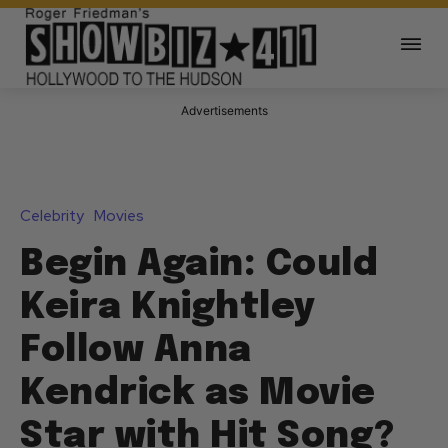
Advertisements
Celebrity
Movies
Begin Again: Could
Keira Knightley
Follow Anna
Kendrick as Movie
Star with Hit Song?