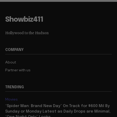
Showbiz411
Hollywood to the Hudson
COMPANY
About
Partner with us
TRENDING
Movies
“Spider Man: Brand New Day” On Track for $600 Mil By
Sunday or Monday Latest as Daily Drops are Minimal,
“One Night Only” Looks...