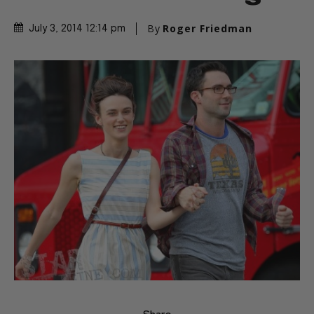
By
Roger Friedman
July 3, 2014 12:14 pm