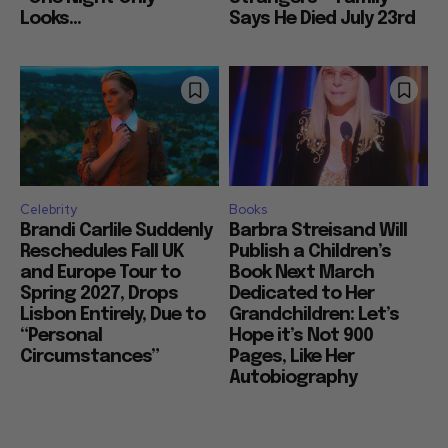
Looks...
Says He Died July 23rd
Celebrity
Books
Brandi Carlile Suddenly
Barbra Streisand Will
Reschedules Fall UK
Publish a Children’s
and Europe Tour to
Book Next March
Spring 2027, Drops
Dedicated to Her
Lisbon Entirely, Due to
Grandchildren: Let’s
“Personal
Hope it’s Not 900
Circumstances”
Pages, Like Her
Autobiography