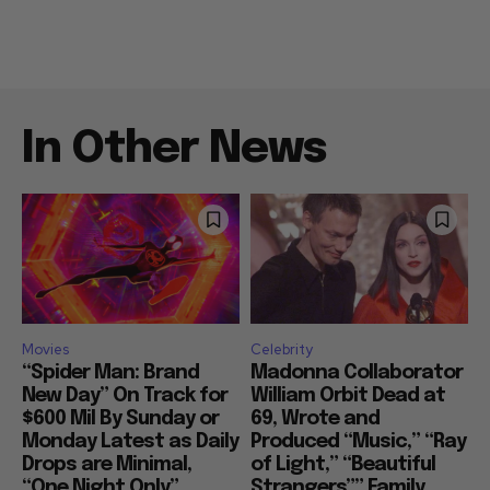
In Other News
Movies
Celebrity
“Spider Man: Brand
Madonna Collaborator
New Day” On Track for
William Orbit Dead at
$600 Mil By Sunday or
69, Wrote and
Monday Latest as Daily
Produced “Music,” “Ray
Drops are Minimal,
of Light,” “Beautiful
“One Night Only”
Strangers”” Family