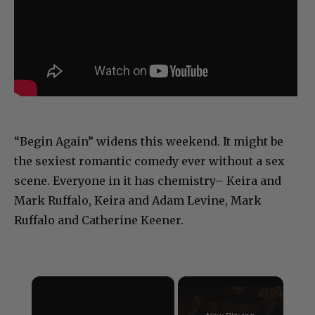
“Begin Again” widens this weekend. It might be
the sexiest romantic comedy ever without a sex
scene. Everyone in it has chemistry– Keira and
Mark Ruffalo, Keira and Adam Levine, Mark
Ruffalo and Catherine Keener.
×