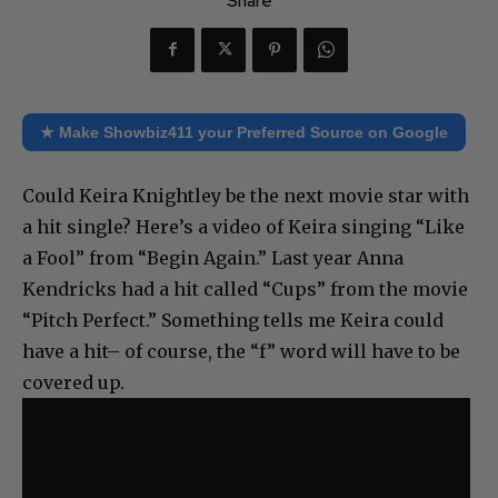
Share
★ Make Showbiz411 your Preferred Source on Google
Could Keira Knightley be the next movie star with
a hit single? Here’s a video of Keira singing “Like
a Fool” from “Begin Again.” Last year Anna
Kendricks had a hit called “Cups” from the movie
“Pitch Perfect.” Something tells me Keira could
have a hit– of course, the “f” word will have to be
covered up.