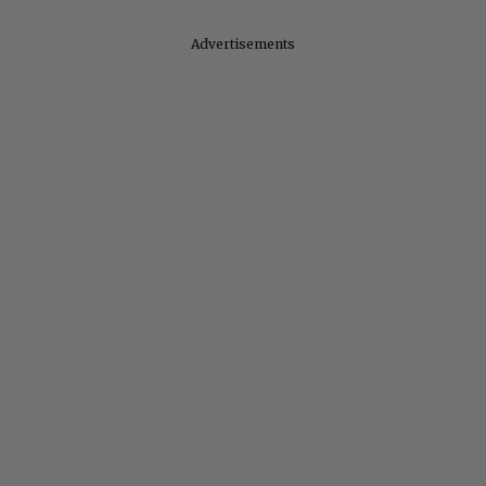
Advertisements