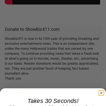
Donate to Showbiz411.com
Showbiz411 is now in its 13th year of providing breaking and
exclusive entertainment news. This is an independent site,
unlike the many Hollywood trades that are owned by one
company. To continue providing news that takes a fresh look
at what's going on in movies, music, theater, etc, advertising
is our basis. Reader donations would be greatly appreciated,
too. They are just another facet of keeping fact based
journalism alive.
Thank you
Takes 30 Seconds!