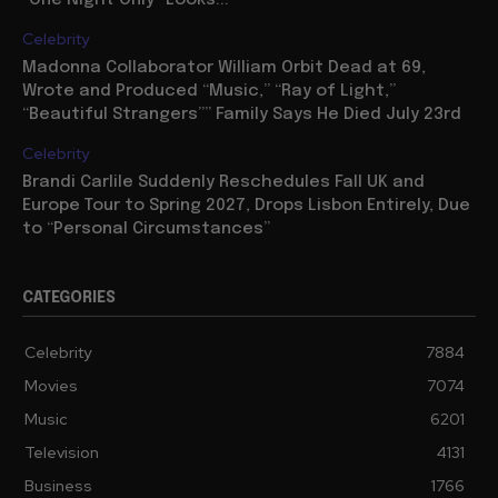
Celebrity
Madonna Collaborator William Orbit Dead at 69,
Wrote and Produced “Music,” “Ray of Light,”
“Beautiful Strangers”” Family Says He Died July 23rd
Celebrity
Brandi Carlile Suddenly Reschedules Fall UK and
Europe Tour to Spring 2027, Drops Lisbon Entirely, Due
to “Personal Circumstances”
CATEGORIES
Celebrity
7884
Movies
7074
Music
6201
Television
4131
Business
1766