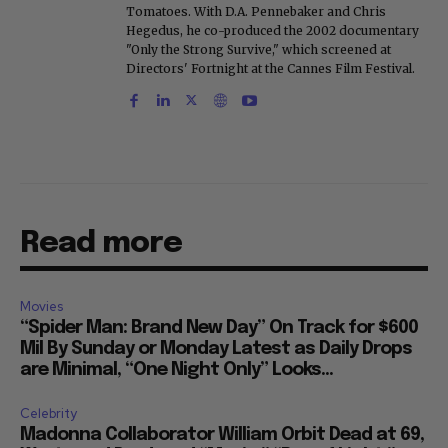
Tomatoes. With D.A. Pennebaker and Chris
Hegedus, he co-produced the 2002 documentary
"Only the Strong Survive," which screened at
Directors' Fortnight at the Cannes Film Festival.
Read more
Movies
“Spider Man: Brand New Day” On Track for $600
Mil By Sunday or Monday Latest as Daily Drops
are Minimal, “One Night Only” Looks...
Celebrity
Madonna Collaborator William Orbit Dead at 69,