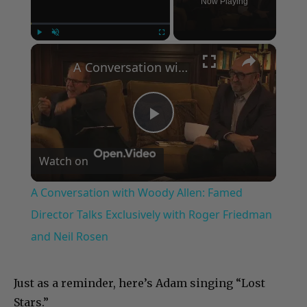
Now Playing
×
Play
Unmute
Fullscreen
A Conversation with Woody Allen: Famed Director Talks Exclusively with Roger Friedman and Neil Rosen
Play
Watch on
Video
A Conversation with Woody Allen: Famed
Director Talks Exclusively with Roger Friedman
and Neil Rosen
Just as a reminder, here’s Adam singing “Lost
Stars.”