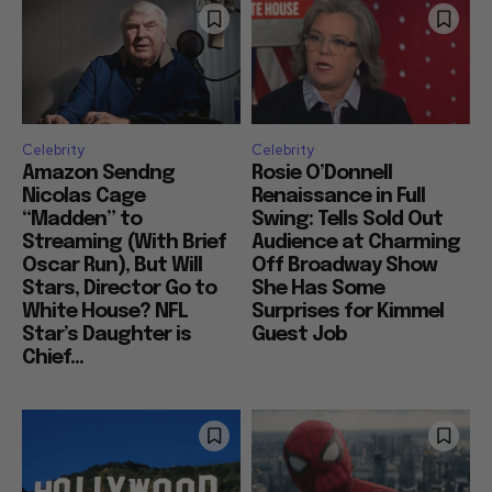
Celebrity
Celebrity
Amazon Sendng
Rosie O’Donnell
Nicolas Cage
Renaissance in Full
“Madden” to
Swing: Tells Sold Out
Streaming (With Brief
Audience at Charming
Oscar Run), But Will
Off Broadway Show
Stars, Director Go to
She Has Some
White House? NFL
Surprises for Kimmel
Star’s Daughter is
Guest Job
Chief...