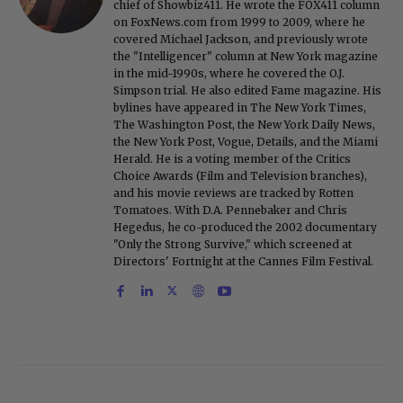
chief of Showbiz411. He wrote the FOX411 column
on FoxNews.com from 1999 to 2009, where he
covered Michael Jackson, and previously wrote
the "Intelligencer" column at New York magazine
in the mid-1990s, where he covered the O.J.
Simpson trial. He also edited Fame magazine. His
bylines have appeared in The New York Times,
The Washington Post, the New York Daily News,
the New York Post, Vogue, Details, and the Miami
Herald. He is a voting member of the Critics
Choice Awards (Film and Television branches),
and his movie reviews are tracked by Rotten
Tomatoes. With D.A. Pennebaker and Chris
Hegedus, he co-produced the 2002 documentary
"Only the Strong Survive," which screened at
Directors' Fortnight at the Cannes Film Festival.