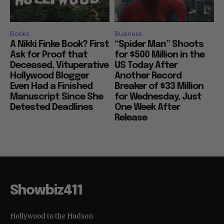
Books
Business
A Nikki Finke Book? First
“Spider Man” Shoots
Ask for Proof that
for $500 Million in the
Deceased, Vituperative
US Today After
Hollywood Blogger
Another Record
Even Had a Finished
Breaker of $33 Million
Manuscript Since She
for Wednesday, Just
Detested Deadlines
One Week After
Release
Showbiz411
Hollywood to the Hudson