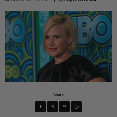
Share