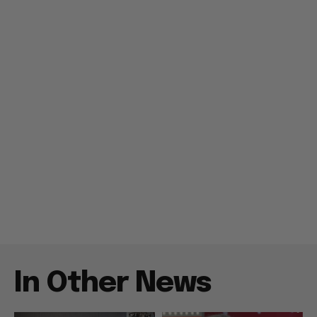
In Other News