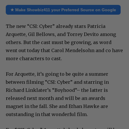
★ Make Showbiz411 your Preferred Source on Google
The new “CSI: Cyber” already stars Patricia
Arquette, Gil Bellows, and Torrey Devito among
others. But the cast must be growing, as word
went out today that Carol Mendelsohn and co have
more characters to cast.
For Arquette, it’s going to be quite a summer
between filming “CSI: Cyber” and starring in
Richard Linklater’s “Boyhood”– the latter is
released next month and will be an awards
magnet in the fall. She and Ethan Hawke are
outstanding in that wonderful film.