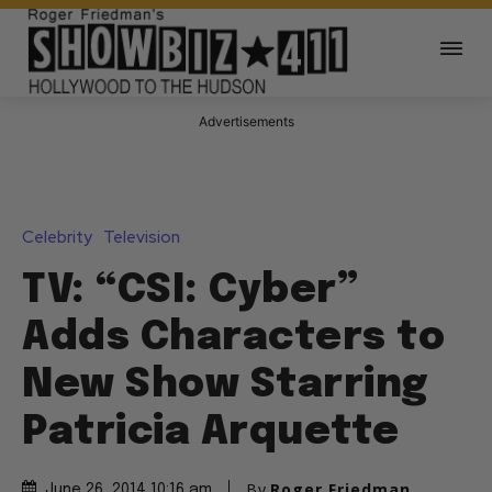
Advertisements
Celebrity
Television
TV: “CSI: Cyber”
Adds Characters to
New Show Starring
Patricia Arquette
By
Roger Friedman
June 26, 2014 10:16 am