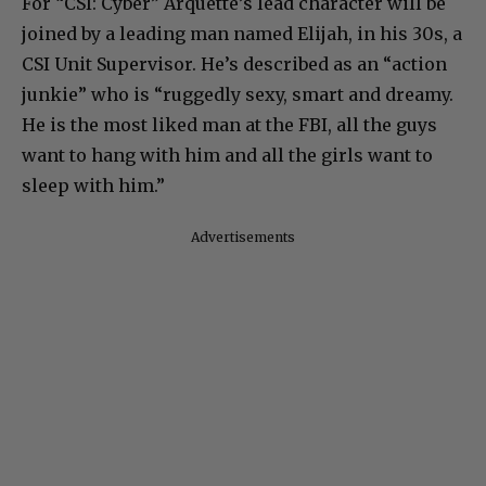
For “CSI: Cyber” Arquette’s lead character will be
joined by a leading man named Elijah, in his 30s, a
CSI Unit Supervisor. He’s described as an “action
junkie” who is “ruggedly sexy, smart and dreamy.
He is the most liked man at the FBI, all the guys
want to hang with him and all the girls want to
sleep with him.”
Advertisements