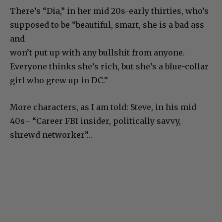
There’s “Dia,” in her mid 20s-early thirties, who’s
supposed to be “beautiful, smart, she is a bad ass
and
won’t put up with any bullshit from anyone.
Everyone thinks she’s rich, but she’s a blue-collar
girl who grew up in DC.”
More characters, as I am told: Steve, in his mid
40s– “Career FBI insider, politically savvy,
shrewd networker”…