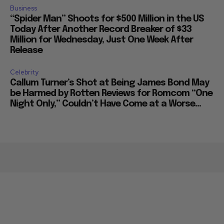
Business
“Spider Man” Shoots for $500 Million in the US
Today After Another Record Breaker of $33
Million for Wednesday, Just One Week After
Release
Celebrity
Callum Turner’s Shot at Being James Bond May
be Harmed by Rotten Reviews for Romcom “One
Night Only,” Couldn’t Have Come at a Worse...