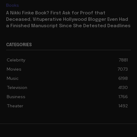
Books
A Nikki Finke Book? First Ask for Proof that
Deceased, Vituperative Hollywood Blogger Even Had
a Finished Manuscript Since She Detested Deadlines
CATEGORIES
Celebrity
7881
Movies
7073
Music
6198
Television
4130
Business
1766
Theater
1492