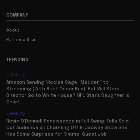
COMPANY
About
Partner with us
TRENDING
Celebrity
Amazon Sendng Nicolas Cage “Madden” to
Streaming (With Brief Oscar Run), But Will Stars,
Director Go to White House? NFL Star’s Daughter is
Chief...
Celebrity
Rosie O’Donnell Renaissance in Full Swing: Tells Sold
Out Audience at Charming Off Broadway Show She
Has Some Surprises for Kimmel Guest Job