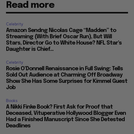
Read more
Celebrity
Amazon Sendng Nicolas Cage “Madden” to
Streaming (With Brief Oscar Run), But Will
Stars, Director Go to White House? NFL Star’s
Daughter is Chief...
Celebrity
Rosie O’Donnell Renaissance in Full Swing: Tells
Sold Out Audience at Charming Off Broadway
Show She Has Some Surprises for Kimmel Guest
Job
Books
A Nikki Finke Book? First Ask for Proof that
Deceased, Vituperative Hollywood Blogger Even
Had a Finished Manuscript Since She Detested
Deadlines