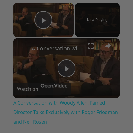
×
Now Playing
Play Video
×
A Conversation with Woody Allen: Famed Director Talks Exclusively with Roger Friedman and Neil Rosen
Play
Watch on
Video
A Conversation with Woody Allen: Famed
Director Talks Exclusively with Roger Friedman
and Neil Rosen