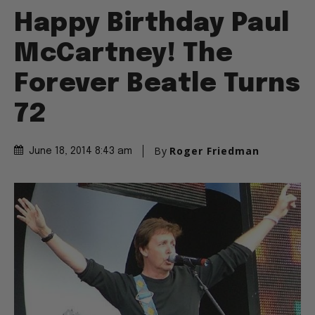
Happy Birthday Paul
McCartney! The
Forever Beatle Turns
72
By
Roger Friedman
June 18, 2014 8:43 am