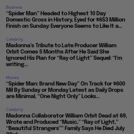
Business
“Spider Man” Headed to Highest 10 Day
Domestic Gross in History, Eyed for $653 Million
Finish on Sunday: Everyone Seems to Like It a...
Celebrity
Madonna’s Tribute to Late Producer William
Orbit Comes 5 Months After He Said She
Ignored His Plan for “Ray of Light” Sequel: “I’m
writing...
Movies
“Spider Man: Brand New Day” On Track for $600
Mil By Sunday or Monday Latest as Daily Drops
are Minimal, “One Night Only” Looks...
Celebrity
Madonna Collaborator William Orbit Dead at 69,
Wrote and Produced “Music,” “Ray of Light,”
“Beautiful Strangers”” Family Says He Died July