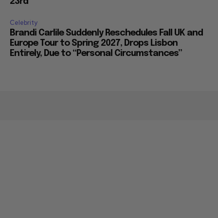
23rd
Celebrity
Brandi Carlile Suddenly Reschedules Fall UK and
Europe Tour to Spring 2027, Drops Lisbon
Entirely, Due to “Personal Circumstances”