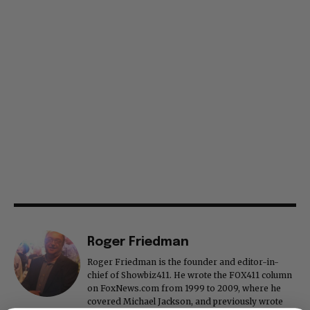
Roger Friedman
Roger Friedman is the founder and editor-in-
chief of Showbiz411. He wrote the FOX411 column
on FoxNews.com from 1999 to 2009, where he
covered Michael Jackson, and previously wrote