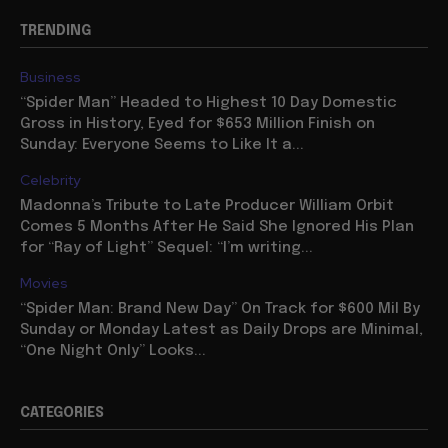
TRENDING
Business
“Spider Man” Headed to Highest 10 Day Domestic
Gross in History, Eyed for $653 Million Finish on
Sunday: Everyone Seems to Like It a...
Celebrity
Madonna’s Tribute to Late Producer William Orbit
Comes 5 Months After He Said She Ignored His Plan
for “Ray of Light” Sequel: “I’m writing...
Movies
“Spider Man: Brand New Day” On Track for $600 Mil By
Sunday or Monday Latest as Daily Drops are Minimal,
“One Night Only” Looks...
CATEGORIES