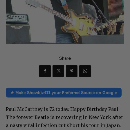
Share
★ Make Showbiz411 your Preferred Source on Google
Paul McCartney is 72 today. Happy Birthday Paul!
The forever Beatle is recovering in New York after
a nasty viral infection cut short his tour in Japan.