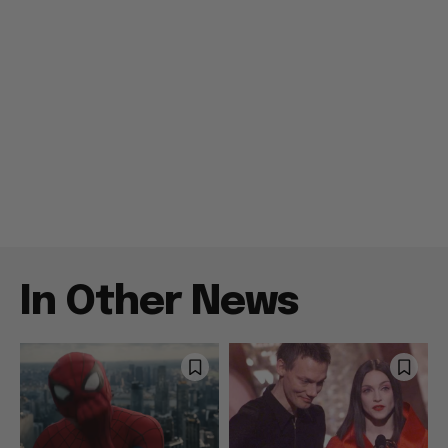
In Other News