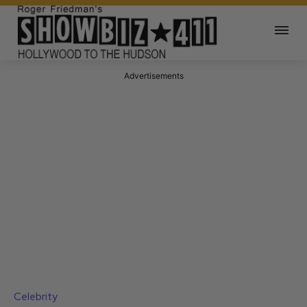
Advertisements
Celebrity