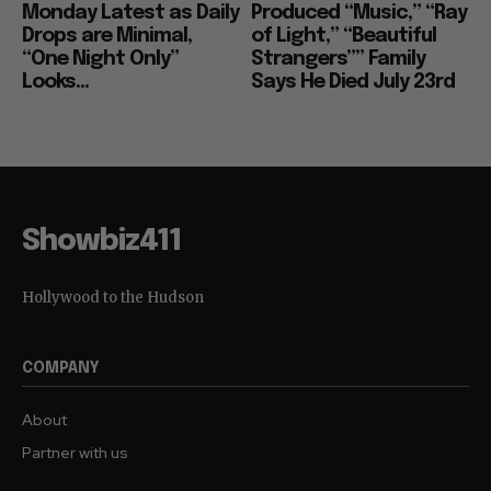
Monday Latest as Daily
Produced “Music,” “Ray
Drops are Minimal,
of Light,” “Beautiful
“One Night Only”
Strangers”” Family
Looks...
Says He Died July 23rd
Showbiz411
Hollywood to the Hudson
COMPANY
About
Partner with us