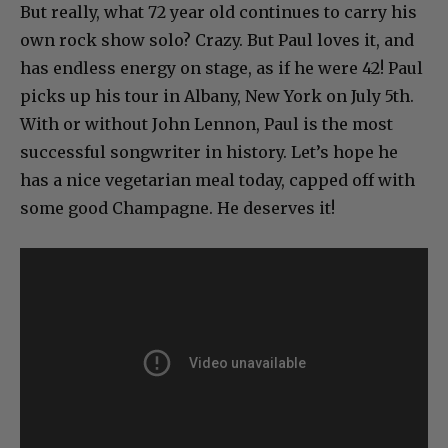
But really, what 72 year old continues to carry his
own rock show solo? Crazy. But Paul loves it, and
has endless energy on stage, as if he were 42! Paul
picks up his tour in Albany, New York on July 5th.
With or without John Lennon, Paul is the most
successful songwriter in history. Let’s hope he
has a nice vegetarian meal today, capped off with
some good Champagne. He deserves it!