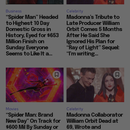
Business
Celebrity
“Spider Man” Headed
Madonna’s Tribute to
to Highest 10 Day
Late Producer William
Domestic Gross in
Orbit Comes 5 Months
History, Eyed for $653
After He Said She
Million Finish on
Ignored His Plan for
Sunday: Everyone
“Ray of Light” Sequel:
Seems to Like It a...
“I’m writing...
Movies
Celebrity
“Spider Man: Brand
Madonna Collaborator
New Day” On Track for
William Orbit Dead at
$600 Mil By Sunday or
69, Wrote and