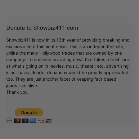
Donate to Showbiz411.com
Showbiz411 is now in its 13th year of providing breaking and
exclusive entertainment news. This is an independent site,
unlike the many Hollywood trades that are owned by one
company. To continue providing news that takes a fresh look
at what's going on in movies, music, theater, etc, advertising
is our basis. Reader donations would be greatly appreciated,
too. They are just another facet of keeping fact based
journalism alive.
Thank you