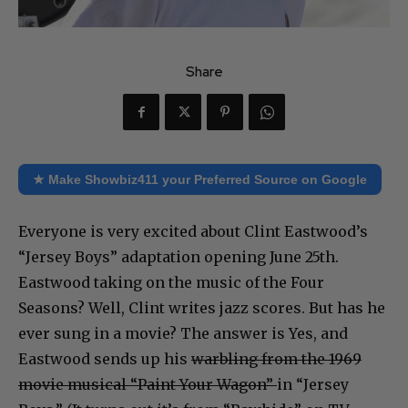
Share
★ Make Showbiz411 your Preferred Source on Google
Everyone is very excited about Clint Eastwood’s
“Jersey Boys” adaptation opening June 25th.
Eastwood taking on the music of the Four
Seasons? Well, Clint writes jazz scores. But has he
ever sung in a movie? The answer is Yes, and
Eastwood sends up his
warbling from the 1969
movie musical “Paint Your Wagon”
in “Jersey