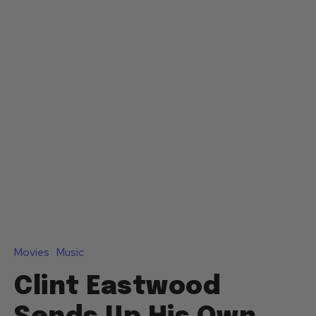
Movies
Music
Clint Eastwood