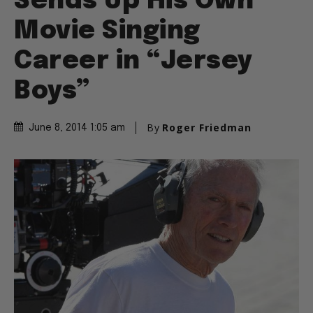
Sends Up His Own
Movie Singing
Career in “Jersey
Boys”
By
Roger Friedman
June 8, 2014 1:05 am