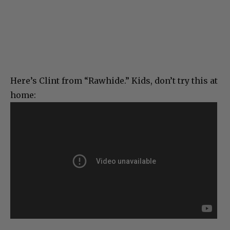
Here’s Clint from “Rawhide.” Kids, don’t try this at
home: