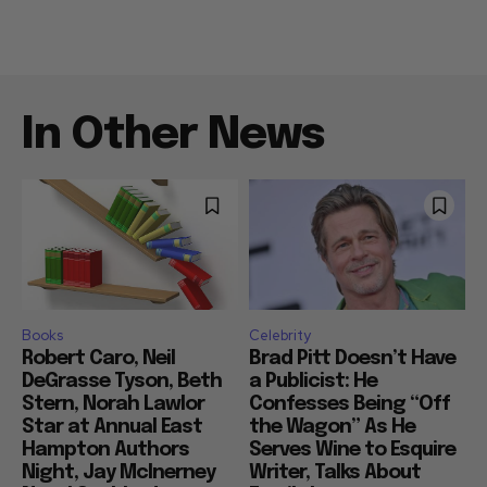
In Other News
Books
Celebrity
Robert Caro, Neil
Brad Pitt Doesn’t Have
DeGrasse Tyson, Beth
a Publicist: He
Stern, Norah Lawlor
Confesses Being “Off
Star at Annual East
the Wagon” As He
Hampton Authors
Serves Wine to Esquire
Night, Jay McInerney
Writer, Talks About