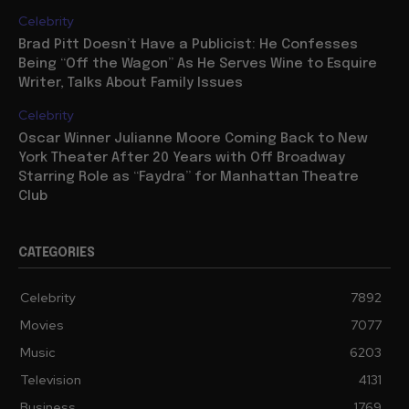
Celebrity
Brad Pitt Doesn’t Have a Publicist: He Confesses
Being “Off the Wagon” As He Serves Wine to Esquire
Writer, Talks About Family Issues
Celebrity
Oscar Winner Julianne Moore Coming Back to New
York Theater After 20 Years with Off Broadway
Starring Role as “Faydra” for Manhattan Theatre
Club
CATEGORIES
Celebrity
7892
Movies
7077
Music
6203
Television
4131
Business
1769