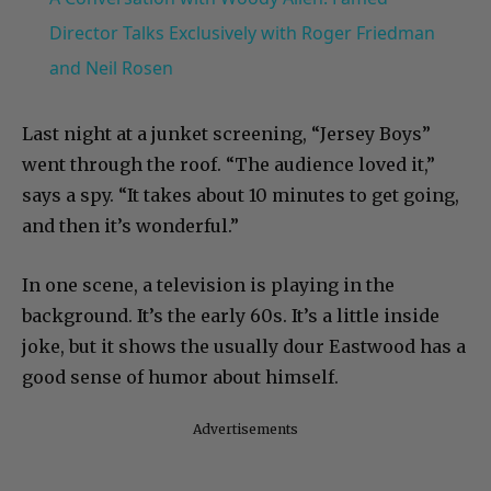
Director Talks Exclusively with Roger Friedman
and Neil Rosen
Last night at a junket screening, “Jersey Boys”
went through the roof. “The audience loved it,”
says a spy. “It takes about 10 minutes to get going,
and then it’s wonderful.”
In one scene, a television is playing in the
background. It’s the early 60s. It’s a little inside
joke, but it shows the usually dour Eastwood has a
good sense of humor about himself.
Advertisements