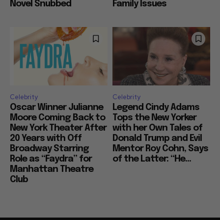
Novel Snubbed
Family Issues
Celebrity
Celebrity
Oscar Winner Julianne
Legend Cindy Adams
Moore Coming Back to
Tops the New Yorker
New York Theater After
with her Own Tales of
20 Years with Off
Donald Trump and Evil
Broadway Starring
Mentor Roy Cohn, Says
Role as “Faydra” for
of the Latter: “He...
Manhattan Theatre
Club