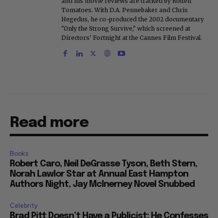
and his movie reviews are tracked by Rotten
Tomatoes. With D.A. Pennebaker and Chris
Hegedus, he co-produced the 2002 documentary
"Only the Strong Survive," which screened at
Directors' Fortnight at the Cannes Film Festival.
Read more
Books
Robert Caro, Neil DeGrasse Tyson, Beth Stern,
Norah Lawlor Star at Annual East Hampton
Authors Night, Jay McInerney Novel Snubbed
Celebrity
Brad Pitt Doesn’t Have a Publicist: He Confesses