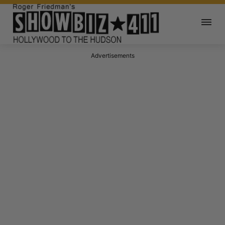
Advertisements