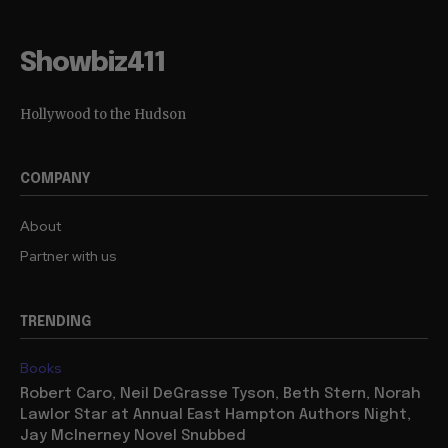
Showbiz411
Hollywood to the Hudson
COMPANY
About
Partner with us
TRENDING
Books
Robert Caro, Neil DeGrasse Tyson, Beth Stern, Norah
Lawlor Star at Annual East Hampton Authors Night,
Jay McInerney Novel Snubbed