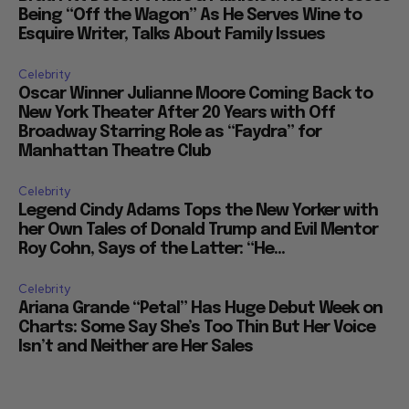
Being “Off the Wagon” As He Serves Wine to
Esquire Writer, Talks About Family Issues
Celebrity
Oscar Winner Julianne Moore Coming Back to
New York Theater After 20 Years with Off
Broadway Starring Role as “Faydra” for
Manhattan Theatre Club
Celebrity
Legend Cindy Adams Tops the New Yorker with
her Own Tales of Donald Trump and Evil Mentor
Roy Cohn, Says of the Latter: “He...
Celebrity
Ariana Grande “Petal” Has Huge Debut Week on
Charts: Some Say She’s Too Thin But Her Voice
Isn’t and Neither are Her Sales