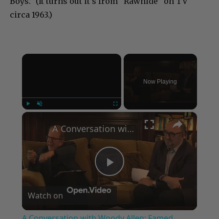
Boys.” (It turns out it’s from “Rawhide” on TV
circa 1963.)
×
Now Playing
×
Play
Unmute
Fullscreen
A Conversation with Woody Allen: Famed Director Talks Exclusively with Roger Friedman and Neil Rosen
Play
Watch on
Video
A Conversation with Woody Allen: Famed