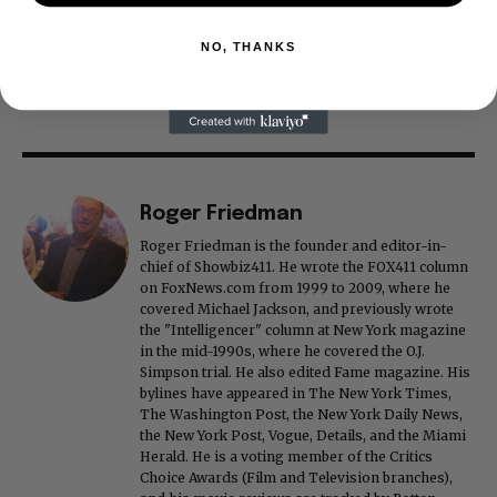
NO, THANKS
Roger Friedman
Roger Friedman is the founder and editor-in-
chief of Showbiz411. He wrote the FOX411 column
on FoxNews.com from 1999 to 2009, where he
covered Michael Jackson, and previously wrote
the "Intelligencer" column at New York magazine
in the mid-1990s, where he covered the O.J.
Simpson trial. He also edited Fame magazine. His
bylines have appeared in The New York Times,
The Washington Post, the New York Daily News,
the New York Post, Vogue, Details, and the Miami
Herald. He is a voting member of the Critics
Choice Awards (Film and Television branches),