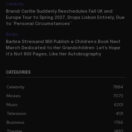
Celebrity
Brandi Carlile Suddenly Reschedules Fall UK and
Europe Tour to Spring 2027, Drops Lisbon Entirely, Due
to “Personal Circumstances”
Books
Barbra Streisand Will Publish a Children’s Book Next
March Dedicated to Her Grandchildren: Let’s Hope
it’s Not 900 Pages, Like Her Autobiography
CATEGORIES
Celebrity
7884
Movies
7073
Music
6201
Television
4131
Business
1766
Theater
1493