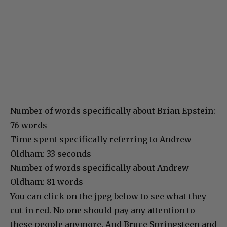
Number of words specifically about Brian Epstein:
76 words
Time spent specifically referring to Andrew
Oldham: 33 seconds
Number of words specifically about Andrew
Oldham: 81 words
You can click on the jpeg below to see what they
cut in red. No one should pay any attention to
these people anymore. And Bruce Springsteen and