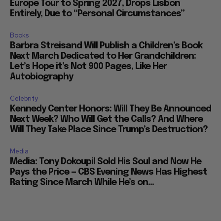
Europe Tour to Spring 2027, Drops Lisbon
Entirely, Due to “Personal Circumstances”
Books
Barbra Streisand Will Publish a Children’s Book
Next March Dedicated to Her Grandchildren:
Let’s Hope it’s Not 900 Pages, Like Her
Autobiography
Celebrity
Kennedy Center Honors: Will They Be Announced
Next Week? Who Will Get the Calls? And Where
Will They Take Place Since Trump’s Destruction?
Media
Media: Tony Dokoupil Sold His Soul and Now He
Pays the Price — CBS Evening News Has Highest
Rating Since March While He’s on...