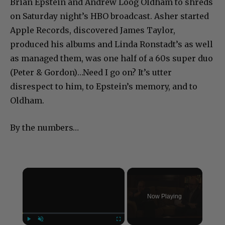
Brian Epstein and Andrew Loog Oldham to shreds
on Saturday night’s HBO broadcast. Asher started
Apple Records, discovered James Taylor,
produced his albums and Linda Ronstadt’s as well
as managed them, was one half of a 60s super duo
(Peter & Gordon)…Need I go on? It’s utter
disrespect to him, to Epstein’s memory, and to
Oldham.
By the numbers…
×
Now Playing