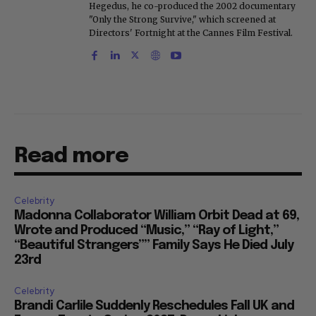
Hegedus, he co-produced the 2002 documentary
"Only the Strong Survive," which screened at
Directors' Fortnight at the Cannes Film Festival.
Read more
Celebrity
Madonna Collaborator William Orbit Dead at 69,
Wrote and Produced “Music,” “Ray of Light,”
“Beautiful Strangers”” Family Says He Died July
23rd
Celebrity
Brandi Carlile Suddenly Reschedules Fall UK and