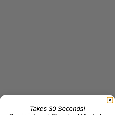
Takes 30 Seconds!
Donate to Showbiz411.com