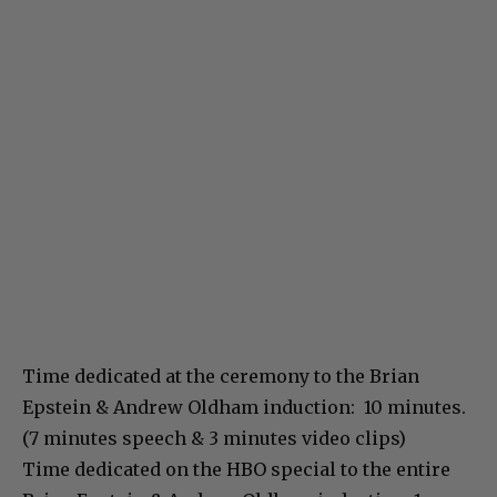
Time dedicated at the ceremony to the Brian
Epstein & Andrew Oldham induction: 10 minutes.
(7 minutes speech & 3 minutes video clips)
Time dedicated on the HBO special to the entire