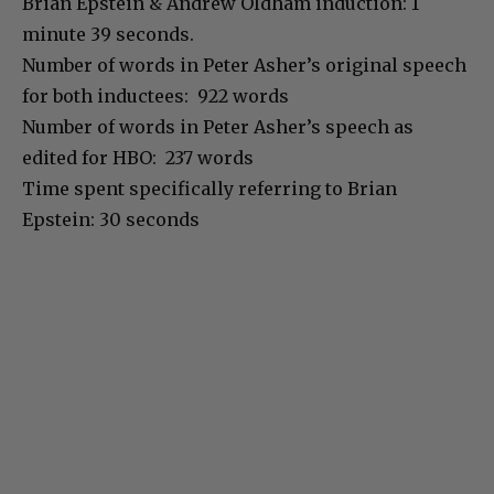
Brian Epstein & Andrew Oldham induction: 1
minute 39 seconds.
Number of words in Peter Asher’s original speech
for both inductees: 922 words
Number of words in Peter Asher’s speech as
edited for HBO: 237 words
Time spent specifically referring to Brian
Epstein: 30 seconds