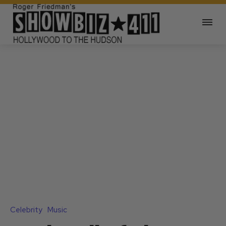
Celebrity
Music