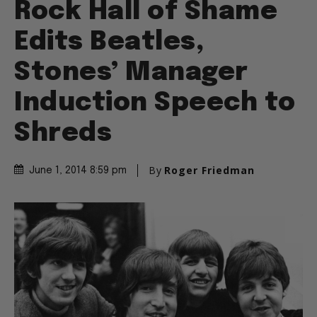
Rock Hall of Shame
Edits Beatles,
Stones’ Manager
Induction Speech to
Shreds
By
Roger Friedman
June 1, 2014 8:59 pm