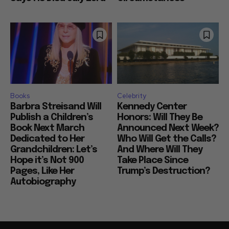
Books
Celebrity
Barbra Streisand Will
Kennedy Center
Publish a Children’s
Honors: Will They Be
Book Next March
Announced Next Week?
Dedicated to Her
Who Will Get the Calls?
Grandchildren: Let’s
And Where Will They
Hope it’s Not 900
Take Place Since
Pages, Like Her
Trump’s Destruction?
Autobiography