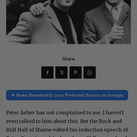
Share
★ Make Showbiz411 your Preferred Source on Google
Peter Asher has not complained to me. I haven’t
even talked to him about this. But the Rock and
Roll Hall of Shame edited his induction speech of