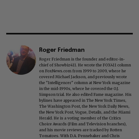
Roger Friedman
Roger Friedman is the founder and editor-in-
chief of Showbiz411. He wrote the FOX411 column
on FoxNews.com from 1999 to 2009, where he
covered Michael Jackson, and previously wrote
the "Intelligencer" column at New York magazine
in the mid-1990s, where he covered the O.J.
Simpson trial. He also edited Fame magazine. His
bylines have appeared in The New York Times,
The Washington Post, the New York Daily News,
the New York Post, Vogue, Details, and the Miami
Herald. He is a voting member of the Critics
Choice Awards (Film and Television branches),
and his movie reviews are tracked by Rotten
Tomatoes. With D.A. Pennebaker and Chris