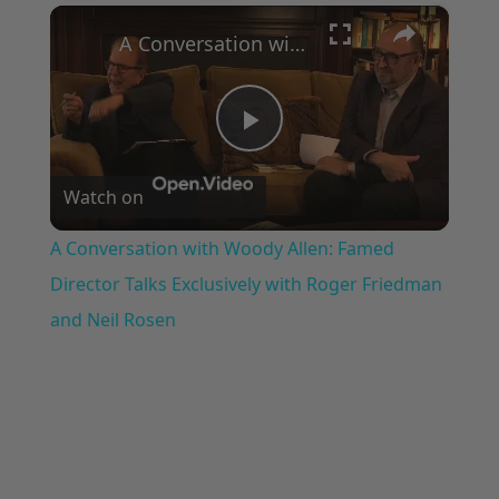
×
Play
Unmute
Fullscreen
A Conversation with Woody Allen: Famed Director Talks Exclusively with Roger Friedman and Neil Rosen
Play
Watch on
Video
A Conversation with Woody Allen: Famed
Director Talks Exclusively with Roger Friedman
and Neil Rosen