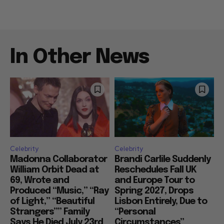
In Other News
Celebrity
Celebrity
Madonna Collaborator
Brandi Carlile Suddenly
William Orbit Dead at
Reschedules Fall UK
69, Wrote and
and Europe Tour to
Produced “Music,” “Ray
Spring 2027, Drops
of Light,” “Beautiful
Lisbon Entirely, Due to
Strangers”” Family
“Personal
Says He Died July 23rd
Circumstances”