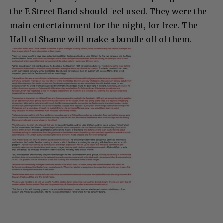
the E Street Band should feel used. They were the
main entertainment for the night, for free. The
Hall of Shame will make a bundle off of them.