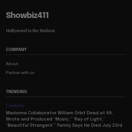
Showbiz411
Hollywood to the Hudson
COMPANY
About
Partner with us
TRENDING
Celebrity
Madonna Collaborator William Orbit Dead at 69,
Wrote and Produced “Music,” “Ray of Light,”
“Beautiful Strangers”” Family Says He Died July 23rd