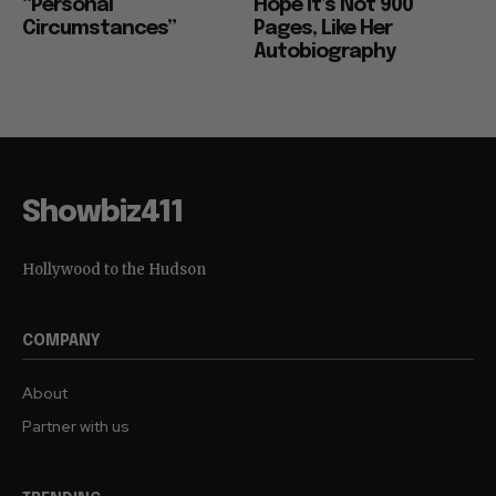
“Personal
Hope it’s Not 900
Circumstances”
Pages, Like Her
Autobiography
Showbiz411
Hollywood to the Hudson
COMPANY
About
Partner with us