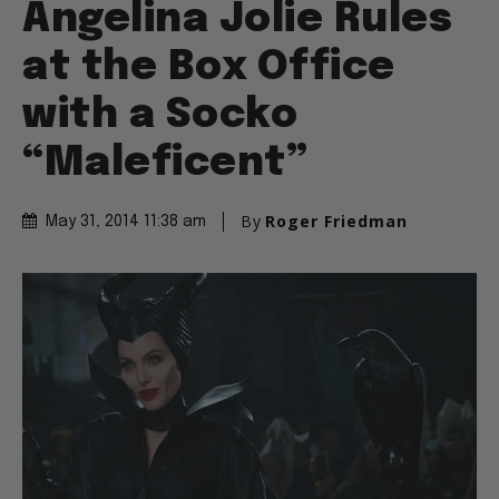
Angelina Jolie Rules
at the Box Office
with a Socko
“Maleficent”
By
Roger Friedman
May 31, 2014 11:38 am