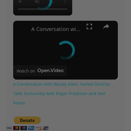
×
A Conversation with Woody Allen: Famed Director Talks Exclusively with Roger Friedman and Neil Rosen
Watch on
A Conversation with Woody Allen: Famed Director
Talks Exclusively with Roger Friedman and Neil
Rosen