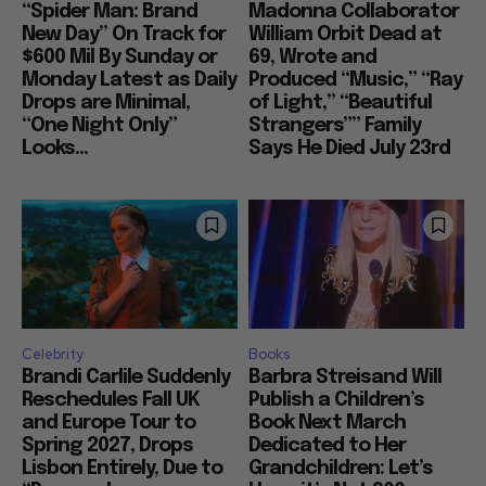
“Spider Man: Brand
Madonna Collaborator
New Day” On Track for
William Orbit Dead at
$600 Mil By Sunday or
69, Wrote and
Monday Latest as Daily
Produced “Music,” “Ray
Drops are Minimal,
of Light,” “Beautiful
“One Night Only”
Strangers”” Family
Looks...
Says He Died July 23rd
Celebrity
Books
Brandi Carlile Suddenly
Barbra Streisand Will
Reschedules Fall UK
Publish a Children’s
and Europe Tour to
Book Next March
Spring 2027, Drops
Dedicated to Her
Lisbon Entirely, Due to
Grandchildren: Let’s