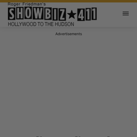
Advertisements