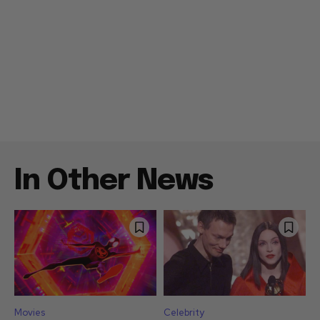
In Other News
Movies
Celebrity