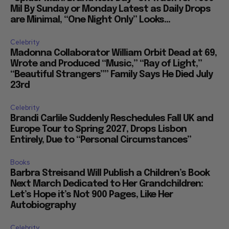
Mil By Sunday or Monday Latest as Daily Drops
are Minimal, “One Night Only” Looks...
Celebrity
Madonna Collaborator William Orbit Dead at 69,
Wrote and Produced “Music,” “Ray of Light,”
“Beautiful Strangers”” Family Says He Died July
23rd
Celebrity
Brandi Carlile Suddenly Reschedules Fall UK and
Europe Tour to Spring 2027, Drops Lisbon
Entirely, Due to “Personal Circumstances”
Books
Barbra Streisand Will Publish a Children’s Book
Next March Dedicated to Her Grandchildren:
Let’s Hope it’s Not 900 Pages, Like Her
Autobiography
Celebrity