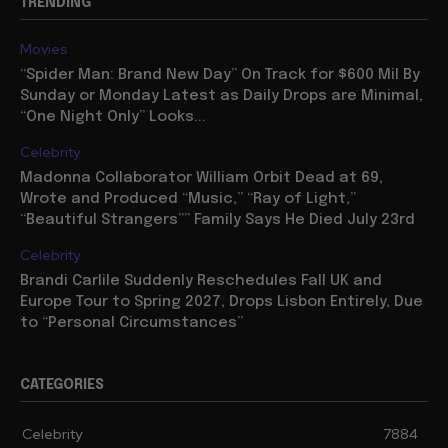
TRENDING
Movies
“Spider Man: Brand New Day” On Track for $600 Mil By
Sunday or Monday Latest as Daily Drops are Minimal,
“One Night Only” Looks...
Celebrity
Madonna Collaborator William Orbit Dead at 69,
Wrote and Produced “Music,” “Ray of Light,”
“Beautiful Strangers”” Family Says He Died July 23rd
Celebrity
Brandi Carlile Suddenly Reschedules Fall UK and
Europe Tour to Spring 2027, Drops Lisbon Entirely, Due
to “Personal Circumstances”
CATEGORIES
Celebrity
7884