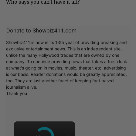
Who says you can’t have it all?
Donate to Showbiz411.com
Showbiz411 is now in its 13th year of providing breaking and
exclusive entertainment news. This is an independent site,
unlike the many Hollywood trades that are owned by one
company. To continue providing news that takes a fresh look
at what's going on in movies, music, theater, etc, advertising
is our basis. Reader donations would be greatly appreciated,
too. They are just another facet of keeping fact based
journalism alive.
Thank you
×