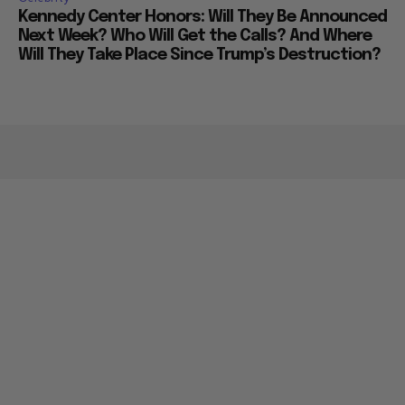
Kennedy Center Honors: Will They Be Announced
Next Week? Who Will Get the Calls? And Where
Will They Take Place Since Trump’s Destruction?