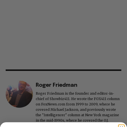
Roger Friedman
Roger Friedman is the founder and editor-in-
chief of Showbiz411. He wrote the FOX411 column
on FoxNews.com from 1999 to 2009, where he
covered Michael Jackson, and previously wrote
the "Intelligencer" column at New York magazine
in the mid-1990s, where he covered the O.J.
Simpson trial. He also edited Fame magazine. His