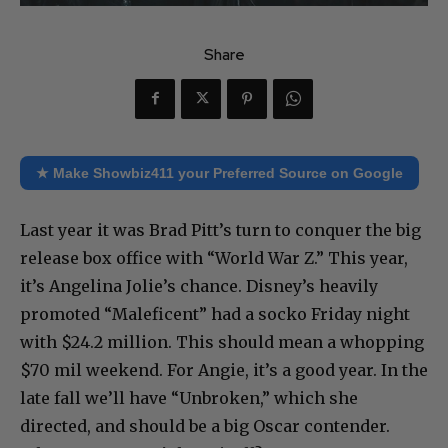
Share
★ Make Showbiz411 your Preferred Source on Google
Last year it was Brad Pitt’s turn to conquer the big
release box office with “World War Z.” This year,
it’s Angelina Jolie’s chance. Disney’s heavily
promoted “Maleficent” had a socko Friday night
with $24.2 million. This should mean a whopping
$70 mil weekend. For Angie, it’s a good year. In the
late fall we’ll have “Unbroken,” which she
directed, and should be a big Oscar contender.