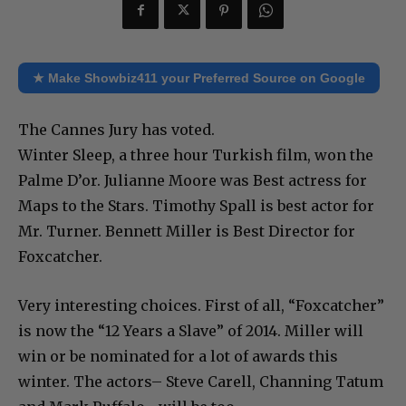
★ Make Showbiz411 your Preferred Source on Google
The Cannes Jury has voted.
Winter Sleep, a three hour Turkish film, won the
Palme D’or. Julianne Moore was Best actress for
Maps to the Stars. Timothy Spall is best actor for
Mr. Turner. Bennett Miller is Best Director for
Foxcatcher.
Very interesting choices. First of all, “Foxcatcher”
is now the “12 Years a Slave” of 2014. Miller will
win or be nominated for a lot of awards this
winter. The actors– Steve Carell, Channing Tatum