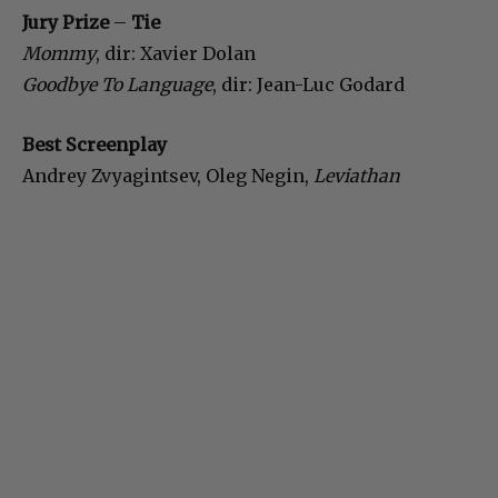
Jury Prize
–
Tie
Mommy
, dir: Xavier Dolan
Goodbye To Language
, dir: Jean-Luc Godard
Best Screenplay
Andrey Zvyagintsev, Oleg Negin,
Leviathan