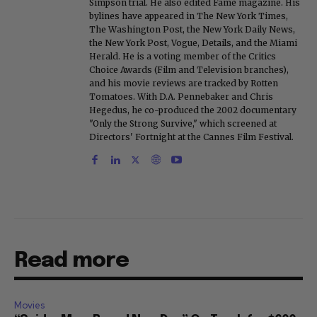
Simpson trial. He also edited Fame magazine. His
bylines have appeared in The New York Times,
The Washington Post, the New York Daily News,
the New York Post, Vogue, Details, and the Miami
Herald. He is a voting member of the Critics
Choice Awards (Film and Television branches),
and his movie reviews are tracked by Rotten
Tomatoes. With D.A. Pennebaker and Chris
Hegedus, he co-produced the 2002 documentary
"Only the Strong Survive," which screened at
Directors' Fortnight at the Cannes Film Festival.
Read more
Movies