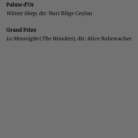
Palme d’Or
Winter Sleep
, dir: Nuri Bilge Ceylan
Grand Prize
Le Meraviglie
(
The Wonders
), dir: Alice Rohrwacher