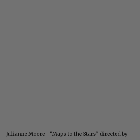
Julianne Moore– “Maps to the Stars” directed by