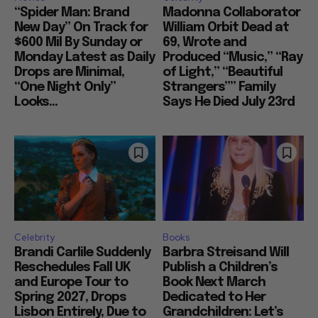
“Spider Man: Brand
Madonna Collaborator
New Day” On Track for
William Orbit Dead at
$600 Mil By Sunday or
69, Wrote and
Monday Latest as Daily
Produced “Music,” “Ray
Drops are Minimal,
of Light,” “Beautiful
“One Night Only”
Strangers”” Family
Looks...
Says He Died July 23rd
Celebrity
Books
Brandi Carlile Suddenly
Barbra Streisand Will
Reschedules Fall UK
Publish a Children’s
and Europe Tour to
Book Next March
Spring 2027, Drops
Dedicated to Her
Lisbon Entirely, Due to
Grandchildren: Let’s