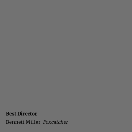
Best Director
Bennett Miller,
Foxcatcher