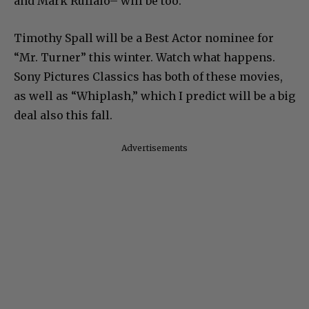
and Mark Ruffalo– will be too.
Timothy Spall will be a Best Actor nominee for
“Mr. Turner” this winter. Watch what happens.
Sony Pictures Classics has both of these movies,
as well as “Whiplash,” which I predict will be a big
deal also this fall.
Advertisements