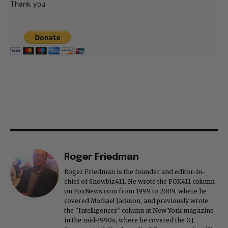
Thank you
Roger Friedman
Roger Friedman is the founder and editor-in-
chief of Showbiz411. He wrote the FOX411 column
on FoxNews.com from 1999 to 2009, where he
covered Michael Jackson, and previously wrote
the "Intelligencer" column at New York magazine
in the mid-1990s, where he covered the O.J.