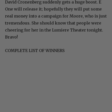
David Cronenberg suddenly gets a huge boost. E
One will release it; hopefully they will put some
real money into a campaign for Moore, who is just
tremendous. She should know that people were
cheering for her in the Lumiere Theater tonight.
Bravo!
COMPLETE LIST OF WINNERS