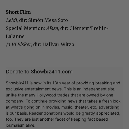
Short Film
Leidi
, dir: Simón Mesa Soto
Special Mention:
Aïssa
, dir: Clément Trehin-
Lalanne
Ja Vi Elsker
, dir: Hallvar Witzo
Donate to Showbiz411.com
Showbiz411 is now in its 13th year of providing breaking and
exclusive entertainment news. This is an independent site,
unlike the many Hollywood trades that are owned by one
company. To continue providing news that takes a fresh look
at what's going on in movies, music, theater, etc, advertising
is our basis. Reader donations would be greatly appreciated,
too. They are just another facet of keeping fact based
journalism alive.