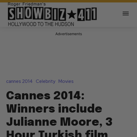
Advertisements
cannes 2014
Celebrity
Movies
Cannes 2014:
Winners include
Julianne Moore, 3
Hour Turkish film