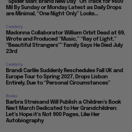
“Spider Man: Brand New Day” On Track for $600
Mil By Sunday or Monday Latest as Daily Drops
are Minimal, “One Night Only” Looks...
Celebrity
Madonna Collaborator William Orbit Dead at 69,
Wrote and Produced “Music,” “Ray of Light,”
“Beautiful Strangers”” Family Says He Died July
23rd
Celebrity
Brandi Carlile Suddenly Reschedules Fall UK and
Europe Tour to Spring 2027, Drops Lisbon
Entirely, Due to “Personal Circumstances”
Books
Barbra Streisand Will Publish a Children’s Book
Next March Dedicated to Her Grandchildren:
Let’s Hope it’s Not 900 Pages, Like Her
Autobiography