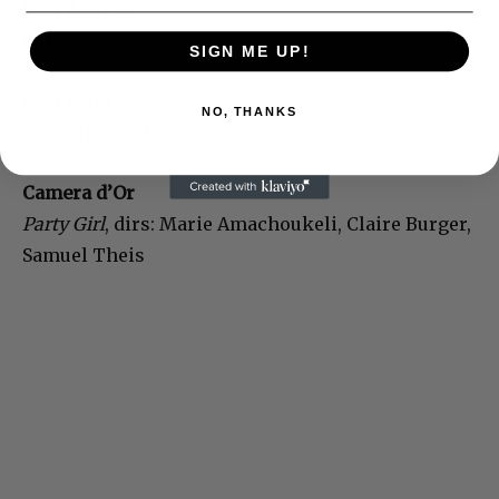
Best Actress
Julianne Moore,
Maps To The Stars
SIGN ME UP!
Best Actor
NO, THANKS
Timothy Spall,
Mr Turner
Camera d’Or
Party Girl
, dirs: Marie Amachoukeli, Claire Burger,
Samuel Theis