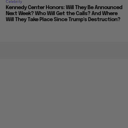
Celebrity
Kennedy Center Honors: Will They Be Announced
Next Week? Who Will Get the Calls? And Where
Will They Take Place Since Trump’s Destruction?