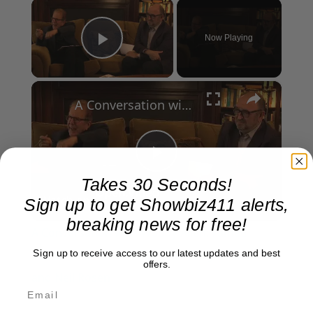
×
Now Playing
Play Video
×
A Conversation with Woody Allen: Famed Director Talks Exclusively with Roger Friedman and Neil Rosen
Play
Takes 30 Seconds!
Watch on
Sign up to get Showbiz411 alerts,
Video
breaking news for free!
A Conversation with Woody Allen: Famed
Sign up to receive access to our latest updates and best
Director Talks Exclusively with Roger Friedman
offers.
and Neil Rosen