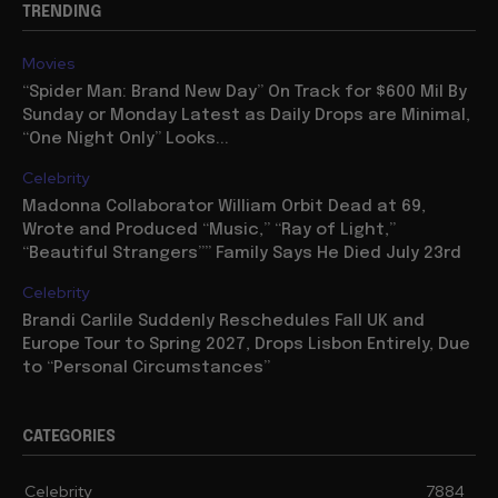
TRENDING
Movies
“Spider Man: Brand New Day” On Track for $600 Mil By
Sunday or Monday Latest as Daily Drops are Minimal,
“One Night Only” Looks...
Celebrity
Madonna Collaborator William Orbit Dead at 69,
Wrote and Produced “Music,” “Ray of Light,”
“Beautiful Strangers”” Family Says He Died July 23rd
Celebrity
Brandi Carlile Suddenly Reschedules Fall UK and
Europe Tour to Spring 2027, Drops Lisbon Entirely, Due
to “Personal Circumstances”
CATEGORIES
Celebrity
7884