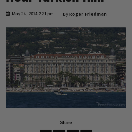
By
Roger Friedman
May 24, 2014 2:31 pm
Share