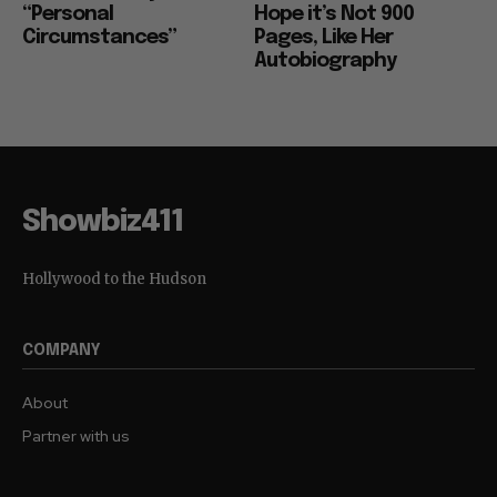
“Personal
Hope it’s Not 900
Circumstances”
Pages, Like Her
Autobiography
Showbiz411
Hollywood to the Hudson
COMPANY
About
Partner with us