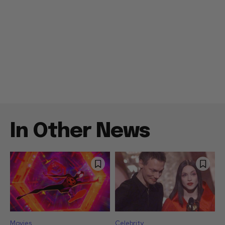
In Other News
Movies
Celebrity