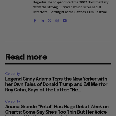
Hegedus, he co-produced the 2002 documentary
"Only the Strong Survive," which screened at
Directors' Fortnight at the Cannes Film Festival.
Read more
Celebrity
Legend Cindy Adams Tops the New Yorker with
her Own Tales of Donald Trump and Evil Mentor
Roy Cohn, Says of the Latter: “He...
Celebrity
Ariana Grande “Petal” Has Huge Debut Week on
Charts: Some Say She’s Too Thin But Her Voice