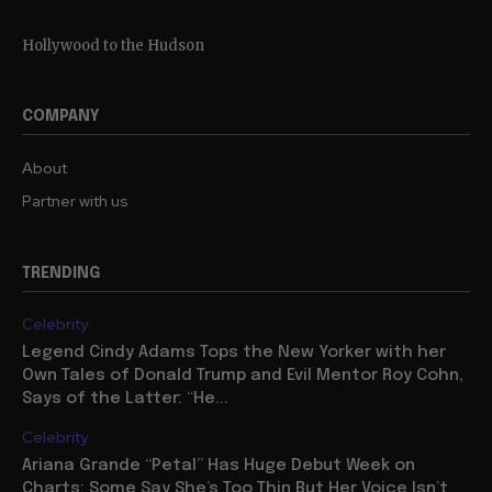
Hollywood to the Hudson
COMPANY
About
Partner with us
TRENDING
Celebrity
Legend Cindy Adams Tops the New Yorker with her
Own Tales of Donald Trump and Evil Mentor Roy Cohn,
Says of the Latter: “He...
Celebrity
Ariana Grande “Petal” Has Huge Debut Week on
Charts: Some Say She’s Too Thin But Her Voice Isn’t