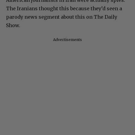
American journalists in Iran were actually spies.
The Iranians thought this because they’d seen a
parody news segment about this on The Daily
Show.
Advertisements