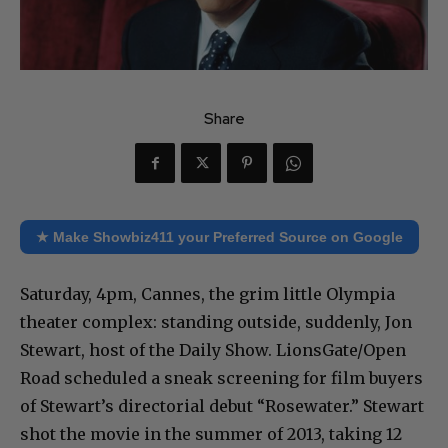
Share
★ Make Showbiz411 your Preferred Source on Google
Saturday, 4pm, Cannes, the grim little Olympia
theater complex: standing outside, suddenly, Jon
Stewart, host of the Daily Show. LionsGate/Open
Road scheduled a sneak screening for film buyers
of Stewart’s directorial debut “Rosewater.” Stewart
shot the movie in the summer of 2013, taking 12