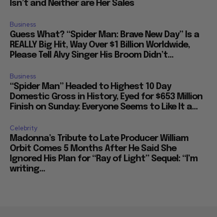
Isn’t and Neither are Her Sales
Business
Guess What? “Spider Man: Brave New Day” Is a
REALLY Big Hit, Way Over $1 Billion Worldwide,
Please Tell Alvy Singer His Broom Didn’t...
Business
“Spider Man” Headed to Highest 10 Day
Domestic Gross in History, Eyed for $653 Million
Finish on Sunday: Everyone Seems to Like It a...
Celebrity
Madonna’s Tribute to Late Producer William
Orbit Comes 5 Months After He Said She
Ignored His Plan for “Ray of Light” Sequel: “I’m
writing...