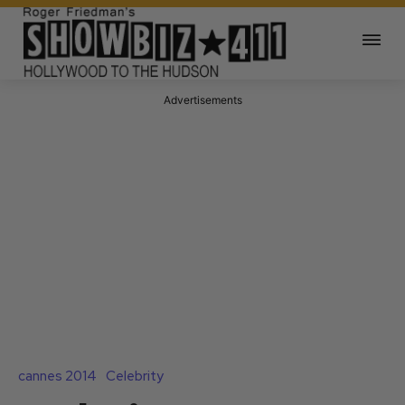
Advertisements
cannes 2014
Celebrity