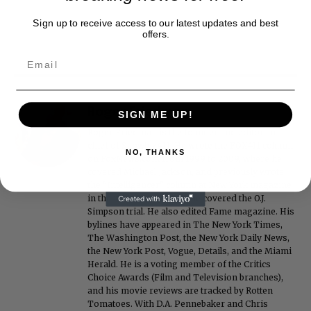
Sign up to receive access to our latest updates and best
offers.
Roger Friedman
SIGN ME UP!
Roger Friedman is the founder and editor-in-
chief of Showbiz411. He wrote the FOX411 column
NO, THANKS
on FoxNews.com from 1999 to 2009, where he
covered Michael Jackson, and previously wrote
the "Intelligencer" column at New York magazine
in the mid-1990s, where he covered the O.J.
Simpson trial. He also edited Fame magazine. His
bylines have appeared in The New York Times,
The Washington Post, the New York Daily News,
the New York Post, Vogue, Details, and the Miami
Herald. He is a voting member of the Critics
Choice Awards (Film and Television branches),
and his movie reviews are tracked by Rotten
Tomatoes. With D.A. Pennebaker and Chris