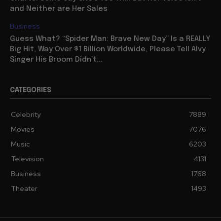
and Neither are Her Sales
Business
Guess What? “Spider Man: Brave New Day” Is a REALLY
Big Hit, Way Over $1 Billion Worldwide, Please Tell Alvy
Singer His Broom Didn’t...
CATEGORIES
Celebrity
7889
Movies
7076
Music
6203
Television
4131
Business
1768
Theater
1493