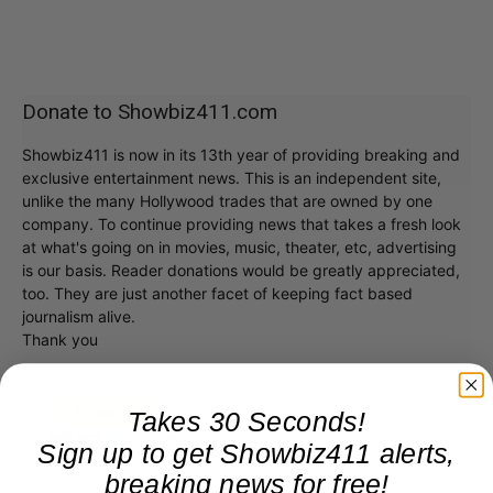
Donate to Showbiz411.com
Showbiz411 is now in its 13th year of providing breaking and
exclusive entertainment news. This is an independent site,
unlike the many Hollywood trades that are owned by one
company. To continue providing news that takes a fresh look
at what's going on in movies, music, theater, etc, advertising
is our basis. Reader donations would be greatly appreciated,
too. They are just another facet of keeping fact based
journalism alive.
Thank you
Takes 30 Seconds!
Sign up to get Showbiz411 alerts,
breaking news for free!