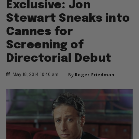
Exclusive: Jon
Stewart Sneaks into
Cannes for
Screening of
Directorial Debut
By
Roger Friedman
May 18, 2014 10:40 am