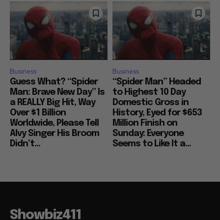
Business
Business
Guess What? “Spider
“Spider Man” Headed
Man: Brave New Day” Is
to Highest 10 Day
a REALLY Big Hit, Way
Domestic Gross in
Over $1 Billion
History, Eyed for $653
Worldwide, Please Tell
Million Finish on
Alvy Singer His Broom
Sunday: Everyone
Didn’t...
Seems to Like It a...
Showbiz411