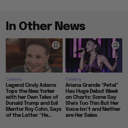
In Other News
Celebrity
Celebrity
Legend Cindy Adams
Ariana Grande “Petal”
Tops the New Yorker
Has Huge Debut Week
with her Own Tales of
on Charts: Some Say
Donald Trump and Evil
She’s Too Thin But Her
Mentor Roy Cohn, Says
Voice Isn’t and Neither
of the Latter: “He...
are Her Sales