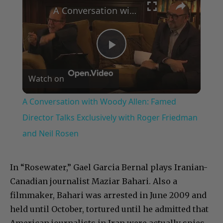
A Conversation with Woody Allen: Famed Director Talks Exclusively with Roger Friedman and Neil Rosen
Play
Watch on
Video
A Conversation with Woody Allen: Famed
Director Talks Exclusively with Roger Friedman
and Neil Rosen
In “Rosewater,” Gael Garcia Bernal plays Iranian-
Canadian journalist Maziar Bahari. Also a
filmmaker, Bahari was arrested in June 2009 and
held until October, tortured until he admitted that