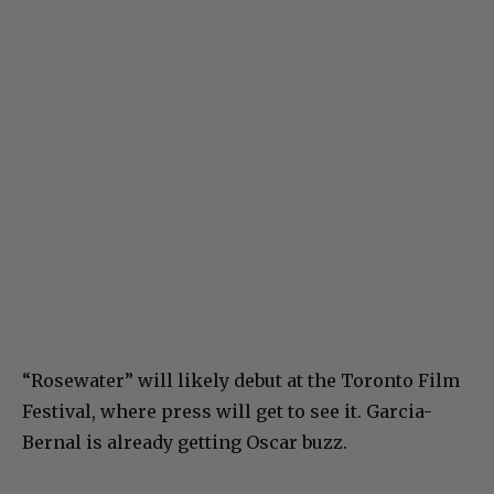
“Rosewater” will likely debut at the Toronto Film
Festival, where press will get to see it. Garcia-
Bernal is already getting Oscar buzz.