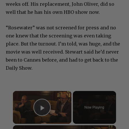
weeks off. His replacement, John Oliver, did so
well that he has his own HBO show now.
“Rosewater” was not screened for press and no
one knew that the screening was even taking
place. But the turnout. I’m told, was huge, and the
movie was well received. Stewart said he’d never
been to Cannes before, and had to get back to the
Daily Show.
×
Now Playing
Play Video
×