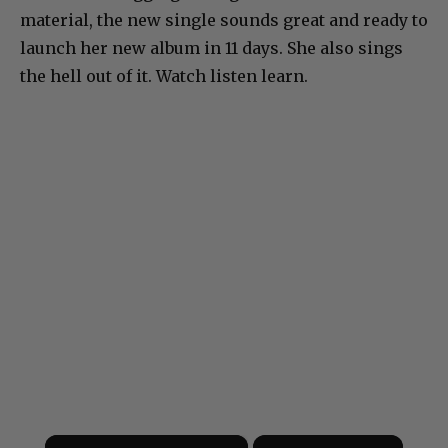
material, the new single sounds great and ready to
launch her new album in 11 days. She also sings
the hell out of it. Watch listen learn.
×