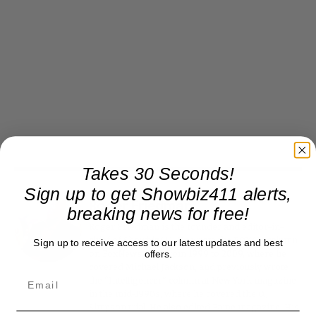
Takes 30 Seconds!
Sign up to get Showbiz411 alerts,
Roger Friedman
breaking news for free!
Roger Friedman is the founder and editor-in-
chief of Showbiz411. He wrote the FOX411 column
Sign up to receive access to our latest updates and best
offers.
on FoxNews.com from 1999 to 2009, where he
covered Michael Jackson, and previously wrote
the "Intelligencer" column at New York magazine
in the mid-1990s, where he covered the O.J.
Simpson trial. He also edited Fame magazine. His