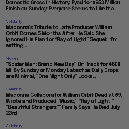
Domestic Gross in History, Eyed for $653 Million
Finish on Sunday: Everyone Seems to Like It a...
Celebrity
Madonna’s Tribute to Late Producer William
Orbit Comes 5 Months After He Said She
Ignored His Plan for “Ray of Light” Sequel: “I’m
writing...
Movies
“Spider Man: Brand New Day” On Track for $600
Mil By Sunday or Monday Latest as Daily Drops
are Minimal, “One Night Only” Looks...
Celebrity
Madonna Collaborator William Orbit Dead at 69,
Wrote and Produced “Music,” “Ray of Light,”
“Beautiful Strangers”” Family Says He Died July
23rd
Celebrity