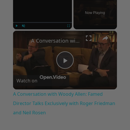
Now Playing
×
Play
Unmute
Fullscreen
A Conversation with Woody Allen: Famed Director Talks Exclusively with Roger Friedman and Neil Rosen
Play
Watch on
Video
A Conversation with Woody Allen: Famed
Director Talks Exclusively with Roger Friedman
and Neil Rosen