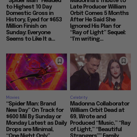
“Spider Man” Headed
Madonna’s Tribute to
to Highest 10 Day
Late Producer William
Domestic Gross in
Orbit Comes 5 Months
History, Eyed for $653
After He Said She
Million Finish on
Ignored His Plan for
Sunday: Everyone
“Ray of Light” Sequel:
Seems to Like It a...
“I’m writing...
Movies
Celebrity
“Spider Man: Brand
Madonna Collaborator
New Day” On Track for
William Orbit Dead at
$600 Mil By Sunday or
69, Wrote and
Monday Latest as Daily
Produced “Music,” “Ray
Drops are Minimal,
of Light,” “Beautiful
“One Night Only”
Strangers”” Family