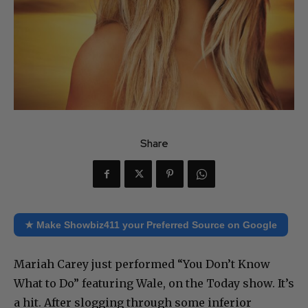
Share
★ Make Showbiz411 your Preferred Source on Google
Mariah Carey just performed “You Don’t Know
What to Do” featuring Wale, on the Today show. It’s
a hit. After slogging through some inferior