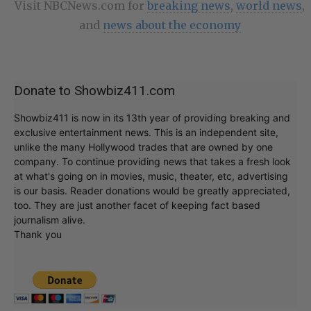
Visit NBCNews.com for
breaking news
,
world news
,
and
news about the economy
Donate to Showbiz411.com
Showbiz411 is now in its 13th year of providing breaking and
exclusive entertainment news. This is an independent site,
unlike the many Hollywood trades that are owned by one
company. To continue providing news that takes a fresh look
at what's going on in movies, music, theater, etc, advertising
is our basis. Reader donations would be greatly appreciated,
too. They are just another facet of keeping fact based
journalism alive.
Thank you