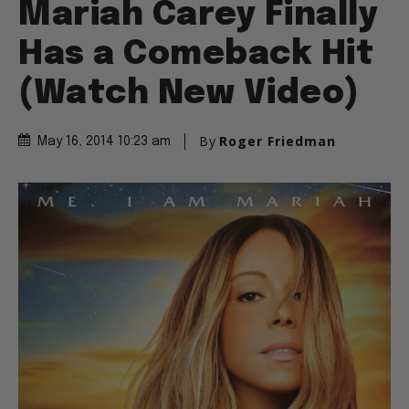
Mariah Carey Finally
Has a Comeback Hit
(Watch New Video)
By
Roger Friedman
May 16, 2014 10:23 am