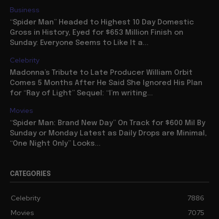
Business
“Spider Man” Headed to Highest 10 Day Domestic
Gross in History, Eyed for $653 Million Finish on
Sunday: Everyone Seems to Like It a...
Celebrity
Madonna’s Tribute to Late Producer William Orbit
Comes 5 Months After He Said She Ignored His Plan
for “Ray of Light” Sequel: “I’m writing...
Movies
“Spider Man: Brand New Day” On Track for $600 Mil By
Sunday or Monday Latest as Daily Drops are Minimal,
“One Night Only” Looks...
CATEGORIES
Celebrity
7886
Movies
7075