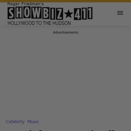
Advertisements
Celebrity
Music