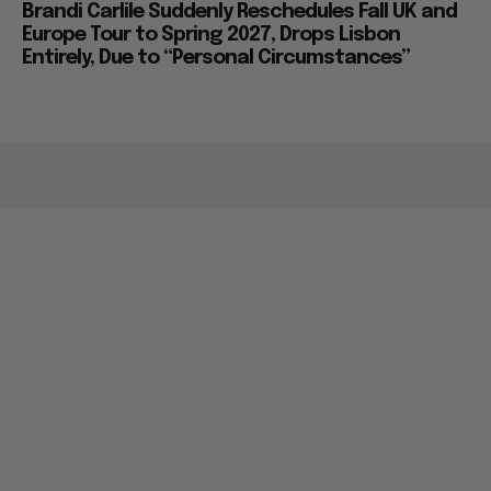
Brandi Carlile Suddenly Reschedules Fall UK and
Europe Tour to Spring 2027, Drops Lisbon
Entirely, Due to “Personal Circumstances”