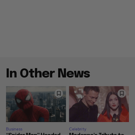
In Other News
Business
Celebrity