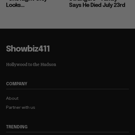
Looks...
Says He Died July 23rd
Showbiz411
Hollywood to the Hudson
COMPANY
About
Partner with us
TRENDING