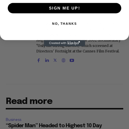
bylines have appeared in The New York Times,
The Washington Post, the New York Daily News,
SIGN ME UP!
the New York Post, Vogue, Details, and the Miami
Herald. He is a voting member of the Critics
Choice Awards (Film and Television branches),
NO, THANKS
and his movie reviews are tracked by Rotten
Tomatoes. With D.A. Pennebaker and Chris
Hegedus, he co-produced the 2002 documentary
"Only the Strong Survive," which screened at
Directors' Fortnight at the Cannes Film Festival.
Read more
Business
“Spider Man” Headed to Highest 10 Day