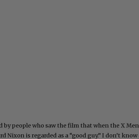
ld by people who saw the film that when the X Me
ard Nixon is regarded as a “good guy.” I don’t know