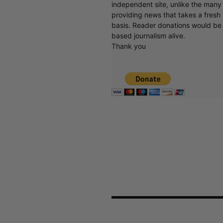
independent site, unlike the man
providing news that takes a fresh l
basis. Reader donations would be 
based journalism alive.
Thank you