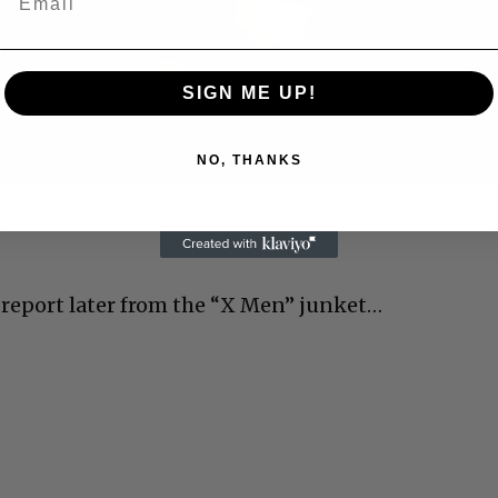
Video
SIGN ME UP!
NO, THANKS
 Allen: Famed Director Talks Exclusively with Roger
l report later from the “X Men” junket…