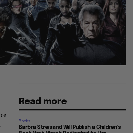
Read more
nce
Books
.
Barbra Streisand Will Publish a Children’s