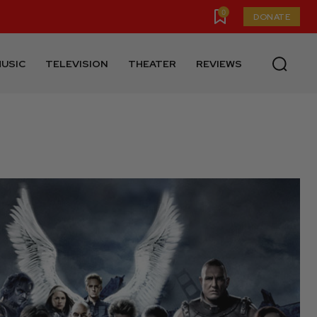
0
DONATE
USIC
TELEVISION
THEATER
REVIEWS