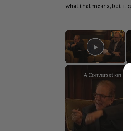
what that means, but it c
×
Play Vid