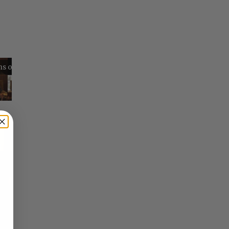
Reflections on Time and Happiness
Nostalgia and Its Discontents
Challenges of Past Eras
×