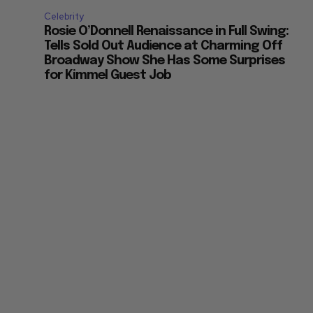
Celebrity
Rosie O’Donnell Renaissance in Full Swing:
Tells Sold Out Audience at Charming Off
Broadway Show She Has Some Surprises
for Kimmel Guest Job
n