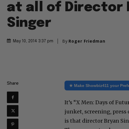
at all of Director
Singer
By
Roger Friedman
May 10, 2014 3:37 pm
Share
★ Make Showbiz411 your Pref
It’s “X Men: Days of Fut
junket, screening, press
is that director Bryan Si