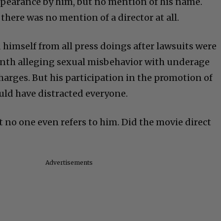
ppearance by him, but no mention of his name.
there was no mention of a director at all.
d himself from all press doings after lawsuits were
onth alleging sexual misbehavior with underage
harges. But his participation in the promotion of
uld have distracted everyone.
that no one even refers to him. Did the movie direct
Advertisements