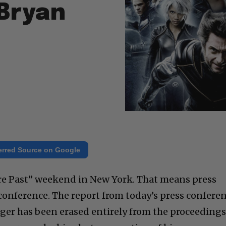
 Bryan
erred Source on Google
ure Past” weekend in New York. That means press
 conference. The report from today’s press confere
nger has been erased entirely from the proceedings