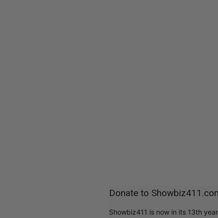
Donate to Showbiz411.co
Showbiz411 is now in its 13th yea