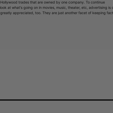
y Hollywood trades that are owned by one company. To continue
ook at what's going on in movies, music, theater, etc, advertising is 
greatly appreciated, too. They are just another facet of keeping fac