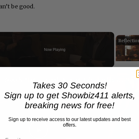
an’t be good.
Now Playing
eo
A Conversation with Woody Allen: Famed Director Talks Exclusively with Roger Friedman and Neil Rosen
Takes 30 Seconds!
Sign up to get Showbiz411 alerts,
breaking news for free!
Sign up to receive access to our latest updates and best
offers.
Play