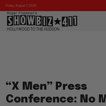
Friday, August 7, 2026
“X Men” Press
Conference: No 