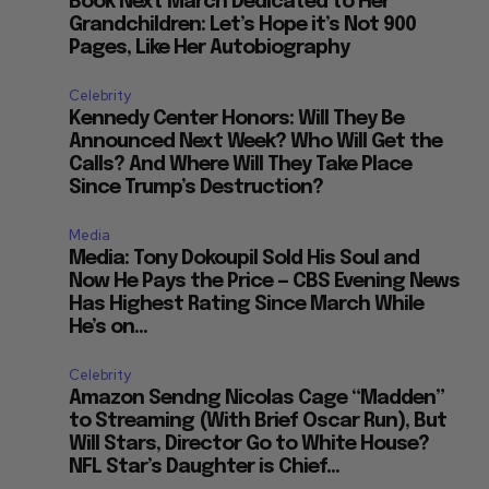
Book Next March Dedicated to Her
Grandchildren: Let’s Hope it’s Not 900
Pages, Like Her Autobiography
Celebrity
Kennedy Center Honors: Will They Be
Announced Next Week? Who Will Get the
Calls? And Where Will They Take Place
Since Trump’s Destruction?
Media
Media: Tony Dokoupil Sold His Soul and
Now He Pays the Price — CBS Evening News
Has Highest Rating Since March While
He’s on...
Celebrity
Amazon Sendng Nicolas Cage “Madden”
to Streaming (With Brief Oscar Run), But
Will Stars, Director Go to White House?
NFL Star’s Daughter is Chief...