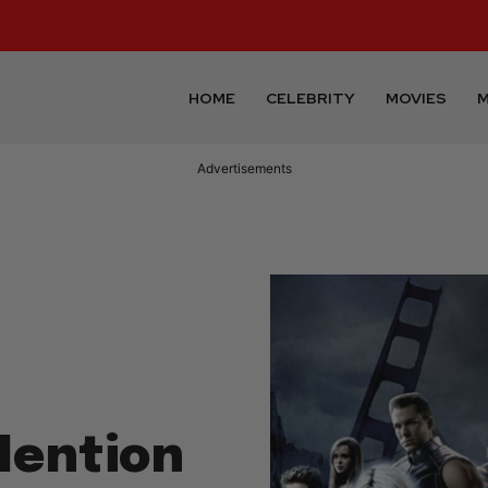
HOME
CELEBRITY
MOVIES
M
Advertisements
Mention