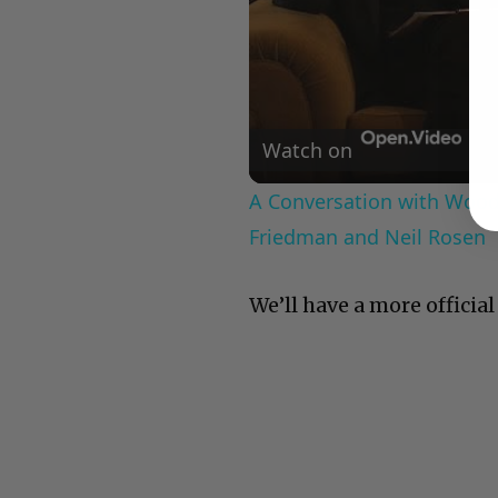
Watch on
A Conversation with Woody
Friedman and Neil Rosen
We’ll have a more officia