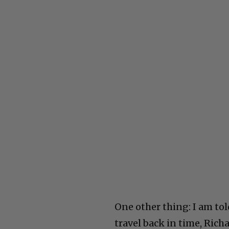
One other thing: I am to
travel back in time, Rich