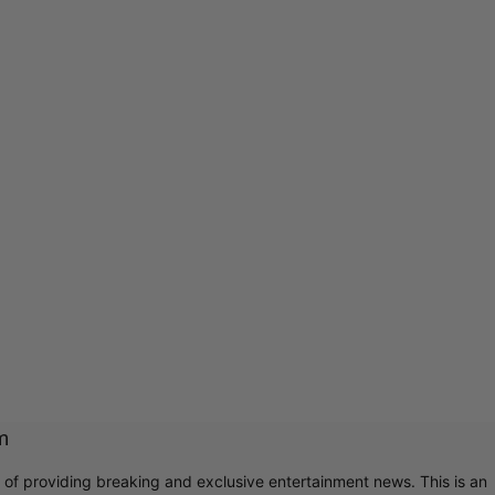
m
r of providing breaking and exclusive entertainment news. This is an