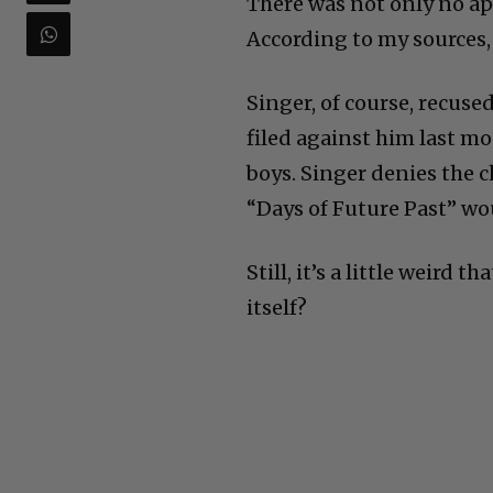
There was not only no a
According to my sources, 
Singer, of course, recuse
filed against him last m
boys. Singer denies the c
“Days of Future Past” wo
Still, it’s a little weird 
itself?