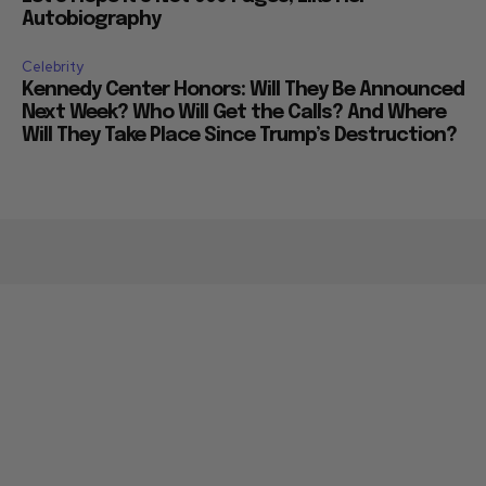
Autobiography
Celebrity
Kennedy Center Honors: Will They Be Announced
Next Week? Who Will Get the Calls? And Where
Will They Take Place Since Trump’s Destruction?