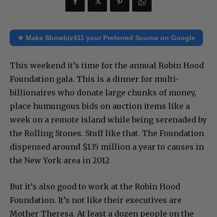
★ Make Showbiz411 your Preferred Source on Google
This weekend it’s time for the annual Robin Hood
Foundation gala. This is a dinner for multi-
billionaires who donate large chunks of money,
place humungous bids on auction items like a
week on a remote island while being serenaded by
the Rolling Stones. Stuff like that. The Foundation
dispensed around $135 million a year to causes in
the New York area in 2012
But it’s also good to work at the Robin Hood
Foundation. It’s not like their executives are
Mother Theresa. At least a dozen people on the