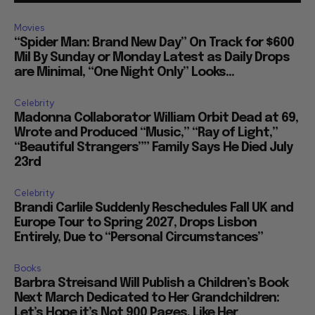
Movies
“Spider Man: Brand New Day” On Track for $600
Mil By Sunday or Monday Latest as Daily Drops
are Minimal, “One Night Only” Looks...
Celebrity
Madonna Collaborator William Orbit Dead at 69,
Wrote and Produced “Music,” “Ray of Light,”
“Beautiful Strangers”” Family Says He Died July
23rd
Celebrity
Brandi Carlile Suddenly Reschedules Fall UK and
Europe Tour to Spring 2027, Drops Lisbon
Entirely, Due to “Personal Circumstances”
Books
Barbra Streisand Will Publish a Children’s Book
Next March Dedicated to Her Grandchildren:
Let’s Hope it’s Not 900 Pages, Like Her