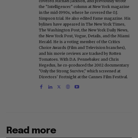
covered Michael Jackson, and previously wrote
the "Intelligencer" column at New York magazine
in the mid-1990s, where he covered the O.J.
Simpson trial. He also edited Fame magazine. His
bylines have appeared in The New York Times,
The Washington Post, the New York Daily News,
the New York Post, Vogue, Details, and the Miami
Herald. He is a voting member of the Critics
Choice Awards (Film and Television branches),
and his movie reviews are tracked by Rotten
Tomatoes. With D.A. Pennebaker and Chris
Hegedus, he co-produced the 2002 documentary
"Only the Strong Survive," which screened at
Directors' Fortnight at the Cannes Film Festival.
Read more