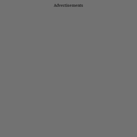
Advertisements