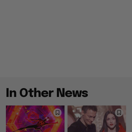
In Other News