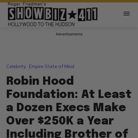
Advertisements
Celebrity
Empire State of Mind
Robin Hood
Foundation: At Least
a Dozen Execs Make
Over $250K a Year
Including Brother of