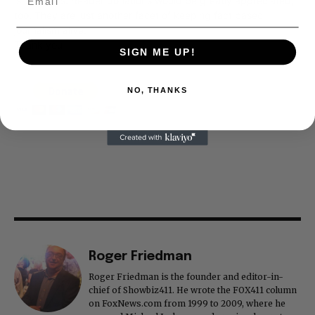
is our basis. Reader donations would be greatly appreciated,
too. They are just another facet of keeping fact based
journalism alive.
Thank you
SIGN ME UP!
NO, THANKS
Roger Friedman
Roger Friedman is the founder and editor-in-
chief of Showbiz411. He wrote the FOX411 column
on FoxNews.com from 1999 to 2009, where he