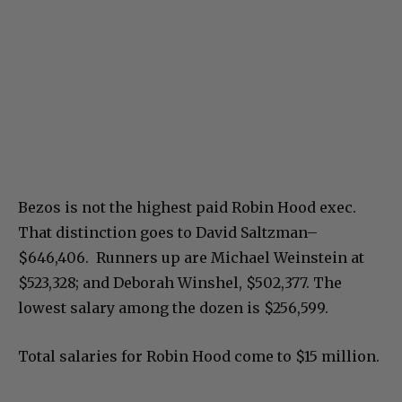
Bezos is not the highest paid Robin Hood exec.
That distinction goes to David Saltzman–
$646,406. Runners up are Michael Weinstein at
$523,328; and Deborah Winshel, $502,377. The
lowest salary among the dozen is $256,599.
Total salaries for Robin Hood come to $15 million.