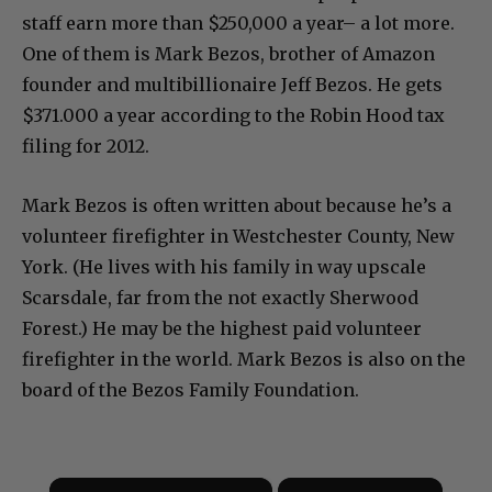
staff earn more than $250,000 a year– a lot more.
One of them is Mark Bezos, brother of Amazon
founder and multibillionaire Jeff Bezos. He gets
$371.000 a year according to the Robin Hood tax
filing for 2012.
Mark Bezos is often written about because he’s a
volunteer firefighter in Westchester County, New
York. (He lives with his family in way upscale
Scarsdale, far from the not exactly Sherwood
Forest.) He may be the highest paid volunteer
firefighter in the world. Mark Bezos is also on the
board of the Bezos Family Foundation.
×