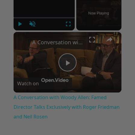
Now Playing
Play
Unmute
Fullscreen
×
A Conversation with Woody Allen: Famed Director Talks Exclusively with Roger Friedman and Neil Rosen
Play
Watch on
Video
A Conversation with Woody Allen: Famed
Director Talks Exclusively with Roger Friedman
and Neil Rosen