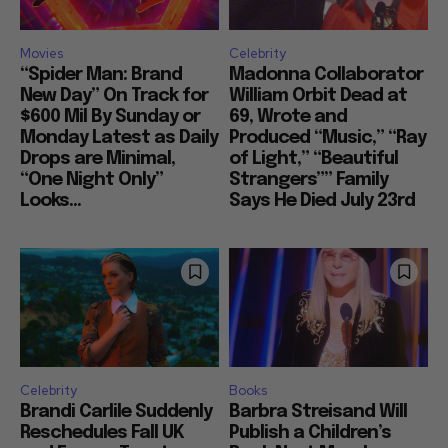
Movies
Celebrity
“Spider Man: Brand
Madonna Collaborator
New Day” On Track for
William Orbit Dead at
$600 Mil By Sunday or
69, Wrote and
Monday Latest as Daily
Produced “Music,” “Ray
Drops are Minimal,
of Light,” “Beautiful
“One Night Only”
Strangers”” Family
Looks...
Says He Died July 23rd
Celebrity
Books
Brandi Carlile Suddenly
Barbra Streisand Will
Reschedules Fall UK
Publish a Children’s