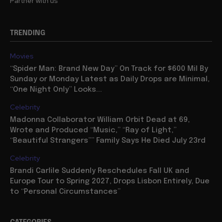
Partner with us
TRENDING
Movies
“Spider Man: Brand New Day” On Track for $600 Mil By
Sunday or Monday Latest as Daily Drops are Minimal,
“One Night Only” Looks...
Celebrity
Madonna Collaborator William Orbit Dead at 69,
Wrote and Produced “Music,” “Ray of Light,”
“Beautiful Strangers”” Family Says He Died July 23rd
Celebrity
Brandi Carlile Suddenly Reschedules Fall UK and
Europe Tour to Spring 2027, Drops Lisbon Entirely, Due
to “Personal Circumstances”