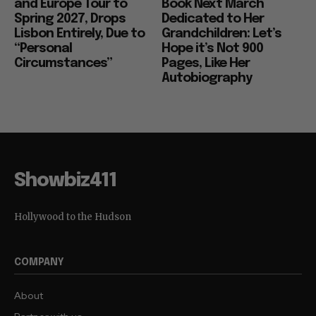
and Europe Tour to
Book Next March
Spring 2027, Drops
Dedicated to Her
Lisbon Entirely, Due to
Grandchildren: Let’s
“Personal
Hope it’s Not 900
Circumstances”
Pages, Like Her
Autobiography
Showbiz411
Hollywood to the Hudson
COMPANY
About