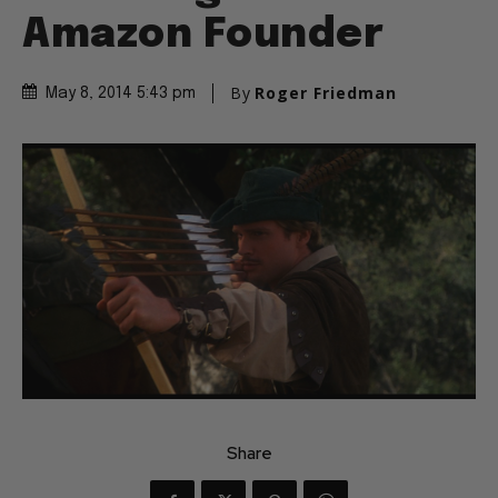
Amazon Founder
By
Roger Friedman
May 8, 2014 5:43 pm
Share