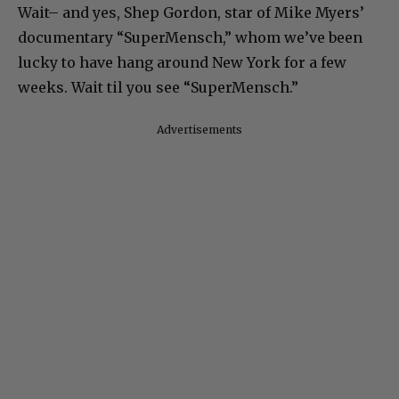
Wait– and yes, Shep Gordon, star of Mike Myers’
documentary “SuperMensch,” whom we’ve been
lucky to have hang around New York for a few
weeks. Wait til you see “SuperMensch.”
Advertisements