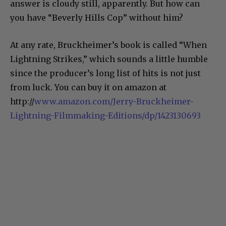
answer is cloudy still, apparently. But how can
you have “Beverly Hills Cop” without him?
At any rate, Bruckheimer’s book is called “When
Lightning Strikes,” which sounds a little humble
since the producer’s long list of hits is not just
from luck. You can buy it on amazon at
http://
www.amazon.com/Jerry-Bruckheimer-
Lightning-Filmmaking-Editions/dp/1423130693