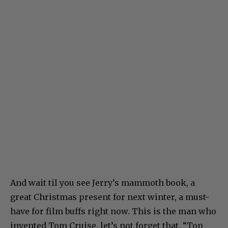
And wait til you see Jerry’s mammoth book, a
great Christmas present for next winter, a must-
have for film buffs right now. This is the man who
invented Tom Cruise, let’s not forget that. “Top