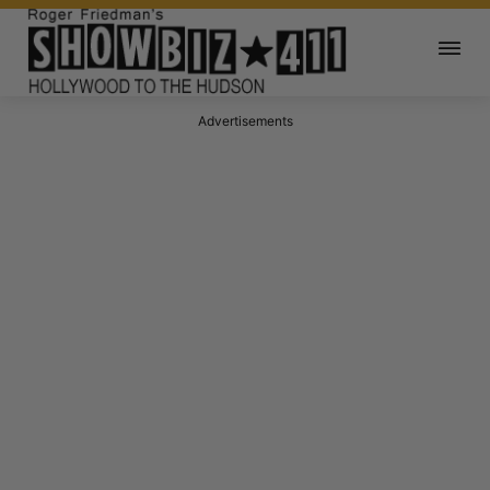
Advertisements