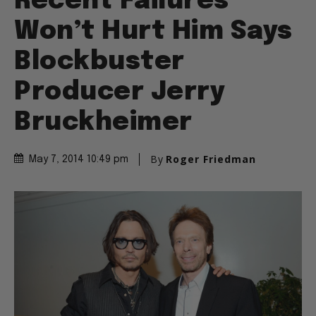
Recent Failures
Won’t Hurt Him Says
Blockbuster
Producer Jerry
Bruckheimer
By
Roger Friedman
May 7, 2014 10:49 pm