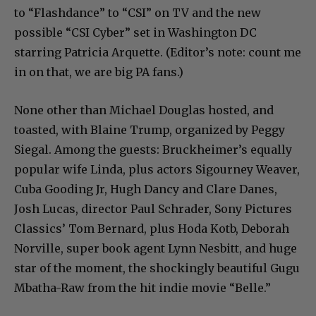
to “Flashdance” to “CSI” on TV and the new
possible “CSI Cyber” set in Washington DC
starring Patricia Arquette. (Editor’s note: count me
in on that, we are big PA fans.)
None other than Michael Douglas hosted, and
toasted, with Blaine Trump, organized by Peggy
Siegal. Among the guests: Bruckheimer’s equally
popular wife Linda, plus actors Sigourney Weaver,
Cuba Gooding Jr, Hugh Dancy and Clare Danes,
Josh Lucas, director Paul Schrader, Sony Pictures
Classics’ Tom Bernard, plus Hoda Kotb, Deborah
Norville, super book agent Lynn Nesbitt, and huge
star of the moment, the shockingly beautiful Gugu
Mbatha-Raw from the hit indie movie “Belle.”