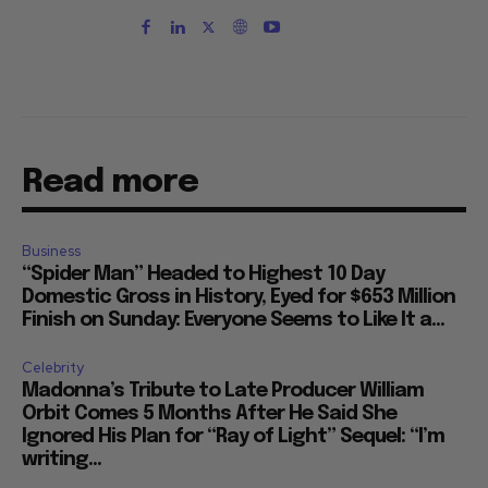
Read more
Business
“Spider Man” Headed to Highest 10 Day
Domestic Gross in History, Eyed for $653 Million
Finish on Sunday: Everyone Seems to Like It a...
Celebrity
Madonna’s Tribute to Late Producer William
Orbit Comes 5 Months After He Said She
Ignored His Plan for “Ray of Light” Sequel: “I’m
writing...