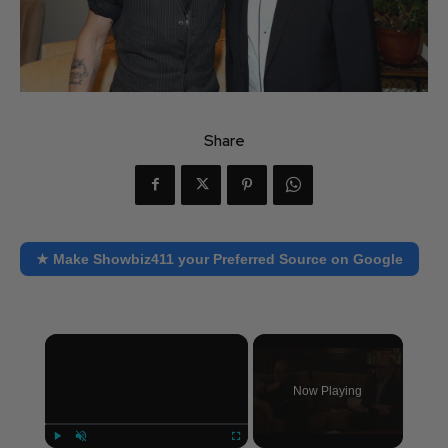
Share
★ Make Showbiz411 your Preferred Source on Google
×
Now Playing