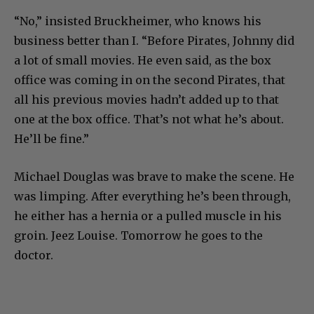
“No,” insisted Bruckheimer, who knows his
business better than I. “Before Pirates, Johnny did
a lot of small movies. He even said, as the box
office was coming in on the second Pirates, that
all his previous movies hadn’t added up to that
one at the box office. That’s not what he’s about.
He’ll be fine.”
Michael Douglas was brave to make the scene. He
was limping. After everything he’s been through,
he either has a hernia or a pulled muscle in his
groin. Jeez Louise. Tomorrow he goes to the
doctor.