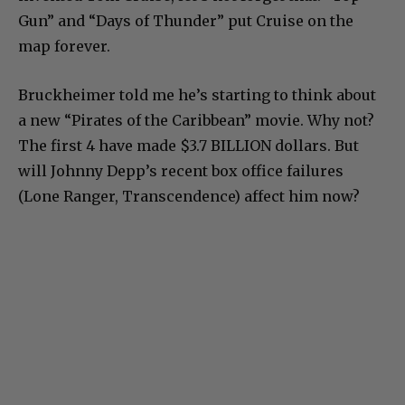
Gun” and “Days of Thunder” put Cruise on the
map forever.
Bruckheimer told me he’s starting to think about
a new “Pirates of the Caribbean” movie. Why not?
The first 4 have made $3.7 BILLION dollars. But
will Johnny Depp’s recent box office failures
(Lone Ranger, Transcendence) affect him now?