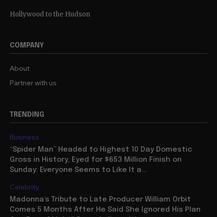
Hollywood to the Hudson
COMPANY
About
Partner with us
TRENDING
Business
“Spider Man” Headed to Highest 10 Day Domestic
Gross in History, Eyed for $653 Million Finish on
Sunday: Everyone Seems to Like It a...
Celebrity
Madonna’s Tribute to Late Producer William Orbit
Comes 5 Months After He Said She Ignored His Plan