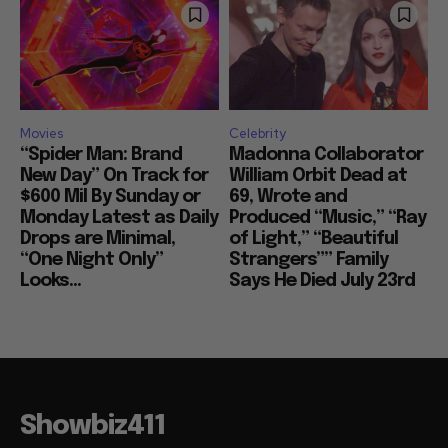
Movies
Celebrity
“Spider Man: Brand
Madonna Collaborator
New Day” On Track for
William Orbit Dead at
$600 Mil By Sunday or
69, Wrote and
Monday Latest as Daily
Produced “Music,” “Ray
Drops are Minimal,
of Light,” “Beautiful
“One Night Only”
Strangers”” Family
Looks...
Says He Died July 23rd
Showbiz411