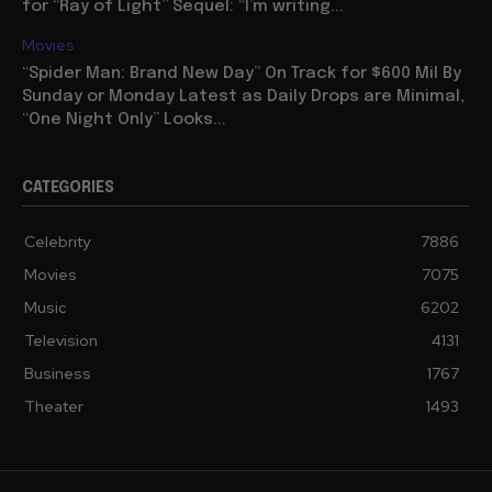
for “Ray of Light” Sequel: “I’m writing...
Movies
“Spider Man: Brand New Day” On Track for $600 Mil By
Sunday or Monday Latest as Daily Drops are Minimal,
“One Night Only” Looks...
CATEGORIES
Celebrity
7886
Movies
7075
Music
6202
Television
4131
Business
1767
Theater
1493