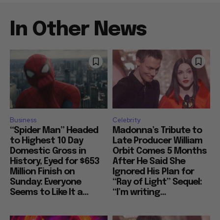
In Other News
Business
Celebrity
“Spider Man” Headed
Madonna’s Tribute to
to Highest 10 Day
Late Producer William
Domestic Gross in
Orbit Comes 5 Months
History, Eyed for $653
After He Said She
Million Finish on
Ignored His Plan for
Sunday: Everyone
“Ray of Light” Sequel:
Seems to Like It a...
“I’m writing...