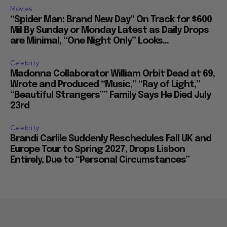
Movies
“Spider Man: Brand New Day” On Track for $600
Mil By Sunday or Monday Latest as Daily Drops
are Minimal, “One Night Only” Looks...
Celebrity
Madonna Collaborator William Orbit Dead at 69,
Wrote and Produced “Music,” “Ray of Light,”
“Beautiful Strangers”” Family Says He Died July
23rd
Celebrity
Brandi Carlile Suddenly Reschedules Fall UK and
Europe Tour to Spring 2027, Drops Lisbon
Entirely, Due to “Personal Circumstances”