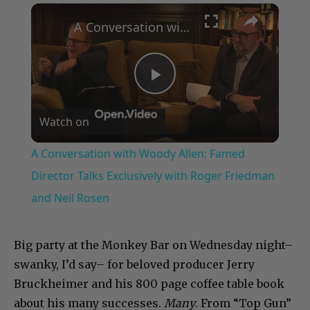
×
Play
Unmute
Fullscreen
A Conversation with Woody Allen: Famed Director Talks Exclusively with Roger Friedman and Neil Rosen
Play
Watch on
Video
A Conversation with Woody Allen: Famed
Director Talks Exclusively with Roger Friedman
and Neil Rosen
Big party at the Monkey Bar on Wednesday night–
swanky, I’d say– for beloved producer Jerry
Bruckheimer and his 800 page coffee table book
about his many successes.
Many
. From “Top Gun”