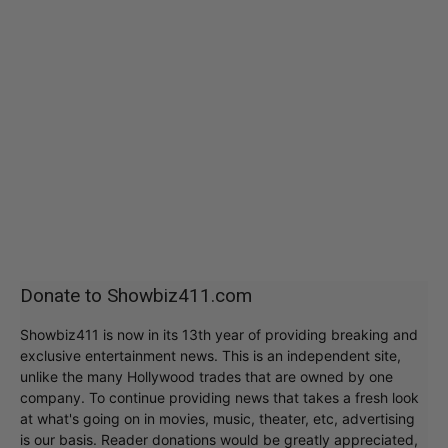
Donate to Showbiz411.com
Showbiz411 is now in its 13th year of providing breaking and
exclusive entertainment news. This is an independent site,
unlike the many Hollywood trades that are owned by one
company. To continue providing news that takes a fresh look
at what's going on in movies, music, theater, etc, advertising
is our basis. Reader donations would be greatly appreciated,