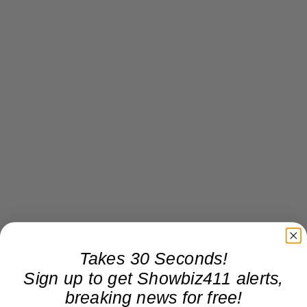
Takes 30 Seconds!
Sign up to get Showbiz411 alerts,
breaking news for free!