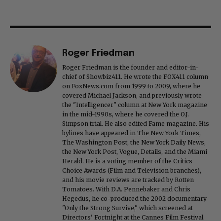
Roger Friedman
Roger Friedman is the founder and editor-in-
chief of Showbiz411. He wrote the FOX411 column
on FoxNews.com from 1999 to 2009, where he
covered Michael Jackson, and previously wrote
the "Intelligencer" column at New York magazine
in the mid-1990s, where he covered the O.J.
Simpson trial. He also edited Fame magazine. His
bylines have appeared in The New York Times,
The Washington Post, the New York Daily News,
the New York Post, Vogue, Details, and the Miami
Herald. He is a voting member of the Critics
Choice Awards (Film and Television branches),
and his movie reviews are tracked by Rotten
Tomatoes. With D.A. Pennebaker and Chris
Hegedus, he co-produced the 2002 documentary
"Only the Strong Survive," which screened at
Directors' Fortnight at the Cannes Film Festival.