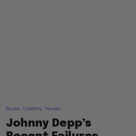
Books
Celebrity
Movies
Johnny Depp’s