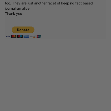
too. They are just another facet of keeping fact based
journalism alive.
Thank you