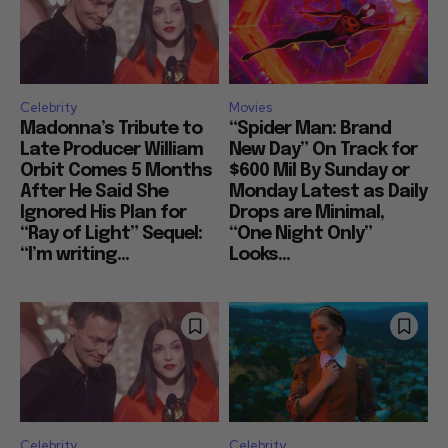
Celebrity
Movies
Madonna’s Tribute to
“Spider Man: Brand
Late Producer William
New Day” On Track for
Orbit Comes 5 Months
$600 Mil By Sunday or
After He Said She
Monday Latest as Daily
Ignored His Plan for
Drops are Minimal,
“Ray of Light” Sequel:
“One Night Only”
“I’m writing...
Looks...
Celebrity
Celebrity