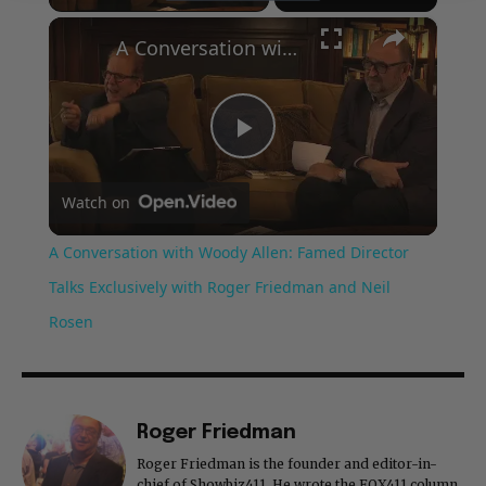
×
A Conversation with Woody Allen: Famed Director Talks Exclusively with Roger Friedman and Neil Rosen
Play
Watch on
Video
A Conversation with Woody Allen: Famed Director
Talks Exclusively with Roger Friedman and Neil
Rosen
Roger Friedman
Roger Friedman is the founder and editor-in-
chief of Showbiz411. He wrote the FOX411 column