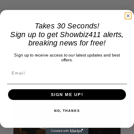
Takes 30 Seconds!
Sign up to get Showbiz411 alerts,
breaking news for free!
Sign up to receive access to our latest updates and best
offers.
SIGN ME UP!
×
NO, THANKS
Now Playing
Play Video