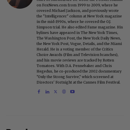
on FoxNews.com from 1999 to 2009, where he
covered Michael Jackson, and previously wrote
the "Intelligencer" column at New York magazine
in the mid-1990s, where he covered the O.J.
Simpson trial. He also edited Fame magazine. His
bylines have appeared in The New York Times,
The Washington Post, the New York Daily News,
the New York Post, Vogue, Details, and the Miami
Herald. He is a voting member of the Critics
Choice Awards (Film and Television branches),
and his movie reviews are tracked by Rotten
Tomatoes. With D.A. Pennebaker and Chris
Hegedus, he co-produced the 2002 documentary
"Only the Strong Survive," which screened at
Directors' Fortnight at the Cannes Film Festival.