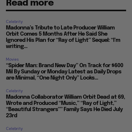
Read more
Celebrity
Madonna’s Tribute to Late Producer William
Orbit Comes 5 Months After He Said She
Ignored His Plan for “Ray of Light” Sequel: “I’m
writing...
Movies
“Spider Man: Brand New Day” On Track for $600
Mil By Sunday or Monday Latest as Daily Drops
are Minimal, “One Night Only” Looks...
Celebrity
Madonna Collaborator William Orbit Dead at 69,
Wrote and Produced “Music,” “Ray of Light,”
“Beautiful Strangers”” Family Says He Died July
23rd
Celebrity