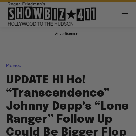
Advertisements
Movies
UPDATE Hi Ho!
“Transcendence”
Johnny Depp’s “Lone
Ranger” Follow Up
Could Be Bigger Flop