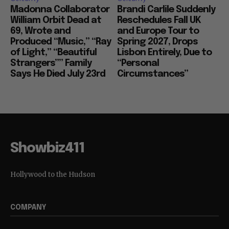
Madonna Collaborator
Brandi Carlile Suddenly
William Orbit Dead at
Reschedules Fall UK
69, Wrote and
and Europe Tour to
Produced “Music,” “Ray
Spring 2027, Drops
of Light,” “Beautiful
Lisbon Entirely, Due to
Strangers”” Family
“Personal
Says He Died July 23rd
Circumstances”
Showbiz411
Hollywood to the Hudson
COMPANY