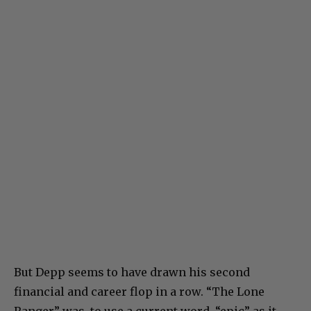
But Depp seems to have drawn his second
financial and career flop in a row. “The Lone
Ranger” was, to use a current word, “epic” as it