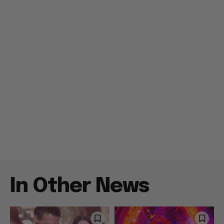
In Other News