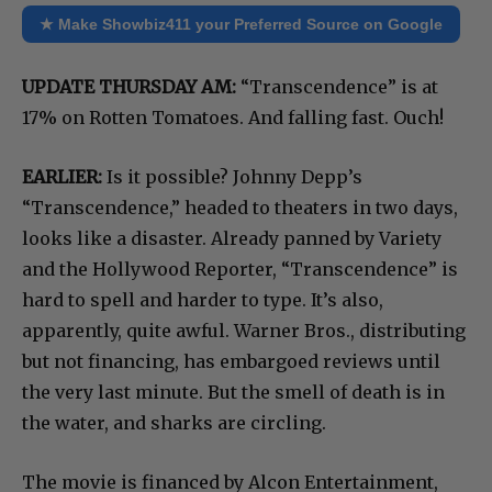
★ Make Showbiz411 your Preferred Source on Google
UPDATE THURSDAY AM:
“Transcendence” is at
17% on Rotten Tomatoes. And falling fast. Ouch!
EARLIER:
Is it possible? Johnny Depp’s
“Transcendence,” headed to theaters in two days,
looks like a disaster. Already panned by Variety
and the Hollywood Reporter, “Transcendence” is
hard to spell and harder to type. It’s also,
apparently, quite awful. Warner Bros., distributing
but not financing, has embargoed reviews until
the very last minute. But the smell of death is in
the water, and sharks are circling.
The movie is financed by Alcon Entertainment,