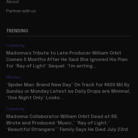
About
Partner with us
TRENDING
Celebrity
Madonna’s Tribute to Late Producer William Orbit
Comes 5 Months After He Said She Ignored His Plan
for “Ray of Light” Sequel: “I’m writing...
Movies
“Spider Man: Brand New Day” On Track for $600 Mil By
Sunday or Monday Latest as Daily Drops are Minimal,
“One Night Only” Looks...
Celebrity
Madonna Collaborator William Orbit Dead at 69,
Wrote and Produced “Music,” “Ray of Light,”
“Beautiful Strangers”” Family Says He Died July 23rd