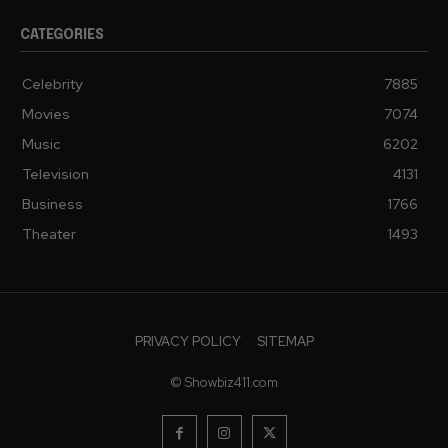
CATEGORIES
Celebrity
7885
Movies
7074
Music
6202
Television
4131
Business
1766
Theater
1493
PRIVACY POLICY
SITEMAP
© Showbiz411.com