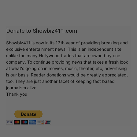
Donate to Showbiz411.com
Showbiz411 is now in its 13th year of providing breaking and
exclusive entertainment news. This is an independent site,
unlike the many Hollywood trades that are owned by one
company. To continue providing news that takes a fresh look
at what's going on in movies, music, theater, etc, advertising
is our basis. Reader donations would be greatly appreciated,
too. They are just another facet of keeping fact based
journalism alive.
Thank you