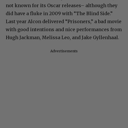
not known for its Oscar releases– although they
did have a fluke in 2009 with “The Blind Side.”
Last year Alcon delivered “Prisoners,” a bad movie
with good intentions and nice performances from
Hugh Jackman, Melissa Leo, and Jake Gyllenhaal.
Advertisements