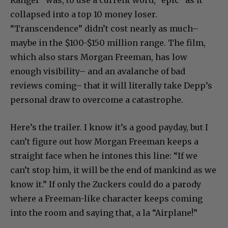
collapsed into a top 10 money loser.
“Transcendence” didn’t cost nearly as much–
maybe in the $100-$150 million range. The film,
which also stars Morgan Freeman, has low
enough visibility– and an avalanche of bad
reviews coming– that it will literally take Depp’s
personal draw to overcome a catastrophe.
Here’s the trailer. I know it’s a good payday, but I
can’t figure out how Morgan Freeman keeps a
straight face when he intones this line: “If we
can’t stop him, it will be the end of mankind as we
know it.” If only the Zuckers could do a parody
where a Freeman-like character keeps coming
into the room and saying that, a la “Airplane!”