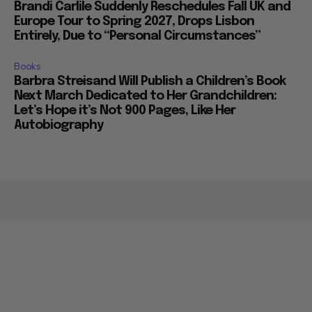
Brandi Carlile Suddenly Reschedules Fall UK and
Europe Tour to Spring 2027, Drops Lisbon
Entirely, Due to “Personal Circumstances”
Books
Barbra Streisand Will Publish a Children’s Book
Next March Dedicated to Her Grandchildren:
Let’s Hope it’s Not 900 Pages, Like Her
Autobiography