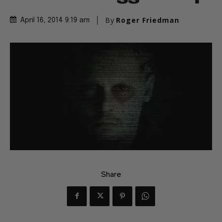
By
Roger Friedman
April 16, 2014 9:19 am
Share