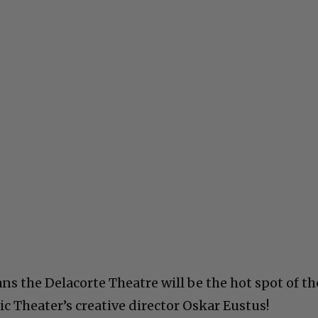
 the Delacorte Theatre will be the hot spot of th
ic Theater’s creative director Oskar Eustus!