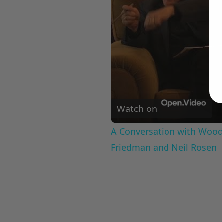
Watch on
A Conversation with Woody
Friedman and Neil Rosen