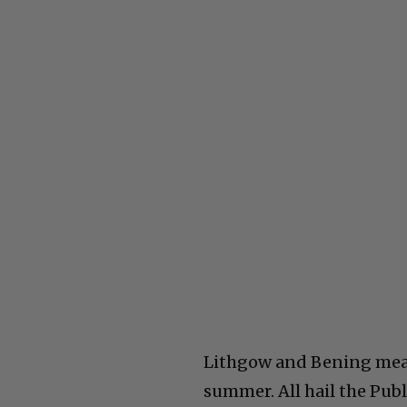
Lithgow and Bening means
summer. All hail the Publ