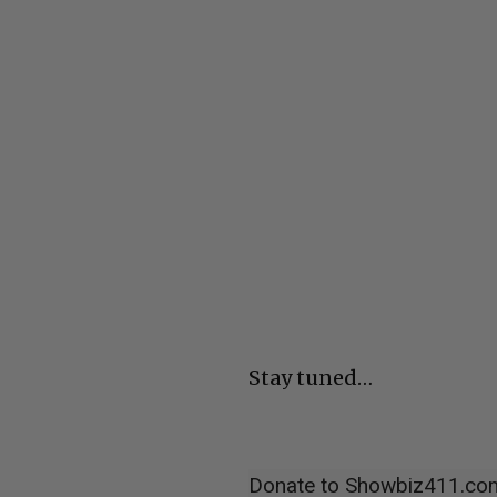
Stay tuned…
Donate to Showbiz411.co