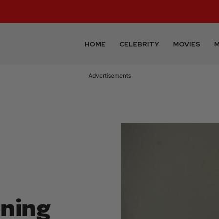
HOME
CELEBRITY
MOVIES
M
Advertisements
ning