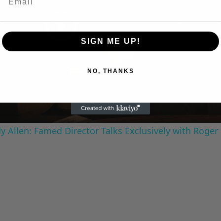
Play
SIGN ME UP!
Video
NO, THANKS
 Allen: Famed Director Talks Exclusively with Roger