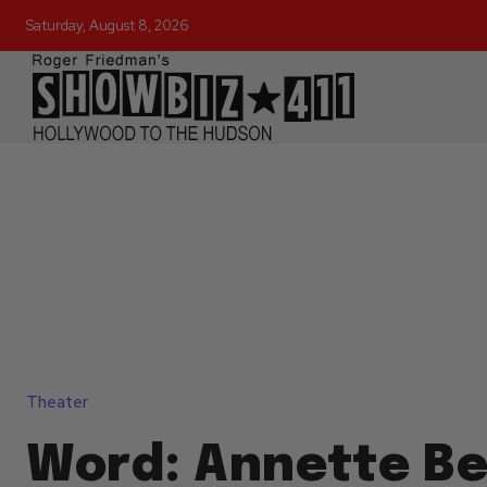
Saturday, August 8, 2026
Theater
Word: Annette Be