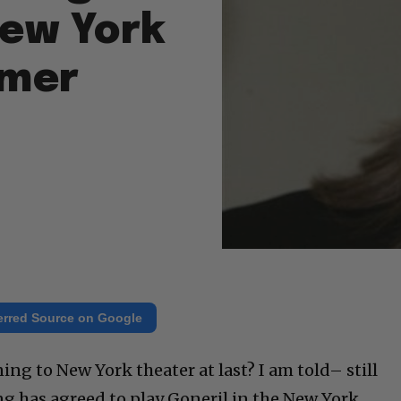
ew York
mmer
erred Source on Google
ng to New York theater at last? I am told– still
 has agreed to play Goneril in the New York