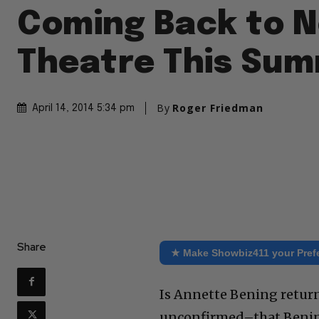
Coming Back to N
Theatre This Su
By
Roger Friedman
April 14, 2014 5:34 pm
Share
★ Make Showbiz411 your Pref
Is Annette Bening returni
unconfirmed–that Bening