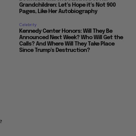
Grandchildren: Let’s Hope it’s Not 900
Pages, Like Her Autobiography
Celebrity
Kennedy Center Honors: Will They Be
Announced Next Week? Who Will Get the
Calls? And Where Will They Take Place
Since Trump’s Destruction?
e