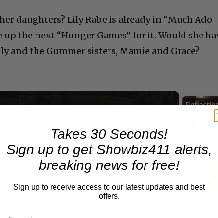
ther daughters? Lily Rabe is already in “Much Ado
 up the next “Hunger Games” for it. Would she ha
ily and the Gummer sisters, Mamie and Grace?
Now Playing
eo
Takes 30 Seconds!
Sign up to get Showbiz411 alerts,
breaking news for free!
A Conversation with Woody Allen: Famed Director Talks Exclusively with Roger Friedman and Neil Rosen
Sign up to receive access to our latest updates and best
offers.