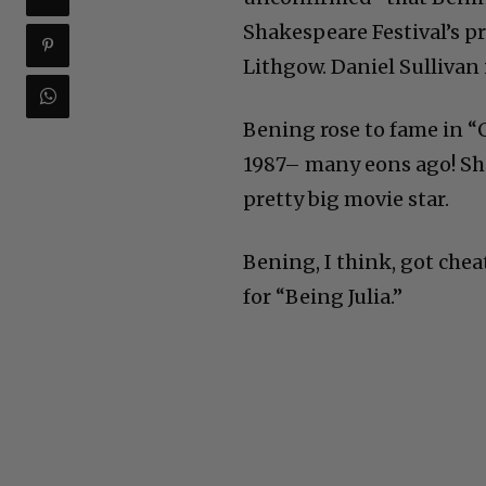
Shakespeare Festival’s p
Lithgow. Daniel Sullivan i
Bening rose to fame in “
1987– many eons ago! She
pretty big movie star.
Bening, I think, got che
for “Being Julia.”