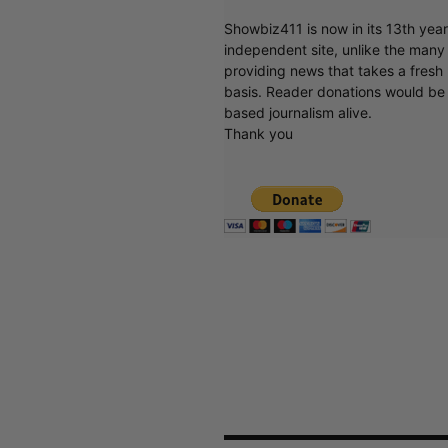
Showbiz411 is now in its 13th yea
independent site, unlike the man
providing news that takes a fresh l
basis. Reader donations would be 
based journalism alive.
Thank you