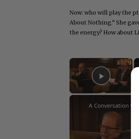
Now: who will play the p
About Nothing.” She gave
the energy? How about L
×
Play Vid