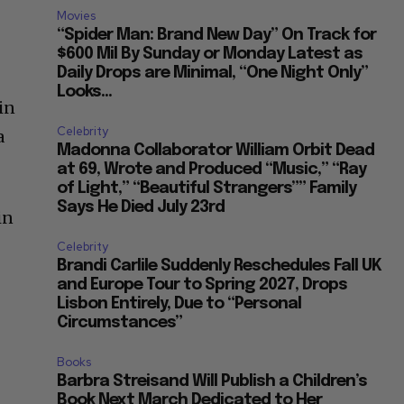
Movies
“Spider Man: Brand New Day” On Track for
$600 Mil By Sunday or Monday Latest as
Daily Drops are Minimal, “One Night Only”
Looks...
in
Celebrity
a
Madonna Collaborator William Orbit Dead
at 69, Wrote and Produced “Music,” “Ray
of Light,” “Beautiful Strangers”” Family
Says He Died July 23rd
in
Celebrity
Brandi Carlile Suddenly Reschedules Fall UK
and Europe Tour to Spring 2027, Drops
Lisbon Entirely, Due to “Personal
Circumstances”
Books
Barbra Streisand Will Publish a Children’s
Book Next March Dedicated to Her