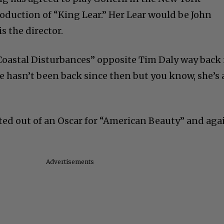
roduction of “King Lear.” Her Lear would be John
s the director.
Coastal Disturbances” opposite Tim Daly way back 
 hasn’t been back since then but you know, she’s 
ated out of an Oscar for “American Beauty” and aga
Advertisements