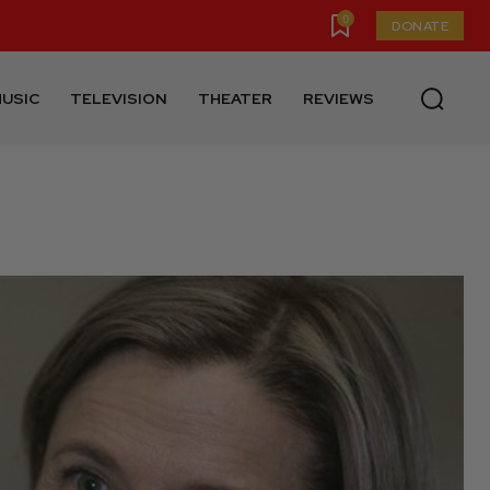
0
DONATE
USIC
TELEVISION
THEATER
REVIEWS