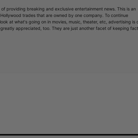
r of providing breaking and exclusive entertainment news. This is an
y Hollywood trades that are owned by one company. To continue
ook at what's going on in movies, music, theater, etc, advertising is 
greatly appreciated, too. They are just another facet of keeping fac