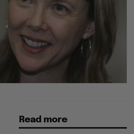
Read more