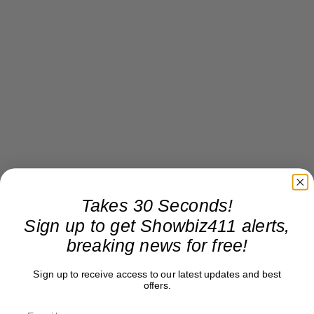
Takes 30 Seconds!
Sign up to get Showbiz411 alerts,
breaking news for free!
Sign up to receive access to our latest updates and best
offers.