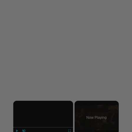
×
Now Playing