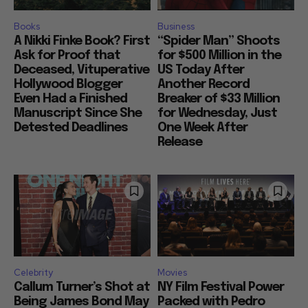
Books
Business
A Nikki Finke Book? First
“Spider Man” Shoots
Ask for Proof that
for $500 Million in the
Deceased, Vituperative
US Today After
Hollywood Blogger
Another Record
Even Had a Finished
Breaker of $33 Million
Manuscript Since She
for Wednesday, Just
Detested Deadlines
One Week After
Release
Celebrity
Movies
Callum Turner’s Shot at
NY Film Festival Power
Being James Bond May
Packed with Pedro