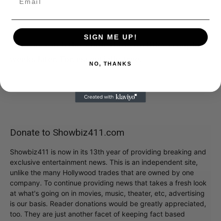
SIGN ME UP!
You can watch the whole thing on HBO a couple of
weeks later. For, essentially, free.
NO, THANKS
Donate to Showbiz411.com
Showbiz411 is now in its 13th year of providing breaking and
exclusive entertainment news. This is an independent site,
unlike the many Hollywood trades that are owned by one
company. To continue providing news that takes a fresh look
at what's going on in movies, music, theater, etc, advertising
is our basis. Reader donations would be greatly appreciated,
too. They are just another facet of keeping fact based