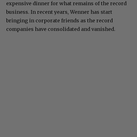
expensive dinner for what remains of the record
business. In recent years, Wenner has start
bringing in corporate friends as the record
companies have consolidated and vanished.