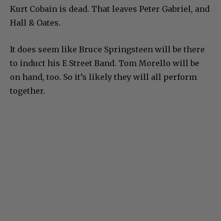
Kurt Cobain is dead. That leaves Peter Gabriel, and
Hall & Oates.
It does seem like Bruce Springsteen will be there
to induct his E Street Band. Tom Morello will be
on hand, too. So it’s likely they will all perform
together.