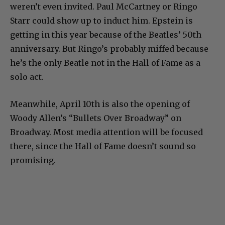
weren’t even invited. Paul McCartney or Ringo
Starr could show up to induct him. Epstein is
getting in this year because of the Beatles’ 50th
anniversary. But Ringo’s probably miffed because
he’s the only Beatle not in the Hall of Fame as a
solo act.
Meanwhile, April 10th is also the opening of
Woody Allen’s “Bullets Over Broadway” on
Broadway. Most media attention will be focused
there, since the Hall of Fame doesn’t sound so
promising.