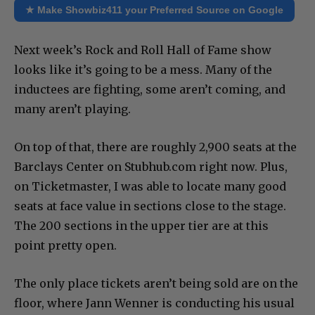
★ Make Showbiz411 your Preferred Source on Google
Next week’s Rock and Roll Hall of Fame show
looks like it’s going to be a mess. Many of the
inductees are fighting, some aren’t coming, and
many aren’t playing.
On top of that, there are roughly 2,900 seats at the
Barclays Center on Stubhub.com right now. Plus,
on Ticketmaster, I was able to locate many good
seats at face value in sections close to the stage.
The 200 sections in the upper tier are at this
point pretty open.
The only place tickets aren’t being sold are on the
floor, where Jann Wenner is conducting his usual