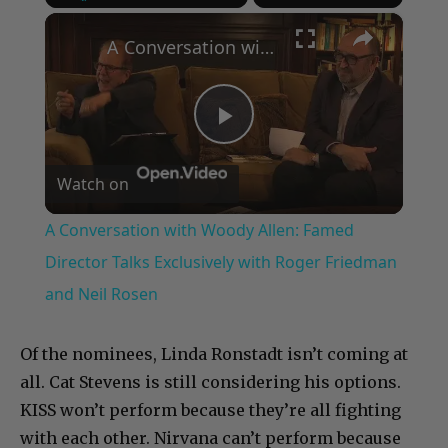
×
Play
Unmute
Fullscreen
A Conversation with Woody Allen: Famed Director Talks Exclusively with Roger Friedman and Neil Rosen
Play
Watch on
Video
A Conversation with Woody Allen: Famed
Director Talks Exclusively with Roger Friedman
and Neil Rosen
Of the nominees, Linda Ronstadt isn’t coming at
all. Cat Stevens is still considering his options.
KISS won’t perform because they’re all fighting
with each other. Nirvana can’t perform because