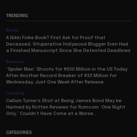
TRENDING
Books
A Nikki Finke Book? First Ask for Proof that
Deceased, Vituperative Hollywood Blogger Even Had
a Finished Manuscript Since She Detested Deadlines
Business
“Spider Man” Shoots for $500 Million in the US Today
After Another Record Breaker of $33 Million for
Wednesday, Just One Week After Release
Celebrity
Callum Turner’s Shot at Being James Bond May be
Harmed by Rotten Reviews for Romcom “One Night
Only,” Couldn’t Have Come at a Worse...
CATEGORIES