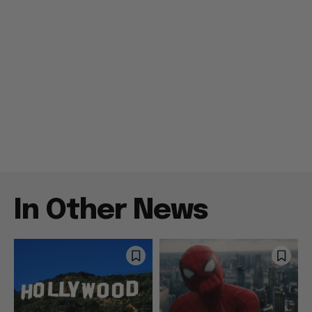
In Other News