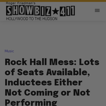
Music
Rock Hall Mess: Lots
of Seats Available,
Inductees Either
Not Coming or Not
Performing