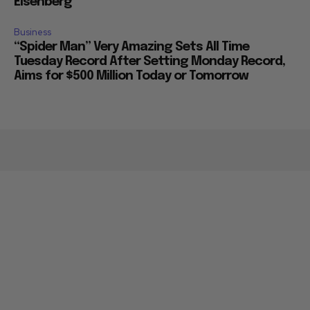
Eisenberg
Business
“Spider Man” Very Amazing Sets All Time
Tuesday Record After Setting Monday Record,
Aims for $500 Million Today or Tomorrow