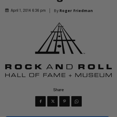
By
Roger Friedman
April 1, 2014 6:36 pm
Share