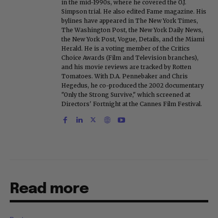
in the mid-1990s, where he covered the O.J.
Simpson trial. He also edited Fame magazine. His
bylines have appeared in The New York Times,
The Washington Post, the New York Daily News,
the New York Post, Vogue, Details, and the Miami
Herald. He is a voting member of the Critics
Choice Awards (Film and Television branches),
and his movie reviews are tracked by Rotten
Tomatoes. With D.A. Pennebaker and Chris
Hegedus, he co-produced the 2002 documentary
"Only the Strong Survive," which screened at
Directors' Fortnight at the Cannes Film Festival.
Read more