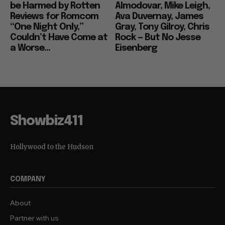
be Harmed by Rotten
Almodovar, Mike Leigh,
Reviews for Romcom
Ava Duvernay, James
“One Night Only,”
Gray, Tony Gilroy, Chris
Couldn’t Have Come at
Rock — But No Jesse
a Worse...
Eisenberg
Showbiz411
Hollywood to the Hudson
COMPANY
About
Partner with us