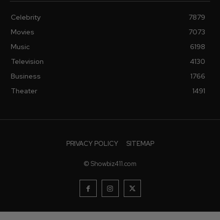
Celebrity
7879
Movies
7073
Music
6198
Television
4130
Business
1766
Theater
1491
PRIVACY POLICY
SITEMAP
© Showbiz411.com