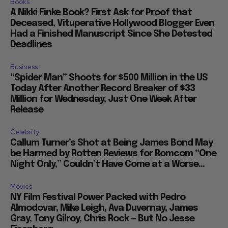
Books
A Nikki Finke Book? First Ask for Proof that
Deceased, Vituperative Hollywood Blogger Even
Had a Finished Manuscript Since She Detested
Deadlines
Business
“Spider Man” Shoots for $500 Million in the US
Today After Another Record Breaker of $33
Million for Wednesday, Just One Week After
Release
Celebrity
Callum Turner’s Shot at Being James Bond May
be Harmed by Rotten Reviews for Romcom “One
Night Only,” Couldn’t Have Come at a Worse...
Movies
NY Film Festival Power Packed with Pedro
Almodovar, Mike Leigh, Ava Duvernay, James
Gray, Tony Gilroy, Chris Rock — But No Jesse