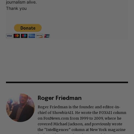
journalism alive.
Thank you
Roger Friedman
Roger Friedman is the founder and editor-in-
chief of Showbiz411. He wrote the FOX411 column
on FoxNews.com from 1999 to 2009, where he
covered Michael Jackson, and previously wrote
the "Intelligencer" column at New York magazine