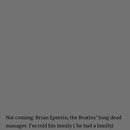
Not coming: Brian Epstein, the Beatles’ long dead
manager. I’m told his family ( he had a family)