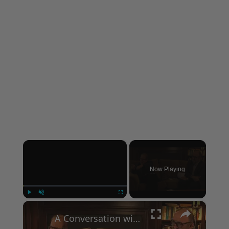
×
Now Playing
×
Play
Unmute
Fullscreen
A Conversation with Woody Allen: Famed Director Talks Exclusively with Roger Friedman and Neil Rosen