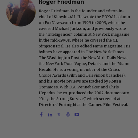
Roger Friedman
Roger Friedman is the founder and editor-in-
chief of Showbiz411. He wrote the FOX411 column
on FoxNews.com from 1999 to 2009, where he
covered Michael Jackson, and previously wrote
the "Intelligencer" column at New York magazine
in the mid-1990s, where he covered the O.J.
Simpson trial. He also edited Fame magazine. His
bylines have appeared in The New York Times,
The Washington Post, the New York Daily News,
the New York Post, Vogue, Details, and the Miami
Herald. He is a voting member of the Critics
Choice Awards (Film and Television branches),
and his movie reviews are tracked by Rotten
Tomatoes. With D.A. Pennebaker and Chris
Hegedus, he co-produced the 2002 documentary
"Only the Strong Survive," which screened at
Directors' Fortnight at the Cannes Film Festival.