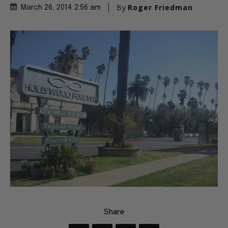
By
Roger Friedman
March 26, 2014 2:56 am
Share