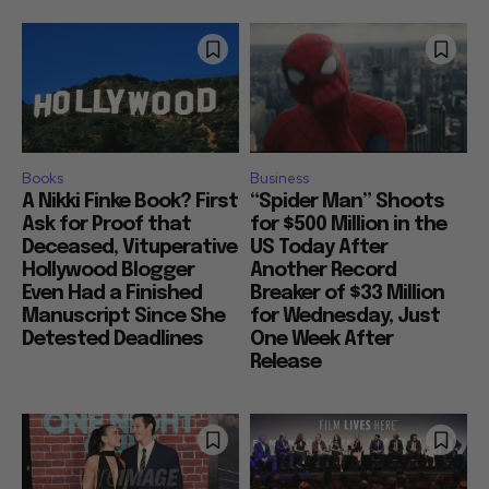
Books
Business
A Nikki Finke Book? First
“Spider Man” Shoots
Ask for Proof that
for $500 Million in the
Deceased, Vituperative
US Today After
Hollywood Blogger
Another Record
Even Had a Finished
Breaker of $33 Million
Manuscript Since She
for Wednesday, Just
Detested Deadlines
One Week After
Release