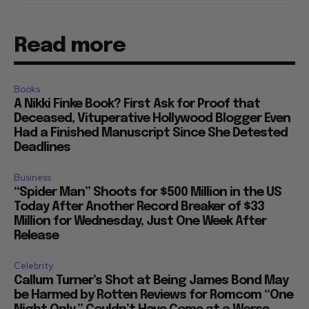
Read more
Books
A Nikki Finke Book? First Ask for Proof that
Deceased, Vituperative Hollywood Blogger Even
Had a Finished Manuscript Since She Detested
Deadlines
Business
“Spider Man” Shoots for $500 Million in the US
Today After Another Record Breaker of $33
Million for Wednesday, Just One Week After
Release
Celebrity
Callum Turner’s Shot at Being James Bond May
be Harmed by Rotten Reviews for Romcom “One