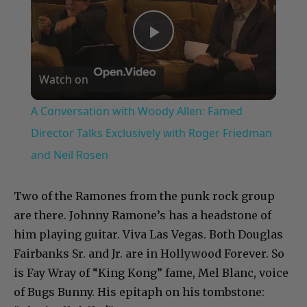
Play
Watch on
Video
A Conversation with Woody Allen: Famed
Director Talks Exclusively with Roger Friedman
and Neil Rosen
Two of the Ramones from the punk rock group
are there. Johnny Ramone’s has a headstone of
him playing guitar. Viva Las Vegas. Both Douglas
Fairbanks Sr. and Jr. are in Hollywood Forever. So
is Fay Wray of “King Kong” fame, Mel Blanc, voice
of Bugs Bunny. His epitaph on his tombstone: