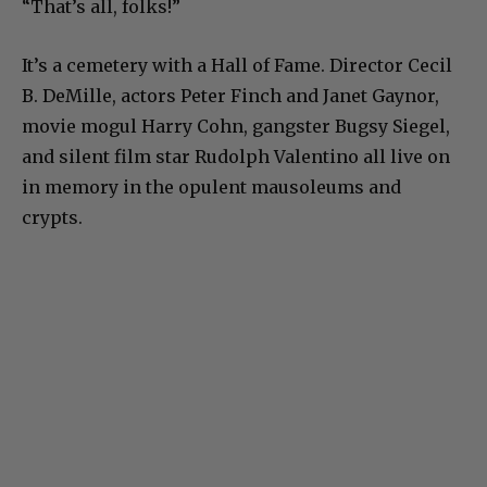
“That’s all, folks!”
It’s a cemetery with a Hall of Fame. Director Cecil
B. DeMille, actors Peter Finch and Janet Gaynor,
movie mogul Harry Cohn, gangster Bugsy Siegel,
and silent film star Rudolph Valentino all live on
in memory in the opulent mausoleums and
crypts.