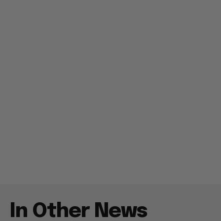
In Other News