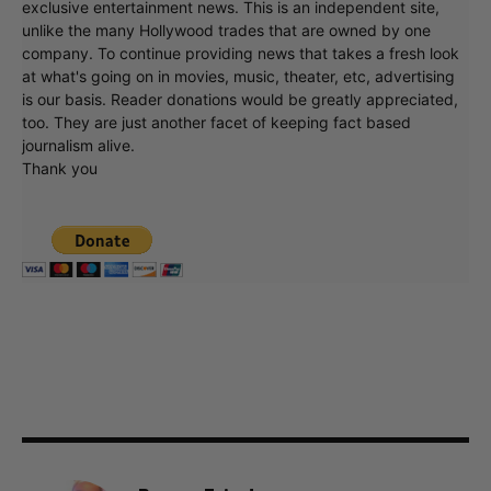
exclusive entertainment news. This is an independent site,
unlike the many Hollywood trades that are owned by one
company. To continue providing news that takes a fresh look
at what's going on in movies, music, theater, etc, advertising
is our basis. Reader donations would be greatly appreciated,
too. They are just another facet of keeping fact based
journalism alive.
Thank you