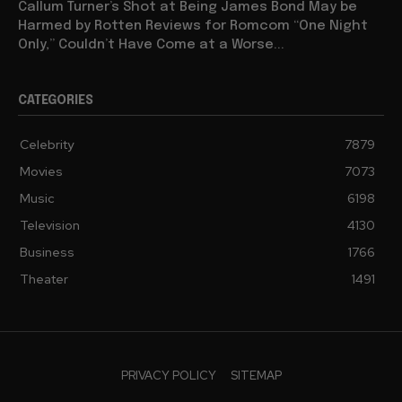
Callum Turner’s Shot at Being James Bond May be
Harmed by Rotten Reviews for Romcom “One Night
Only,” Couldn’t Have Come at a Worse...
CATEGORIES
Celebrity
7879
Movies
7073
Music
6198
Television
4130
Business
1766
Theater
1491
PRIVACY POLICY
SITEMAP