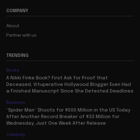
COMPANY
About
Partner with us
TRENDING
Books
A Nikki Finke Book? First Ask for Proof that
Deceased, Vituperative Hollywood Blogger Even Had
a Finished Manuscript Since She Detested Deadlines
Business
“Spider Man” Shoots for $500 Million in the US Today
After Another Record Breaker of $33 Million for
Wednesday, Just One Week After Release
Celebrity