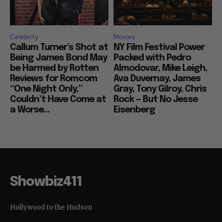
Celebrity
Movies
Callum Turner’s Shot at
NY Film Festival Power
Being James Bond May
Packed with Pedro
be Harmed by Rotten
Almodovar, Mike Leigh,
Reviews for Romcom
Ava Duvernay, James
“One Night Only,”
Gray, Tony Gilroy, Chris
Couldn’t Have Come at
Rock — But No Jesse
a Worse...
Eisenberg
Showbiz411
Hollywood to the Hudson