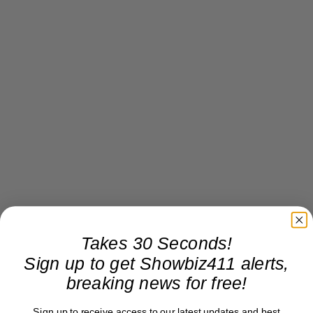
Takes 30 Seconds!
Sign up to get Showbiz411 alerts,
breaking news for free!
Sign up to receive access to our latest updates and best