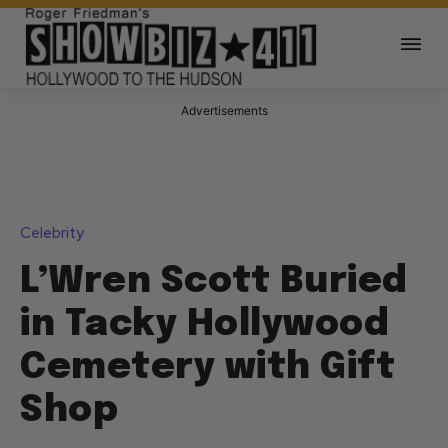
Advertisements
Celebrity
L’Wren Scott Buried
in Tacky Hollywood
Cemetery with Gift
Shop