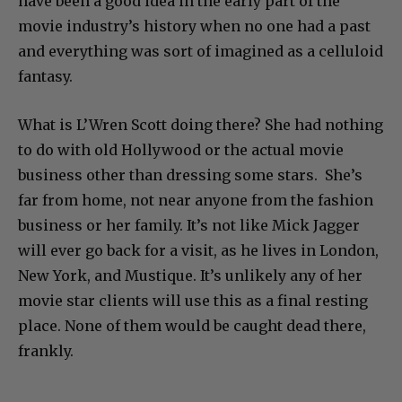
have been a good idea in the early part of the
movie industry’s history when no one had a past
and everything was sort of imagined as a celluloid
fantasy.
What is L’Wren Scott doing there? She had nothing
to do with old Hollywood or the actual movie
business other than dressing some stars. She’s
far from home, not near anyone from the fashion
business or her family. It’s not like Mick Jagger
will ever go back for a visit, as he lives in London,
New York, and Mustique. It’s unlikely any of her
movie star clients will use this as a final resting
place. None of them would be caught dead there,
frankly.