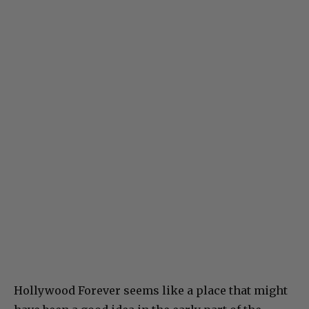
Hollywood Forever seems like a place that might