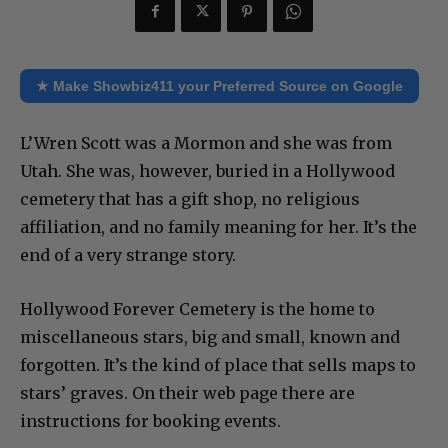
★ Make Showbiz411 your Preferred Source on Google
L’Wren Scott was a Mormon and she was from
Utah. She was, however, buried in a Hollywood
cemetery that has a gift shop, no religious
affiliation, and no family meaning for her. It’s the
end of a very strange story.
Hollywood Forever Cemetery is the home to
miscellaneous stars, big and small, known and
forgotten. It’s the kind of place that sells maps to
stars’ graves. On their web page there are
instructions for booking events.