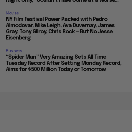
Night Only,” Couldn’t Have Come at a Worse...
Movies
NY Film Festival Power Packed with Pedro
Almodovar, Mike Leigh, Ava Duvernay, James
Gray, Tony Gilroy, Chris Rock — But No Jesse
Eisenberg
Business
“Spider Man” Very Amazing Sets All Time
Tuesday Record After Setting Monday Record,
Aims for $500 Million Today or Tomorrow