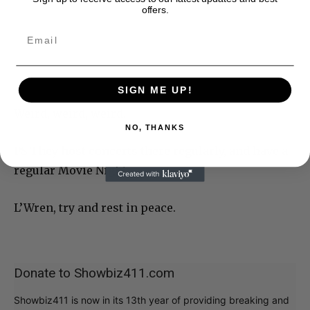
offers.
SIGN ME UP!
Weird, weird, weird.
NO, THANKS
PS They host concerts there regularly, and have a
regular Movie Night.
L’Wren, try and rest in peace.
Donate to Showbiz411.com
Showbiz411 is now in its 13th year of providing breaking and