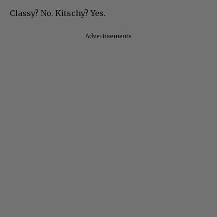
Classy? No. Kitschy? Yes.
Advertisements