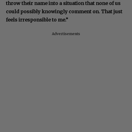
throw their name into a situation that none of us
could possibly knowingly comment on. That just
feels irresponsible to me.”
Advertisements