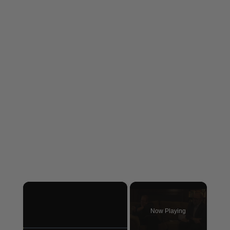
×
Now Playing