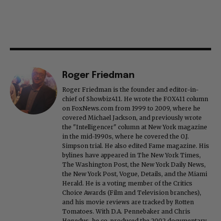
Roger Friedman
Roger Friedman is the founder and editor-in-
chief of Showbiz411. He wrote the FOX411 column
on FoxNews.com from 1999 to 2009, where he
covered Michael Jackson, and previously wrote
the "Intelligencer" column at New York magazine
in the mid-1990s, where he covered the O.J.
Simpson trial. He also edited Fame magazine. His
bylines have appeared in The New York Times,
The Washington Post, the New York Daily News,
the New York Post, Vogue, Details, and the Miami
Herald. He is a voting member of the Critics
Choice Awards (Film and Television branches),
and his movie reviews are tracked by Rotten
Tomatoes. With D.A. Pennebaker and Chris
Hegedus, he co-produced the 2002 documentary