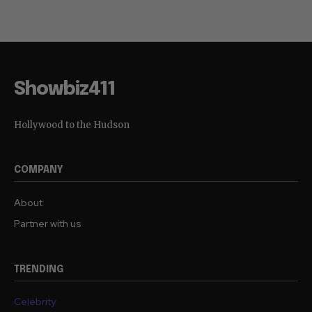
Showbiz411
Hollywood to the Hudson
COMPANY
About
Partner with us
TRENDING
Celebrity