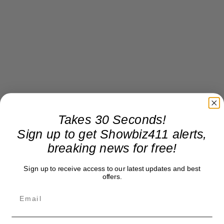
Takes 30 Seconds!
Sign up to get Showbiz411 alerts,
breaking news for free!
Sign up to receive access to our latest updates and best
offers.