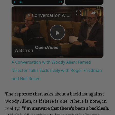
×
Play
Unmute
Fullscreen
A Conversation with Woody Allen: Famed Director Talks Exclusively with Roger Friedman and Neil Rosen
Play
Watch on
Video
A Conversation with Woody Allen: Famed
Director Talks Exclusively with Roger Friedman
and Neil Rosen
The reporter then asks about a backlast against
Woody Allen, as if there is one. (There is none, in
reality.)
“I’m unaware that there’s been a backlash.