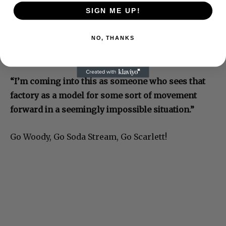
SIGN ME UP!
NO, THANKS
“I’m coming into this as someone who sees that
factory as a model for some sort of movement
forward in a seemingly impossible situation.”
Go Woody, Go Soda Stream, Go Scarlett!