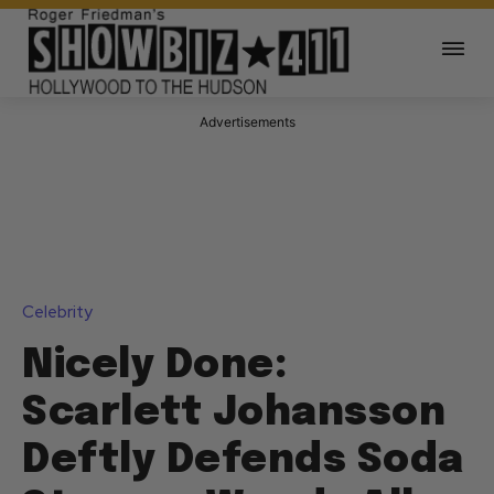
Advertisements
Celebrity
Nicely Done:
Scarlett Johansson
Deftly Defends Soda