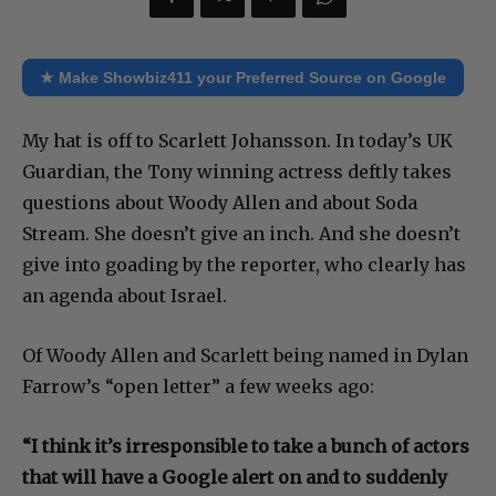
★ Make Showbiz411 your Preferred Source on Google
My hat is off to Scarlett Johansson. In today’s UK
Guardian, the Tony winning actress deftly takes
questions about Woody Allen and about Soda
Stream. She doesn’t give an inch. And she doesn’t
give into goading by the reporter, who clearly has
an agenda about Israel.
Of Woody Allen and Scarlett being named in Dylan
Farrow’s “open letter” a few weeks ago:
“I think it’s irresponsible to take a bunch of actors
that will have a Google alert on and to suddenly