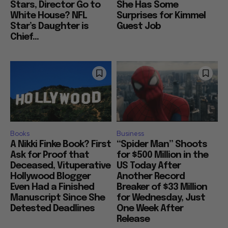
Stars, Director Go to
She Has Some
White House? NFL
Surprises for Kimmel
Star’s Daughter is
Guest Job
Chief...
Books
Business
A Nikki Finke Book? First
“Spider Man” Shoots
Ask for Proof that
for $500 Million in the
Deceased, Vituperative
US Today After
Hollywood Blogger
Another Record
Even Had a Finished
Breaker of $33 Million
Manuscript Since She
for Wednesday, Just
Detested Deadlines
One Week After
Release