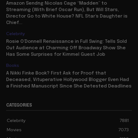
Amazon Sendng Nicolas Cage “Madden” to
Streaming (With Brief Oscar Run), But Will Stars,
Director Go to White House? NFL Star’s Daughter is
Chief...
Celebrity
Rosie O’Donnell Renaissance in Full Swing: Tells Sold
Out Audience at Charming Off Broadway Show She
Has Some Surprises for Kimmel Guest Job
Books
A Nikki Finke Book? First Ask for Proof that
Deceased, Vituperative Hollywood Blogger Even Had
a Finished Manuscript Since She Detested Deadlines
CATEGORIES
Celebrity
7881
Movies
7073