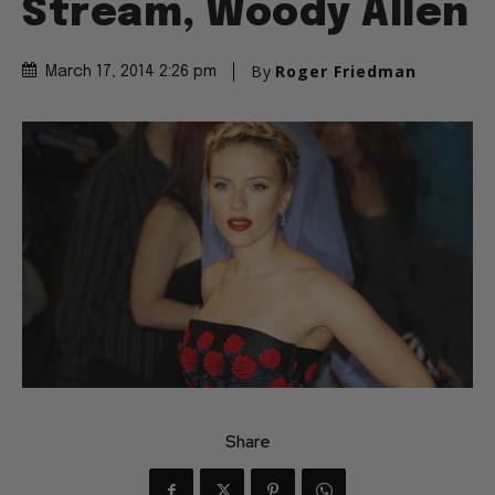
Stream, Woody Allen
By
Roger Friedman
March 17, 2014 2:26 pm
Share