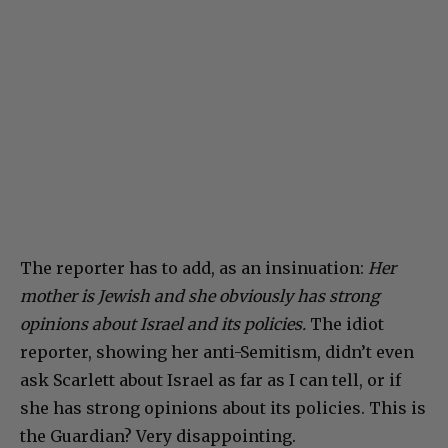
The reporter has to add, as an insinuation:
Her
mother is Jewish and she obviously has strong
opinions about Israel and its policies.
The idiot
reporter, showing her anti-Semitism, didn’t even
ask Scarlett about Israel as far as I can tell, or if
she has strong opinions about its policies. This is
the Guardian? Very disappointing.