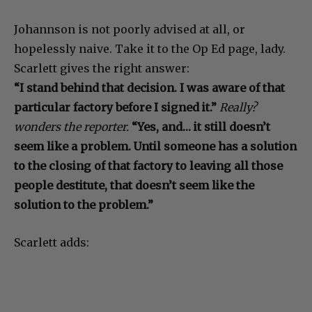
Johannson is not poorly advised at all, or
hopelessly naive. Take it to the Op Ed page, lady.
Scarlett gives the right answer:
“I stand behind that decision. I was aware of that
particular factory before I signed it.”
Really?
wonders the reporter.
“Yes, and… it still doesn’t
seem like a problem. Until someone has a solution
to the closing of that factory to leaving all those
people destitute, that doesn’t seem like the
solution to the problem.”
Scarlett adds: