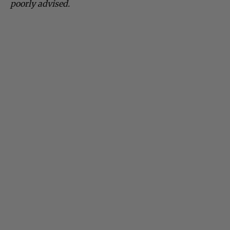
poorly advised.