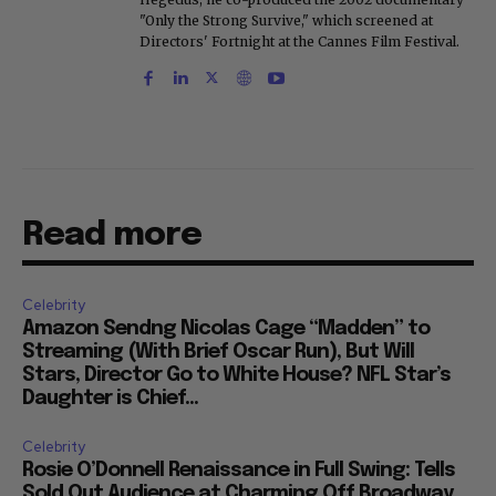
"Only the Strong Survive," which screened at
Directors' Fortnight at the Cannes Film Festival.
Read more
Celebrity
Amazon Sendng Nicolas Cage “Madden” to
Streaming (With Brief Oscar Run), But Will
Stars, Director Go to White House? NFL Star’s
Daughter is Chief...
Celebrity
Rosie O’Donnell Renaissance in Full Swing: Tells
Sold Out Audience at Charming Off Broadway