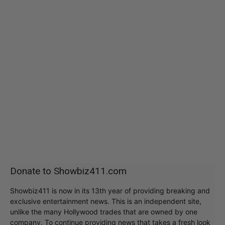
Donate to Showbiz411.com
Showbiz411 is now in its 13th year of providing breaking and
exclusive entertainment news. This is an independent site,
unlike the many Hollywood trades that are owned by one
company. To continue providing news that takes a fresh look