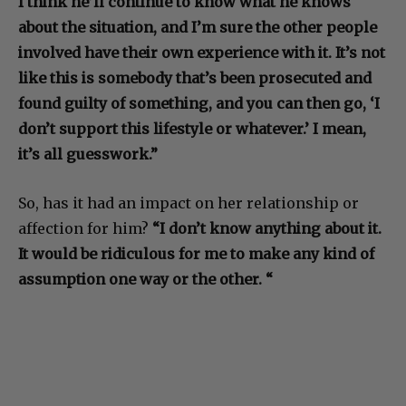
I think he’ll continue to know what he knows
about the situation, and I’m sure the other people
involved have their own experience with it. It’s not
like this is somebody that’s been prosecuted and
found guilty of something, and you can then go, ‘I
don’t support this lifestyle or whatever.’ I mean,
it’s all guesswork.”
So, has it had an impact on her relationship or
affection for him?
“I don’t know anything about it.
It would be ridiculous for me to make any kind of
assumption one way or the other. “