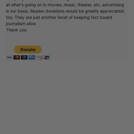
at what's going on in movies, music, theater, etc, advertising
is our basis. Reader donations would be greatly appreciated,
too. They are just another facet of keeping fact based
journalism alive.
Thank you