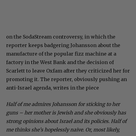
on the SodaStream controversy, in which the
reporter keeps badgering Johansson about the
manufacture of the popular fizz machine at a
factory in the West Bank and the decision of
Scarlett to leave Oxfam after they criticized her for
promoting it. The reporter, obviously pushing an
anti-Israel agenda, writes in the piece
Half of me admires Johansson for sticking to her
guns – her mother is Jewish and she obviously has
strong opinions about Israel and its policies. Half of
me thinks she’s hopelessly naive. Or, most likely,