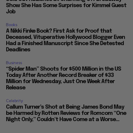
Show She Has Some Surprises for Kimmel Guest
Job
Books
A Nikki Finke Book? First Ask for Proof that
Deceased, Vituperative Hollywood Blogger Even
Had a Finished Manuscript Since She Detested
Deadlines
Business
“Spider Man” Shoots for $500 Million in the US
Today After Another Record Breaker of $33
Million for Wednesday, Just One Week After
Release
Celebrity
Callum Turner’s Shot at Being James Bond May
be Harmed by Rotten Reviews for Romcom “One
Night Only,” Couldn’t Have Come at a Worse...