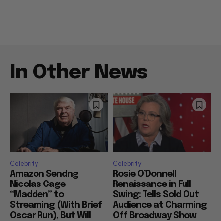
In Other News
Celebrity
Celebrity
Amazon Sendng
Rosie O’Donnell
Nicolas Cage
Renaissance in Full
“Madden” to
Swing: Tells Sold Out
Streaming (With Brief
Audience at Charming
Oscar Run), But Will
Off Broadway Show