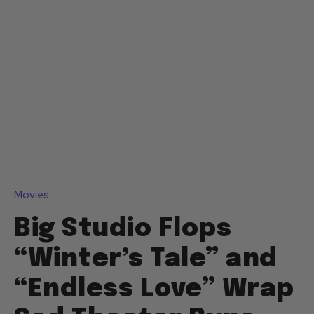
Movies
Big Studio Flops
“Winter’s Tale” and
“Endless Love” Wrap