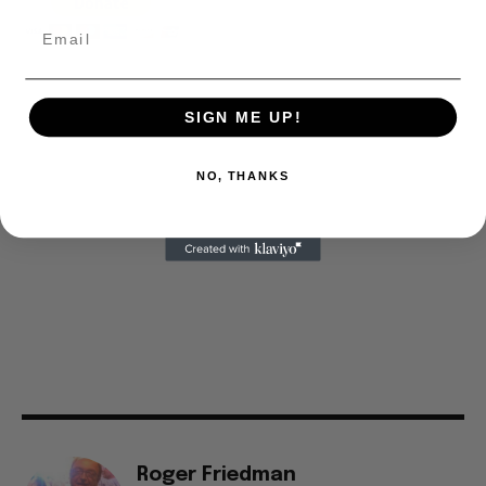
SIGN ME UP!
NO, THANKS
Roger Friedman