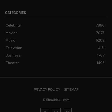
CATEGORIES
Celebrity
7886
Movies
7075
Music
6202
Television
4131
Business
1767
Theater
1493
PRIVACY POLICY
SITEMAP
© Showbiz411.com