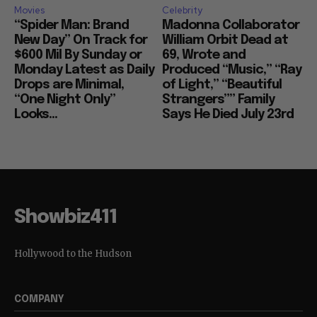
Movies
Celebrity
“Spider Man: Brand
Madonna Collaborator
New Day” On Track for
William Orbit Dead at
$600 Mil By Sunday or
69, Wrote and
Monday Latest as Daily
Produced “Music,” “Ray
Drops are Minimal,
of Light,” “Beautiful
“One Night Only”
Strangers”” Family
Looks...
Says He Died July 23rd
Showbiz411
Hollywood to the Hudson
COMPANY