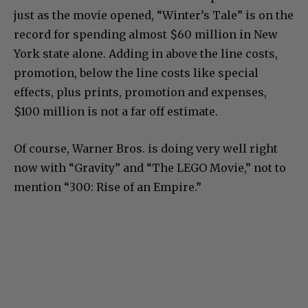
just as the movie opened, “Winter’s Tale” is on the
record for spending almost $60 million in New
York state alone. Adding in above the line costs,
promotion, below the line costs like special
effects, plus prints, promotion and expenses,
$100 million is not a far off estimate.
Of course, Warner Bros. is doing very well right
now with “Gravity” and “The LEGO Movie,” not to
mention “300: Rise of an Empire.”