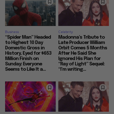
Business
Celebrity
“Spider Man” Headed
Madonna’s Tribute to
to Highest 10 Day
Late Producer William
Domestic Gross in
Orbit Comes 5 Months
History, Eyed for $653
After He Said She
Million Finish on
Ignored His Plan for
Sunday: Everyone
“Ray of Light” Sequel:
Seems to Like It a...
“I’m writing...