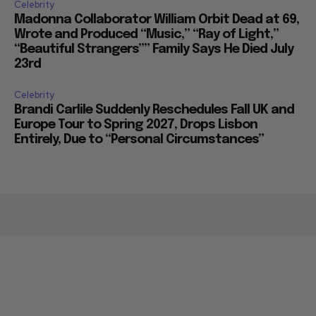
Celebrity
Madonna Collaborator William Orbit Dead at 69,
Wrote and Produced “Music,” “Ray of Light,”
“Beautiful Strangers”” Family Says He Died July
23rd
Celebrity
Brandi Carlile Suddenly Reschedules Fall UK and
Europe Tour to Spring 2027, Drops Lisbon
Entirely, Due to “Personal Circumstances”