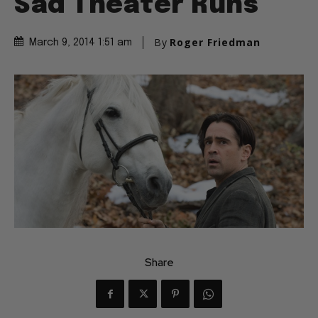
Sad Theater Runs
By
Roger Friedman
March 9, 2014 1:51 am
Share