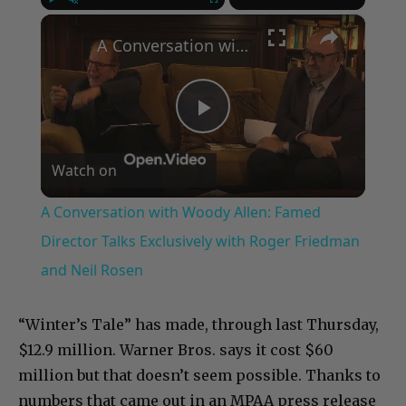
×
Play
Unmute
Fullscreen
A Conversation with Woody Allen: Famed Director Talks Exclusively with Roger Friedman and Neil Rosen
Play
Watch on
Video
A Conversation with Woody Allen: Famed
Director Talks Exclusively with Roger Friedman
and Neil Rosen
“Winter’s Tale” has made, through last Thursday,
$12.9 million. Warner Bros. says it cost $60
million but that doesn’t seem possible. Thanks to
numbers that came out in an MPAA press release