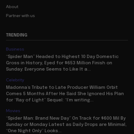
About
Partner with us
TRENDING
Business
“Spider Man” Headed to Highest 10 Day Domestic
Gross in History, Eyed for $653 Million Finish on
Sunday: Everyone Seems to Like It a...
Celebrity
Madonna’s Tribute to Late Producer William Orbit
Comes 5 Months After He Said She Ignored His Plan
for “Ray of Light” Sequel: “I’m writing...
Movies
“Spider Man: Brand New Day” On Track for $600 Mil By
Sunday or Monday Latest as Daily Drops are Minimal,
“One Night Only” Looks...