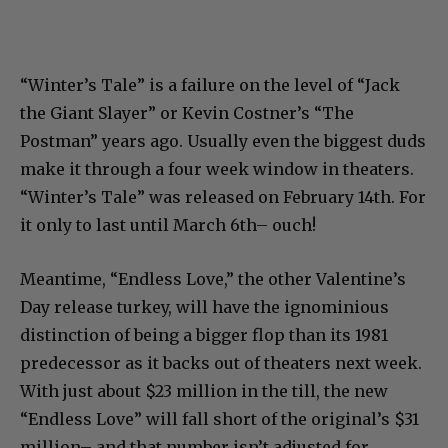
“Winter’s Tale” is a failure on the level of “Jack
the Giant Slayer” or Kevin Costner’s “The
Postman” years ago. Usually even the biggest duds
make it through a four week window in theaters.
“Winter’s Tale” was released on February 14th. For
it only to last until March 6th– ouch!
Meantime, “Endless Love,” the other Valentine’s
Day release turkey, will have the ignominious
distinction of being a bigger flop than its 1981
predecessor as it backs out of theaters next week.
With just about $23 million in the till, the new
“Endless Love” will fall short of the original’s $31
million– and that number isn’t adjusted for