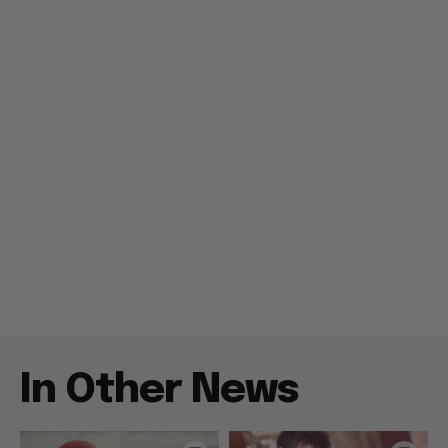
In Other News