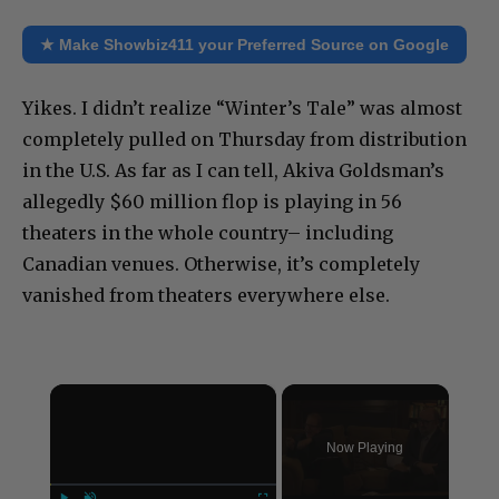
★ Make Showbiz411 your Preferred Source on Google
Yikes. I didn’t realize “Winter’s Tale” was almost
completely pulled on Thursday from distribution
in the U.S. As far as I can tell, Akiva Goldsman’s
allegedly $60 million flop is playing in 56
theaters in the whole country– including
Canadian venues. Otherwise, it’s completely
vanished from theaters everywhere else.
×
Now Playing