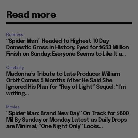
Read more
Business
“Spider Man” Headed to Highest 10 Day
Domestic Gross in History, Eyed for $653 Million
Finish on Sunday: Everyone Seems to Like It a...
Celebrity
Madonna’s Tribute to Late Producer William
Orbit Comes 5 Months After He Said She
Ignored His Plan for “Ray of Light” Sequel: “I’m
writing...
Movies
“Spider Man: Brand New Day” On Track for $600
Mil By Sunday or Monday Latest as Daily Drops
are Minimal, “One Night Only” Looks...