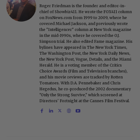
Roger Friedman is the founder and editor-in-
chief of Showbiz411. He wrote the FOX411 column
on FoxNews.com from 1999 to 2009, where he
covered Michael Jackson, and previously wrote
the "Intelligencer" column at New York magazine
in the mid-1990s, where he covered the O.J.
Simpson trial. He also edited Fame magazine. His
bylines have appeared in The New York Times,
The Washington Post, the New York Daily News,
the New York Post, Vogue, Details, and the Miami
Herald. He is a voting member of the Critics
Choice Awards (Film and Television branches),
and his movie reviews are tracked by Rotten
Tomatoes. With D.A. Pennebaker and Chris
Hegedus, he co-produced the 2002 documentary
"Only the Strong Survive," which screened at
Directors' Fortnight at the Cannes Film Festival.