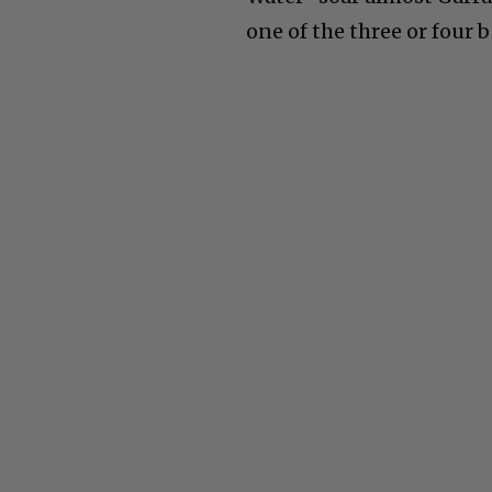
one of the three or four b