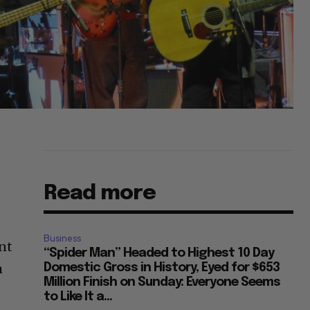
Read more
Business
nt
“Spider Man” Headed to Highest 10 Day
m
Domestic Gross in History, Eyed for $653
Million Finish on Sunday: Everyone Seems
to Like It a...