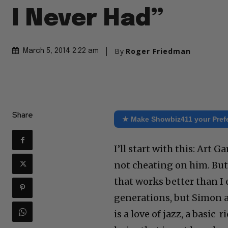
I Never Had”
By
Roger Friedman
March 5, 2014 2:22 am
Share
★ Make Showbiz411 your Pref
I’ll start with this: Art
not cheating on him. But
that works better than I
generations, but Simon 
is a love of jazz, a basic 