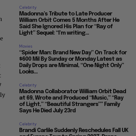
Celebrity
Madonna’s Tribute to Late Producer
h
William Orbit Comes 5 Months After He
Said She Ignored His Plan for “Ray of
Light” Sequel: “I’m writing...
ge
Movies
“Spider Man: Brand New Day” On Track for
$600 Mil By Sunday or Monday Latest as
t
Daily Drops are Minimal, “One Night Only”
Looks...
t
7
Celebrity
Madonna Collaborator William Orbit Dead
ly
at 69, Wrote and Produced “Music,” “Ray
of Light,” “Beautiful Strangers”” Family
Says He Died July 23rd
Celebrity
Brandi Carlile Suddenly Reschedules Fall UK