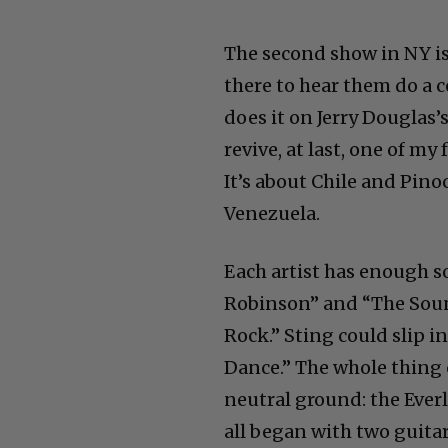
The second show in NY is
there to hear them do a 
does it on Jerry Douglas
revive, at last, one of m
It’s about Chile and Pino
Venezuela.
Each artist has enough s
Robinson” and “The Sound
Rock.” Sting could slip i
Dance.” The whole thing c
neutral ground: the Everl
all began with two guita