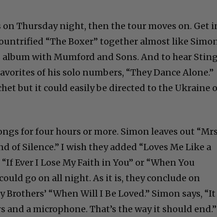
C
 on Thursday night, then the tour moves on. Get i
countrified “The Boxer” together almost like Simo
’s album with Mumford and Sons. And to hear Stin
y favorites of his solo numbers, “They Dance Alone.”
Cultural
chet but it could easily be directed to the Ukraine 
Livin
ongs for four hours or more. Simon leaves out “Mrs
 of Silence.” I wish they added “Loves Me Like a
n “If Ever I Lose My Faith in You” or “When You
ould go on all night. As it is, they conclude on
y Brothers’ “When Will I Be Loved.” Simon says, “It
rs and a microphone. That’s the way it should end.”