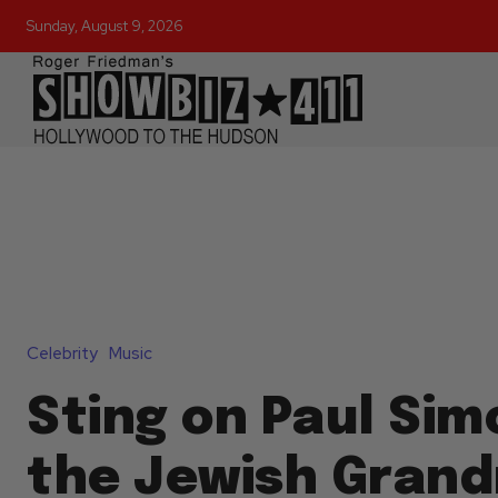
Sunday, August 9, 2026
Celebrity
Music
Sting on Paul Sim
the Jewish Gran