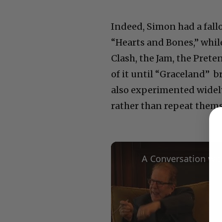
Indeed, Simon had a fall
“Hearts and Bones,” whil
Clash, the Jam, the Prete
of it until “Graceland” b
also experimented widel
rather than repeat thems