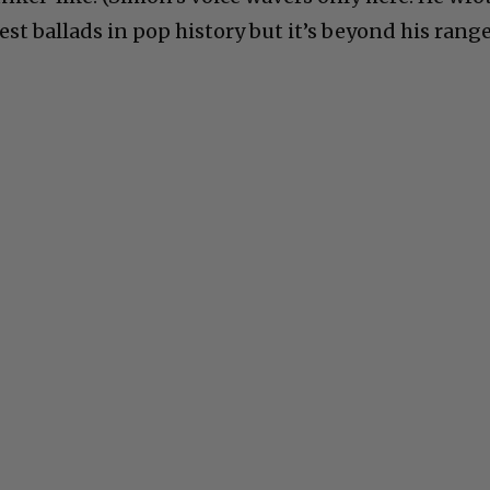
est ballads in pop history but it’s beyond his range