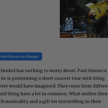
erred Source on Google
 Garfunkel has nothing to worry about. Paul Simon is
 he is performing a short concert tour with Sting
 ever would have imagined. They come from differe
and Sting have a lot in common. What unifies the
rich musicality, and a gift for storytelling in their