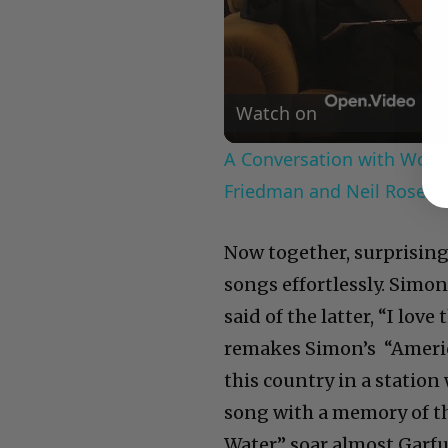
Watch on
A Conversation with Woody
Friedman and Neil Rosen
Now together, surprising
songs effortlessly. Simon
said of the latter, “I love
remakes Simon’s “America
this country in a station
song with a memory of th
Water” soar almost Garfu