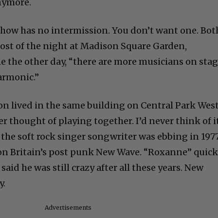
anymore.
show has no intermission. You don’t want one. Bot
ost of the night at Madison Square Garden,
e the other day, “there are more musicians on sta
armonic.”
mon lived in the same building on Central Park Wes
er thought of playing together. I’d never think of i
 the soft rock singer songwriter was ebbing in 197
on Britain’s post punk New Wave. “Roxanne” quick
said he was still crazy after all these years. New
y.
Advertisements