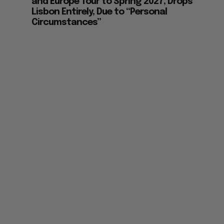
and Europe Tour to Spring 2027, Drops
Lisbon Entirely, Due to “Personal
Circumstances”