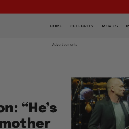
HOME
CELEBRITY
MOVIES
M
Advertisements
on: “He’s
dmother