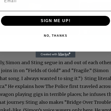
Play
Video
SIGN ME UP!
NO, THANKS
 Allen: Famed Director Talks Exclusively with Roger
C
ly, Simon and Sting segue in and out of each other
 joins in on “Fields of Gold” and “Fragile.” (Simon
 that song. I always wanted to sing it.”) Sting litera
.” He explains how The Police first traveled acros
Cultural
 wagon playing gigs in terrible places; he infuses t
at journey. Sting also makes “Bridge Over Troubl
Livin
nkel-like. (Simon’s voice wavers only here. He wro