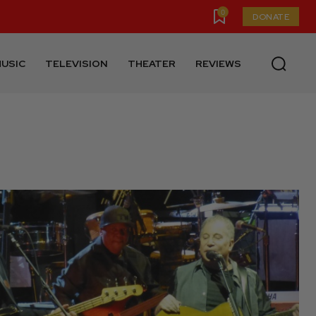
0
DONATE
USIC
TELEVISION
THEATER
REVIEWS