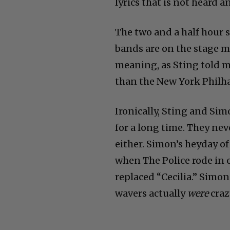
lyrics that is not heard 
The two and a half hour 
bands are on the stage m
meaning, as Sting told m
than the New York Philh
Ironically, Sting and Si
for a long time. They nev
either. Simon’s heyday of
when The Police rode in 
replaced “Cecilia.” Simon 
wavers actually
were
craz