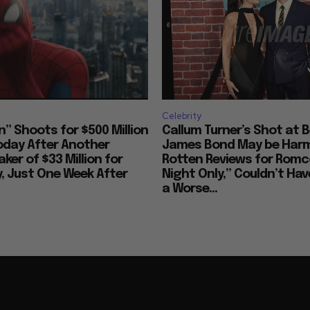
Celebrity
” Shoots for $500 Million
Callum Turner’s Shot at 
Today After Another
James Bond May be Har
ker of $33 Million for
Rotten Reviews for Rom
 Just One Week After
Night Only,” Couldn’t Ha
a Worse...