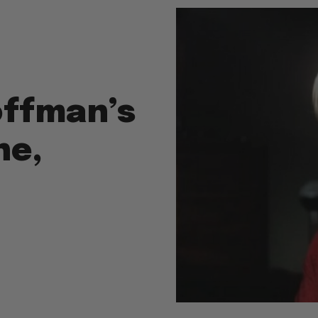
offman’s
ne,