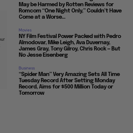
May be Harmed by Rotten Reviews for
Romcom “One Night Only,” Couldn’t Have
Come at a Worse...
Movies
NY Film Festival Power Packed with Pedro
our
Almodovar, Mike Leigh, Ava Duvernay,
t
James Gray, Tony Gilroy, Chris Rock — But
No Jesse Eisenberg
Business
“Spider Man” Very Amazing Sets All Time
Tuesday Record After Setting Monday
Record, Aims for $500 Million Today or
Tomorrow