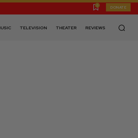
0
DONATE
USIC
TELEVISION
THEATER
REVIEWS