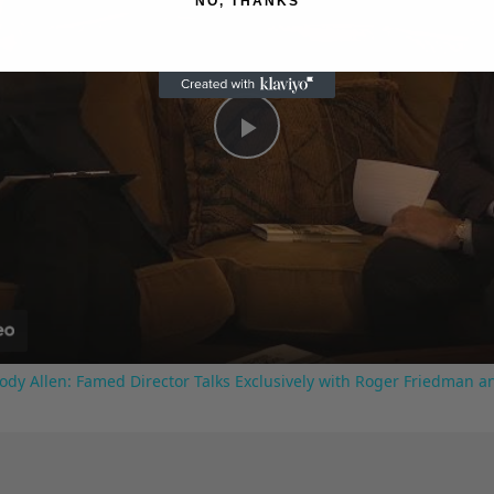
NO, THANKS
Play
Video
ody Allen: Famed Director Talks Exclusively with Roger Friedman a