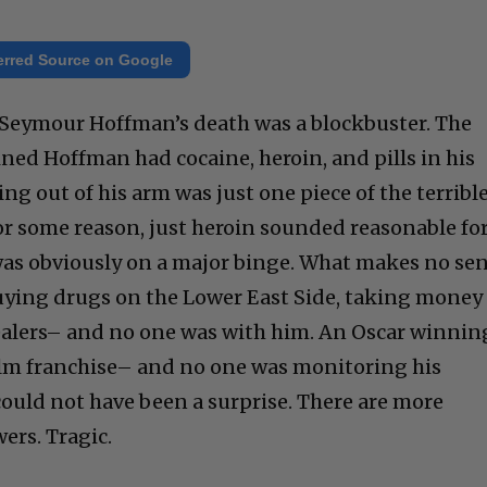
erred Source on Google
ip Seymour Hoffman’s death was a blockbuster. The
ed Hoffman had cocaine, heroin, and pills in his
g out of his arm was just one piece of the terribl
For some reason, just heroin sounded reasonable fo
was obviously on a major binge. What makes no se
buying drugs on the Lower East Side, taking money
ealers– and no one was with him. An Oscar winnin
ilm franchise– and no one was monitoring his
 could not have been a surprise. There are more
ers. Tragic.