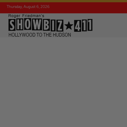
Thursday, August 6, 2026