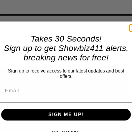
Takes 30 Seconds!
Sign up to get Showbiz411 alerts,
breaking news for free!
×
Sign up to receive access to our latest updates and best
offers.
Now Playing
Fullscreen
SIGN ME UP!