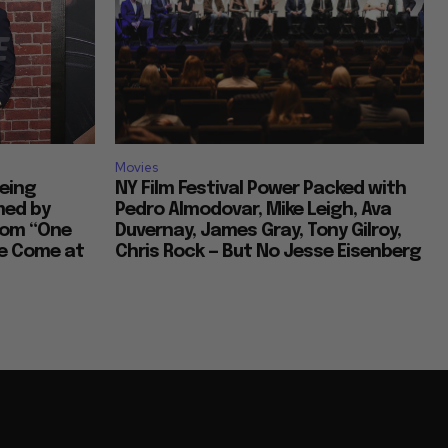
Movies
Being
NY Film Festival Power Packed with
med by
Pedro Almodovar, Mike Leigh, Ava
com “One
Duvernay, James Gray, Tony Gilroy,
ve Come at
Chris Rock — But No Jesse Eisenberg