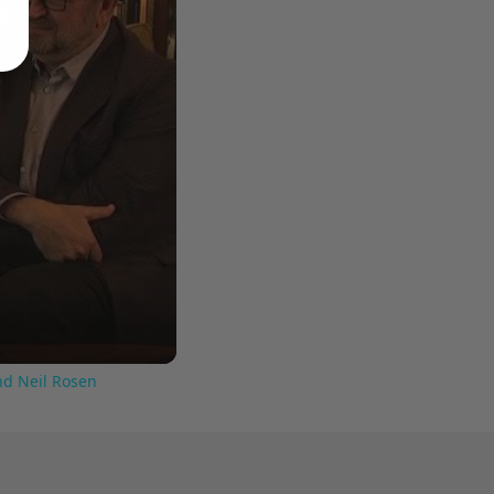
nd Neil Rosen