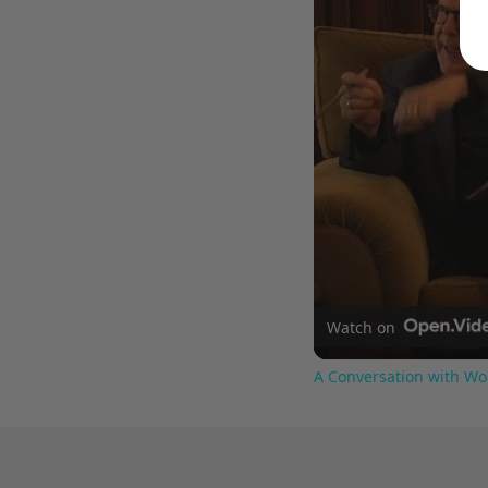
Watch on
A Conversation with Wo