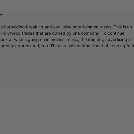
m
r of providing breaking and exclusive entertainment news. This is an
y Hollywood trades that are owned by one company. To continue
ook at what's going on in movies, music, theater, etc, advertising is 
greatly appreciated, too. They are just another facet of keeping fac