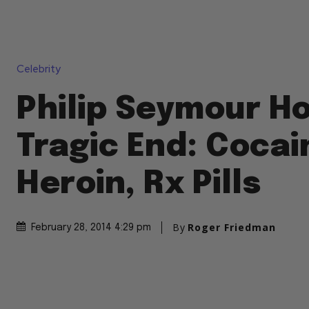
Celebrity
Philip Seymour H
Tragic End: Cocai
Heroin, Rx Pills
By
Roger Friedman
February 28, 2014 4:29 pm