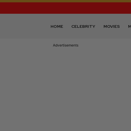
HOME
CELEBRITY
MOVIES
M
Advertisements