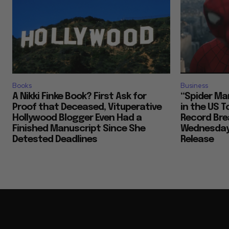
Books
Business
A Nikki Finke Book? First Ask for
“Spider Man
Proof that Deceased, Vituperative
in the US 
Hollywood Blogger Even Had a
Record Brea
Finished Manuscript Since She
Wednesday,
Detested Deadlines
Release