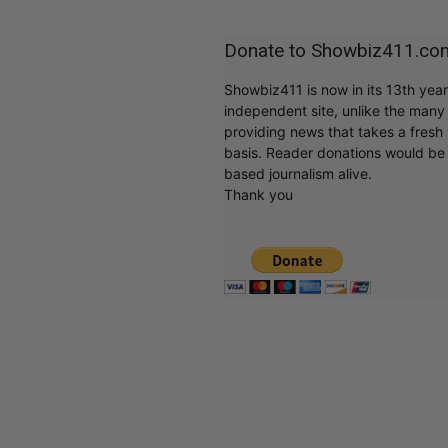
Donate to Showbiz411.co
Showbiz411 is now in its 13th yea
independent site, unlike the man
providing news that takes a fresh l
basis. Reader donations would be 
based journalism alive.
Thank you