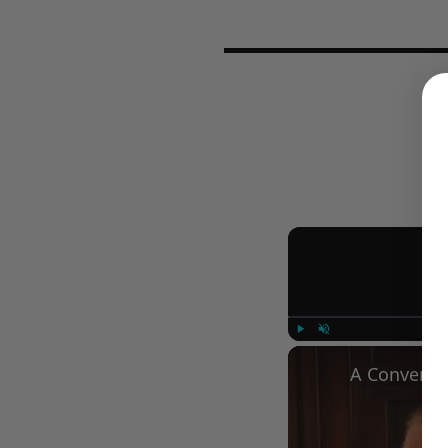
Play
Unmute