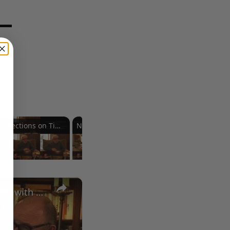
Reflections on Time and Happiness
Nostalgia and Its Discontents
Challenges of Past Eras
×
A Conversation with Woody Allen: Famed Director Talks Exclusively with Roger Friedman and Neil Rosen