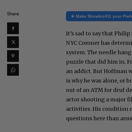
Share
★ Make Showbiz411 your Pref
It’s sad to say that Phil
NYC Coroner has determin
system. The needle hangin
puzzle that did him in. 
an addict. But Hoffman 
is why he was alone, or 
out of an ATM for druf d
actor shooting a major f
activities. His condition
questions here than answ