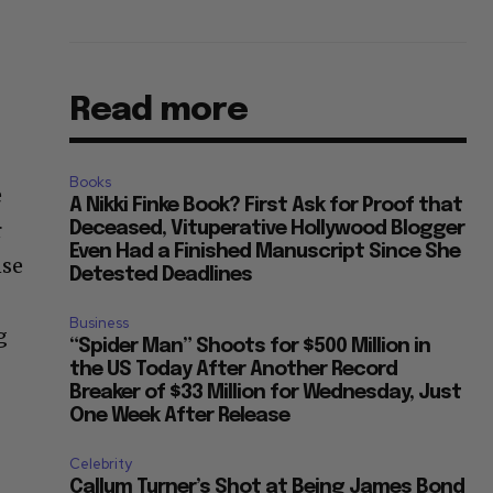
Read more
Books
e
A Nikki Finke Book? First Ask for Proof that
r
Deceased, Vituperative Hollywood Blogger
Even Had a Finished Manuscript Since She
nse
Detested Deadlines
Business
g
“Spider Man” Shoots for $500 Million in
the US Today After Another Record
Breaker of $33 Million for Wednesday, Just
One Week After Release
Celebrity
Callum Turner’s Shot at Being James Bond