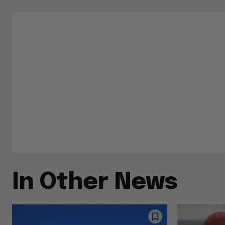
In Other News