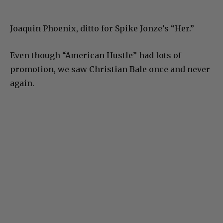
Joaquin Phoenix, ditto for Spike Jonze’s “Her.”
Even though “American Hustle” had lots of
promotion, we saw Christian Bale once and never
again.