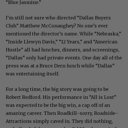
“Blue Jasmine.”
I’m still not sure who directed “Dallas Buyers
Club.” Matthew McConaughey? No one’s ever
mentioned the director’s name. While “Nebraska,”
“Inside Llewyn Davis,” “12 Years,” and “American
Hustle” all had lunches, dinners, and screenings,
“Dallas” only had private events. One day all of the
press was at a Bruce Dern lunch while “Dallas”
was entertaining itself.
For a long time, the big story was going to be
Robert Redford. His performance in “All is Lost”
was expected to be the big win, a cap off of an
amazing career. Then Roadkill–sorry, Roadside–
Attractions simply caved in. They did nothing,