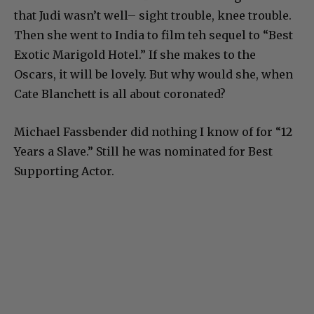
that Judi wasn’t well– sight trouble, knee trouble.
Then she went to India to film teh sequel to “Best
Exotic Marigold Hotel.” If she makes to the
Oscars, it will be lovely. But why would she, when
Cate Blanchett is all about coronated?
Michael Fassbender did nothing I know of for “12
Years a Slave.” Still he was nominated for Best
Supporting Actor.