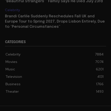
“Beautiful Strangers”” Family Says He Died July 23rd
Celebrity
Brandi Carlile Suddenly Reschedules Fall UK and
Europe Tour to Spring 2027, Drops Lisbon Entirely, Due
to “Personal Circumstances”
CATEGORIES
Celebrity
7884
Movies
7074
Music
6201
Television
4131
Business
1766
Theater
1493