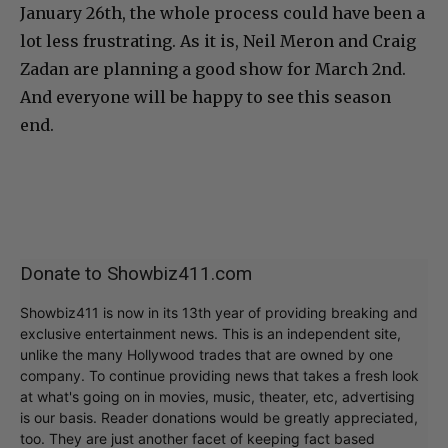
January 26th, the whole process could have been a
lot less frustrating. As it is, Neil Meron and Craig
Zadan are planning a good show for March 2nd.
And everyone will be happy to see this season
end.
Donate to Showbiz411.com
Showbiz411 is now in its 13th year of providing breaking and
exclusive entertainment news. This is an independent site,
unlike the many Hollywood trades that are owned by one
company. To continue providing news that takes a fresh look
at what's going on in movies, music, theater, etc, advertising
is our basis. Reader donations would be greatly appreciated,
too. They are just another facet of keeping fact based