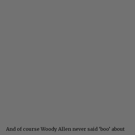
And of course Woody Allen never said ‘boo’ about