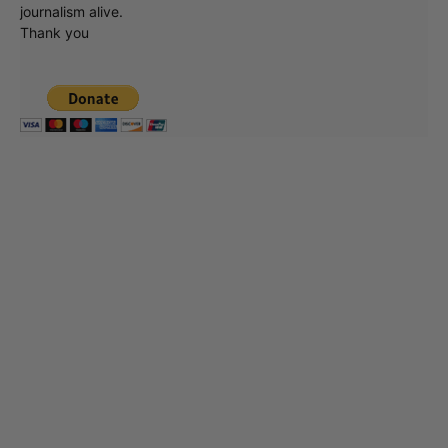
journalism alive.
Thank you