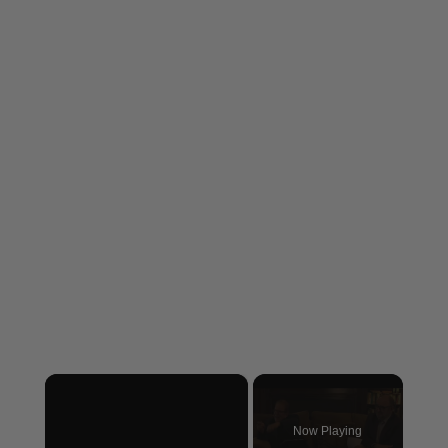
×
Now Playing