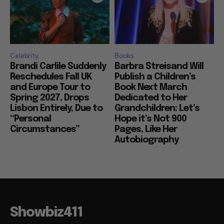
Celebrity
Books
Brandi Carlile Suddenly
Barbra Streisand Will
Reschedules Fall UK
Publish a Children’s
and Europe Tour to
Book Next March
Spring 2027, Drops
Dedicated to Her
Lisbon Entirely, Due to
Grandchildren: Let’s
“Personal
Hope it’s Not 900
Circumstances”
Pages, Like Her
Autobiography
Showbiz411