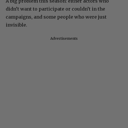
A big problem this season: either actors who
didn’t want to participate or couldn’t in the
campaigns, and some people who were just
invisible.
Advertisements