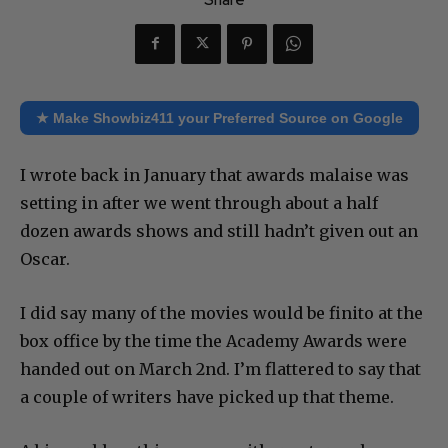
★ Make Showbiz411 your Preferred Source on Google
I wrote back in January that awards malaise was
setting in after we went through about a half
dozen awards shows and still hadn’t given out an
Oscar.
I did say many of the movies would be finito at the
box office by the time the Academy Awards were
handed out on March 2nd. I’m flattered to say that
a couple of writers have picked up that theme.