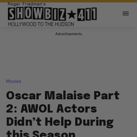
Advertisements
Movies
Oscar Malaise Part
2: AWOL Actors
Didn’t Help During
this Season