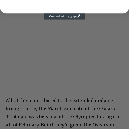
All of this contributed to the extended malaise
brought on by the March 2nd date of the Oscars.
That date was because of the Olympics taking up
all of February. But if they’d given the Oscars on