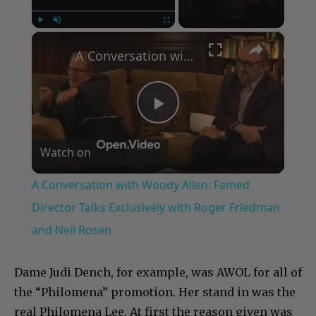
×
Play
Unmute
Fullscreen
A Conversation with Woody Allen: Famed Director Talks Exclusively with Roger Friedman and Neil Rosen
Play
Watch on
Video
A Conversation with Woody Allen: Famed
Director Talks Exclusively with Roger Friedman
and Neil Rosen
Dame Judi Dench, for example, was AWOL for all of
the “Philomena” promotion. Her stand in was the
real Philomena Lee. At first the reason given was