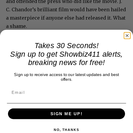
and offended the press who did like the movie. J.
C. Chandor’s brilliant film would have been hailed
a masterpiece if anyone else had released it. What
a shame.
Takes 30 Seconds!
Sign up to get Showbiz411 alerts,
breaking news for free!
Sign up to receive access to our latest updates and best
offers.
SIGN ME UP!
NO, THANKS