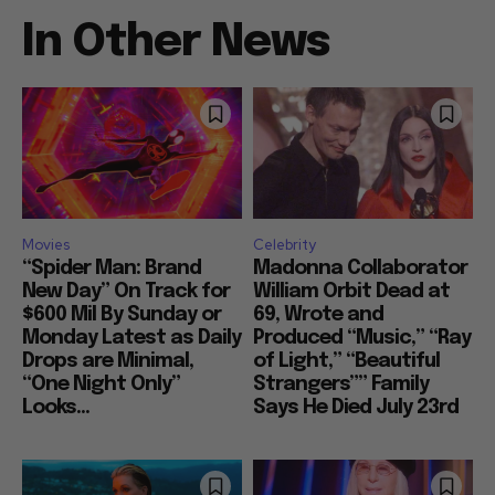
In Other News
Movies
Celebrity
“Spider Man: Brand
Madonna Collaborator
New Day” On Track for
William Orbit Dead at
$600 Mil By Sunday or
69, Wrote and
Monday Latest as Daily
Produced “Music,” “Ray
Drops are Minimal,
of Light,” “Beautiful
“One Night Only”
Strangers”” Family
Looks...
Says He Died July 23rd