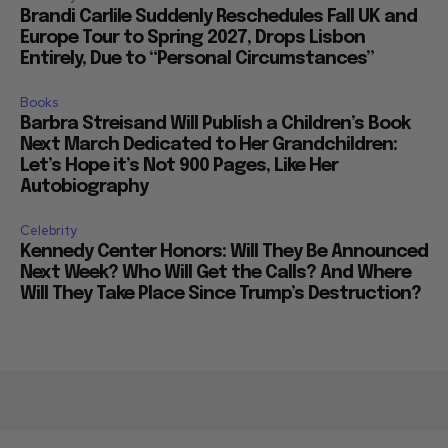
Brandi Carlile Suddenly Reschedules Fall UK and
Europe Tour to Spring 2027, Drops Lisbon
Entirely, Due to “Personal Circumstances”
Books
Barbra Streisand Will Publish a Children’s Book
Next March Dedicated to Her Grandchildren:
Let’s Hope it’s Not 900 Pages, Like Her
Autobiography
Celebrity
Kennedy Center Honors: Will They Be Announced
Next Week? Who Will Get the Calls? And Where
Will They Take Place Since Trump’s Destruction?