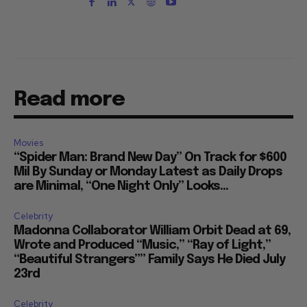
Read more
Movies
“Spider Man: Brand New Day” On Track for $600
Mil By Sunday or Monday Latest as Daily Drops
are Minimal, “One Night Only” Looks...
Celebrity
Madonna Collaborator William Orbit Dead at 69,
Wrote and Produced “Music,” “Ray of Light,”
“Beautiful Strangers”” Family Says He Died July
23rd
Celebrity