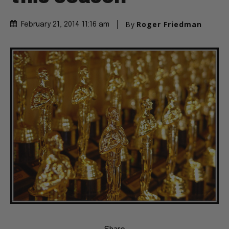
By
Roger Friedman
February 21, 2014 11:16 am
Share