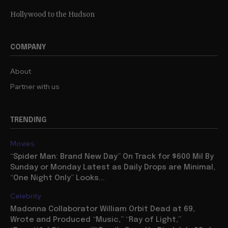
Hollywood to the Hudson
COMPANY
About
Partner with us
TRENDING
Movies
“Spider Man: Brand New Day” On Track for $600 Mil By
Sunday or Monday Latest as Daily Drops are Minimal,
“One Night Only” Looks...
Celebrity
Madonna Collaborator William Orbit Dead at 69,
Wrote and Produced “Music,” “Ray of Light,”