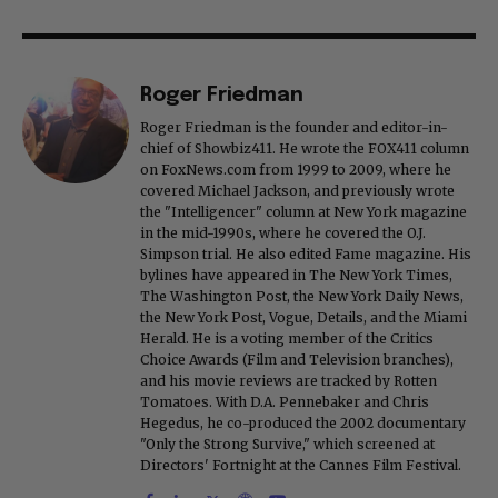
Roger Friedman
Roger Friedman is the founder and editor-in-
chief of Showbiz411. He wrote the FOX411 column
on FoxNews.com from 1999 to 2009, where he
covered Michael Jackson, and previously wrote
the "Intelligencer" column at New York magazine
in the mid-1990s, where he covered the O.J.
Simpson trial. He also edited Fame magazine. His
bylines have appeared in The New York Times,
The Washington Post, the New York Daily News,
the New York Post, Vogue, Details, and the Miami
Herald. He is a voting member of the Critics
Choice Awards (Film and Television branches),
and his movie reviews are tracked by Rotten
Tomatoes. With D.A. Pennebaker and Chris
Hegedus, he co-produced the 2002 documentary
"Only the Strong Survive," which screened at
Directors' Fortnight at the Cannes Film Festival.