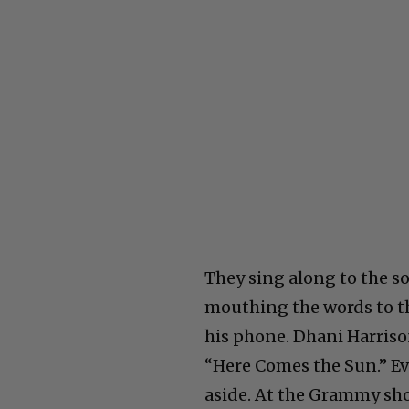
They sing along to the so
mouthing the words to th
his phone. Dhani Harriso
“Here Comes the Sun.” Ev
aside. At the Grammy sho