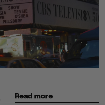
Read more
n