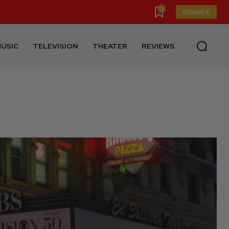
0
DONATE
USIC
TELEVISION
THEATER
REVIEWS