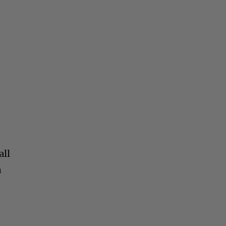
all
m