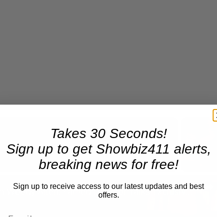
Takes 30 Seconds!
Sign up to get Showbiz411 alerts,
Now Playing
breaking news for free!
n
Sign up to receive access to our latest updates and best
A Conversation with Woody Allen: Famed Director Talks Exclusively with Roger Friedman and Neil Rosen
offers.