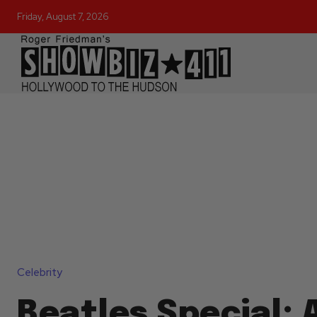
Friday, August 7, 2026
Celebrity
Beatles Special: A