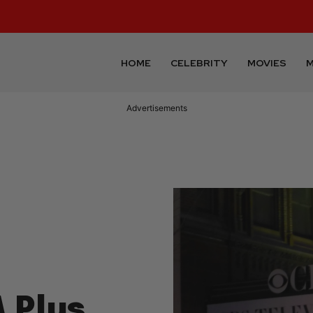
HOME
CELEBRITY
MOVIES
M
Advertisements
 Plus,