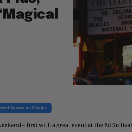
“Magical
erred Source on Google
eekend– first with a great event at the Ed Sulliva