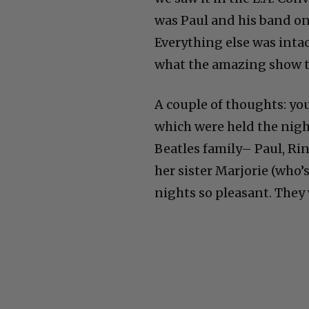
was Paul and his band on
Everything else was inta
what the amazing show t
A couple of thoughts: yo
which were held the night
Beatles family– Paul, Rin
her sister Marjorie (who
nights so pleasant. They