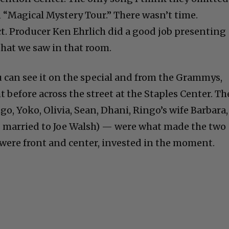
 “Magical Mystery Tour.” There wasn’t time.
ct. Producer Ken Ehrlich did a good job presenting
hat we saw in that room.
u can see it on the special and from the Grammys,
 before across the street at the Staples Center. Th
go, Yoko, Olivia, Sean, Dhani, Ringo’s wife Barbara,
’s married to Joe Walsh) — were what made the two
 were front and center, invested in the moment.