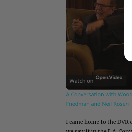
Watch on
A Conversation with Woody
Friedman and Neil Rosen
I came home to the DVR of
we saw it in the L.A. Co