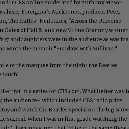
sion for CBS online moderated by Anthony Mason
avaliere, Foreigner’s Mick Jones, producer Peter
on, The Rutles’ Neil Innes, “Across the Universe’
ohn Oates of Hall &, and new 5 time Grammy winner
n’s granddaughters were in the audience as was his
 who wrote the memoir “Sundays with Sullivan.”
mile of the marquee from the night the Beatles
e touch!
e first in a series for CBS.com. What better way t
ow, the audience– which included CBS radio prize
stay and watch the Beatles special on the big scre
ittle surreal. When I was in first grade watching the
ouldn’t have imagined that I’d be in the same theate