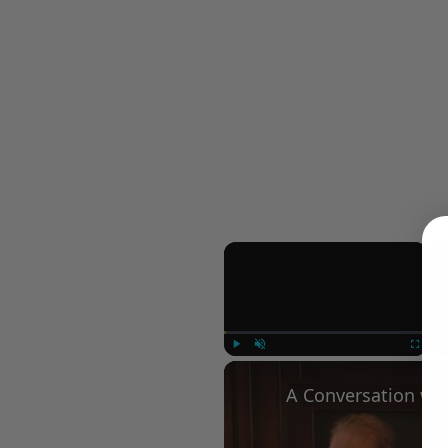
×
Play
Unmute
Fullscree