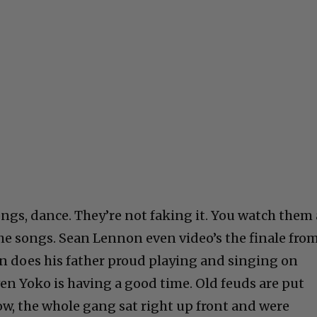
ngs, dance. They’re not faking it. You watch them 
e songs. Sean Lennon even video’s the finale fro
n does his father proud playing and singing on
en Yoko is having a good time. Old feuds are put
w, the whole gang sat right up front and were