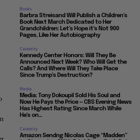
Books
Barbra Streisand Will Publish a Children’s
Book Next March Dedicated to Her
Grandchildren: Let’s Hope it’s Not 900
Pages, Like Her Autobiography
Celebrity
Kennedy Center Honors: Will They Be
Announced Next Week? Who Will Get the
Calls? And Where Will They Take Place
Since Trump’s Destruction?
Media
Media: Tony Dokoupil Sold His Soul and
o
Now He Pays the Price — CBS Evening News
Has Highest Rating Since March While
He’s on...
en
Celebrity
Amazon Sendng Nicolas Cage “Madden”
r,