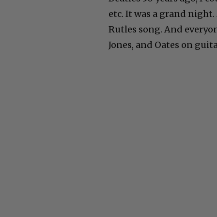
etc. It was a grand night
Rutles song. And everyon
Jones, and Oates on guita