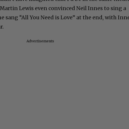
. Martin Lewis even convinced Neil Innes to sing a
e sang “All You Need is Love” at the end, with Inne
r.
Advertisements