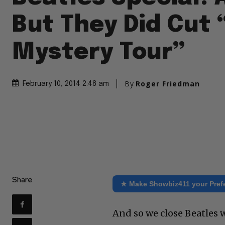
But They Did Cut 
Mystery Tour”
By
Roger Friedman
February 10, 2014 2:48 am
Share
★ Make Showbiz411 your Pref
And so we close Beatles w