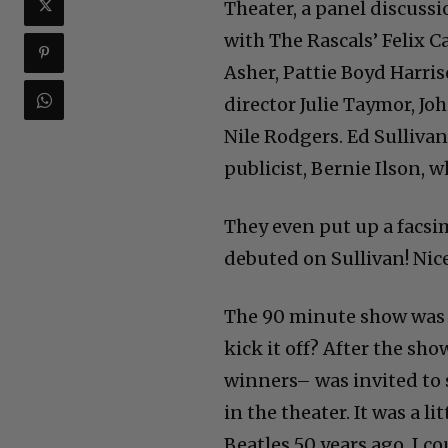
Theater, a panel discus
with The Rascals’ Felix C
Asher, Pattie Boyd Harris
director Julie Taymor, J
Nile Rodgers. Ed Sulliva
publicist, Bernie Ilson,
They even put up a facsi
debuted on Sullivan! Nic
The 90 minute show was th
kick it off? After the sh
winners– was invited to 
in the theater. It was a l
Beatles 50 years ago, I c