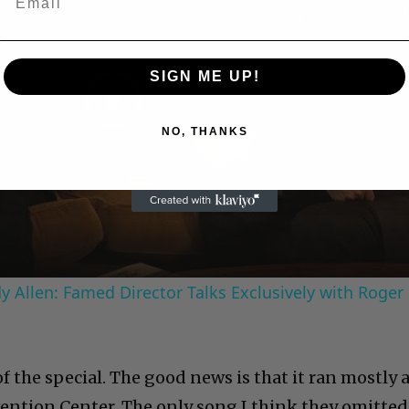
SIGN ME UP!
Play
NO, THANKS
Video
 Allen: Famed Director Talks Exclusively with Roger
 the special. The good news is that it ran mostly 
nvention Center. The only song I think they omitted