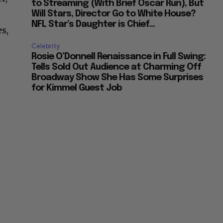
to Streaming (With Brief Oscar Run), But
Will Stars, Director Go to White House?
NFL Star’s Daughter is Chief...
s,
Celebrity
Rosie O’Donnell Renaissance in Full Swing:
Tells Sold Out Audience at Charming Off
Broadway Show She Has Some Surprises
for Kimmel Guest Job