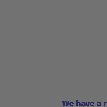
We have a r