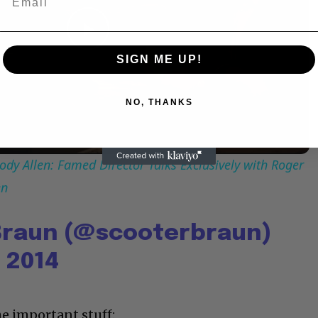
Play
SIGN ME UP!
Video
NO, THANKS
dy Allen: Famed Director Talks Exclusively with Roger
en
Braun (@scooterbraun)
 2014
he important stuff: