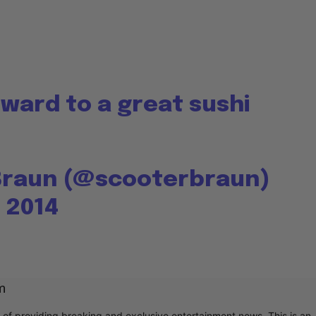
ward to a great sushi
Braun (@scooterbraun)
 2014
m
r of providing breaking and exclusive entertainment news. This is an