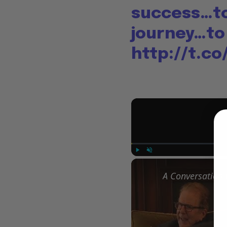
success…to
journey…to
http://t.c
Play
Unmute