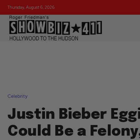
Thursday, August 6, 2026
Celebrity
Justin Bieber Egg
Could Be a Felony