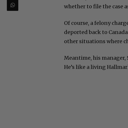
whether to file the case a
Of course, a felony charg
deported back to Canada.
other situations where ch
Meantime, his manager, 
He’s like a living Hallma