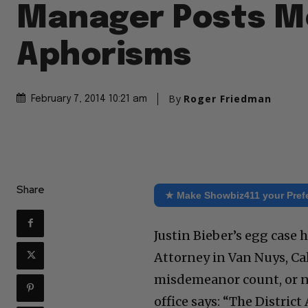
Manager Posts M
Aphorisms
By
Roger Friedman
February 7, 2014 10:21 am
Share
★ Make Showbiz411 your Pref
Justin Bieber’s egg case 
Attorney in Van Nuys, Cali
misdemeanor count, or no
office says: “The District