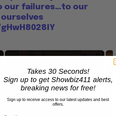
 our failures…to our
 ourselves
o/gHwH8028IY
×
Now Playing
Takes 30 Seconds!
Sign up to get Showbiz411 alerts,
×
Fullscreen
breaking news for free!
A Conversation with Woody Allen: Famed Director Talks Exclusively with Roger Friedman and Neil Rosen
Sign up to receive access to our latest updates and best
offers.