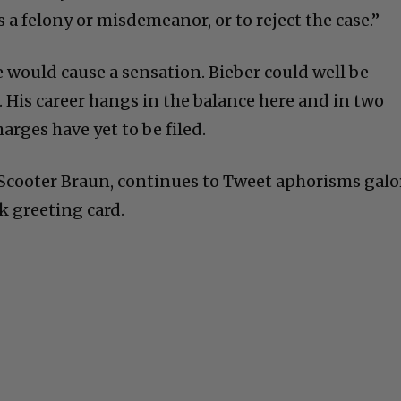
s a felony or misdemeanor, or to reject the case.”
e would cause a sensation. Bieber could well be
 His career hangs in the balance here and in two
arges have yet to be filed.
Scooter Braun, continues to Tweet aphorisms galo
rk greeting card.