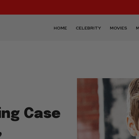
HOME
CELEBRITY
MOVIES
M
ing Case
,