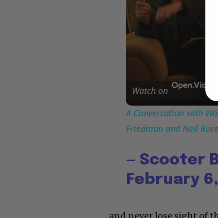
Watch on
A Conversation with Woo
Friedman and Neil Ros
— Scooter 
February 6,
and never lose sight of t