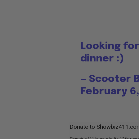
Looking for
dinner :)
— Scooter 
February 6,
Donate to Showbiz411.co
Showbiz411 is now in its 13th yea