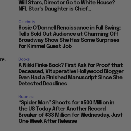
Will Stars, Director Go to White House?
NFL Star’s Daughter is Chief...
Celebrity
Rosie O’Donnell Renaissance in Full Swing:
Tells Sold Out Audience at Charming Off
Broadway Show She Has Some Surprises
for Kimmel Guest Job
re.
Books
A Nikki Finke Book? First Ask for Proof that
Deceased, Vituperative Hollywood Blogger
Even Had a Finished Manuscript Since She
Detested Deadlines
Business
“Spider Man” Shoots for $500 Million in
the US Today After Another Record
Breaker of $33 Million for Wednesday, Just
One Week After Release