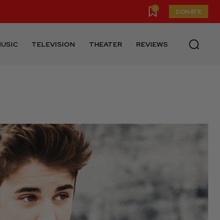
0
DONATE
USIC
TELEVISION
THEATER
REVIEWS