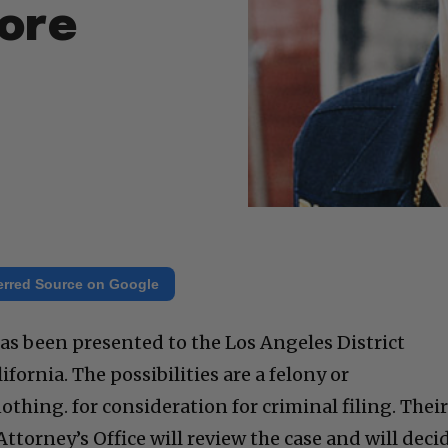
ore
erred Source on Google
has been presented to the Los Angeles District
fornia. The possibilities are a felony or
thing. for consideration for criminal filing. Thei
 Attorney’s Office will review the case and will deci