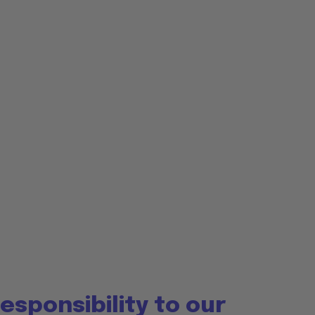
esponsibility to our