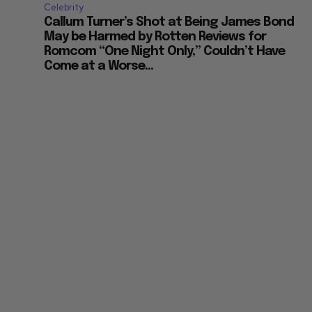
Celebrity
Callum Turner’s Shot at Being James Bond
May be Harmed by Rotten Reviews for
Romcom “One Night Only,” Couldn’t Have
Come at a Worse...