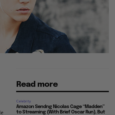
Read more
Celebrity
r
Amazon Sendng Nicolas Cage “Madden”
de
to Streaming (With Brief Oscar Run), But