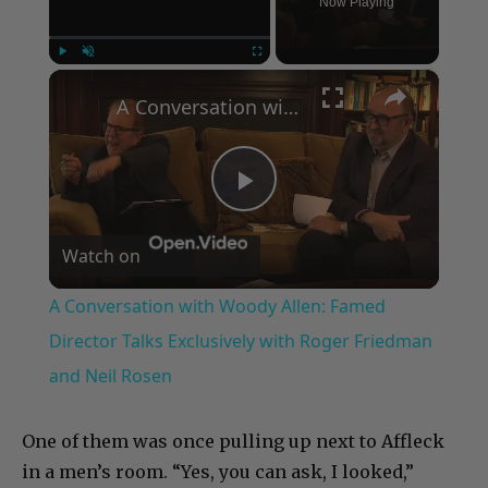
Now Playing
×
Play
Unmute
Fullscreen
A Conversation with Woody Allen: Famed Director Talks Exclusively with Roger Friedman and Neil Rosen
Play
Watch on
Video
A Conversation with Woody Allen: Famed
Director Talks Exclusively with Roger Friedman
and Neil Rosen
One of them was once pulling up next to Affleck
in a men’s room. “Yes, you can ask, I looked,”