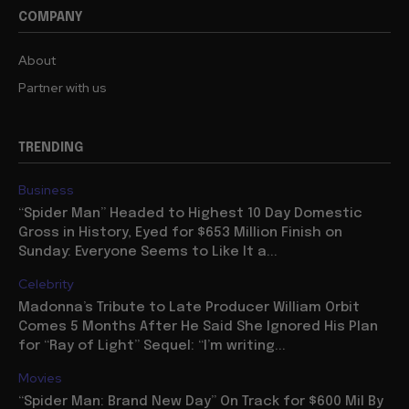
COMPANY
About
Partner with us
TRENDING
Business
“Spider Man” Headed to Highest 10 Day Domestic
Gross in History, Eyed for $653 Million Finish on
Sunday: Everyone Seems to Like It a...
Celebrity
Madonna’s Tribute to Late Producer William Orbit
Comes 5 Months After He Said She Ignored His Plan
for “Ray of Light” Sequel: “I’m writing...
Movies
“Spider Man: Brand New Day” On Track for $600 Mil By