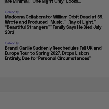
are Minimal, “One Night Only” Looks...
Celebrity
Madonna Collaborator William Orbit Dead at 69,
Wrote and Produced “Music,” “Ray of Light,”
“Beautiful Strangers”” Family Says He Died July
23rd
Celebrity
Brandi Carlile Suddenly Reschedules Fall UK and
Europe Tour to Spring 2027, Drops Lisbon
Entirely, Due to “Personal Circumstances”