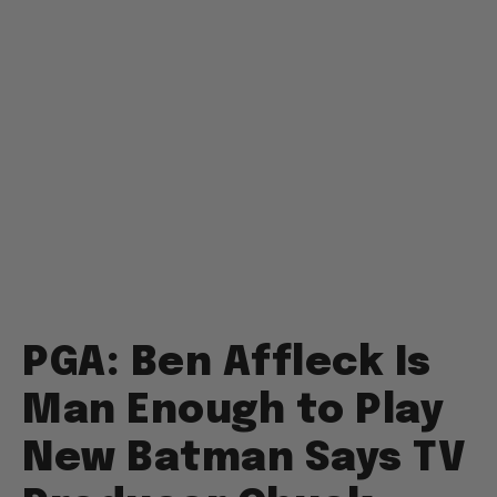
PGA: Ben Affleck Is
Man Enough to Play
New Batman Says TV