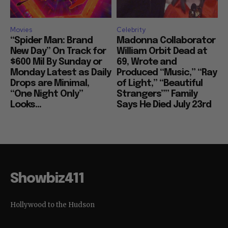
Movies
Celebrity
“Spider Man: Brand
Madonna Collaborator
New Day” On Track for
William Orbit Dead at
$600 Mil By Sunday or
69, Wrote and
Monday Latest as Daily
Produced “Music,” “Ray
Drops are Minimal,
of Light,” “Beautiful
“One Night Only”
Strangers”” Family
Looks...
Says He Died July 23rd
Showbiz411
Hollywood to the Hudson