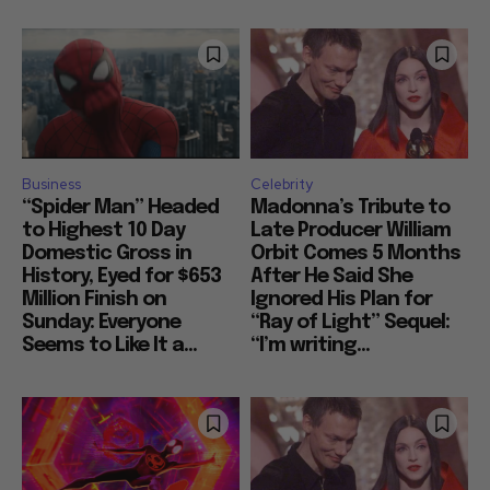
Business
Celebrity
“Spider Man” Headed
Madonna’s Tribute to
to Highest 10 Day
Late Producer William
Domestic Gross in
Orbit Comes 5 Months
History, Eyed for $653
After He Said She
Million Finish on
Ignored His Plan for
Sunday: Everyone
“Ray of Light” Sequel:
Seems to Like It a...
“I’m writing...