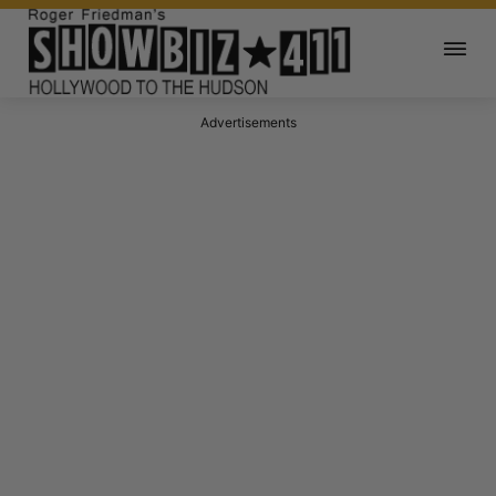
Advertisements