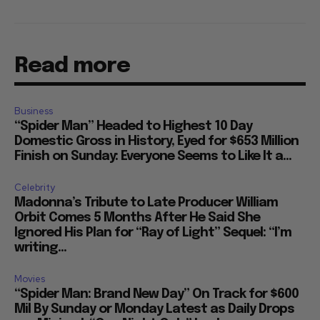
Read more
Business
“Spider Man” Headed to Highest 10 Day
Domestic Gross in History, Eyed for $653 Million
Finish on Sunday: Everyone Seems to Like It a...
Celebrity
Madonna’s Tribute to Late Producer William
Orbit Comes 5 Months After He Said She
Ignored His Plan for “Ray of Light” Sequel: “I’m
writing...
Movies
“Spider Man: Brand New Day” On Track for $600
Mil By Sunday or Monday Latest as Daily Drops