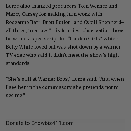
Lorre also thanked producers Tom Werner and
Marcy Carsey for making him work with
Roseanne Barr, Brett Butler , and Cybill Shepherd–
all three, in a row!” His funniest observation: how
he wrote a spec script for “Golden Girls” which
Betty White loved but was shot down by a Warner
TV exec who said it didn’t meet the show’s high
standards.
“She’s still at Warner Bros,” Lorre said. “And when
I see her in the commissary she pretends not to
see me.”
Donate to Showbiz411.com