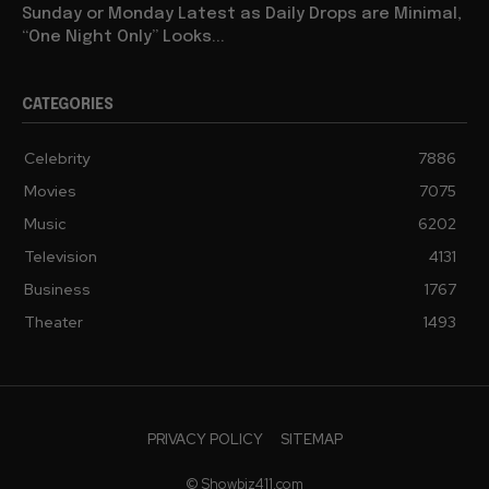
Sunday or Monday Latest as Daily Drops are Minimal,
“One Night Only” Looks...
CATEGORIES
Celebrity
7886
Movies
7075
Music
6202
Television
4131
Business
1767
Theater
1493
PRIVACY POLICY
SITEMAP
© Showbiz411.com