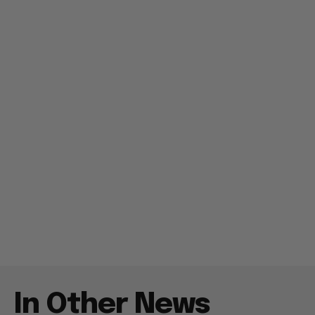
In Other News