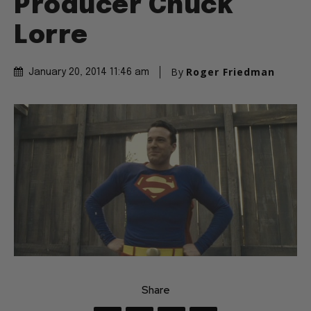
Producer Chuck
Lorre
By
Roger Friedman
January 20, 2014 11:46 am
Share