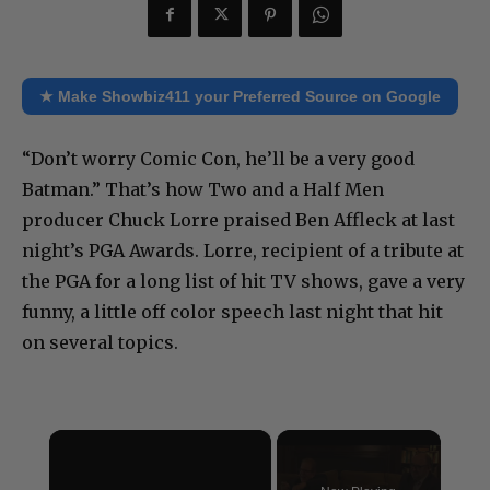
★ Make Showbiz411 your Preferred Source on Google
“Don’t worry Comic Con, he’ll be a very good
Batman.” That’s how Two and a Half Men
producer Chuck Lorre praised Ben Affleck at last
night’s PGA Awards. Lorre, recipient of a tribute at
the PGA for a long list of hit TV shows, gave a very
funny, a little off color speech last night that hit
on several topics.
×