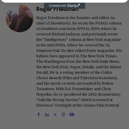
Roger Friedman
Roger Friedman is the founder and editor-in-
chief of Showbiz411. He wrote the FOX411 column
on FoxNews.com from 1999 to 2009, where he
covered Michael Jackson, and previously wrote
the "Intelligencer" column at New York magazine
in the mid-1990s, where he covered the O.J.
Simpson trial. He also edited Fame magazine. His
bylines have appeared in The New York Times,
The Washington Post, the New York Daily News,
the New York Post, Vogue, Details, and the Miami
Herald. He is a voting member of the Critics
Choice Awards (Film and Television branches),
and his movie reviews are tracked by Rotten
Tomatoes. With D.A. Pennebaker and Chris
Hegedus, he co-produced the 2002 documentary
"Only the Strong Survive," which screened at
Directors' Fortnight at the Cannes Film Festival.