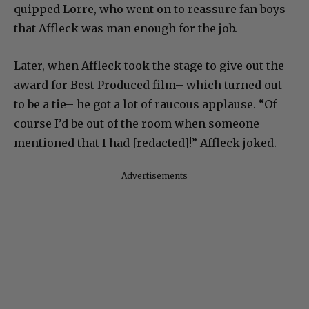
quipped Lorre, who went on to reassure fan boys
that Affleck was man enough for the job.
Later, when Affleck took the stage to give out the
award for Best Produced film– which turned out
to be a tie– he got a lot of raucous applause. “Of
course I’d be out of the room when someone
mentioned that I had [redacted]!” Affleck joked.
Advertisements