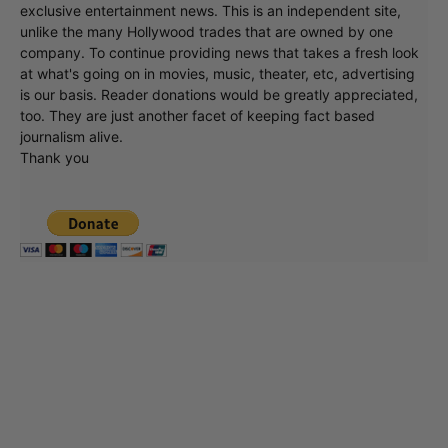
exclusive entertainment news. This is an independent site,
unlike the many Hollywood trades that are owned by one
company. To continue providing news that takes a fresh look
at what's going on in movies, music, theater, etc, advertising
is our basis. Reader donations would be greatly appreciated,
too. They are just another facet of keeping fact based
journalism alive.
Thank you