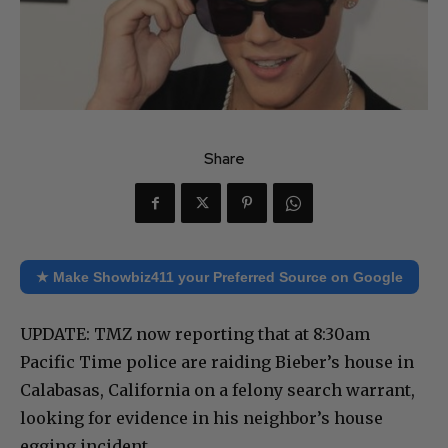
Share
★ Make Showbiz411 your Preferred Source on Google
UPDATE: TMZ now reporting that at 8:30am
Pacific Time police are raiding Bieber’s house in
Calabasas, California on a felony search warrant,
looking for evidence in his neighbor’s house
egging incident.