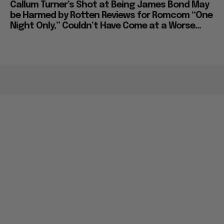
Callum Turner’s Shot at Being James Bond May
be Harmed by Rotten Reviews for Romcom “One
Night Only,” Couldn’t Have Come at a Worse...