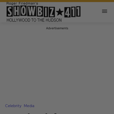
Advertisements
Celebrity
Media