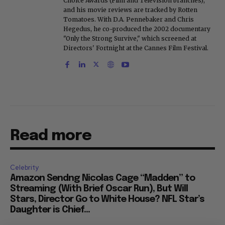
Choice Awards (Film and Television branches),
and his movie reviews are tracked by Rotten
Tomatoes. With D.A. Pennebaker and Chris
Hegedus, he co-produced the 2002 documentary
"Only the Strong Survive," which screened at
Directors' Fortnight at the Cannes Film Festival.
Read more
Celebrity
Amazon Sendng Nicolas Cage “Madden” to
Streaming (With Brief Oscar Run), But Will
Stars, Director Go to White House? NFL Star’s
Daughter is Chief...