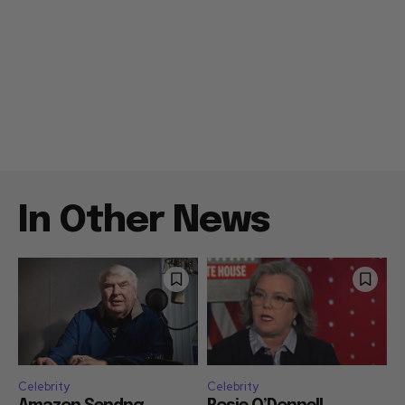
In Other News
Celebrity
Celebrity