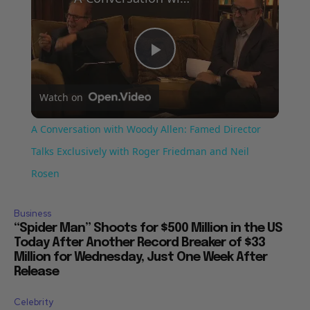
Play
Watch on
Video
A Conversation with Woody Allen: Famed Director
Talks Exclusively with Roger Friedman and Neil
Rosen
Business
“Spider Man” Shoots for $500 Million in the US
Today After Another Record Breaker of $33
Million for Wednesday, Just One Week After
Release
Celebrity