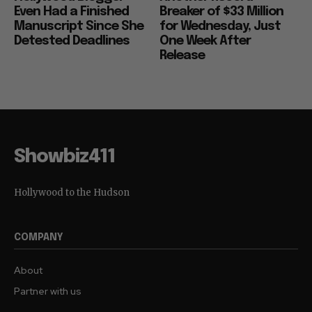
Even Had a Finished
Breaker of $33 Million
Manuscript Since She
for Wednesday, Just
Detested Deadlines
One Week After
Release
Showbiz411
Hollywood to the Hudson
COMPANY
About
Partner with us