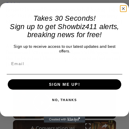
Celebrity
Rosie O’Donnell Renaissance in Full Swing: Tells
Sold Out Audience at Charming Off Broadway
Takes 30 Seconds!
Show She Has Some Surprises for Kimmel Guest
Sign up to get Showbiz411 alerts,
Job
breaking news for free!
Books
Sign up to receive access to our latest updates and best
A Nikki Finke Book? First Ask for Proof that
offers.
Deceased, Vituperative Hollywood Blogger Even
Had a Finished Manuscript Since She Detested
Deadlines
SIGN ME UP!
×
NO, THANKS
Now Playing
Play Video
×
A Conversation with Woody Allen: Famed Director Talks Exclusively with Roger Friedman and Neil Rosen