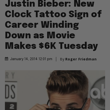
Justin Bieber: New
Clock Tattoo Sign of
Career Winding
Down as Movie
Makes $6K Tuesday
By
Roger Friedman
January 14, 2014 12:01 pm