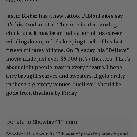
Justin Bieber has a new tattoo. Tabloid sites say
it’s his 22nd or 23rd. This one is of an analog
clock face. It may be an indication of his career
winding down, or he’s keeping track of his last
fifteen minutes of fame. On Tuesday, his “Believe”
movie made just over $6,000 in 77 theaters. That’s
about eight people max in every theatre. I hope
they brought scarves and sweaters. It gets drafty
in those big empty venues. “Believe” should be
gone from theaters by Friday.
Donate to Showbiz411.com
Showbiz411 is now in its 13th year of providing breaking and