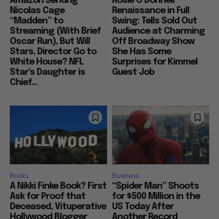
Amazon Sendng
Rosie O’Donnell
Nicolas Cage
Renaissance in Full
“Madden” to
Swing: Tells Sold Out
Streaming (With Brief
Audience at Charming
Oscar Run), But Will
Off Broadway Show
Stars, Director Go to
She Has Some
White House? NFL
Surprises for Kimmel
Star’s Daughter is
Guest Job
Chief...
Books
Business
A Nikki Finke Book? First
“Spider Man” Shoots
Ask for Proof that
for $500 Million in the
Deceased, Vituperative
US Today After
Hollywood Blogger
Another Record