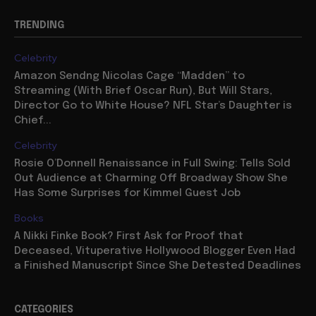
TRENDING
Celebrity
Amazon Sendng Nicolas Cage “Madden” to
Streaming (With Brief Oscar Run), But Will Stars,
Director Go to White House? NFL Star’s Daughter is
Chief...
Celebrity
Rosie O’Donnell Renaissance in Full Swing: Tells Sold
Out Audience at Charming Off Broadway Show She
Has Some Surprises for Kimmel Guest Job
Books
A Nikki Finke Book? First Ask for Proof that
Deceased, Vituperative Hollywood Blogger Even Had
a Finished Manuscript Since She Detested Deadlines
CATEGORIES