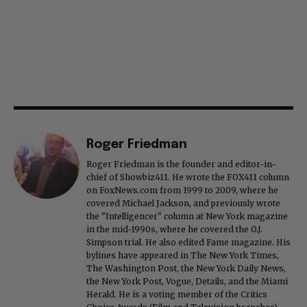
Roger Friedman
Roger Friedman is the founder and editor-in-
chief of Showbiz411. He wrote the FOX411 column
on FoxNews.com from 1999 to 2009, where he
covered Michael Jackson, and previously wrote
the "Intelligencer" column at New York magazine
in the mid-1990s, where he covered the O.J.
Simpson trial. He also edited Fame magazine. His
bylines have appeared in The New York Times,
The Washington Post, the New York Daily News,
the New York Post, Vogue, Details, and the Miami
Herald. He is a voting member of the Critics