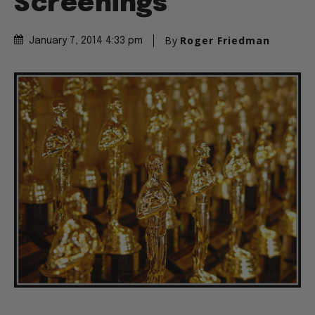
Screenings
By
Roger Friedman
January 7, 2014 4:33 pm