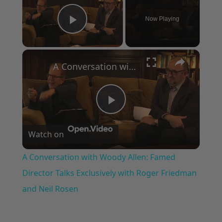
Now Playing
Play Video
×
A Conversation with Woody Allen: Famed Director Talks Exclusively with Roger Friedman and Neil Rosen
Play
Watch on
Video
A Conversation with Woody Allen: Famed
Director Talks Exclusively with Roger Friedman
and Neil Rosen