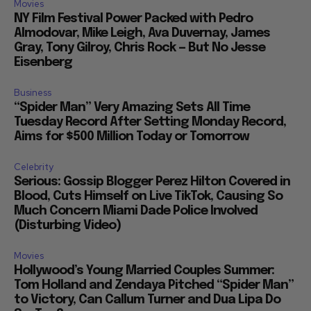
Movies
NY Film Festival Power Packed with Pedro
Almodovar, Mike Leigh, Ava Duvernay, James
Gray, Tony Gilroy, Chris Rock — But No Jesse
Eisenberg
Business
“Spider Man” Very Amazing Sets All Time
Tuesday Record After Setting Monday Record,
Aims for $500 Million Today or Tomorrow
Celebrity
Serious: Gossip Blogger Perez Hilton Covered in
Blood, Cuts Himself on Live TikTok, Causing So
Much Concern Miami Dade Police Involved
(Disturbing Video)
Movies
Hollywood’s Young Married Couples Summer:
Tom Holland and Zendaya Pitched “Spider Man”
to Victory, Can Callum Turner and Dua Lipa Do