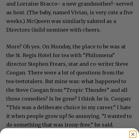
and Lorraine Bracco– a new grandmother!–served
as host. (The baby, named Vivian, is very cute a five
weeks.) McQueen was similarly saluted as a
Directors Guild nominee with cheers.
More? Oh yes. On Monday, the place to be was at
the St. Regis Hotel for tea with “Philomena”
director Stephen Frears, star and co-writer Steve
Coogan. There were a lot of questions from the
tea-teetotalers. But mine was: what happened to
the Steve Coogan from “Tropic Thunder” and all
those comedies? Is he gone? I think he is. Coogan:
“This was a deliberate choice in my career.” I hate
it when people grow up! So annoying. “I wanted to
do something that was irony-free,” he said.
“Philomena” is on its way to many Oscar nods.