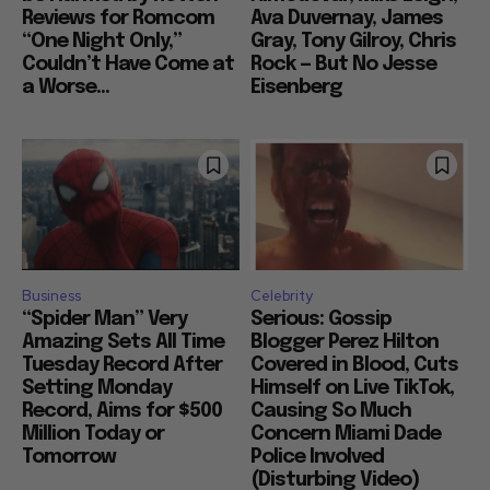
Reviews for Romcom
Ava Duvernay, James
“One Night Only,”
Gray, Tony Gilroy, Chris
Couldn’t Have Come at
Rock — But No Jesse
a Worse...
Eisenberg
Business
Celebrity
“Spider Man” Very
Serious: Gossip
Amazing Sets All Time
Blogger Perez Hilton
Tuesday Record After
Covered in Blood, Cuts
Setting Monday
Himself on Live TikTok,
Record, Aims for $500
Causing So Much
Million Today or
Concern Miami Dade
Tomorrow
Police Involved
(Disturbing Video)