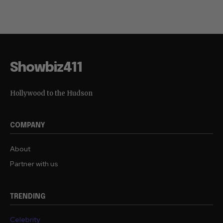
Showbiz411
Hollywood to the Hudson
COMPANY
About
Partner with us
TRENDING
Celebrity