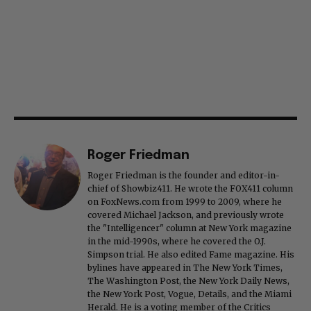
Roger Friedman
Roger Friedman is the founder and editor-in-
chief of Showbiz411. He wrote the FOX411 column
on FoxNews.com from 1999 to 2009, where he
covered Michael Jackson, and previously wrote
the "Intelligencer" column at New York magazine
in the mid-1990s, where he covered the O.J.
Simpson trial. He also edited Fame magazine. His
bylines have appeared in The New York Times,
The Washington Post, the New York Daily News,
the New York Post, Vogue, Details, and the Miami
Herald. He is a voting member of the Critics