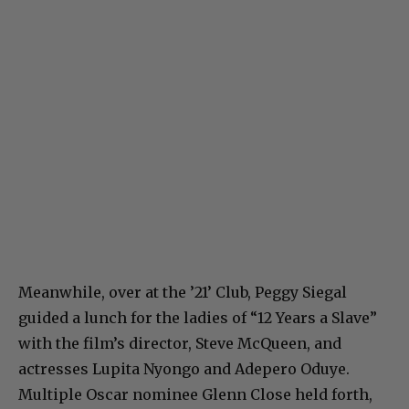
Meanwhile, over at the ’21’ Club, Peggy Siegal
guided a lunch for the ladies of “12 Years a Slave”
with the film’s director, Steve McQueen, and
actresses Lupita Nyongo and Adepero Oduye.
Multiple Oscar nominee Glenn Close held forth,