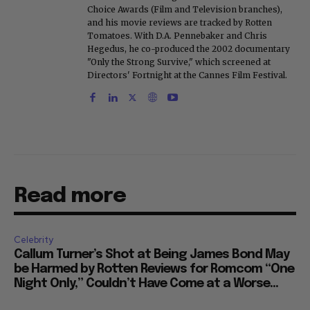
Choice Awards (Film and Television branches),
and his movie reviews are tracked by Rotten
Tomatoes. With D.A. Pennebaker and Chris
Hegedus, he co-produced the 2002 documentary
"Only the Strong Survive," which screened at
Directors' Fortnight at the Cannes Film Festival.
Read more
Celebrity
Callum Turner’s Shot at Being James Bond May
be Harmed by Rotten Reviews for Romcom “One
Night Only,” Couldn’t Have Come at a Worse...