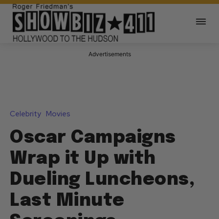
Advertisements
Celebrity
Movies
Oscar Campaigns
Wrap it Up with
Dueling Luncheons,
Last Minute