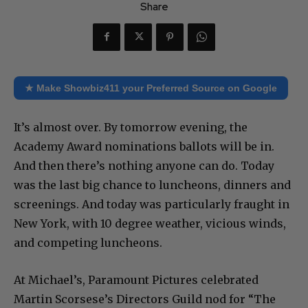
Share
★ Make Showbiz411 your Preferred Source on Google
It’s almost over. By tomorrow evening, the
Academy Award nominations ballots will be in.
And then there’s nothing anyone can do. Today
was the last big chance to luncheons, dinners and
screenings. And today was particularly fraught in
New York, with 10 degree weather, vicious winds,
and competing luncheons.
At Michael’s, Paramount Pictures celebrated
Martin Scorsese’s Directors Guild nod for “The