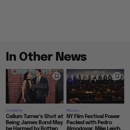
In Other News
Celebrity
Movies
Callum Turner’s Shot at
NY Film Festival Power
Being James Bond May
Packed with Pedro
be Harmed by Rotten
Almodovar, Mike Leigh,