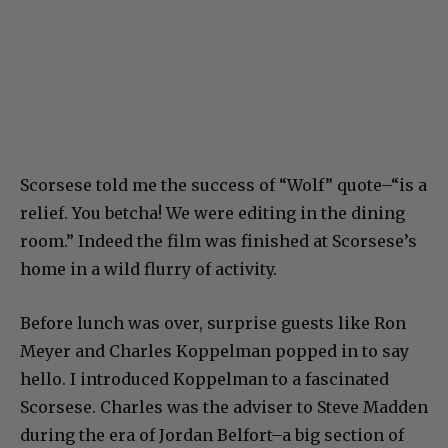
Scorsese told me the success of “Wolf” quote–“is a
relief. You betcha! We were editing in the dining
room.” Indeed the film was finished at Scorsese’s
home in a wild flurry of activity.
Before lunch was over, surprise guests like Ron
Meyer and Charles Koppelman popped in to say
hello. I introduced Koppelman to a fascinated
Scorsese. Charles was the adviser to Steve Madden
during the era of Jordan Belfort–a big section of