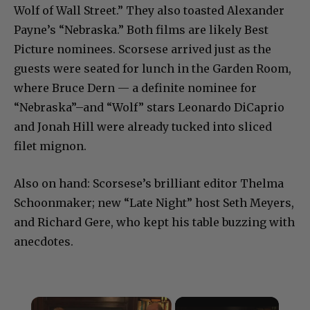
Wolf of Wall Street.” They also toasted Alexander
Payne’s “Nebraska.” Both films are likely Best
Picture nominees. Scorsese arrived just as the
guests were seated for lunch in the Garden Room,
where Bruce Dern — a definite nominee for
“Nebraska”–and “Wolf” stars Leonardo DiCaprio
and Jonah Hill were already tucked into sliced
filet mignon.
Also on hand: Scorsese’s brilliant editor Thelma
Schoonmaker; new “Late Night” host Seth Meyers,
and Richard Gere, who kept his table buzzing with
anecdotes.
×