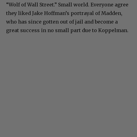
“Wolf of Wall Street.” Small world. Everyone agree
they liked Jake Hoffman’s portrayal of Madden,
who has since gotten out of jail and become a
great success in no small part due to Koppelman.