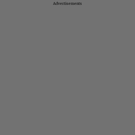
Advertisements