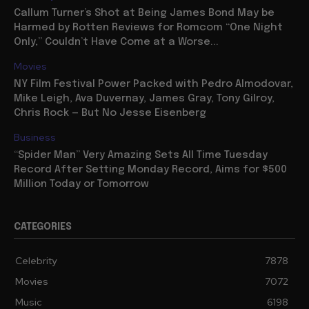
Callum Turner’s Shot at Being James Bond May be
Harmed by Rotten Reviews for Romcom “One Night
Only,” Couldn’t Have Come at a Worse...
Movies
NY Film Festival Power Packed with Pedro Almodovar,
Mike Leigh, Ava Duvernay, James Gray, Tony Gilroy,
Chris Rock — But No Jesse Eisenberg
Business
“Spider Man” Very Amazing Sets All Time Tuesday
Record After Setting Monday Record, Aims for $500
Million Today or Tomorrow
CATEGORIES
Celebrity
7878
Movies
7072
Music
6198