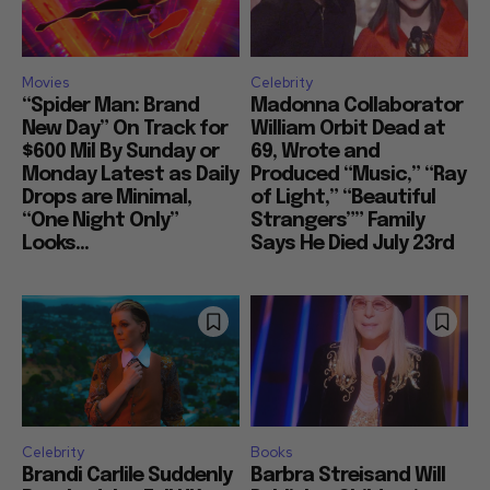
Movies
Celebrity
“Spider Man: Brand
Madonna Collaborator
New Day” On Track for
William Orbit Dead at
$600 Mil By Sunday or
69, Wrote and
Monday Latest as Daily
Produced “Music,” “Ray
Drops are Minimal,
of Light,” “Beautiful
“One Night Only”
Strangers”” Family
Looks...
Says He Died July 23rd
Celebrity
Books
Brandi Carlile Suddenly
Barbra Streisand Will