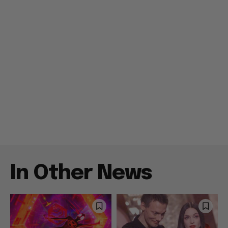
In Other News