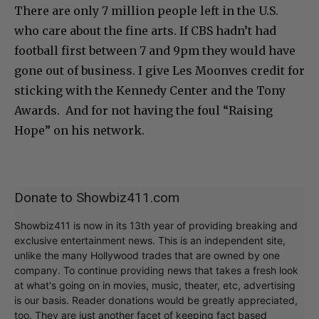
There are only 7 million people left in the U.S.
who care about the fine arts. If CBS hadn’t had
football first between 7 and 9pm they would have
gone out of business. I give Les Moonves credit for
sticking with the Kennedy Center and the Tony
Awards. And for not having the foul “Raising
Hope” on his network.
Donate to Showbiz411.com
Showbiz411 is now in its 13th year of providing breaking and
exclusive entertainment news. This is an independent site,
unlike the many Hollywood trades that are owned by one
company. To continue providing news that takes a fresh look
at what's going on in movies, music, theater, etc, advertising
is our basis. Reader donations would be greatly appreciated,
too. They are just another facet of keeping fact based