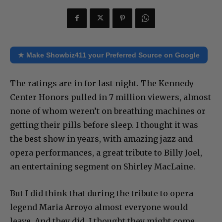
★ Make Showbiz411 your Preferred Source on Google
The ratings are in for last night. The Kennedy
Center Honors pulled in 7 million viewers, almost
none of whom weren’t on breathing machines or
getting their pills before sleep. I thought it was
the best show in years, with amazing jazz and
opera performances, a great tribute to Billy Joel,
an entertaining segment on Shirley MacLaine.
But I did think that during the tribute to opera
legend Maria Arroyo almost everyone would
leave. And they did. I thought they might come