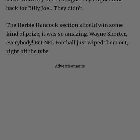
back for Billy Joel. They didn’t.
The Herbie Hancock section should win some
kind of prize, it was so amazing. Wayne Shorter,
everybody! But NFL Football just wiped them out,
right off the tube.
Advertisements