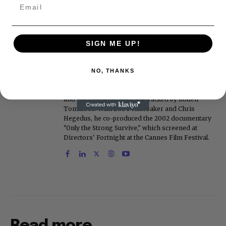
on FoxNews.com from 1999 to 2009, where he
covered Michael Jackson, and previously wrote
the "Intelligencer" column at New York magazine
in the mid-1990s, where he covered the O.J.
Simpson trial. He also edited Fame magazine. His
SIGN ME UP!
bylines have appeared in The New York Times,
The Washington Post, the New York Daily News,
the New York Post, Vogue, Details, and the Miami
NO, THANKS
Herald. He is a voting member of the Critics
Choice Awards (Film and Television branches),
and his movie reviews are tracked by Rotten
Tomatoes. With D.A. Pennebaker and Chris
Hegedus, he co-produced the 2002 documentary
"Only the Strong Survive," which screened at
Directors' Fortnight at the Cannes Film Festival.
Read more