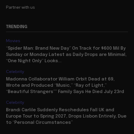
Partner with us
TRENDING
Movies
“Spider Man: Brand New Day” On Track for $600 Mil By
Sunday or Monday Latest as Daily Drops are Minimal,
“One Night Only” Looks...
Celebrity
Madonna Collaborator William Orbit Dead at 69,
Wrote and Produced “Music,” “Ray of Light,”
“Beautiful Strangers”” Family Says He Died July 23rd
Celebrity
Brandi Carlile Suddenly Reschedules Fall UK and
Europe Tour to Spring 2027, Drops Lisbon Entirely, Due
to “Personal Circumstances”