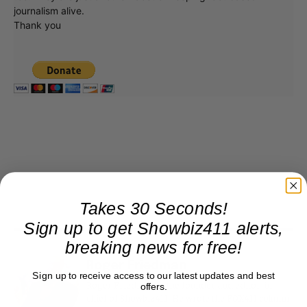
journalism alive.
Thank you
Takes 30 Seconds!
Sign up to get Showbiz411 alerts,
breaking news for free!
Roger Friedman
Sign up to receive access to our latest updates and best
Roger Friedman is the founder and editor-in-
offers.
chief of Showbiz411. He wrote the FOX411 column