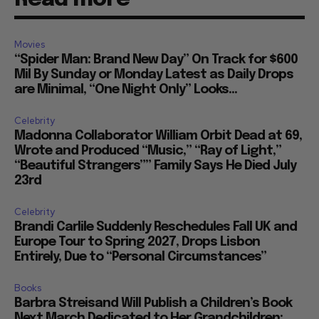
Movies
“Spider Man: Brand New Day” On Track for $600
Mil By Sunday or Monday Latest as Daily Drops
are Minimal, “One Night Only” Looks...
Celebrity
Madonna Collaborator William Orbit Dead at 69,
Wrote and Produced “Music,” “Ray of Light,”
“Beautiful Strangers”” Family Says He Died July
23rd
Celebrity
Brandi Carlile Suddenly Reschedules Fall UK and
Europe Tour to Spring 2027, Drops Lisbon
Entirely, Due to “Personal Circumstances”
Books
Barbra Streisand Will Publish a Children’s Book
Next March Dedicated to Her Grandchildren: