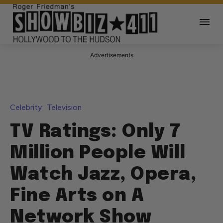
Advertisements
Celebrity
Television
TV Ratings: Only 7
Million People Will
Watch Jazz, Opera,
Fine Arts on A
Network Show