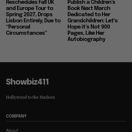
Reschedules Fall UK
Publish a Children’s
and Europe Tour to
Book Next March
Spring 2027, Drops
Dedicated to Her
Lisbon Entirely, Due to
Grandchildren: Let’s
“Personal
Hope it’s Not 900
Circumstances”
Pages, Like Her
Autobiography
Showbiz411
Hollywood to the Hudson
COMPANY
About