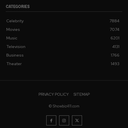
CATEGORIES
Celebrity
7884
Movies
7074
Music
6201
Television
4131
Business
1766
Theater
1493
PRIVACY POLICY
SITEMAP
© Showbiz411.com