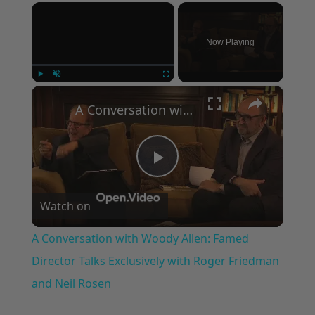
×
Now Playing
×
Play
Unmute
Fullscreen
A Conversation with Woody Allen: Famed Director Talks Exclusively with Roger Friedman and Neil Rosen
Play
Watch on
Video
A Conversation with Woody Allen: Famed
Director Talks Exclusively with Roger Friedman
and Neil Rosen