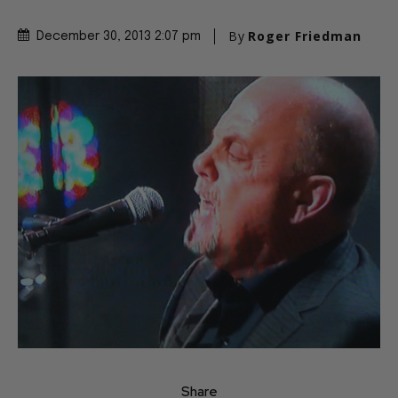
By
Roger Friedman
December 30, 2013 2:07 pm
Share