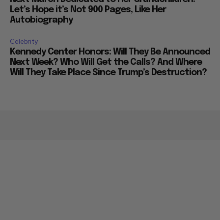
Let’s Hope it’s Not 900 Pages, Like Her
Autobiography
Celebrity
Kennedy Center Honors: Will They Be Announced
Next Week? Who Will Get the Calls? And Where
Will They Take Place Since Trump’s Destruction?