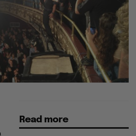
Read more
m