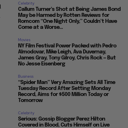
Celebrity
d
Callum Turner’s Shot at Being James Bond
a
May be Harmed by Rotten Reviews for
Romcom “One Night Only,” Couldn’t Have
Come at a Worse...
?
Movies
NY Film Festival Power Packed with Pedro
Almodovar, Mike Leigh, Ava Duvernay,
James Gray, Tony Gilroy, Chris Rock — But
No Jesse Eisenberg
Business
“Spider Man” Very Amazing Sets All Time
Tuesday Record After Setting Monday
Record, Aims for $500 Million Today or
Tomorrow
Celebrity
Serious: Gossip Blogger Perez Hilton
Covered in Blood, Cuts Himself on Live