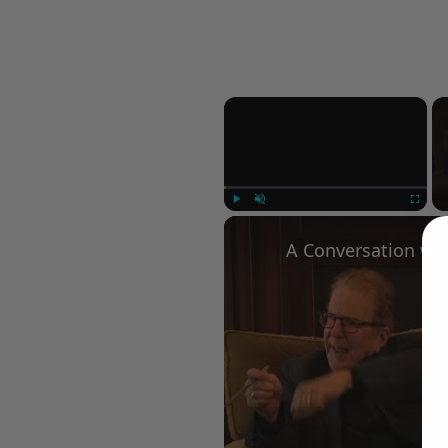
×
Play
Unmute
Fullscree