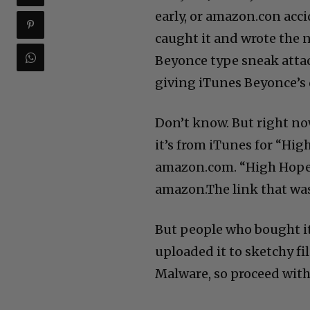
early, or amazon.con acci
caught it and wrote the 
Beyonce type sneak attac
giving iTunes Beyonce’s 
Don’t know. But right no
it’s from iTunes for “Hig
amazon.com. “High Hopes
amazon.The link that was 
But people who bought i
uploaded it to sketchy fil
Malware, so proceed with 