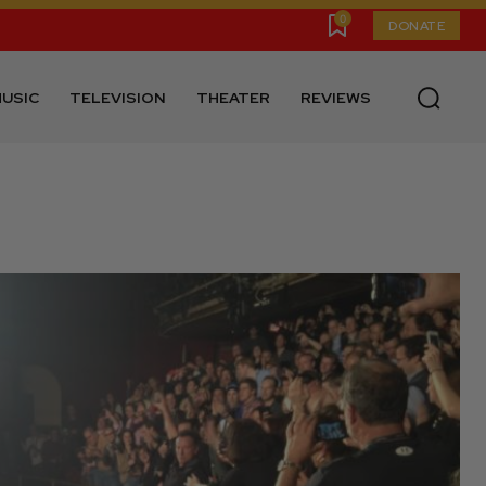
0
DONATE
USIC
TELEVISION
THEATER
REVIEWS