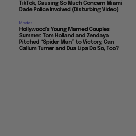
TikTok, Causing So Much Concern Miami
Dade Police Involved (Disturbing Video)
Movies
Hollywood’s Young Married Couples
Summer: Tom Holland and Zendaya
Pitched “Spider Man” to Victory, Can
Callum Turner and Dua Lipa Do So, Too?