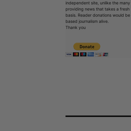
independent site, unlike the man
providing news that takes a fresh l
basis. Reader donations would be 
based journalism alive.
Thank you