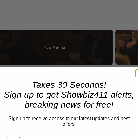
Now Playing
n
A Conversation with Woody Allen: Famed Director Talks Exclusively with Roger Friedman and Neil Rosen
Takes 30 Seconds!
Sign up to get Showbiz411 alerts,
breaking news for free!
Sign up to receive access to our latest updates and best
offers.
Play