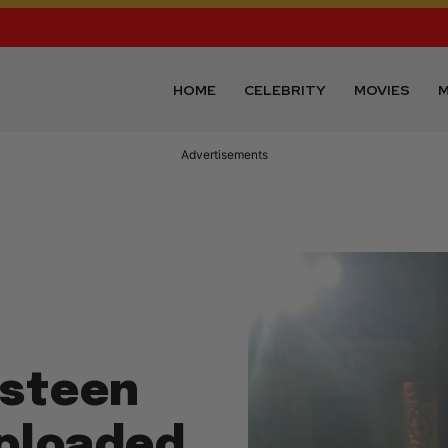
HOME
CELEBRITY
MOVIES
M
Advertisements
gsteen
ploaded