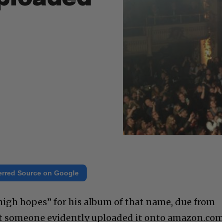
erred Source on Google
igh hopes” for his album of that name, due from
ut someone evidently uploaded it onto amazon.co