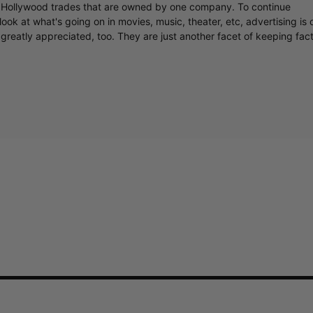
y Hollywood trades that are owned by one company. To continue
ook at what's going on in movies, music, theater, etc, advertising is 
greatly appreciated, too. They are just another facet of keeping fac