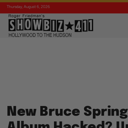
Thursday, August 6, 2026
New Bruce Sprin
Album Hacked? U