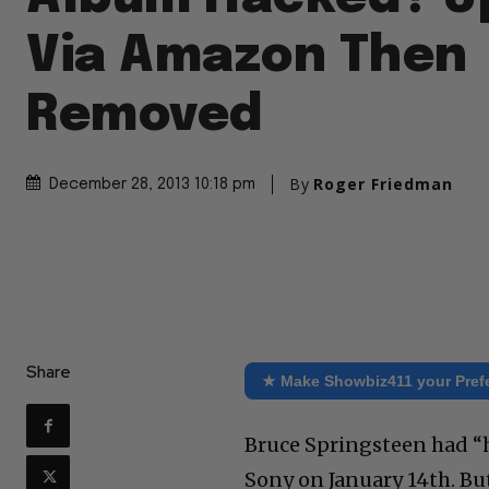
Via Amazon Then
Removed
By
Roger Friedman
December 28, 2013 10:18 pm
Share
★ Make Showbiz411 your Pref
Bruce Springsteen had “h
Sony on January 14th. B