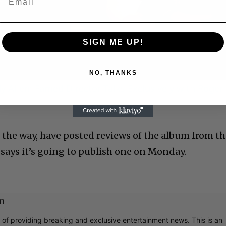
Video
SIGN ME UP!
NO, THANKS
 Allen: Famed Director Talks Exclusively with Roger
the way, have posted reviews of the album from t
says it’s going to publish one on Monday.
m
r of providing breaking and exclusive entertainment news. This is an