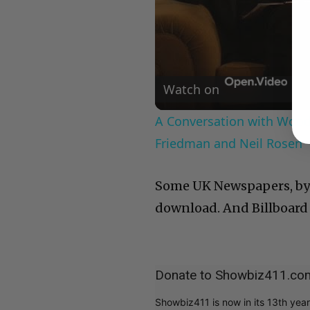
Watch on
A Conversation with Woody
Friedman and Neil Rosen
Some UK Newspapers, by 
download. And Billboard 
Donate to Showbiz411.co
Showbiz411 is now in its 13th yea