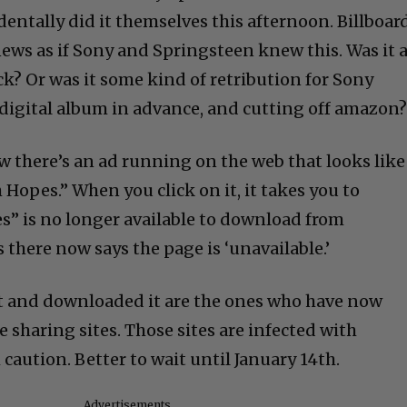
dentally did it themselves this afternoon. Billboar
news as if Sony and Springsteen knew this. Was it 
k? Or was it some kind of retribution for Sony
digital album in advance, and cutting off amazon
w there’s an ad running on the web that looks like
h Hopes.” When you click on it, it takes you to
” is no longer available to download from
there now says the page is ‘unavailable.’
t and downloaded it are the ones who have now
e sharing sites. Those sites are infected with
caution. Better to wait until January 14th.
Advertisements