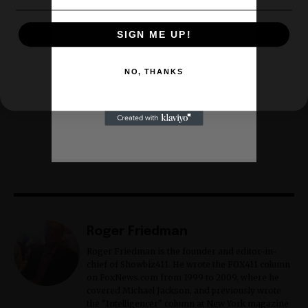
SIGN ME UP!
NO, THANKS
Roger Friedman
Roger Friedman is the founder and editor-in-
chief of Showbiz411. He wrote the FOX411 column
on FoxNews.com from 1999 to 2009, where he
covered Michael Jackson, and previously wrote
the "Intelligencer" column at New York magazine