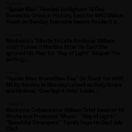
Business
“Spider Man” Headed to Highest 10 Day
Domestic Gross in History, Eyed for $653 Million
Finish on Sunday: Everyone Seems to Like It a...
Celebrity
Madonna’s Tribute to Late Producer William
Orbit Comes 5 Months After He Said She
Ignored His Plan for “Ray of Light” Sequel: “I’m
writing...
Movies
“Spider Man: Brand New Day” On Track for $600
Mil By Sunday or Monday Latest as Daily Drops
are Minimal, “One Night Only” Looks...
Celebrity
Madonna Collaborator William Orbit Dead at 69,
Wrote and Produced “Music,” “Ray of Light,”
“Beautiful Strangers”” Family Says He Died July
23rd