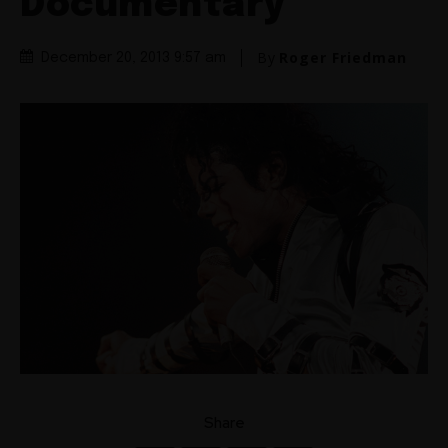
Documentary
By
Roger Friedman
December 20, 2013 9:57 am
Share