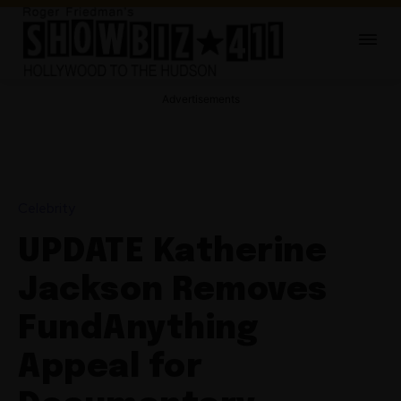
Advertisements
Celebrity
UPDATE Katherine
Jackson Removes
FundAnything
Appeal for