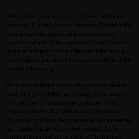
Alas, it is all gone now. All the items have been
removed. All that’s left is a chance to donate to the
film. So far Mrs. Jackson has raised a paltry
$4,275– and a lot of ire. Jackson fans, who are very
astute at this point, regard the whole thing as a
scam. They say so in the comments section of the
FundAnything page.
What a crazy plan this was: Mrs. Jackson doesn’t
own the rights to Michael’s image or his music.
She tried an end run around the Estate–John
Branca, John McClain, and Howard Weitzman.
Why didn’t she have her attorney set up a meeting
and ask the Estate to help her do this? These
things always end in tears and recriminations. I