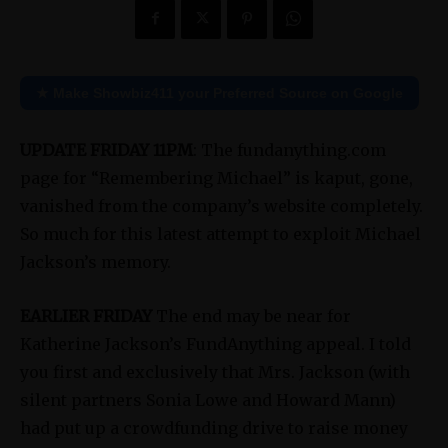
★ Make Showbiz411 your Preferred Source on Google
UPDATE FRIDAY 11PM
: The fundanything.com
page for “Remembering Michael” is kaput, gone,
vanished from the company’s website completely.
So much for this latest attempt to exploit Michael
Jackson’s memory.
EARLIER FRIDAY
The end may be near for
Katherine Jackson’s FundAnything appeal. I told
you first and exclusively that Mrs. Jackson (with
silent partners Sonia Lowe and Howard Mann)
had put up a crowdfunding drive to raise money