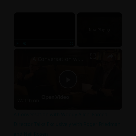
×
Now Playing
×
Play
Unmute
Fullscreen
A Conversation with Woody Allen: Famed Director Talks Exclusively with Roger Friedman and Neil Rosen
Play
Watch on
Video
A Conversation with Woody Allen: Famed
Director Talks Exclusively with Roger Friedman
and Neil Rosen