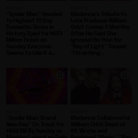
Business
Celebrity
“Spider Man” Headed
Madonna’s Tribute to
to Highest 10 Day
Late Producer William
Domestic Gross in
Orbit Comes 5 Months
History, Eyed for $653
After He Said She
Million Finish on
Ignored His Plan for
Sunday: Everyone
“Ray of Light” Sequel:
Seems to Like It a...
“I’m writing...
Movies
Celebrity
“Spider Man: Brand
Madonna Collaborator
New Day” On Track for
William Orbit Dead at
$600 Mil By Sunday or
69, Wrote and
Monday Latest as Daily
Produced “Music,” “Ray