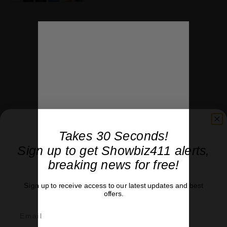
Takes 30 Seconds!
Sign up to get Showbiz411 alerts,
breaking news for free!
Sign up to receive access to our latest updates and best
Ad loading…
offers.