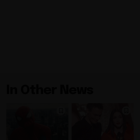
In Other News