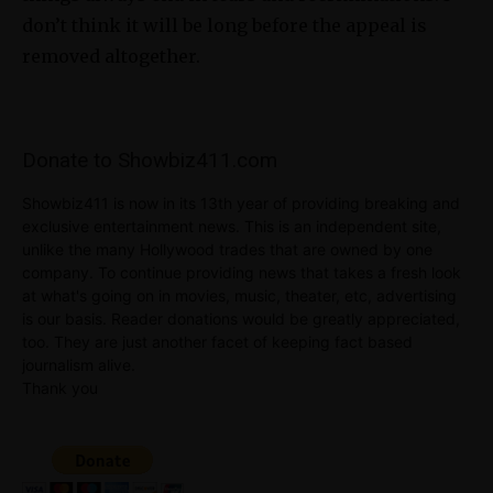
don’t think it will be long before the appeal is
removed altogether.
Donate to Showbiz411.com
Showbiz411 is now in its 13th year of providing breaking and
exclusive entertainment news. This is an independent site,
unlike the many Hollywood trades that are owned by one
company. To continue providing news that takes a fresh look
at what's going on in movies, music, theater, etc, advertising
is our basis. Reader donations would be greatly appreciated,
too. They are just another facet of keeping fact based
journalism alive.
Thank you