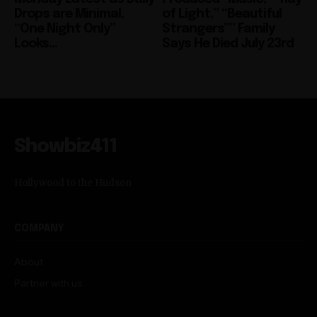
Drops are Minimal,
of Light,” “Beautiful
“One Night Only”
Strangers”” Family
Looks...
Says He Died July 23rd
Showbiz411
Hollywood to the Hudson
COMPANY
About
Partner with us