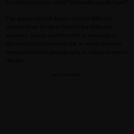
for a documentary called “Remembering Michael.”
The appeal offered donors several different
options from $10 up to $6,000. For different
amounts, donors could receive in exchange a
Michael Jackson baseball hat, or more elaborate
memorabilia like photographs or online access to
the doc.
Advertisements