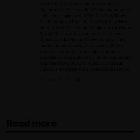
in the mid-1990s, where he covered the O.J.
Simpson trial. He also edited Fame magazine. His
bylines have appeared in The New York Times,
The Washington Post, the New York Daily News,
the New York Post, Vogue, Details, and the Miami
Herald. He is a voting member of the Critics
Choice Awards (Film and Television branches),
and his movie reviews are tracked by Rotten
Tomatoes. With D.A. Pennebaker and Chris
Hegedus, he co-produced the 2002 documentary
"Only the Strong Survive," which screened at
Directors' Fortnight at the Cannes Film Festival.
Read more