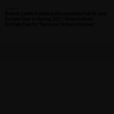
Celebrity
Brandi Carlile Suddenly Reschedules Fall UK and
Europe Tour to Spring 2027, Drops Lisbon
Entirely, Due to “Personal Circumstances”