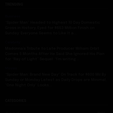
TRENDING
Business
“Spider Man” Headed to Highest 10 Day Domestic
Gross in History, Eyed for $653 Million Finish on
Sunday: Everyone Seems to Like It a...
Celebrity
Madonna’s Tribute to Late Producer William Orbit
Comes 5 Months After He Said She Ignored His Plan
for “Ray of Light” Sequel: “I’m writing...
Movies
“Spider Man: Brand New Day” On Track for $600 Mil By
Sunday or Monday Latest as Daily Drops are Minimal,
“One Night Only” Looks...
CATEGORIES