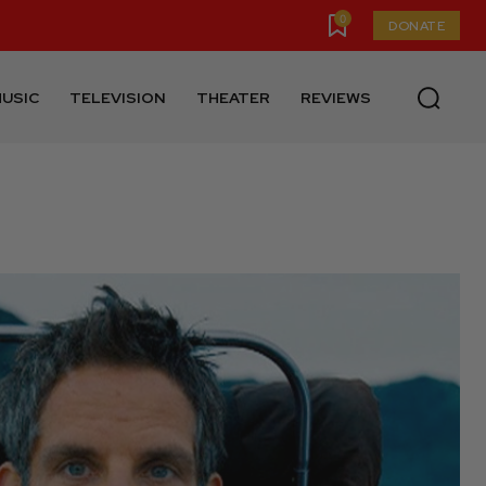
0
DONATE
USIC
TELEVISION
THEATER
REVIEWS