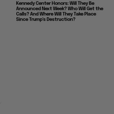
Kennedy Center Honors: Will They Be
Announced Next Week? Who Will Get the
Calls? And Where Will They Take Place
Since Trump’s Destruction?
1