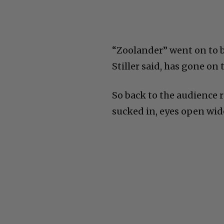
“Zoolander” went on to b
Stiller said, has gone on t
So back to the audience 
sucked in, eyes open wid