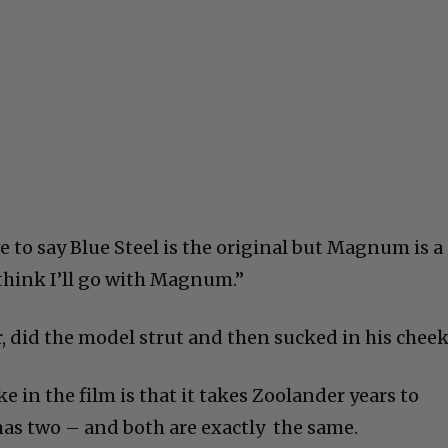
ave to say Blue Steel is the original but Magnum is a
 think I’ll go with Magnum.”
ir, did the model strut and then sucked in his cheek
e in the film is that it takes Zoolander years to
 has two – and both are exactly the same.