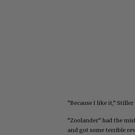
“Because I like it,” Stiller
“Zoolander” had the misfo
and got some terrible re