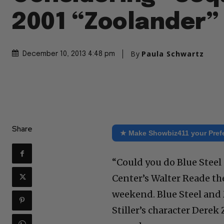
2001 “Zoolander”
By
Paula Schwartz
December 10, 2013 4:48 pm
Share
★ Make Showbiz411 your Pref
“Could you do Blue Stee
Center’s Walter Reade th
weekend. Blue Steel and
Stiller’s character Derek