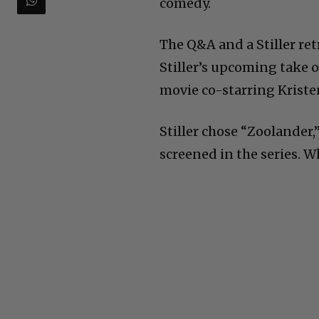
comedy.
The Q&A and a Stiller ret
Stiller’s upcoming take o
movie co-starring Kriste
Stiller chose “Zoolander,
screened in the series. 