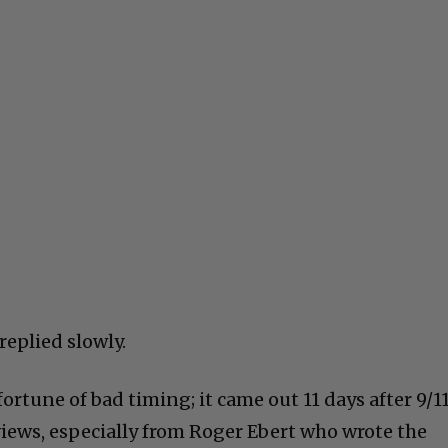
 replied slowly.
rtune of bad timing; it came out 11 days after 9/1
views, especially from Roger Ebert who wrote the