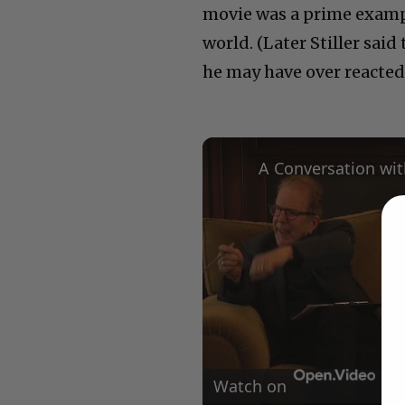
movie was a prime exampl
world. (Later Stiller said
he may have over reacted
Watch on