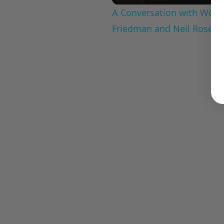
A Conversation with Woody
Friedman and Neil Rosen