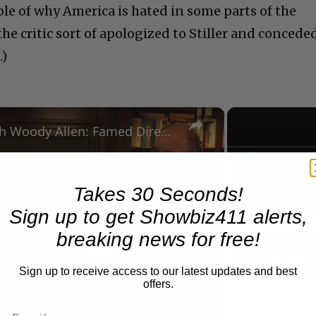
e of why America is hated in some parts of the
 the critic sort of apologized to Stiller and concede
.)
×
A Conversation with Woody Allen: Famed Director Talks Exclusively with Roger Friedman and Neil Rosen
Play
Unmute
Takes 30 Seconds!
Now Playing
Sign up to get Showbiz411 alerts,
Play
breaking news for free!
Sign up to receive access to our latest updates and best
Video
offers.