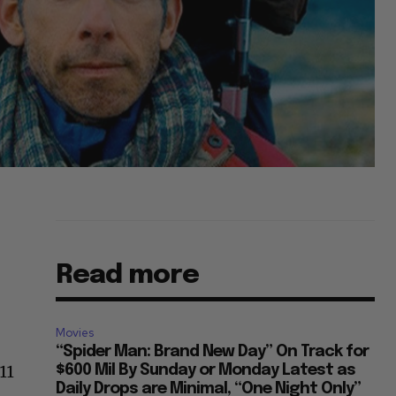
Read more
Movies
“Spider Man: Brand New Day” On Track for
11
$600 Mil By Sunday or Monday Latest as
Daily Drops are Minimal, “One Night Only”