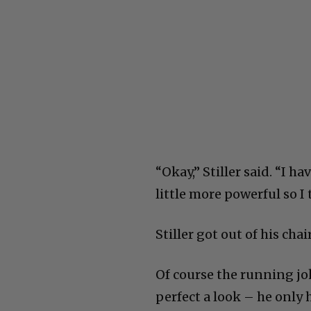
“Okay,” Stiller said. “I h
little more powerful so I
Stiller got out of his cha
Of course the running jok
perfect a look – he only