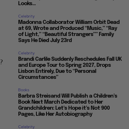
Looks...
Celebrity
Madonna Collaborator William Orbit Dead
at 69, Wrote and Produced “Music,” “Ray
of Light,” “Beautiful Strangers”” Family
Says He Died July 23rd
Celebrity
Brandi Carlile Suddenly Reschedules Fall UK
d?
and Europe Tour to Spring 2027, Drops
Lisbon Entirely, Due to “Personal
Circumstances”
Books
Barbra Streisand Will Publish a Children’s
Book Next March Dedicated to Her
Grandchildren: Let’s Hope it’s Not 900
Pages, Like Her Autobiography
Celebrity