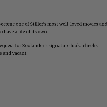
ecome one of Stiller’s most well-loved movies and
o have a life of its own.
request for Zoolander’s signature look: cheeks
e and vacant.