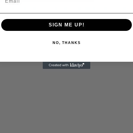
 Allen: Famed Director Talks Exclusively with Roger
SIGN ME UP!
NO, THANKS