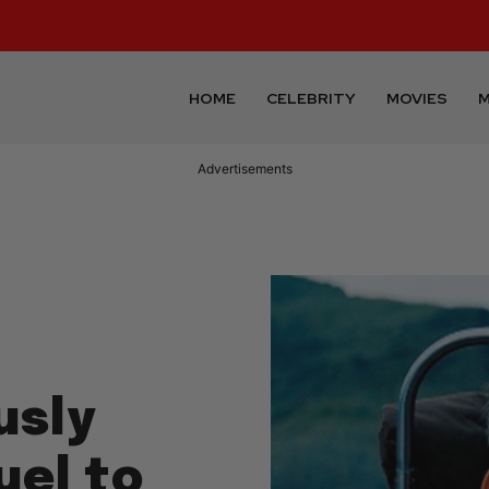
HOME
CELEBRITY
MOVIES
M
Advertisements
usly
uel to