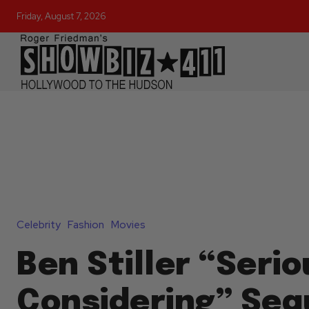
Friday, August 7, 2026
Celebrity
Fashion
Movies
Ben Stiller “Serio
Considering” Seq