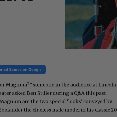
erred Source on Google
l or Magnum?” someone in the audience at Lincoln
eater asked Ben Stiller during a Q&A this past
 Magnum are the two special ‘looks’ conveyed by
 Zoolander the clueless male model in his classic 20