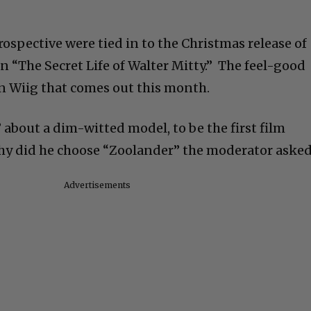
rospective were tied in to the Christmas release of
n “The Secret Life of Walter Mitty.” The feel-good
n Wiig that comes out this month.
” about a dim-witted model, to be the first film
Why did he choose “Zoolander” the moderator aske
Advertisements