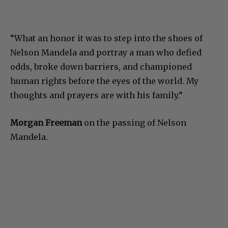
“What an honor it was to step into the shoes of
Nelson Mandela and portray a man who defied
odds, broke down barriers, and championed
human rights before the eyes of the world. My
thoughts and prayers are with his family.”
Morgan Freeman
on the passing of Nelson
Mandela.