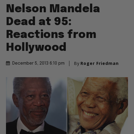
Nelson Mandela
Dead at 95:
Reactions from
Hollywood
By
Roger Friedman
December 5, 2013 6:10 pm