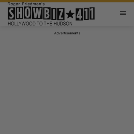
Advertisements