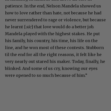
patience. In the end, Nelson Mandela showed us
how to love rather than hate, not because he had
never surrendered to rage or violence, but because
he learnt [
sic
] that love would do a better job.
Mandela played with the highest stakes. He put
his family, his country, his time, his life on the
line, and he won most of these contests. Stubborn
til the end for all the right reasons, it felt like he
very nearly out stared his maker. Today, finally, he
blinked. And some of us cry, knowing our eyes
were opened to so much because of him.”