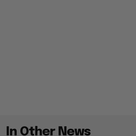
In Other News