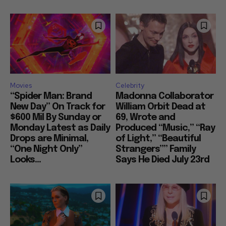
Movies
Celebrity
“Spider Man: Brand
Madonna Collaborator
New Day” On Track for
William Orbit Dead at
$600 Mil By Sunday or
69, Wrote and
Monday Latest as Daily
Produced “Music,” “Ray
Drops are Minimal,
of Light,” “Beautiful
“One Night Only”
Strangers”” Family
Looks...
Says He Died July 23rd