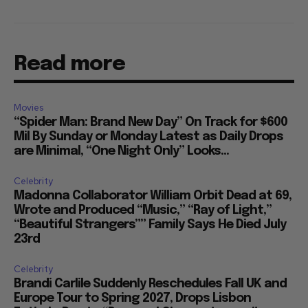
Read more
Movies
“Spider Man: Brand New Day” On Track for $600
Mil By Sunday or Monday Latest as Daily Drops
are Minimal, “One Night Only” Looks...
Celebrity
Madonna Collaborator William Orbit Dead at 69,
Wrote and Produced “Music,” “Ray of Light,”
“Beautiful Strangers”” Family Says He Died July
23rd
Celebrity
Brandi Carlile Suddenly Reschedules Fall UK and
Europe Tour to Spring 2027, Drops Lisbon