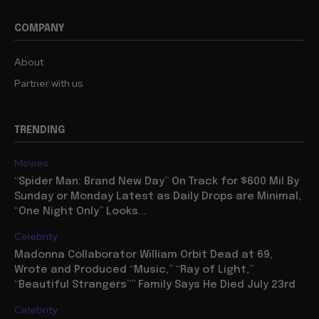
COMPANY
About
Partner with us
TRENDING
Movies
“Spider Man: Brand New Day” On Track for $600 Mil By
Sunday or Monday Latest as Daily Drops are Minimal,
“One Night Only” Looks...
Celebrity
Madonna Collaborator William Orbit Dead at 69,
Wrote and Produced “Music,” “Ray of Light,”
“Beautiful Strangers”” Family Says He Died July 23rd
Celebrity