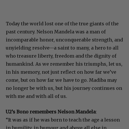
Today the world lost one of the true giants of the
past century. Nelson Mandela was a man of
incomparable honor, unconquerable strength, and
unyielding resolve—a saint to many, a hero to all
who treasure liberty, freedom and the dignity of
humankind. As we remember his triumphs, let us,
in his memory, not just reflect on how far we’ve
come, but on how far we have to go. Madiba may
no longer be with us, but his journey continues on
with me and with all of us.
U2’s Bono remembers Nelson Mandela
:
“It was as if he was born to teach the age a lesson
in humility, in humour and above all else in