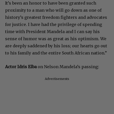
It’s been an honor to have been granted such
proximity to a man who will go down as one of
history’s greatest freedom fighters and advocates
for justice. I have had the privilege of spending
time with President Mandela and I can say his
sense of humor was as great as his optimism. We
are deeply saddened by his loss; our hearts go out
to his family and the entire South African nation.”
Actor Idris Elba
on Nelson Mandela’s passing:
Advertisements