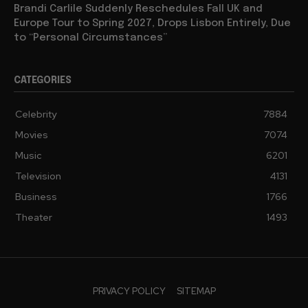
Brandi Carlile Suddenly Reschedules Fall UK and
Europe Tour to Spring 2027, Drops Lisbon Entirely, Due
to “Personal Circumstances”
CATEGORIES
Celebrity
7884
Movies
7074
Music
6201
Television
4131
Business
1766
Theater
1493
PRIVACY POLICY
SITEMAP