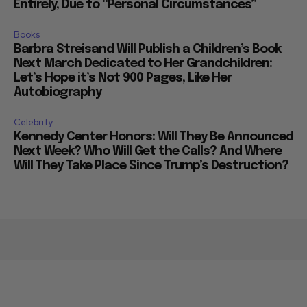
Entirely, Due to “Personal Circumstances”
Books
Barbra Streisand Will Publish a Children’s Book
Next March Dedicated to Her Grandchildren:
Let’s Hope it’s Not 900 Pages, Like Her
Autobiography
Celebrity
Kennedy Center Honors: Will They Be Announced
Next Week? Who Will Get the Calls? And Where
Will They Take Place Since Trump’s Destruction?