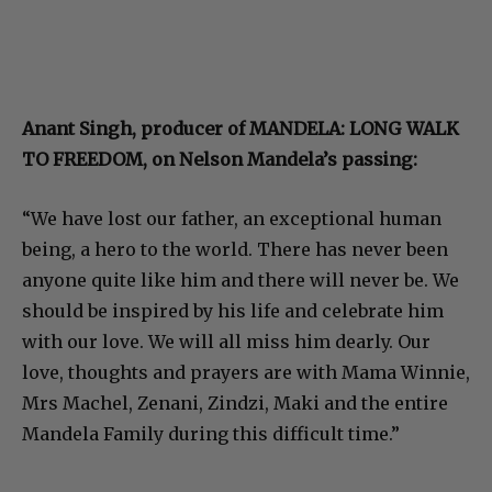
Anant Singh, producer of MANDELA: LONG WALK
TO FREEDOM, on Nelson Mandela’s passing:
“We have lost our father, an exceptional human
being, a hero to the world. There has never been
anyone quite like him and there will never be. We
should be inspired by his life and celebrate him
with our love. We will all miss him dearly. Our
love, thoughts and prayers are with Mama Winnie,
Mrs Machel, Zenani, Zindzi, Maki and the entire
Mandela Family during this difficult time.”