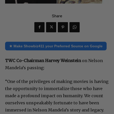
Share
★ Make Showbiz411 your Preferred Source on Google
TWC Co-Chairman Harvey Weinstein
on Nelson
Mandela’s passing:
“One of the privileges of making movies is having
the opportunity to immortalize those who have
made a profound impact on humanity. We count
ourselves unspeakably fortunate to have been
immersed in Nelson Mandela’s story and legacy.