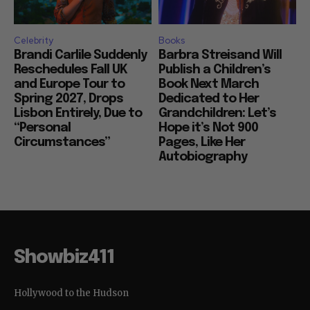
Celebrity
Books
Brandi Carlile Suddenly
Barbra Streisand Will
Reschedules Fall UK
Publish a Children’s
and Europe Tour to
Book Next March
Spring 2027, Drops
Dedicated to Her
Lisbon Entirely, Due to
Grandchildren: Let’s
“Personal
Hope it’s Not 900
Circumstances”
Pages, Like Her
Autobiography
Showbiz411
Hollywood to the Hudson