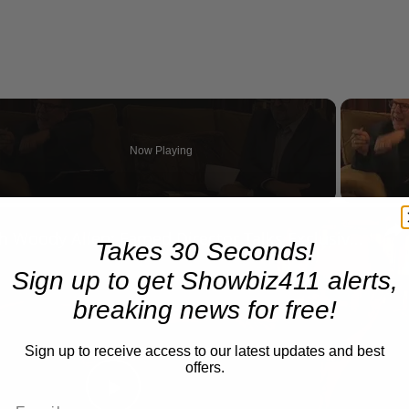
Now Playing
eo
A Conversation with Woody Allen: Famed Director Talks Exclusively with Roger Friedman and Neil Rosen
Takes 30 Seconds!
Sign up to get Showbiz411 alerts,
breaking news for free!
Sign up to receive access to our latest updates and best
offers.