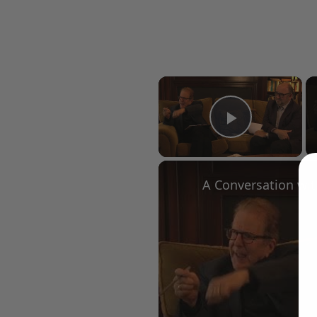
×
Play Vid