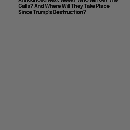
Announced Next Week? Who Will Get the
Calls? And Where Will They Take Place
Since Trump’s Destruction?