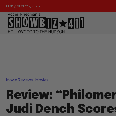
Friday, August 7, 2026
Movie Reviews
Movies
Review: “Philome
Judi Dench Scores