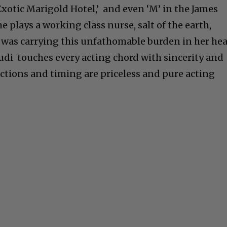
Exotic Marigold Hotel,’ and even ‘M’ in the James
 plays a working class nurse, salt of the earth,
was carrying this unfathomable burden in her hea
Judi touches every acting chord with sincerity and
actions and timing are priceless and pure acting