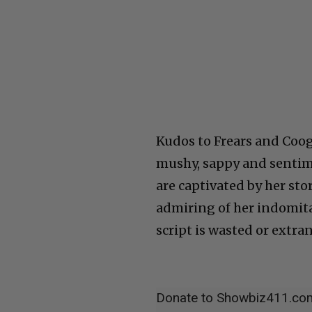
Kudos to Frears and Cooga
mushy, sappy and sentime
are captivated by her sto
admiring of her indomita
script is wasted or extra
Donate to Showbiz411.co