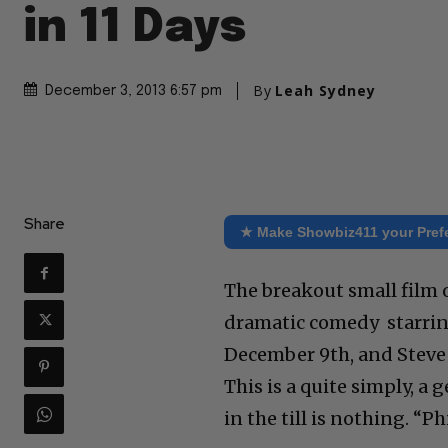
in 11 Days
By
Leah Sydney
December 3, 2013 6:57 pm
Share
★ Make Showbiz411 your Pref
The breakout small film o
dramatic comedy starring
December 9th, and Steve 
This is a quite simply, a 
in the till is nothing. “P