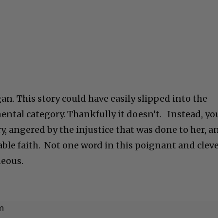
n. This story could have easily slipped into the
ntal category. Thankfully it doesn’t. Instead, yo
ry, angered by the injustice that was done to her, a
ble faith. Not one word in this poignant and clev
neous.
m