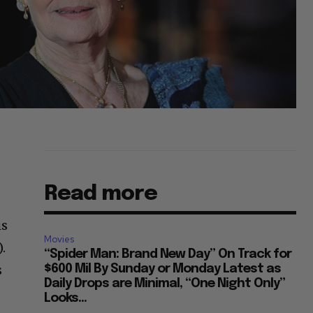
Read more
is
Movies
.
“Spider Man: Brand New Day” On Track for
s
$600 Mil By Sunday or Monday Latest as
Daily Drops are Minimal, “One Night Only”
Looks...