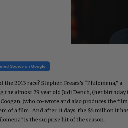
erred Source on Google
f the 2013 race? Stephen Frears’s “Philomena,” a
 the almost 79 year old Judi Dench, (her birthday 
Coogan, (who co-wrote and also produces the film)
gem of a film. And after 11 days, the $5 million it ha
hilomena” is the surprise hit of the season.