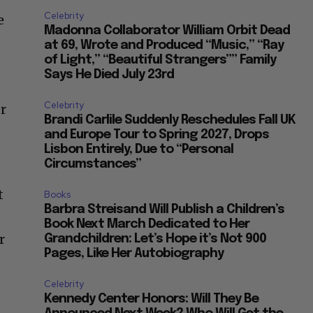
Celebrity
e
Madonna Collaborator William Orbit Dead
at 69, Wrote and Produced “Music,” “Ray
of Light,” “Beautiful Strangers”” Family
Says He Died July 23rd
Celebrity
er
Brandi Carlile Suddenly Reschedules Fall UK
and Europe Tour to Spring 2027, Drops
Lisbon Entirely, Due to “Personal
Circumstances”
t
Books
Barbra Streisand Will Publish a Children’s
Book Next March Dedicated to Her
r
Grandchildren: Let’s Hope it’s Not 900
Pages, Like Her Autobiography
Celebrity
Kennedy Center Honors: Will They Be