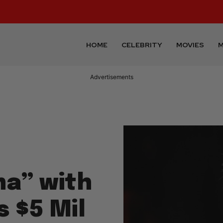
HOME
CELEBRITY
MOVIES
M
Advertisements
na” with
 $5 Mil