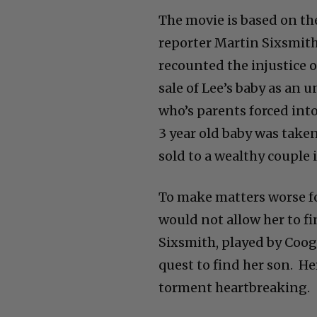
The movie is based on th
reporter Martin Sixsmith
recounted the injustice 
sale of Lee’s baby as an
who’s parents forced into
3 year old baby was take
sold to a wealthy couple 
To make matters worse fo
would not allow her to fi
Sixsmith, played by Coog
quest to find her son. H
torment heartbreaking.