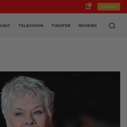
0
DONATE
USIC
TELEVISION
THEATER
REVIEWS