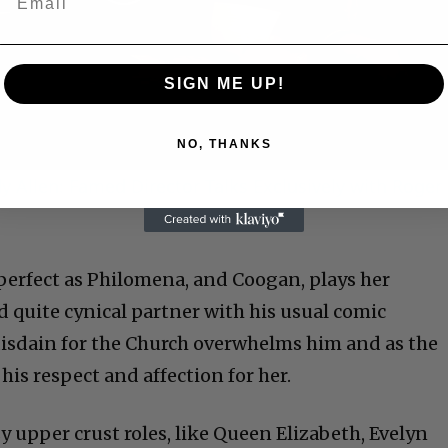
Play
Video
SIGN ME UP!
NO, THANKS
 Allen: Famed Director Talks Exclusively with Roger
 perfect as Philomena, and Coogan, plays her
d quite cynical partner with his usual comic
disdain for the Church overwhelms him and as the
his respect and affection for her.
y upper crust roles, like Queen Elizabeth, Evelyn