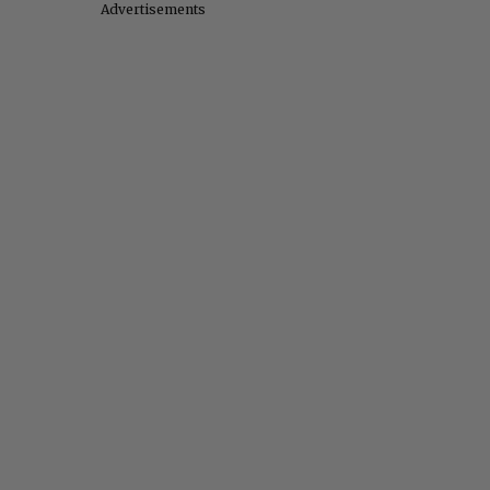
Advertisements