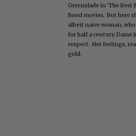
Greenslade in ‘The Best 
Bond movies. But here she
albeit naive woman, who 
for half a century. Dame 
respect. Her feelings, re
gold.