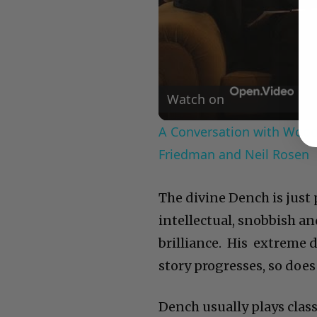
Watch on
A Conversation with Woody
Friedman and Neil Rosen
The divine Dench is just
intellectual, snobbish an
brilliance. His extreme 
story progresses, so does 
Dench usually plays class