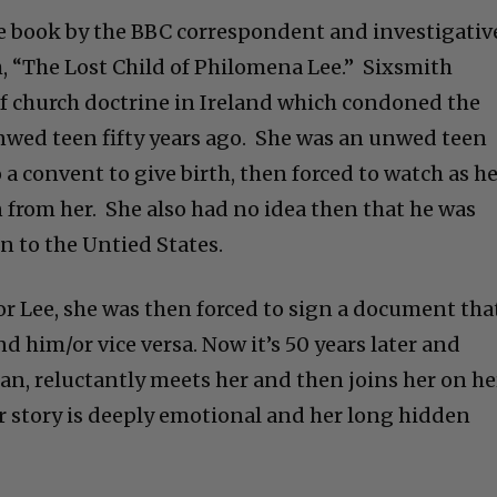
e book by the BBC correspondent and investigativ
, “The Lost Child of Philomena Lee.” Sixsmith
of church doctrine in Ireland which condoned the
 unwed teen fifty years ago. She was an unwed teen
 a convent to give birth, then forced to watch as h
n from her. She also had no idea then that he was
in to the Untied States.
r Lee, she was then forced to sign a document tha
nd him/or vice versa. Now it’s 50 years later and
an, reluctantly meets her and then joins her on he
er story is deeply emotional and her long hidden