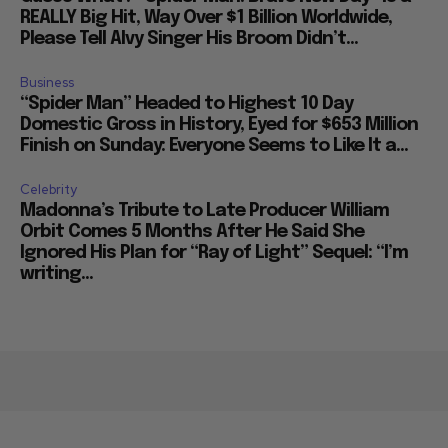
REALLY Big Hit, Way Over $1 Billion Worldwide,
Please Tell Alvy Singer His Broom Didn’t...
Business
“Spider Man” Headed to Highest 10 Day
Domestic Gross in History, Eyed for $653 Million
Finish on Sunday: Everyone Seems to Like It a...
Celebrity
Madonna’s Tribute to Late Producer William
Orbit Comes 5 Months After He Said She
Ignored His Plan for “Ray of Light” Sequel: “I’m
writing...