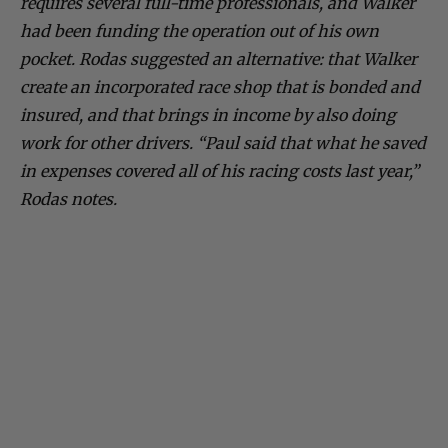
requires several full-time professionals, and Walker
had been funding the operation out of his own
pocket. Rodas suggested an alternative: that Walker
create an incorporated race shop that is bonded and
insured, and that brings in income by also doing
work for other drivers. “Paul said that what he saved
in expenses covered all of his racing costs last year,”
Rodas notes.