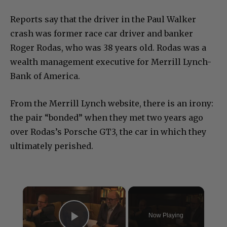
Reports say that the driver in the Paul Walker
crash was former race car driver and banker
Roger Rodas, who was 38 years old. Rodas was a
wealth management executive for Merrill Lynch-
Bank of America.
From the Merrill Lynch website, there is an irony:
the pair “bonded” when they met two years ago
over Rodas’s Porsche GT3, the car in which they
ultimately perished.
×
Now Playing