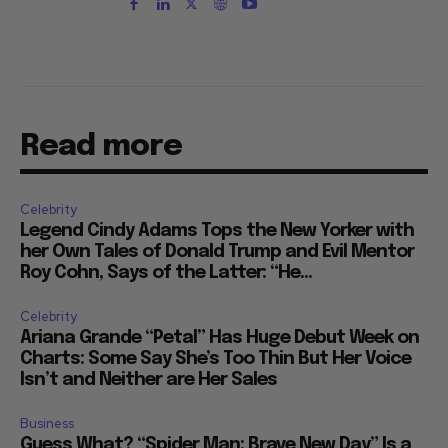
Read more
Celebrity
Legend Cindy Adams Tops the New Yorker with
her Own Tales of Donald Trump and Evil Mentor
Roy Cohn, Says of the Latter: “He...
Celebrity
Ariana Grande “Petal” Has Huge Debut Week on
Charts: Some Say She’s Too Thin But Her Voice
Isn’t and Neither are Her Sales
Business
Guess What? “Spider Man: Brave New Day” Is a