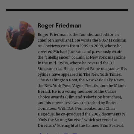
Roger Friedman
Roger Friedman is the founder and editor-in-
chief of Showbiz411. He wrote the FOX411 column
on FoxNews.com from 1999 to 2009, where he
covered Michael Jackson, and previously wrote
the "Intelligencer" column at New York magazine
in the mid-1990s, where he covered the O.J.
Simpson trial. He also edited Fame magazine. His
bylines have appeared in The New York Times,
The Washington Post, the New York Daily News,
the New York Post, Vogue, Details, and the Miami
Herald. He is a voting member of the Critics
Choice Awards (Film and Television branches),
and his movie reviews are tracked by Rotten
Tomatoes. With D.A. Pennebaker and Chris
Hegedus, he co-produced the 2002 documentary
"Only the Strong Survive," which screened at
Directors' Fortnight at the Cannes Film Festival.