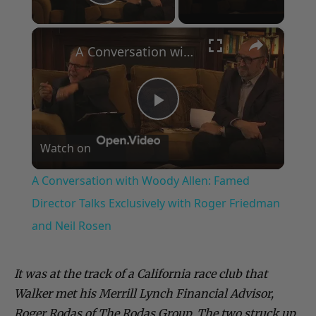
Play Video
×
A Conversation with Woody Allen: Famed Director Talks Exclusively with Roger Friedman and Neil Rosen
Play
Watch on
Video
A Conversation with Woody Allen: Famed
Director Talks Exclusively with Roger Friedman
and Neil Rosen
It was at the track of a California race club that
Walker met his Merrill Lynch Financial Advisor,
Roger Rodas of The Rodas Group. The two struck up