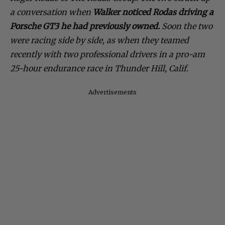
a conversation when
Walker noticed Rodas driving a
Porsche GT3 he had previously owned.
Soon the two
were racing side by side, as when they teamed
recently with two professional drivers in a pro-am
25-hour endurance race in Thunder Hill, Calif.
Advertisements