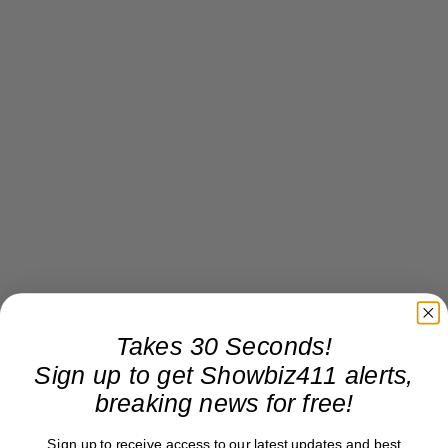
Takes 30 Seconds!
Sign up to get Showbiz411 alerts,
breaking news for free!
Sign up to receive access to our latest updates and best