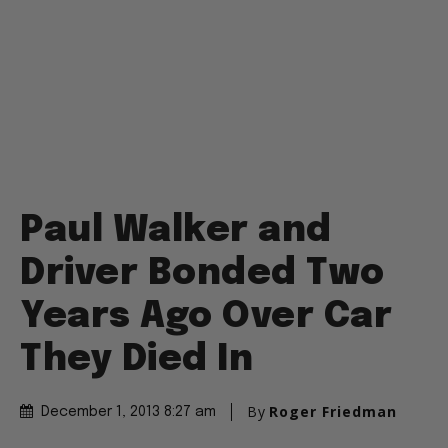
Paul Walker and
Driver Bonded Two
Years Ago Over Car
They Died In
By
Roger Friedman
December 1, 2013 8:27 am