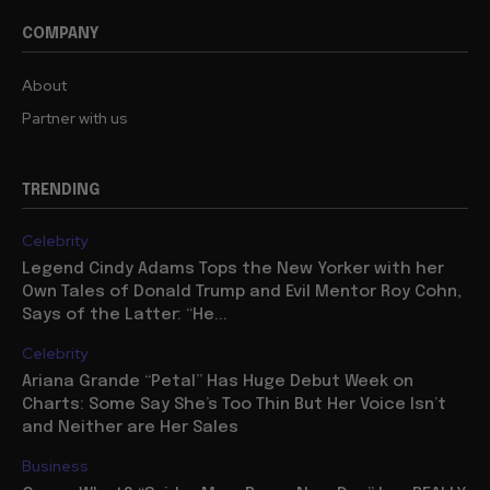
COMPANY
About
Partner with us
TRENDING
Celebrity
Legend Cindy Adams Tops the New Yorker with her
Own Tales of Donald Trump and Evil Mentor Roy Cohn,
Says of the Latter: “He...
Celebrity
Ariana Grande “Petal” Has Huge Debut Week on
Charts: Some Say She’s Too Thin But Her Voice Isn’t
and Neither are Her Sales
Business