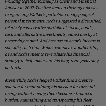
working together formally as client and Financial
Advisor in 2007. The first item on their agenda was
reorganizing Walker’s portfolio, a hodgepodge of
personal investments. Rodas suggested a diversified,
relatively conservative portfolio of stocks, bonds,
cash and alternative investments, aimed mostly at
preserving capital. And because an actor’s income is
sporadic, each time Walker completes another film,
he and Rodas meet to re-evaluate his financial
strategy to help make sure his long-term goals stay
on track.
Meanwhile, Rodas helped Walker find a creative
solution for maintaining his passion for cars and
racing without having them become a financial
burden. Maintaining and transporting his fleet