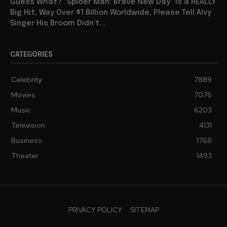
Guess What? “Spider Man: Brave New Day” Is a REALLY
Big Hit, Way Over $1 Billion Worldwide, Please Tell Alvy
Singer His Broom Didn’t...
CATEGORIES
Celebrity
7889
Movies
7076
Music
6203
Television
4131
Business
1768
Theater
1493
PRIVACY POLICY
SITEMAP