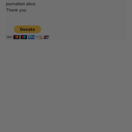
journalism alive.
Thank you