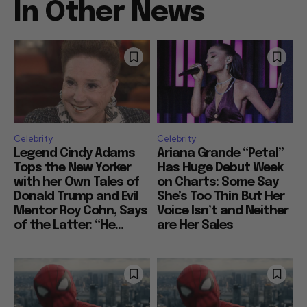
In Other News
Celebrity
Celebrity
Legend Cindy Adams
Ariana Grande “Petal”
Tops the New Yorker
Has Huge Debut Week
with her Own Tales of
on Charts: Some Say
Donald Trump and Evil
She’s Too Thin But Her
Mentor Roy Cohn, Says
Voice Isn’t and Neither
of the Latter: “He...
are Her Sales