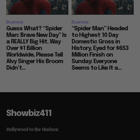
Business
Business
Guess What? “Spider
“Spider Man” Headed
Man: Brave New Day” Is
to Highest 10 Day
a REALLY Big Hit, Way
Domestic Gross in
Over $1 Billion
History, Eyed for $653
Worldwide, Please Tell
Million Finish on
Alvy Singer His Broom
Sunday: Everyone
Didn’t...
Seems to Like It a...
Showbiz411
Hollywood to the Hudson