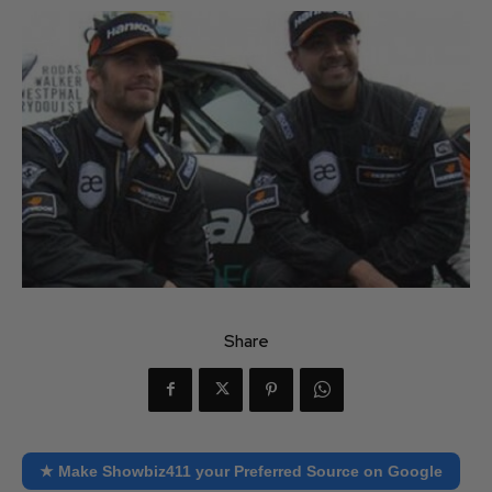
Share
★ Make Showbiz411 your Preferred Source on Google