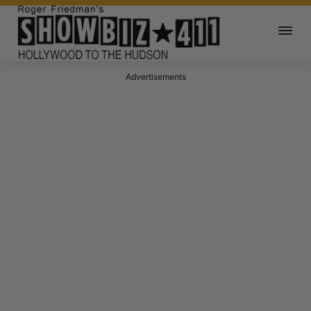
Advertisements