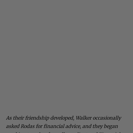
As their friendship developed, Walker occasionally
asked Rodas for financial advice, and they began