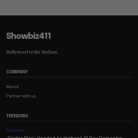
Showbiz411
Hollywood to the Hudson
COMPANY
About
Partner with us
TRENDING
Business