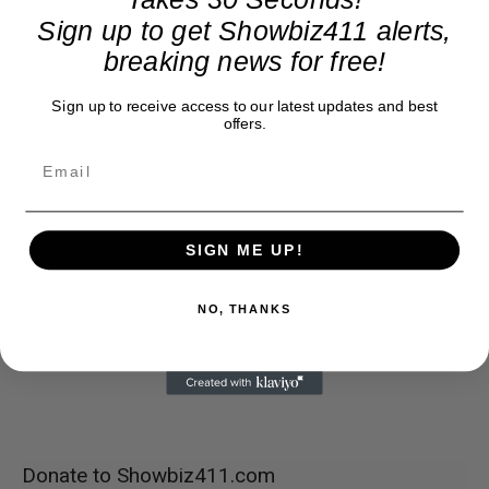
Sign up to get Showbiz411 alerts,
breaking news for free!
Sign up to receive access to our latest updates and best
offers.
SIGN ME UP!
NO, THANKS
Donate to Showbiz411.com