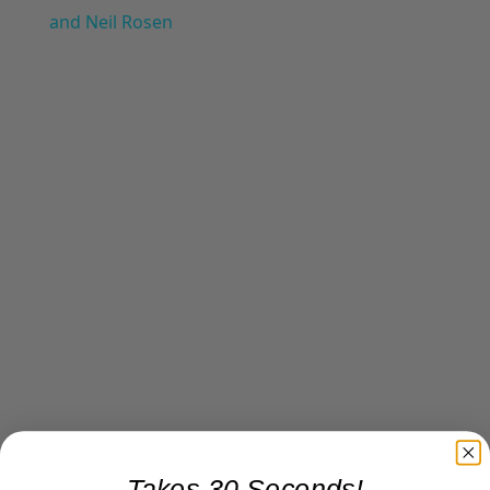
and Neil Rosen
Takes 30 Seconds!