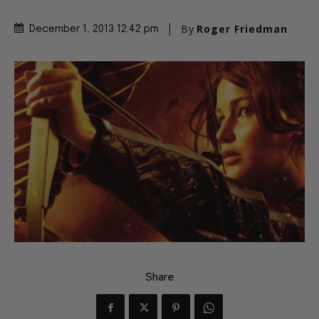
By
Roger Friedman
December 1, 2013 12:42 pm
Share