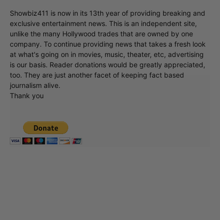
Showbiz411 is now in its 13th year of providing breaking and
exclusive entertainment news. This is an independent site,
unlike the many Hollywood trades that are owned by one
company. To continue providing news that takes a fresh look
at what's going on in movies, music, theater, etc, advertising
is our basis. Reader donations would be greatly appreciated,
too. They are just another facet of keeping fact based
journalism alive.
Thank you