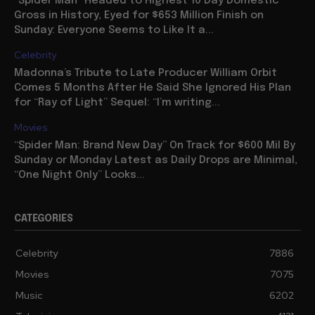
“Spider Man” Headed to Highest 10 Day Domestic
Gross in History, Eyed for $653 Million Finish on
Sunday: Everyone Seems to Like It a...
Celebrity
Madonna’s Tribute to Late Producer William Orbit
Comes 5 Months After He Said She Ignored His Plan
for “Ray of Light” Sequel: “I’m writing...
Movies
“Spider Man: Brand New Day” On Track for $600 Mil By
Sunday or Monday Latest as Daily Drops are Minimal,
“One Night Only” Looks...
CATEGORIES
Celebrity
7886
Movies
7075
Music
6202