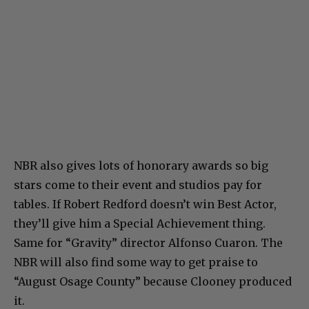
NBR also gives lots of honorary awards so big
stars come to their event and studios pay for
tables. If Robert Redford doesn’t win Best Actor,
they’ll give him a Special Achievement thing.
Same for “Gravity” director Alfonso Cuaron. The
NBR will also find some way to get praise to
“August Osage County” because Clooney produced
it.