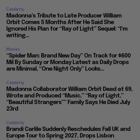
Celebrity
Madonna’s Tribute to Late Producer William
Orbit Comes 5 Months After He Said She
Ignored His Plan for “Ray of Light” Sequel: “I’m
writing...
Movies
“Spider Man: Brand New Day” On Track for $600
Mil By Sunday or Monday Latest as Daily Drops
are Minimal, “One Night Only” Looks...
Celebrity
Madonna Collaborator William Orbit Dead at 69,
Wrote and Produced “Music,” “Ray of Light,”
“Beautiful Strangers”” Family Says He Died July
23rd
Celebrity
Brandi Carlile Suddenly Reschedules Fall UK and
Europe Tour to Spring 2027, Drops Lisbon