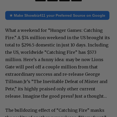
★ Make Showbiz411 your Preferred Source on Google
What a weekend for “Hunger Games: Catching
Fire.” A $74 million weekend in the US brought its
total to $296.5 domestic in just 10 days. Including
the US, worldwide “Catching Fire” has $573
million. Here’s a funny idea: may be now Lions
Gate will peel off a couple million from that
extraordinary success and re-release George
Tillman Jr’s “The Inevitable Defeat of Mister and
Pete,” its highly praised only other current
release. Imagine the good press! Just a thought…
The bulldozing effect of “Catching Fire” masks