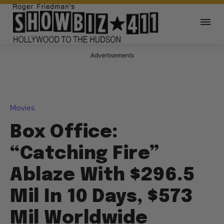
Advertisements
Movies
Box Office:
“Catching Fire”
Ablaze With $296.5
Mil In 10 Days, $573
Mil Worldwide