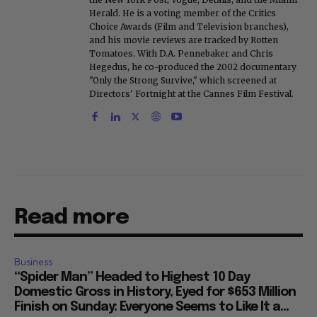
Herald. He is a voting member of the Critics
Choice Awards (Film and Television branches),
and his movie reviews are tracked by Rotten
Tomatoes. With D.A. Pennebaker and Chris
Hegedus, he co-produced the 2002 documentary
"Only the Strong Survive," which screened at
Directors' Fortnight at the Cannes Film Festival.
Read more
Business
“Spider Man” Headed to Highest 10 Day
Domestic Gross in History, Eyed for $653 Million
Finish on Sunday: Everyone Seems to Like It a...