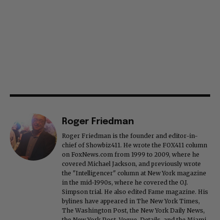
Roger Friedman
Roger Friedman is the founder and editor-in-
chief of Showbiz411. He wrote the FOX411 column
on FoxNews.com from 1999 to 2009, where he
covered Michael Jackson, and previously wrote
the "Intelligencer" column at New York magazine
in the mid-1990s, where he covered the O.J.
Simpson trial. He also edited Fame magazine. His
bylines have appeared in The New York Times,
The Washington Post, the New York Daily News,
the New York Post, Vogue, Details, and the Miami