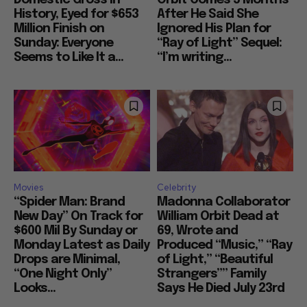
History, Eyed for $653
After He Said She
Million Finish on
Ignored His Plan for
Sunday: Everyone
“Ray of Light” Sequel:
Seems to Like It a...
“I’m writing...
Movies
Celebrity
“Spider Man: Brand
Madonna Collaborator
New Day” On Track for
William Orbit Dead at
$600 Mil By Sunday or
69, Wrote and
Monday Latest as Daily
Produced “Music,” “Ray
Drops are Minimal,
of Light,” “Beautiful
“One Night Only”
Strangers”” Family
Looks...
Says He Died July 23rd