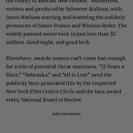
the reality of another new release, “Homefront,”
written and produced by Sylvester Stallone, with
Jason Statham starring and featuring the unlikely
presences of James Franco and Winona Ryder. The
widely panned movie took in just less than $7
million. Good night, and good luck.
Elsewhere, awards season can’t come fast enough
for a trio of potential Oscar nominees. “12 Years a
Slave,” “Nebraska,” and “All is Lost” need the
publicity buzz generated this by the respected
New York Film Critics Circle and the faux award
entity National Board of Review.
Advertisements