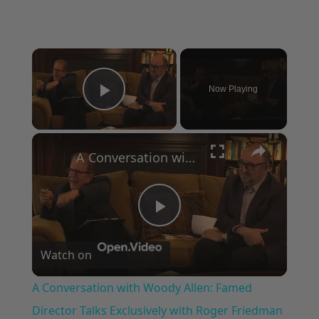
×
Now Playing
Play Video
×
A Conversation with Woody Allen: Famed Director Talks Exclusively with Roger Friedman and Neil Rosen
Play
Watch on
Video
A Conversation with Woody Allen: Famed
Director Talks Exclusively with Roger Friedman