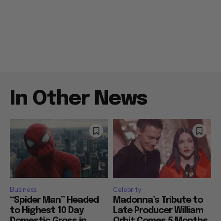
In Other News
Business
Celebrity
“Spider Man” Headed
Madonna’s Tribute to
to Highest 10 Day
Late Producer William
Domestic Gross in
Orbit Comes 5 Months