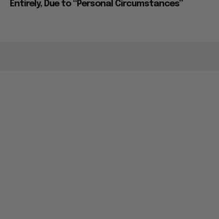
Entirely, Due to “Personal Circumstances”