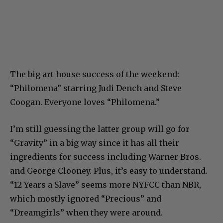
The big art house success of the weekend:
“Philomena” starring Judi Dench and Steve
Coogan. Everyone loves “Philomena.”
I’m still guessing the latter group will go for
“Gravity” in a big way since it has all their
ingredients for success including Warner Bros.
and George Clooney. Plus, it’s easy to understand.
“12 Years a Slave” seems more NYFCC than NBR,
which mostly ignored “Precious” and
“Dreamgirls” when they were around.