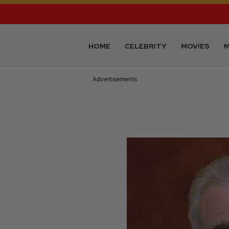
HOME
CELEBRITY
MOVIES
M
Advertisements