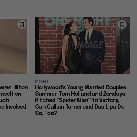
Movies
erez Hilton
Hollywood’s Young Married Couples
imself on
Summer: Tom Holland and Zendaya
Much
Pitched “Spider Man” to Victory,
e Involved
Can Callum Turner and Dua Lipa Do
So, Too?