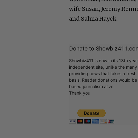
wife Susan, Jeremy Renn
and Salma Hayek.
Donate to Showbiz411.co
Showbiz411 is now in its 13th yea
independent site, unlike the man
providing news that takes a fresh l
basis. Reader donations would be 
based journalism alive.
Thank you