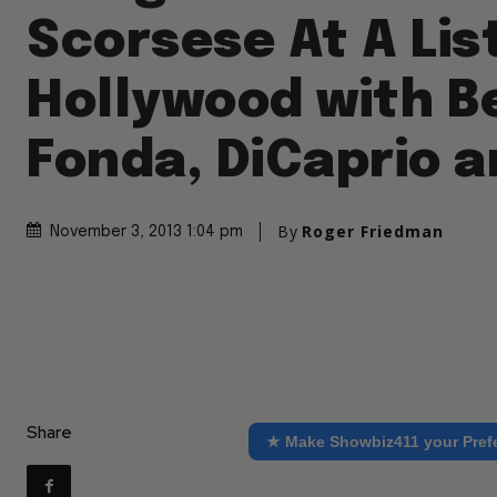
Scorsese At A List
Hollywood with B
Fonda, DiCaprio 
By
Roger Friedman
November 3, 2013 1:04 pm
Share
★ Make Showbiz411 your Pref