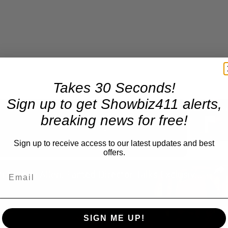
Takes 30 Seconds!
Sign up to get Showbiz411 alerts,
breaking news for free!
Now Playing
Sign up to receive access to our latest updates and best
offers.
n
A Conversation with Woody Allen: Famed Director Talks Exclusively with Roger Friedman and Neil Rosen
SIGN ME UP!