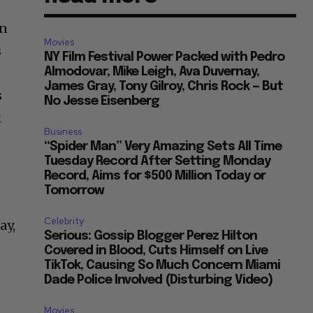
an
Movies
s
NY Film Festival Power Packed with Pedro
x
Almodovar, Mike Leigh, Ava Duvernay,
James Gray, Tony Gilroy, Chris Rock — But
s
No Jesse Eisenberg
i
Business
“Spider Man” Very Amazing Sets All Time
Tuesday Record After Setting Monday
Record, Aims for $500 Million Today or
Tomorrow
Celebrity
ay,
Serious: Gossip Blogger Perez Hilton
Covered in Blood, Cuts Himself on Live
TikTok, Causing So Much Concern Miami
Dade Police Involved (Disturbing Video)
Movies