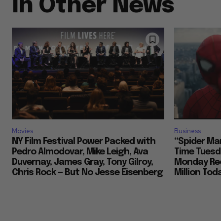
In Other News
Movies
Business
NY Film Festival Power Packed with
“Spider Ma
Pedro Almodovar, Mike Leigh, Ava
Time Tuesd
Duvernay, James Gray, Tony Gilroy,
Monday Rec
Chris Rock — But No Jesse Eisenberg
Million To