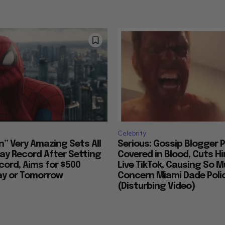
Celebrity
n” Very Amazing Sets All
Serious: Gossip Blogger P
ay Record After Setting
Covered in Blood, Cuts H
ord, Aims for $500
Live TikTok, Causing So 
day or Tomorrow
Concern Miami Dade Polic
(Disturbing Video)