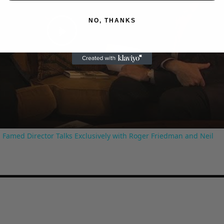
NO, THANKS
Play
Video
 Famed Director Talks Exclusively with Roger Friedman and Neil