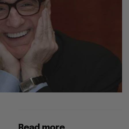
Read more