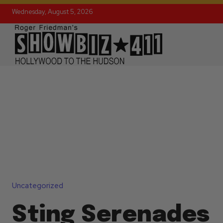
Wednesday, August 5, 2026
Uncategorized
Sting Serenades