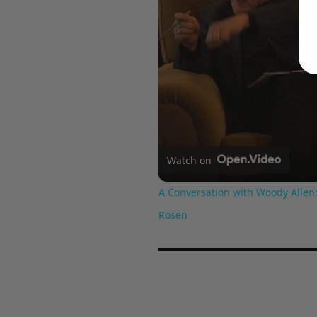
Watch on
A Conversation with Woody Allen:
Rosen