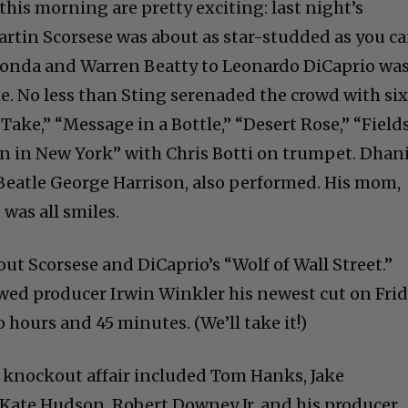
his morning are pretty exciting: last night’s
tin Scorsese was about as star-studded as you c
 Fonda and Warren Beatty to Leonardo DiCaprio wa
ie. No less than Sting serenaded the crowd with si
Take,” “Message in a Bottle,” “Desert Rose,” “Field
n in New York” with Chris Botti on trumpet. Dhan
e Beatle George Harrison, also performed. His mom,
 was all smiles.
bout Scorsese and DiCaprio’s “Wolf of Wall Street.”
wed producer Irwin Winkler his newest cut on Frid
 hours and 45 minutes. (We’ll take it!)
 knockout affair included Tom Hanks, Jake
 Kate Hudson, Robert Downey Jr. and his producer