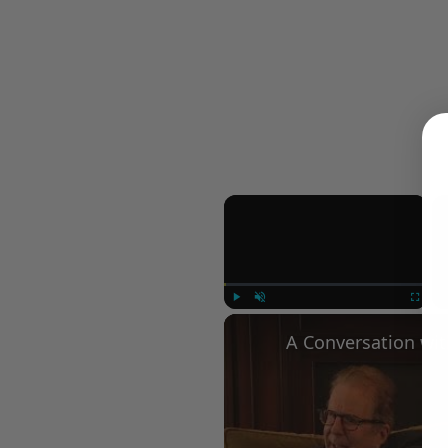
×
Play
Unmute
Fullscree