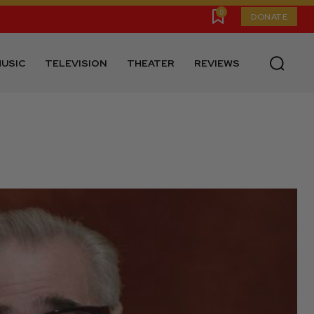
0
DONATE
USIC
TELEVISION
THEATER
REVIEWS