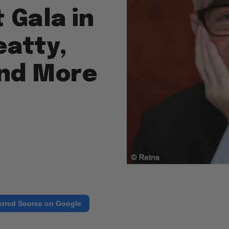
 Gala in
eatty,
and More
erred Source on Google