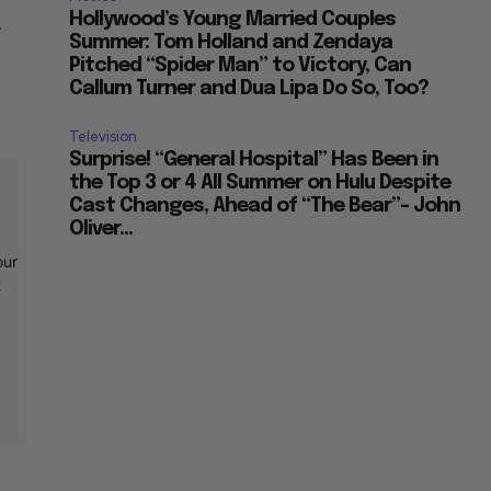
Hollywood’s Young Married Couples
r
Summer: Tom Holland and Zendaya
Pitched “Spider Man” to Victory, Can
Callum Turner and Dua Lipa Do So, Too?
Television
Surprise! “General Hospital” Has Been in
the Top 3 or 4 All Summer on Hulu Despite
Cast Changes, Ahead of “The Bear”– John
Oliver...
our
t