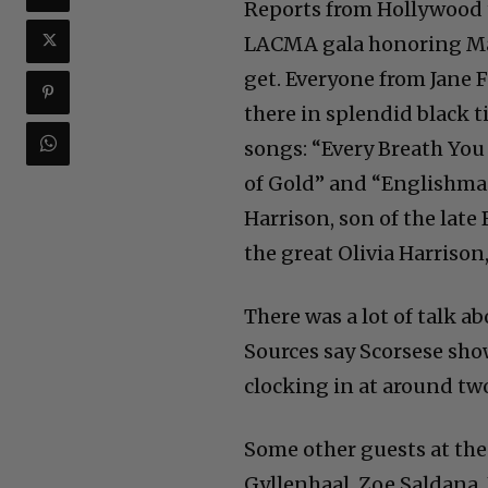
Reports from Hollywood t
LACMA gala honoring Mar
get. Everyone from Jane
there in splendid black t
songs: “Every Breath You 
of Gold” and “Englishma
Harrison, son of the lat
the great Olivia Harrison,
There was a lot of talk a
Sources say Scorsese sho
clocking in at around two
Some other guests at the
Gyllenhaal, Zoe Saldana,