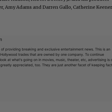
er, Amy Adams and Darren Gallo, Catherine Keene
m
r of providing breaking and exclusive entertainment news. This is an
y Hollywood trades that are owned by one company. To continue
ook at what's going on in movies, music, theater, etc, advertising is 
greatly appreciated, too. They are just another facet of keeping fac