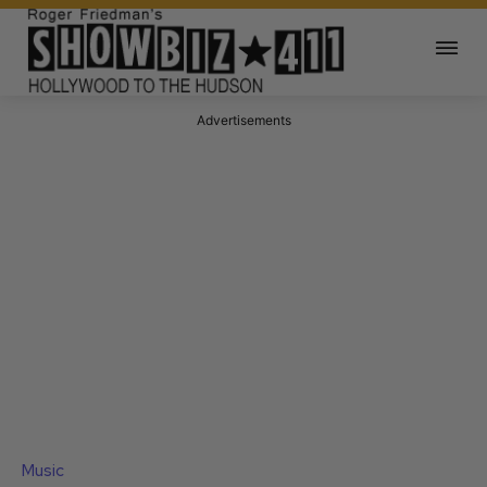
Advertisements
Music