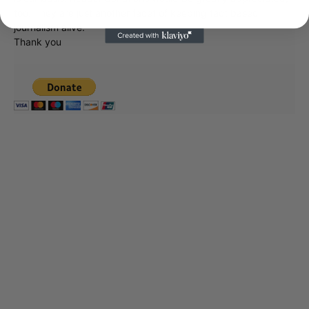
too. They are just another facet of keeping fact based
journalism alive.
Thank you