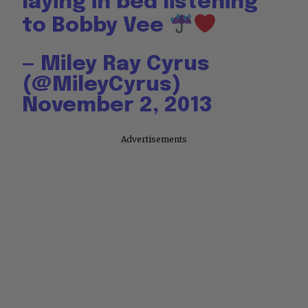
laying in bed listening
to Bobby Vee
— Miley Ray Cyrus
(@MileyCyrus)
November 2, 2013
Advertisements