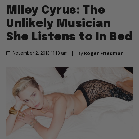
Miley Cyrus: The
Unlikely Musician
She Listens to In Bed
By
Roger Friedman
November 2, 2013 11:13 am