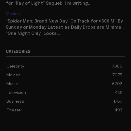
for “Ray of Light” Sequel: “I’m writing...
Movies
“Spider Man: Brand New Day” On Track for $600 Mil By
Sunday or Monday Latest as Daily Drops are Minimal,
“One Night Only” Looks...
CATEGORIES
Celebrity
7886
Movies
7075
Music
6202
Television
4131
Business
1767
Theater
1493