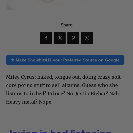
Share
★ Make Showbiz411 your Preferred Source on Google
Miley Cyrus: naked, tongue out, doing crazy soft
core porno stuff to sell albums. Guess who she
listens to in bed? Prince? No. Justin Bieber? Nah.
Heavy metal? Nope.