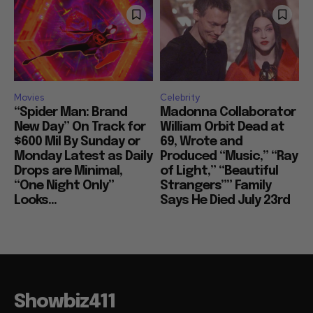
Movies
Celebrity
“Spider Man: Brand
Madonna Collaborator
New Day” On Track for
William Orbit Dead at
$600 Mil By Sunday or
69, Wrote and
Monday Latest as Daily
Produced “Music,” “Ray
Drops are Minimal,
of Light,” “Beautiful
“One Night Only”
Strangers”” Family
Looks...
Says He Died July 23rd
Showbiz411