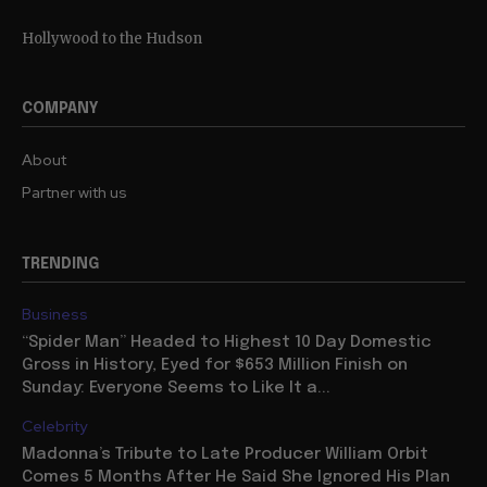
Hollywood to the Hudson
COMPANY
About
Partner with us
TRENDING
Business
“Spider Man” Headed to Highest 10 Day Domestic
Gross in History, Eyed for $653 Million Finish on
Sunday: Everyone Seems to Like It a...
Celebrity
Madonna’s Tribute to Late Producer William Orbit
Comes 5 Months After He Said She Ignored His Plan