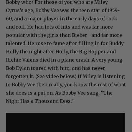
Bobby who? For those of you who are Miley
Cyrus’s age, Bobby Vee was the teen star of 1959-
60, and a major player in the early days of rock
and roll. He had lots of hits and was far more
popular with the girls than Bieber– and far more
talented. He rose to fame after filling in for Buddy
Holly the night after Holly, the Big Bopper and
Richie Valens died in a plane crash. A very young
Bob Dylan toured with him, and has never
forgotten it. (See video below.) If Miley is listening
to Bobby Vee then really, you know the rest of what
she does is a put on. As Bobby Vee sang, “The
Night Has a Thousand Eyes.”