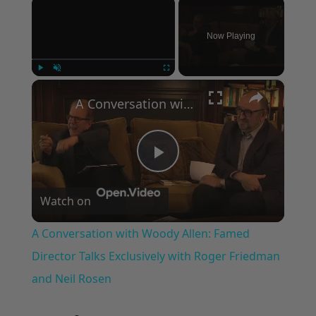
×
Now Playing
×
Play
Unmute
Fullscreen
A Conversation with Woody Allen: Famed Director Talks Exclusively with Roger Friedman and Neil Rosen
Play
Watch on
Video
A Conversation with Woody Allen: Famed
Director Talks Exclusively with Roger Friedman
and Neil Rosen