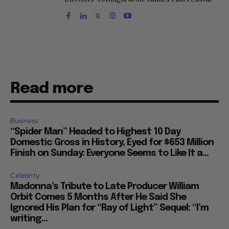
Read more
Business
“Spider Man” Headed to Highest 10 Day
Domestic Gross in History, Eyed for $653 Million
Finish on Sunday: Everyone Seems to Like It a...
Celebrity
Madonna’s Tribute to Late Producer William
Orbit Comes 5 Months After He Said She
Ignored His Plan for “Ray of Light” Sequel: “I’m
writing...