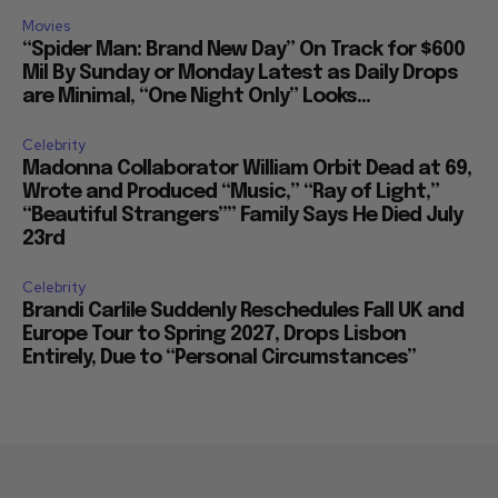
Movies
“Spider Man: Brand New Day” On Track for $600
Mil By Sunday or Monday Latest as Daily Drops
are Minimal, “One Night Only” Looks...
Celebrity
Madonna Collaborator William Orbit Dead at 69,
Wrote and Produced “Music,” “Ray of Light,”
“Beautiful Strangers”” Family Says He Died July
23rd
Celebrity
Brandi Carlile Suddenly Reschedules Fall UK and
Europe Tour to Spring 2027, Drops Lisbon
Entirely, Due to “Personal Circumstances”