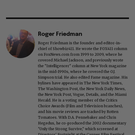
Roger Friedman
Roger Friedman is the founder and editor-in-
chief of Showbiz411. He wrote the FOX411 column
on FoxNews.com from 1999 to 2009, where he
covered Michael Jackson, and previously wrote
the "Intelligencer" column at New York magazine
in the mid-1990s, where he covered the O.J.
Simpson trial. He also edited Fame magazine. His
bylines have appeared in The New York Times,
The Washington Post, the New York Daily News,
the New York Post, Vogue, Details, and the Miami
Herald. He is a voting member of the Critics
Choice Awards (Film and Television branches),
and his movie reviews are tracked by Rotten
Tomatoes. With D.A. Pennebaker and Chris
Hegedus, he co-produced the 2002 documentary
"Only the Strong Survive," which screened at
Directors' Fortnight at the Cannes Film Festival.