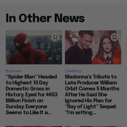
In Other News
Business
Celebrity
“Spider Man” Headed
Madonna’s Tribute to
to Highest 10 Day
Late Producer William
Domestic Gross in
Orbit Comes 5 Months
History, Eyed for $653
After He Said She
Million Finish on
Ignored His Plan for
Sunday: Everyone
“Ray of Light” Sequel:
Seems to Like It a...
“I’m writing...