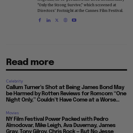
"Only the Strong Survive," which screened at
Directors' Fortnight at the Cannes Film Festival.
Read more
Celebrity
Callum Turner’s Shot at Being James Bond May
be Harmed by Rotten Reviews for Romcom “One
Night Only,” Couldn’t Have Come at a Worse...
Movies
NY Film Festival Power Packed with Pedro
Almodovar, Mike Leigh, Ava Duvernay, James
Gray, Tony Gilroy, Chris Rock — But No Jesse