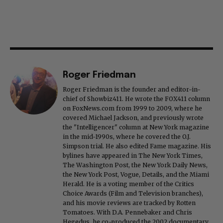
Roger Friedman
Roger Friedman is the founder and editor-in-
chief of Showbiz411. He wrote the FOX411 column
on FoxNews.com from 1999 to 2009, where he
covered Michael Jackson, and previously wrote
the "Intelligencer" column at New York magazine
in the mid-1990s, where he covered the O.J.
Simpson trial. He also edited Fame magazine. His
bylines have appeared in The New York Times,
The Washington Post, the New York Daily News,
the New York Post, Vogue, Details, and the Miami
Herald. He is a voting member of the Critics
Choice Awards (Film and Television branches),
and his movie reviews are tracked by Rotten
Tomatoes. With D.A. Pennebaker and Chris
Hegedus, he co-produced the 2002 documentary