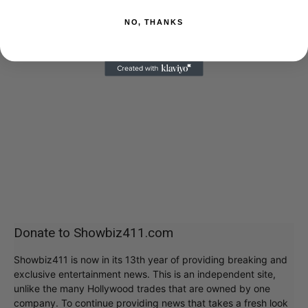
NO, THANKS
Donate to Showbiz411.com
Showbiz411 is now in its 13th year of providing breaking and
exclusive entertainment news. This is an independent site,
unlike the many Hollywood trades that are owned by one
company. To continue providing news that takes a fresh look