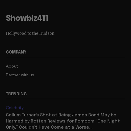
Showbiz411
Hollywood to the Hudson
COMPANY
About
Partner with us
TRENDING
Celebrity
Callum Turner’s Shot at Being James Bond May be
Harmed by Rotten Reviews for Romcom “One Night
Only,” Couldn’t Have Come at a Worse...