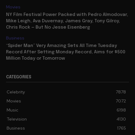
Movies
NY Film Festival Power Packed with Pedro Almodovar,
Mike Leigh, Ava Duvernay, James Gray, Tony Gilroy,
Chris Rock — But No Jesse Eisenberg
Business
“Spider Man” Very Amazing Sets All Time Tuesday
Record After Setting Monday Record, Aims for $500
Million Today or Tomorrow
CATEGORIES
Celebrity
7878
Movies
7072
Music
6198
Television
4130
Business
1765