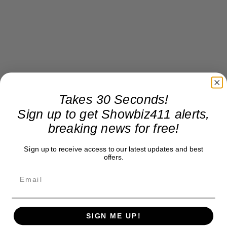
Takes 30 Seconds!
Sign up to get Showbiz411 alerts,
breaking news for free!
Sign up to receive access to our latest updates and best
offers.
SIGN ME UP!