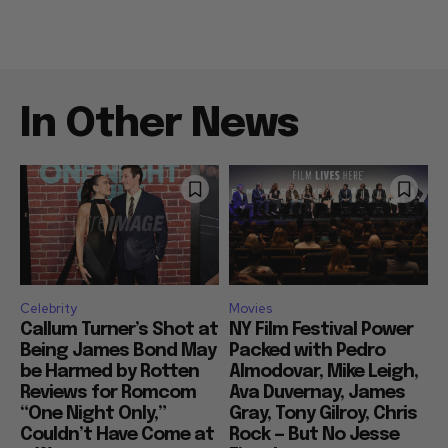
In Other News
Celebrity
Movies
Callum Turner’s Shot at
NY Film Festival Power
Being James Bond May
Packed with Pedro
be Harmed by Rotten
Almodovar, Mike Leigh,
Reviews for Romcom
Ava Duvernay, James
“One Night Only,”
Gray, Tony Gilroy, Chris
Couldn’t Have Come at
Rock — But No Jesse