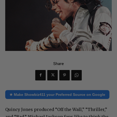
Share
★ Make Showbiz411 your Preferred Source on Google
Quincy Jones produced “Off the Wall,” “Thriller,”
and “Bad.” Michael Jackson fans like to think the