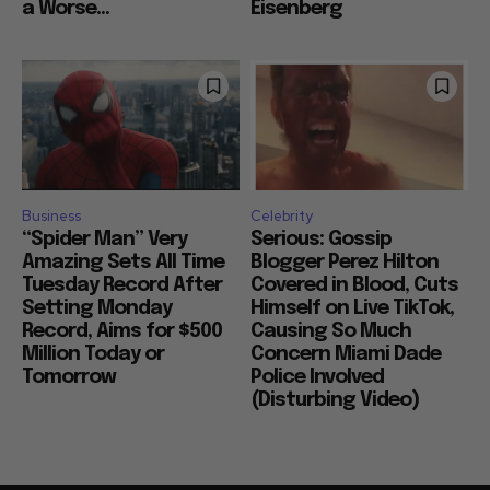
a Worse...
Eisenberg
Business
Celebrity
“Spider Man” Very
Serious: Gossip
Amazing Sets All Time
Blogger Perez Hilton
Tuesday Record After
Covered in Blood, Cuts
Setting Monday
Himself on Live TikTok,
Record, Aims for $500
Causing So Much
Million Today or
Concern Miami Dade
Tomorrow
Police Involved
(Disturbing Video)