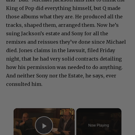
King of Pop did everything himself, but Q made
those albums what they are. He produced all the
tracks, shaped them, arranged them. Now he’s
suing Jackson’s estate and Sony for all the
remixes and reissues they’ve done since Michael
died. Jones claims in the lawsuit, filed Friday
night, that he had very solid contracts detailing
how his permission was needed to do anything.
And neither Sony nor the Estate, he says, ever
consulted him.
×
Now Playing
Play Video