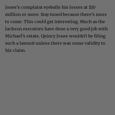
Jones’s complaint eyeballs his losses at $10
million or more. Stay tuned because there’s more
to come. This could get interesting. Much as the
Jackson executors have done a very good job with
Michael’s estate, Quincy Jones wouldn’t be filing
such a lawsuit unless there was some validity to
his claim.