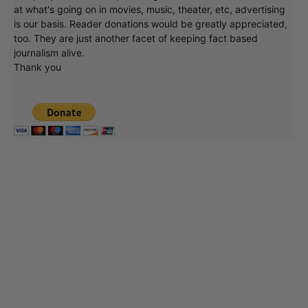
at what's going on in movies, music, theater, etc, advertising
is our basis. Reader donations would be greatly appreciated,
too. They are just another facet of keeping fact based
journalism alive.
Thank you