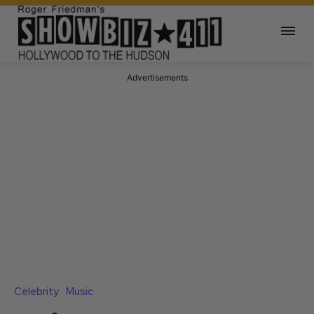
Advertisements
Celebrity
Music