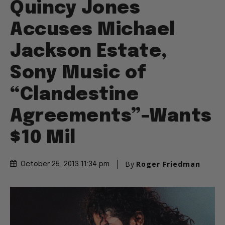
Quincy Jones
Accuses Michael
Jackson Estate,
Sony Music of
“Clandestine
Agreements”–Wants
$10 Mil
By
Roger Friedman
October 25, 2013 11:34 pm