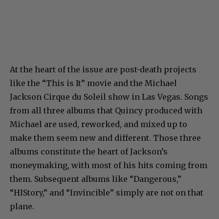
At the heart of the issue are post-death projects
like the “This is It” movie and the Michael
Jackson Cirque du Soleil show in Las Vegas. Songs
from all three albums that Quincy produced with
Michael are used, reworked, and mixed up to
make them seem new and different. Those three
albums constitute the heart of Jackson’s
moneymaking, with most of his hits coming from
them. Subsequent albums like “Dangerous,”
“HIStory,” and “Invincible” simply are not on that
plane.