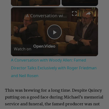
×
A Conversation with Woody Allen: Famed Director Talks Exclusively with Roger Friedman and Neil Rosen
Play
Watch on
Video
A Conversation with Woody Allen: Famed
Director Talks Exclusively with Roger Friedman
and Neil Rosen
This was brewing for a long time. Despite Quincy
putting on a good face during Michael’s memorial
service and funeral, the famed producer was not