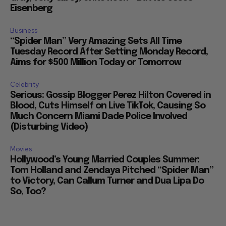
Eisenberg
Business
“Spider Man” Very Amazing Sets All Time
Tuesday Record After Setting Monday Record,
Aims for $500 Million Today or Tomorrow
Celebrity
Serious: Gossip Blogger Perez Hilton Covered in
Blood, Cuts Himself on Live TikTok, Causing So
Much Concern Miami Dade Police Involved
(Disturbing Video)
Movies
Hollywood’s Young Married Couples Summer:
Tom Holland and Zendaya Pitched “Spider Man”
to Victory, Can Callum Turner and Dua Lipa Do
So, Too?