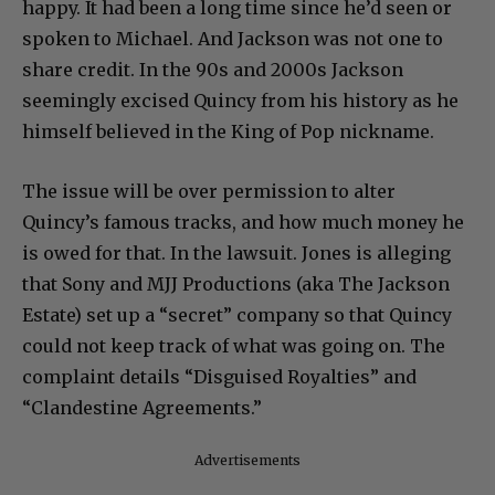
happy. It had been a long time since he’d seen or
spoken to Michael. And Jackson was not one to
share credit. In the 90s and 2000s Jackson
seemingly excised Quincy from his history as he
himself believed in the King of Pop nickname.
The issue will be over permission to alter
Quincy’s famous tracks, and how much money he
is owed for that. In the lawsuit. Jones is alleging
that Sony and MJJ Productions (aka The Jackson
Estate) set up a “secret” company so that Quincy
could not keep track of what was going on. The
complaint details “Disguised Royalties” and
“Clandestine Agreements.”
Advertisements