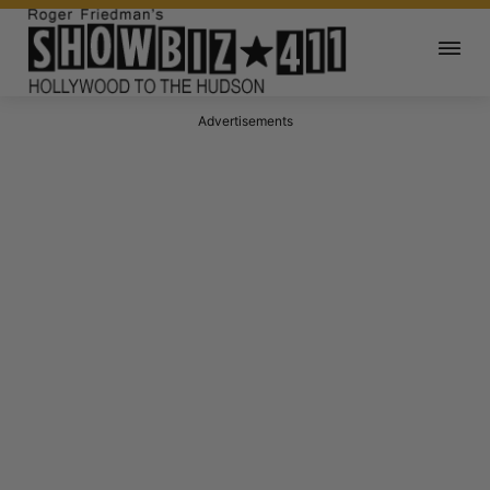
Advertisements