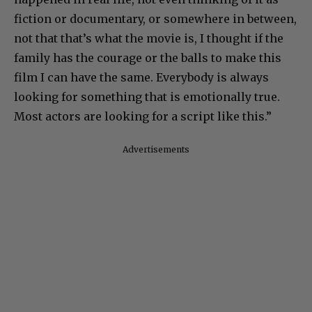
fiction or documentary, or somewhere in between,
not that that’s what the movie is, I thought if the
family has the courage or the balls to make this
film I can have the same. Everybody is always
looking for something that is emotionally true.
Most actors are looking for a script like this.”
Advertisements