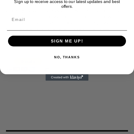
Sign up to receive access to our latest updates and best
unlike the many Hollywood trades that are owned by one
offers.
company. To continue providing news that takes a fresh look
at what's going on in movies, music, theater, etc, advertising
is our basis. Reader donations would be greatly appreciated,
too. They are just another facet of keeping fact based
journalism alive.
SIGN ME UP!
Thank you
NO, THANKS