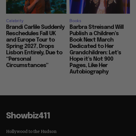
Celebrity
Books
Brandi Carlile Suddenly
Barbra Streisand Will
Reschedules Fall UK
Publish a Children’s
and Europe Tour to
Book Next March
Spring 2027, Drops
Dedicated to Her
Lisbon Entirely, Due to
Grandchildren: Let’s
“Personal
Hope it’s Not 900
Circumstances”
Pages, Like Her
Autobiography
Showbiz411
Hollywood to the Hudson