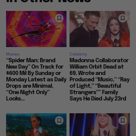
Movies
Celebrity
“Spider Man: Brand
Madonna Collaborator
New Day” On Track for
William Orbit Dead at
$600 Mil By Sunday or
69, Wrote and
Monday Latest as Daily
Produced “Music,” “Ray
Drops are Minimal,
of Light,” “Beautiful
“One Night Only”
Strangers”” Family
Looks...
Says He Died July 23rd