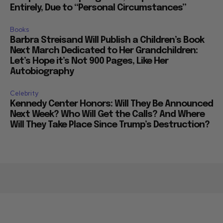
Entirely, Due to “Personal Circumstances”
Books
Barbra Streisand Will Publish a Children’s Book
Next March Dedicated to Her Grandchildren:
Let’s Hope it’s Not 900 Pages, Like Her
Autobiography
Celebrity
Kennedy Center Honors: Will They Be Announced
Next Week? Who Will Get the Calls? And Where
Will They Take Place Since Trump’s Destruction?