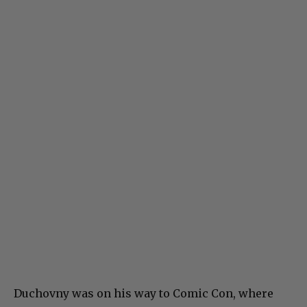
Duchovny was on his way to Comic Con, where