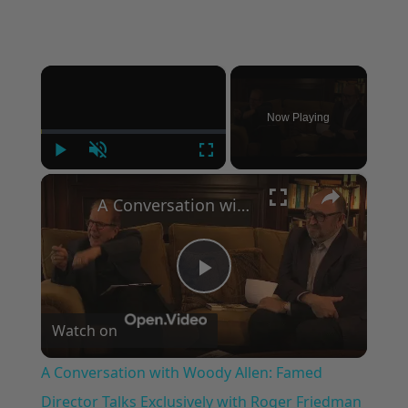
×
Now Playing
Play
Unmute
Fullscreen
×
A Conversation with Woody Allen: Famed Director Talks Exclusively with Roger Friedman and Neil Rosen
Play
Watch on
Video
A Conversation with Woody Allen: Famed
Director Talks Exclusively with Roger Friedman