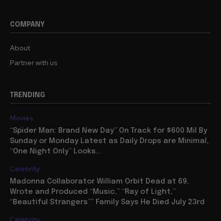
COMPANY
About
Partner with us
TRENDING
Movies
“Spider Man: Brand New Day” On Track for $600 Mil By
Sunday or Monday Latest as Daily Drops are Minimal,
“One Night Only” Looks...
Celebrity
Madonna Collaborator William Orbit Dead at 69,
Wrote and Produced “Music,” “Ray of Light,”
“Beautiful Strangers”” Family Says He Died July 23rd
Celebrity