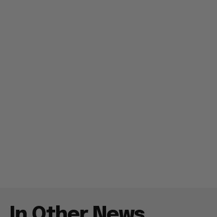
In Other News