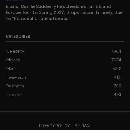
Brandi Carlile Suddenly Reschedules Fall UK and
Europe Tour to Spring 2027, Drops Lisbon Entirely, Due
to “Personal Circumstances”
CATEGORIES
Celebrity
7884
Movies
7074
Music
6201
Television
4131
Business
1766
Theater
1493
PRIVACY POLICY
SITEMAP