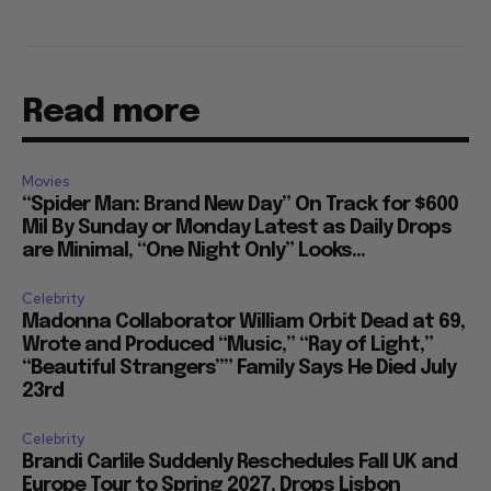
Read more
Movies
“Spider Man: Brand New Day” On Track for $600
Mil By Sunday or Monday Latest as Daily Drops
are Minimal, “One Night Only” Looks...
Celebrity
Madonna Collaborator William Orbit Dead at 69,
Wrote and Produced “Music,” “Ray of Light,”
“Beautiful Strangers”” Family Says He Died July
23rd
Celebrity
Brandi Carlile Suddenly Reschedules Fall UK and
Europe Tour to Spring 2027, Drops Lisbon