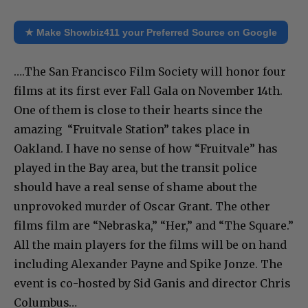
★ Make Showbiz411 your Preferred Source on Google
….The San Francisco Film Society will honor four
films at its first ever Fall Gala on November 14th.
One of them is close to their hearts since the
amazing “Fruitvale Station” takes place in
Oakland. I have no sense of how “Fruitvale” has
played in the Bay area, but the transit police
should have a real sense of shame about the
unprovoked murder of Oscar Grant. The other
films film are “Nebraska,” “Her,” and “The Square.”
All the main players for the films will be on hand
including Alexander Payne and Spike Jonze. The
event is co-hosted by Sid Ganis and director Chris
Columbus…