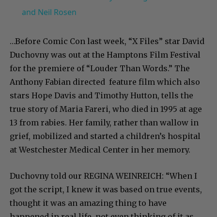
and Neil Rosen
…Before Comic Con last week, “X Files” star David
Duchovny was out at the Hamptons Film Festival
for the premiere of “Louder Than Words.” The
Anthony Fabian directed feature film which also
stars Hope Davis and Timothy Hutton, tells the
true story of Maria Fareri, who died in 1995 at age
13 from rabies. Her family, rather than wallow in
grief, mobilized and started a children’s hospital
at Westchester Medical Center in her memory.
Duchovny told our REGINA WEINREICH: “When I
got the script, I knew it was based on true events,
thought it was an amazing thing to have
happened in real life, not even thinking of it as