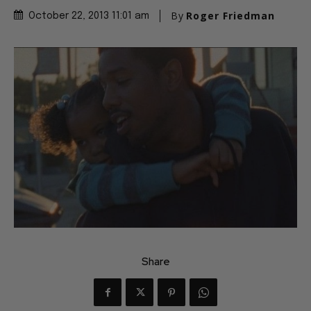
By
Roger Friedman
October 22, 2013 11:01 am
Share