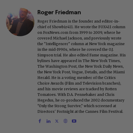
Roger Friedman
Roger Friedman is the founder and editor-in-
chief of Showbiz411. He wrote the FOX411 column
on FoxNews.com from 1999 to 2009, where he
covered Michael Jackson, and previously wrote
the "Intelligencer" column at New York magazine
in the mid-1990s, where he covered the O.J.
Simpson trial. He also edited Fame magazine. His
bylines have appeared in The New York Times,
The Washington Post, the New York Daily News,
the New York Post, Vogue, Details, and the Miami
Herald. He is a voting member of the Critics
Choice Awards (Film and Television branches),
and his movie reviews are tracked by Rotten
Tomatoes. With D.A. Pennebaker and Chris
Hegedus, he co-produced the 2002 documentary
"Only the Strong Survive," which screened at
Directors' Fortnight at the Cannes Film Festival.