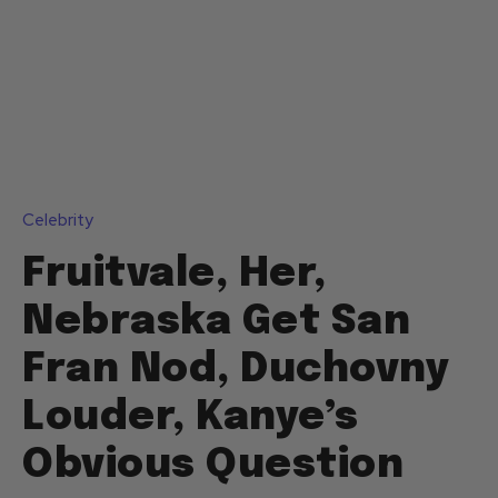
Celebrity
Fruitvale, Her,
Nebraska Get San
Fran Nod, Duchovny
Louder, Kanye’s
Obvious Question